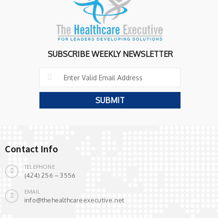
SUBSCRIBE WEEKLY NEWSLETTER
Contact Info
TELEPHONE
(424) 256 – 3556
EMAIL
info@thehealthcareexecutive.net