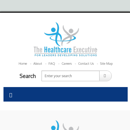
Home
About
FAQ
Careers
Contact Us
Site Map
Search