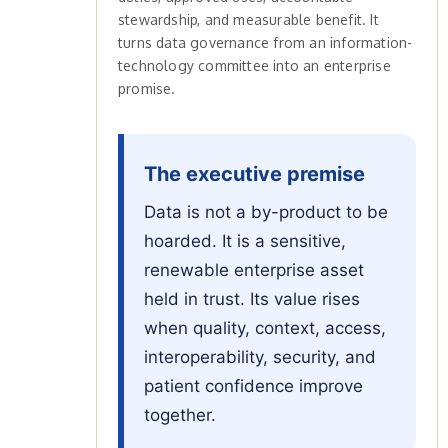
stewardship, and measurable benefit. It
turns data governance from an information-
technology committee into an enterprise
promise.
The executive premise
Data is not a by-product to be
hoarded. It is a sensitive,
renewable enterprise asset
held in trust. Its value rises
when quality, context, access,
interoperability, security, and
patient confidence improve
together.