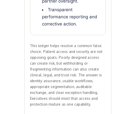
partner oversight.
Transparent
performance reporting and
corrective action.
This ledger helps resolve a common false
choice. Patient access and security are not
opposing goals. Poorly designed access
can create risk, but withholding or
fragmenting information can also create
clinical, legal, and trust risk. The answer is
identity assurance, usable workflows,
appropriate segmentation, auditable
exchange, and clear exception handling.
Executives should insist that access and
protection mature as one capability.