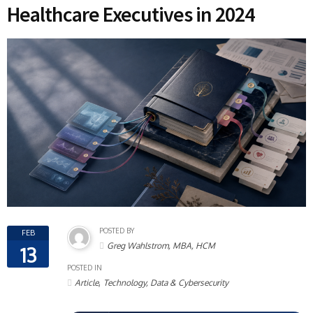
Healthcare Executives in 2024
POSTED BY
FEB
Greg Wahlstrom, MBA, HCM
13
POSTED IN
,
Article
Technology, Data & Cybersecurity