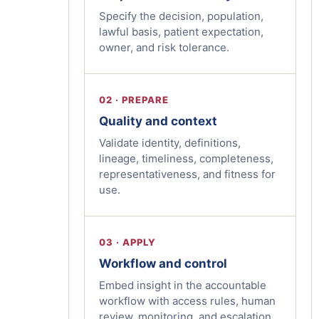
Specify the decision, population,
lawful basis, patient expectation,
owner, and risk tolerance.
02 · PREPARE
Quality and context
Validate identity, definitions,
lineage, timeliness, completeness,
representativeness, and fitness for
use.
03 · APPLY
Workflow and control
Embed insight in the accountable
workflow with access rules, human
review, monitoring, and escalation.