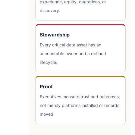
experience, equity, operations, or
discovery.
Stewardship
Every critical data asset has an
accountable owner and a defined
lifecycle.
Proof
Executives measure trust and outcomes,
not merely platforms installed or records
moved.