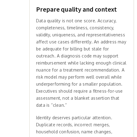
Prepare quality and context
Data quality is not one score. Accuracy,
completeness, timeliness, consistency,
validity, uniqueness, and representativeness
affect use cases differently. An address may
be adequate for billing but stale for
outreach. A diagnosis code may support
reimbursement while lacking enough clinical
nuance for a treatment recommendation. A
risk model may perform well overall while
underperforming for a smaller population.
Executives should require a fitness-for-use
assessment, not a blanket assertion that
data is “clean.”
Identity deserves particular attention.
Duplicate records, incorrect merges,
household confusion, name changes,