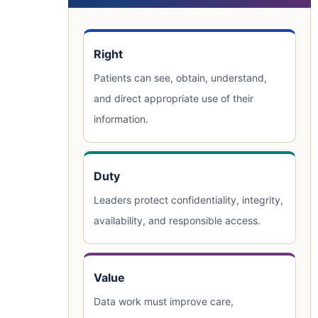
Right
Patients can see, obtain, understand,
and direct appropriate use of their
information.
Duty
Leaders protect confidentiality, integrity,
availability, and responsible access.
Value
Data work must improve care,