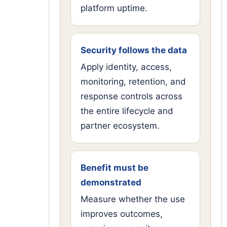
platform uptime.
Security follows the data
Apply identity, access,
monitoring, retention, and
response controls across
the entire lifecycle and
partner ecosystem.
Benefit must be
demonstrated
Measure whether the use
improves outcomes,