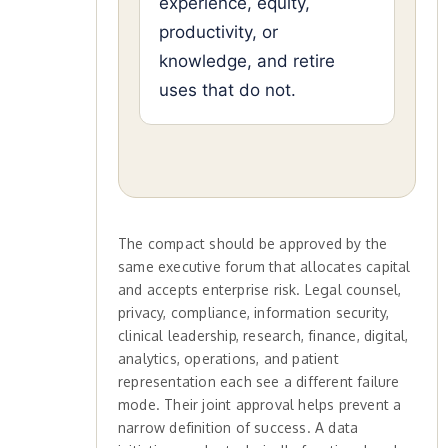
experience, equity,
productivity, or
knowledge, and retire
uses that do not.
The compact should be approved by the
same executive forum that allocates capital
and accepts enterprise risk. Legal counsel,
privacy, compliance, information security,
clinical leadership, research, finance, digital,
analytics, operations, and patient
representation each see a different failure
mode. Their joint approval helps prevent a
narrow definition of success. A data