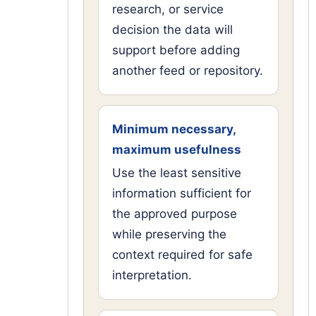
research, or service
decision the data will
support before adding
another feed or repository.
Minimum necessary,
maximum usefulness
Use the least sensitive
information sufficient for
the approved purpose
while preserving the
context required for safe
interpretation.