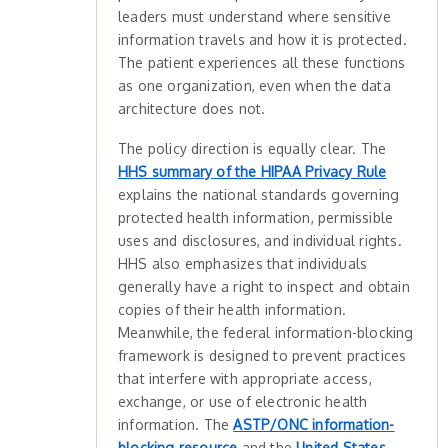
leaders must understand where sensitive
information travels and how it is protected.
The patient experiences all these functions
as one organization, even when the data
architecture does not.
The policy direction is equally clear. The
HHS summary of the HIPAA Privacy Rule
explains the national standards governing
protected health information, permissible
uses and disclosures, and individual rights.
HHS also emphasizes that individuals
generally have a right to inspect and obtain
copies of their health information.
Meanwhile, the federal information-blocking
framework is designed to prevent practices
that interfere with appropriate access,
exchange, or use of electronic health
information. The
ASTP/ONC information-
blocking resource
and the
United States