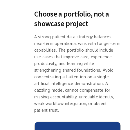
Choose a portfolio, not a
showcase project
A strong patient data strategy balances
near-term operational wins with longer-term
capabilities. The portfolio should include
use cases that improve care, experience,
productivity, and learning while
strengthening shared foundations. Avoid
concentrating all attention on a single
artificial intelligence demonstration. A
dazzling model cannot compensate for
missing accountability, unreliable identity,
weak workflow integration, or absent
patient trust.