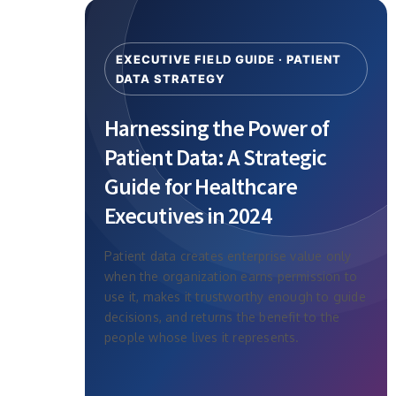
EXECUTIVE FIELD GUIDE · PATIENT
DATA STRATEGY
Harnessing the Power of
Patient Data: A Strategic
Guide for Healthcare
Executives in 2024
Patient data creates enterprise value only
when the organization earns permission to
use it, makes it trustworthy enough to guide
decisions, and returns the benefit to the
people whose lives it represents.