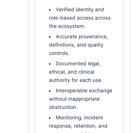
Verified identity and
role-based access across
the ecosystem.
Accurate provenance,
definitions, and quality
controls.
Documented legal,
ethical, and clinical
authority for each use.
Interoperable exchange
without inappropriate
obstruction.
Monitoring, incident
response, retention, and