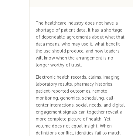
The healthcare industry does not have a
shortage of patient data. It has a shortage
of dependable agreements about what that
data means, who may use it, what benefit
the use should produce, and how leaders
will know when the arrangement is no
longer worthy of trust.
Electronic health records, claims, imaging,
laboratory results, pharmacy histories,
patient-reported outcomes, remote
monitoring, genomics, scheduling, call-
center interactions, social needs, and digital
engagement signals can together reveal a
more complete picture of health. Yet
volume does not equal insight. When
definitions conflict, identities fail to match,