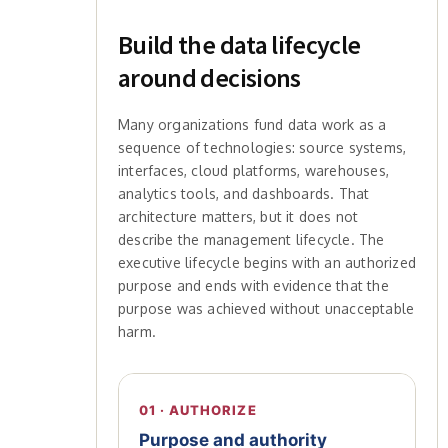
Build the data lifecycle
around decisions
Many organizations fund data work as a
sequence of technologies: source systems,
interfaces, cloud platforms, warehouses,
analytics tools, and dashboards. That
architecture matters, but it does not
describe the management lifecycle. The
executive lifecycle begins with an authorized
purpose and ends with evidence that the
purpose was achieved without unacceptable
harm.
01 · AUTHORIZE
Purpose and authority