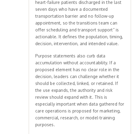
heart-failure patients discharged in the last
seven days who have a documented
transportation barrier and no follow-up
appointment, so the transitions team can
offer scheduling and transport support” is
actionable. It defines the population, timing,
decision, intervention, and intended value.
Purpose statements also curb data
accumulation without accountability. If a
proposed element has no clear role in the
decision, leaders can challenge whether it
should be collected, linked, or retained. If
the use expands, the authority and risk
review should expand with it. This is
especially important when data gathered for
care operations is proposed for marketing,
commercial, research, or model-training
purposes.