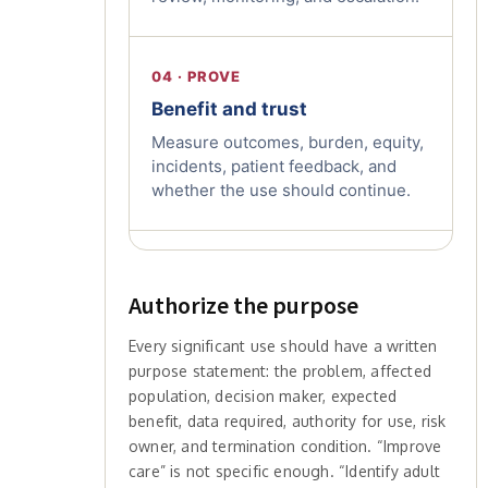
04 · PROVE
Benefit and trust
Measure outcomes, burden, equity,
incidents, patient feedback, and
whether the use should continue.
Authorize the purpose
Every significant use should have a written
purpose statement: the problem, affected
population, decision maker, expected
benefit, data required, authority for use, risk
owner, and termination condition. “Improve
care” is not specific enough. “Identify adult