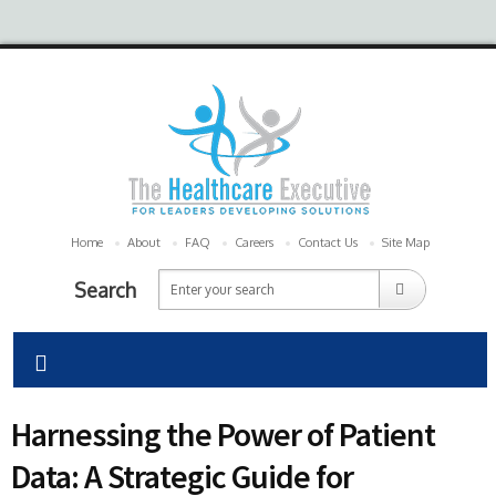
Home
About
FAQ
Careers
Contact Us
Site Map
Search
Harnessing the Power of Patient
Data: A Strategic Guide for