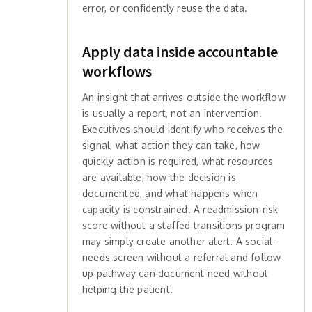
error, or confidently reuse the data.
Apply data inside accountable
workflows
An insight that arrives outside the workflow
is usually a report, not an intervention.
Executives should identify who receives the
signal, what action they can take, how
quickly action is required, what resources
are available, how the decision is
documented, and what happens when
capacity is constrained. A readmission-risk
score without a staffed transitions program
may simply create another alert. A social-
needs screen without a referral and follow-
up pathway can document need without
helping the patient.