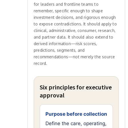
for leaders and frontline teams to
remember, specific enough to shape
investment decisions, and rigorous enough
to expose contradictions. It should apply to
clinical, administrative, consumer, research,
and partner data. It should also extend to
derived information—risk scores,
predictions, segments, and
recommendations—not merely the source
record.
Six principles for executive
approval
Purpose before collection
Define the care, operating,