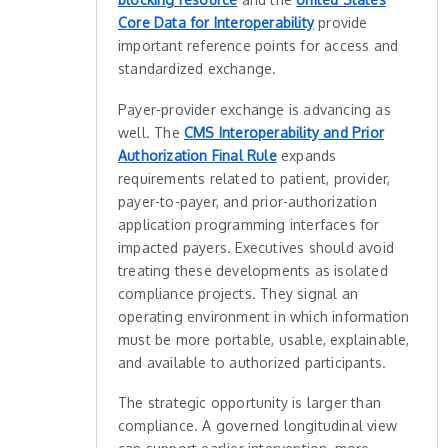
Core Data for Interoperability
provide
important reference points for access and
standardized exchange.
Payer-provider exchange is advancing as
well. The
CMS Interoperability and Prior
Authorization Final Rule
expands
requirements related to patient, provider,
payer-to-payer, and prior-authorization
application programming interfaces for
impacted payers. Executives should avoid
treating these developments as isolated
compliance projects. They signal an
operating environment in which information
must be more portable, usable, explainable,
and available to authorized participants.
The strategic opportunity is larger than
compliance. A governed longitudinal view