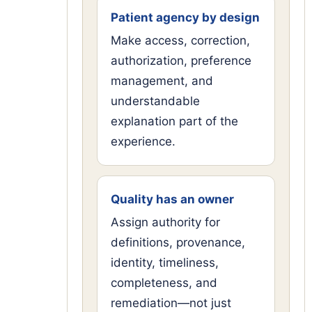
Patient agency by design
Make access, correction,
authorization, preference
management, and
understandable
explanation part of the
experience.
Quality has an owner
Assign authority for
definitions, provenance,
identity, timeliness,
completeness, and
remediation—not just