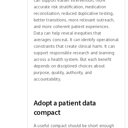
can support earlier intervention, more
accurate risk stratification, medication
reconciliation, reduced duplicative testing,
better transitions, more relevant outreach,
and more coherent patient experiences.
Data can help reveal inequities that
averages conceal. It can identify operational
constraints that create clinical harm. It can
support responsible research and learning
across a health system. But each benefit
depends on disciplined choices about
purpose, quality, authority, and
accountability.
Adopt a patient data
compact
A useful compact should be short enough