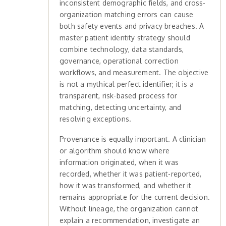
inconsistent demographic fields, and cross-
organization matching errors can cause
both safety events and privacy breaches. A
master patient identity strategy should
combine technology, data standards,
governance, operational correction
workflows, and measurement. The objective
is not a mythical perfect identifier; it is a
transparent, risk-based process for
matching, detecting uncertainty, and
resolving exceptions.
Provenance is equally important. A clinician
or algorithm should know where
information originated, when it was
recorded, whether it was patient-reported,
how it was transformed, and whether it
remains appropriate for the current decision.
Without lineage, the organization cannot
explain a recommendation, investigate an