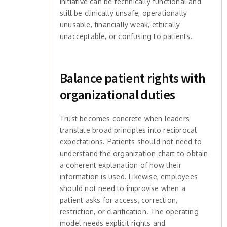
initiative can be technically functional and
still be clinically unsafe, operationally
unusable, financially weak, ethically
unacceptable, or confusing to patients.
Balance patient rights with
organizational duties
Trust becomes concrete when leaders
translate broad principles into reciprocal
expectations. Patients should not need to
understand the organization chart to obtain
a coherent explanation of how their
information is used. Likewise, employees
should not need to improvise when a
patient asks for access, correction,
restriction, or clarification. The operating
model needs explicit rights and