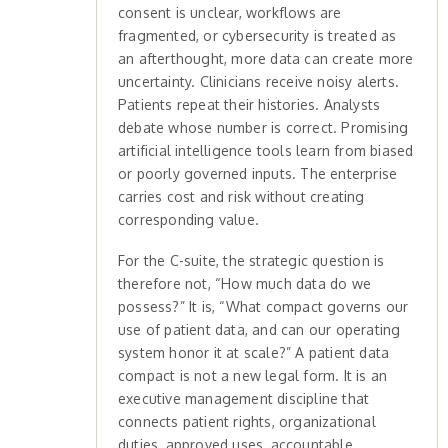
consent is unclear, workflows are
fragmented, or cybersecurity is treated as
an afterthought, more data can create more
uncertainty. Clinicians receive noisy alerts.
Patients repeat their histories. Analysts
debate whose number is correct. Promising
artificial intelligence tools learn from biased
or poorly governed inputs. The enterprise
carries cost and risk without creating
corresponding value.
For the C-suite, the strategic question is
therefore not, “How much data do we
possess?” It is, “What compact governs our
use of patient data, and can our operating
system honor it at scale?” A patient data
compact is not a new legal form. It is an
executive management discipline that
connects patient rights, organizational
duties, approved uses, accountable