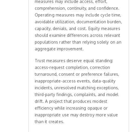
measures may include access, effort,
comprehension, continuity, and confidence.
Operating measures may include cycle time,
avoidable utilization, documentation burden,
capacity, denials, and cost. Equity measures
should examine differences across relevant
populations rather than relying solely on an
aggregate improvement.
Trust measures deserve equal standing:
access-request completion, correction
turnaround, consent or preference failures,
inappropriate-access events, data-quality
incidents, unresolved matching exceptions,
third-party findings, complaints, and model
drift. A project that produces modest
efficiency while increasing opaque or
inappropriate use may destroy more value
than it creates.