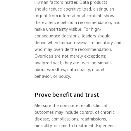
Human factors matter. Data products
should reduce cognitive load, distinguish
urgent from informational content, show
the evidence behind a recommendation, and
make uncertainty visible. For high-
consequence decisions, leaders should
define when human review is mandatory and
who may override the recommendation.
Overrides are not merely exceptions;
analyzed well, they are learning signals
about workflow, data quality, model
behavior, or policy.
Prove benefit and trust
Measure the complete result. Clinical
outcomes may include control of chronic
disease, complications, readmissions,
mortality, or time to treatment. Experience