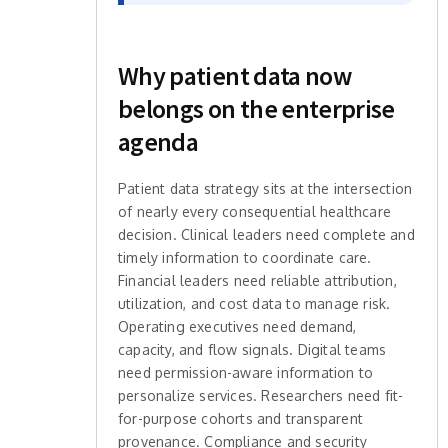
Why patient data now
belongs on the enterprise
agenda
Patient data strategy sits at the intersection
of nearly every consequential healthcare
decision. Clinical leaders need complete and
timely information to coordinate care.
Financial leaders need reliable attribution,
utilization, and cost data to manage risk.
Operating executives need demand,
capacity, and flow signals. Digital teams
need permission-aware information to
personalize services. Researchers need fit-
for-purpose cohorts and transparent
provenance. Compliance and security