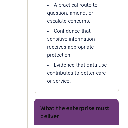
A practical route to
question, amend, or
escalate concerns.
Confidence that
sensitive information
receives appropriate
protection.
Evidence that data use
contributes to better care
or service.
What the enterprise must
deliver