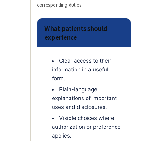
corresponding duties.
What patients should
experience
Clear access to their
information in a useful
form.
Plain-language
explanations of important
uses and disclosures.
Visible choices where
authorization or preference
applies.