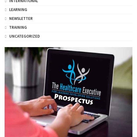
INTERNATIONAL
LEARNING
NEWSLETTER
TRAINING
UNCATEGORIZED