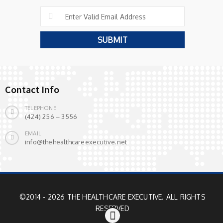
Contact Info
TELEPHONE
(424) 256 – 3556
EMAIL
info@thehealthcareexecutive.net
©2014 - 2026 THE HEALTHCARE EXECUTIVE. ALL RIGHTS
RESERVED