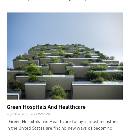
Green Hospitals And Healthcare
JULY 16, 2015,
0 COMMENT
Green Hospitals and Healthcare today in most industries
in the United States are finding new ways of becoming