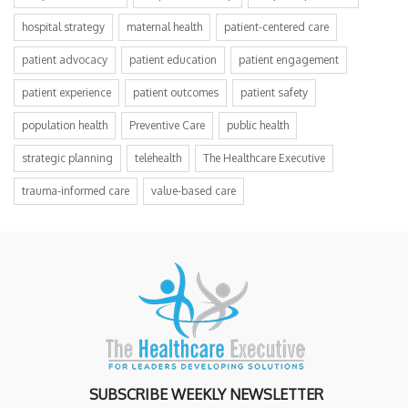
hospital strategy
maternal health
patient-centered care
patient advocacy
patient education
patient engagement
patient experience
patient outcomes
patient safety
population health
Preventive Care
public health
strategic planning
telehealth
The Healthcare Executive
trauma-informed care
value-based care
SUBSCRIBE WEEKLY NEWSLETTER