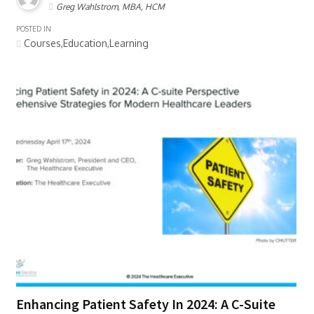
Greg Wahlstrom, MBA, HCM
POSTED IN
Courses,Education,Learning
Enhancing Patient Safety In 2024: A C-Suite