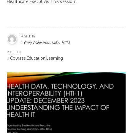
Healthcare Executive. This session ..
POSTED BY
Greg Wahlstrom, MBA, HCM
POSTED IN
Courses,Education,Learning