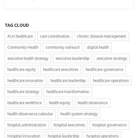
TAG CLOUD
AI in healthcare
care coordination
chronic disease management
Community Health
community outreach
digital health
executive health strategy
executive leadership
executive strategy
healthcare equity
healthcare executives
healthcare governance
healthcare innovation
healthcare leadership
healthcare operations
healthcare strategy
healthcare transformation
healthcare workforce
health equity
health observance
health observance calendar
health system strategy
hospital administration
hospital executives
hospital governance
Hospital Innovation
hospital leadership
hospital operations