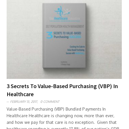
3 Secrets To Value-Based Purchasing (VBP) In
Healthcare
FEBRUARY 13, 2017,
0 COMMENT
Value-Based Purchasing (VBP) Bundled Payments In
Healthcare Healthcare is changing now, more than ever,
and how we pay for that care is no exception. Given that
healthcare spending is currently 17.8% of our nation’s GDP,