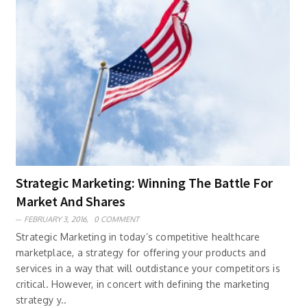
Strategic Marketing: Winning The Battle For
Market And Shares
FEBRUARY 3, 2016,
0 COMMENT
Strategic Marketing in today’s competitive healthcare
marketplace, a strategy for offering your products and
services in a way that will outdistance your competitors is
critical. However, in concert with defining the marketing
strategy y..