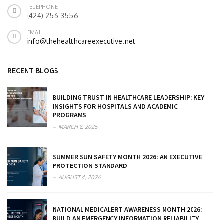
TELEPHONE
(424) 256-3556
EMAIL
info@thehealthcareexecutive.net
RECENT BLOGS
BUILDING TRUST IN HEALTHCARE LEADERSHIP: KEY
INSIGHTS FOR HOSPITALS AND ACADEMIC
PROGRAMS
MARCH 8, 2025
SUMMER SUN SAFETY MONTH 2026: AN EXECUTIVE
PROTECTION STANDARD
AUGUST 4, 2026
NATIONAL MEDICALERT AWARENESS MONTH 2026:
BUILD AN EMERGENCY INFORMATION RELIABILITY