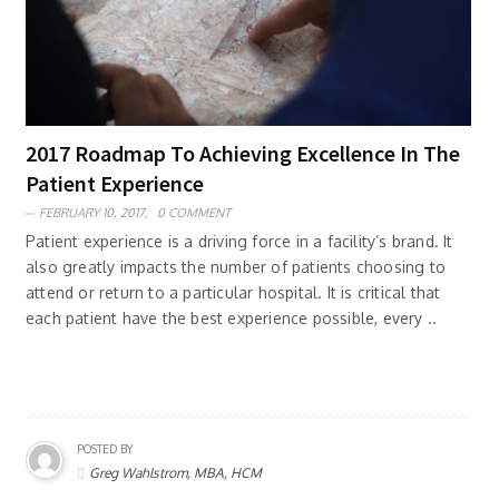
2017 Roadmap To Achieving Excellence In The
Patient Experience
FEBRUARY 10, 2017,
0 COMMENT
Patient experience is a driving force in a facility’s brand. It
also greatly impacts the number of patients choosing to
attend or return to a particular hospital. It is critical that
each patient have the best experience possible, every ..
POSTED BY
Greg Wahlstrom, MBA, HCM