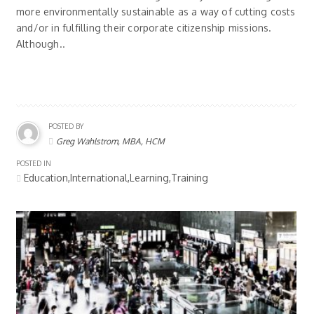
more environmentally sustainable as a way of cutting costs
and/or in fulfilling their corporate citizenship missions.
Although..
POSTED BY
Greg Wahlstrom, MBA, HCM
POSTED IN
Education,International,Learning,Training