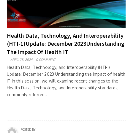
Health Data, Technology, And Interoperability
(HTI-1)Update: December 2023Understanding
The Impact Of Health IT
APRIL 28, 2024,
0 COMMENT
Health Data, Technology, and Interoperability (HTI-1)
Update: December 2023 Understanding the Impact of health
IT In this session, we will examine recent changes to the
Health Data, Technology, and Interoperability standards,
commonly referred..
POSTED BY