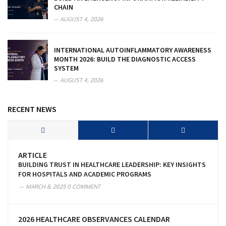
CHAIN
AUGUST 4, 2026
INTERNATIONAL AUTOINFLAMMATORY AWARENESS
MONTH 2026: BUILD THE DIAGNOSTIC ACCESS
SYSTEM
AUGUST 4, 2026
RECENT NEWS
ARTICLE
BUILDING TRUST IN HEALTHCARE LEADERSHIP: KEY INSIGHTS
FOR HOSPITALS AND ACADEMIC PROGRAMS
MARCH 8, 2025
0 COMMENT
2026 HEALTHCARE OBSERVANCES CALENDAR