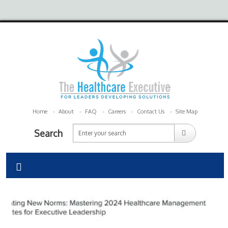
Home
About
FAQ
Careers
Contact Us
Site Map
Search