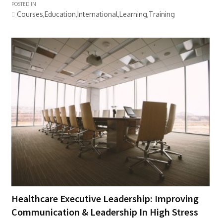
POSTED IN
Courses,Education,International,Learning,Training
Healthcare Executive Leadership: Improving
Communication & Leadership In High Stress