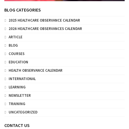
BLOG CATEGORIES
2025 HEALTHCARE OBSERVANCE CALENDAR
2026 HEALTHCARE OBSERVANCES CALENDAR
ARTICLE
BLOG
COURSES
EDUCATION
HEALTH OBSERVANCE CALENDAR
INTERNATIONAL
LEARNING
NEWSLETTER
TRAINING
UNCATEGORIZED
CONTACT US