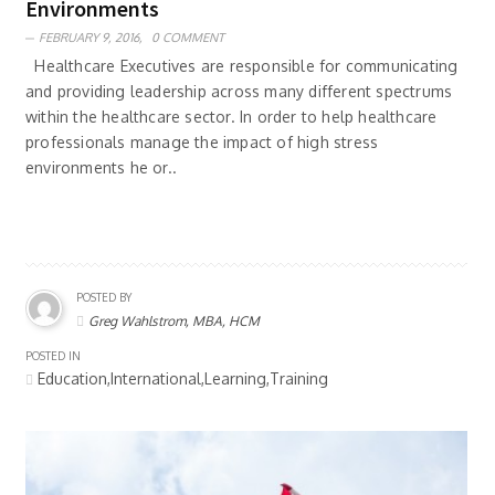
Environments
FEBRUARY 9, 2016,
0 COMMENT
Healthcare Executives are responsible for communicating
and providing leadership across many different spectrums
within the healthcare sector. In order to help healthcare
professionals manage the impact of high stress
environments he or..
POSTED BY
Greg Wahlstrom, MBA, HCM
POSTED IN
Education,International,Learning,Training