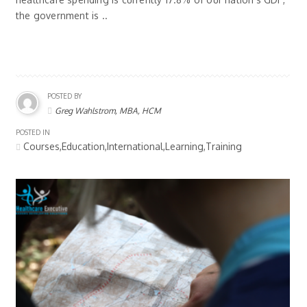
the government is ..
POSTED BY
Greg Wahlstrom, MBA, HCM
POSTED IN
Courses,Education,International,Learning,Training