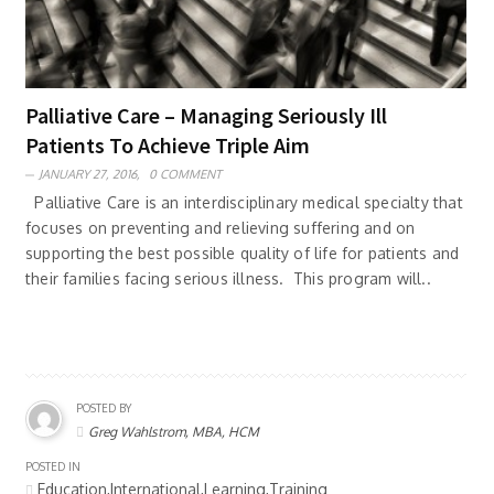
Palliative Care – Managing Seriously Ill
Patients To Achieve Triple Aim
JANUARY 27, 2016,
0 COMMENT
Palliative Care is an interdisciplinary medical specialty that
focuses on preventing and relieving suffering and on
supporting the best possible quality of life for patients and
their families facing serious illness. This program will..
POSTED BY
Greg Wahlstrom, MBA, HCM
POSTED IN
Education,International,Learning,Training