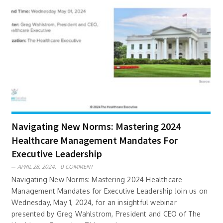
Navigating New Norms: Mastering 2024
Healthcare Management Mandates For
Executive Leadership
APRIL 28, 2024,
0 COMMENT
Navigating New Norms: Mastering 2024 Healthcare
Management Mandates for Executive Leadership Join us on
Wednesday, May 1, 2024, for an insightful webinar
presented by Greg Wahlstrom, President and CEO of The