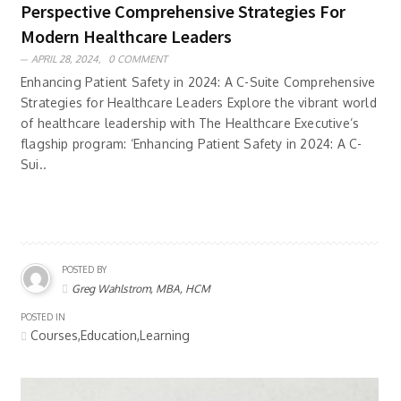
Perspective Comprehensive Strategies For
Modern Healthcare Leaders
APRIL 28, 2024,
0 COMMENT
Enhancing Patient Safety in 2024: A C-Suite Comprehensive
Strategies for Healthcare Leaders Explore the vibrant world
of healthcare leadership with The Healthcare Executive’s
flagship program: ‘Enhancing Patient Safety in 2024: A C-
Sui..
POSTED BY
Greg Wahlstrom, MBA, HCM
POSTED IN
Courses,Education,Learning