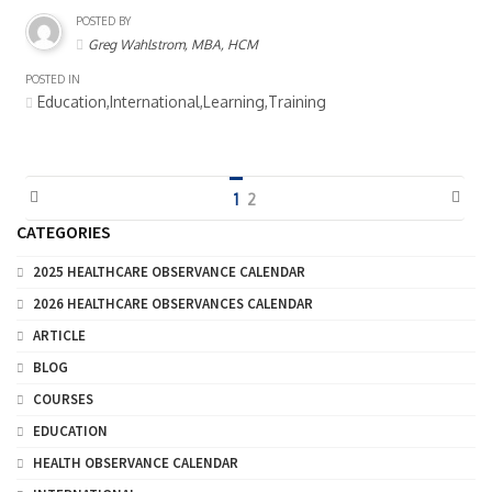
POSTED BY
Greg Wahlstrom, MBA, HCM
POSTED IN
Education,International,Learning,Training
1
2
CATEGORIES
2025 HEALTHCARE OBSERVANCE CALENDAR
2026 HEALTHCARE OBSERVANCES CALENDAR
ARTICLE
BLOG
COURSES
EDUCATION
HEALTH OBSERVANCE CALENDAR