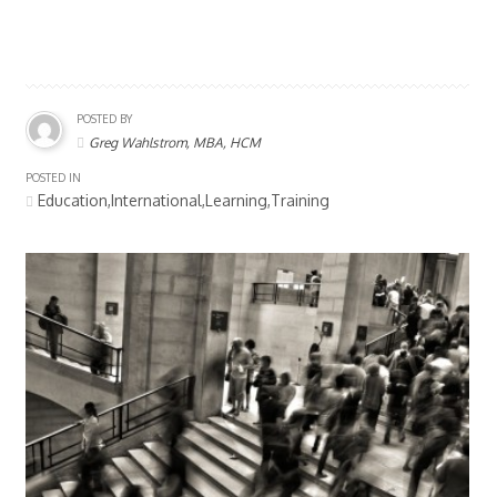
POSTED BY
Greg Wahlstrom, MBA, HCM
POSTED IN
Education,International,Learning,Training