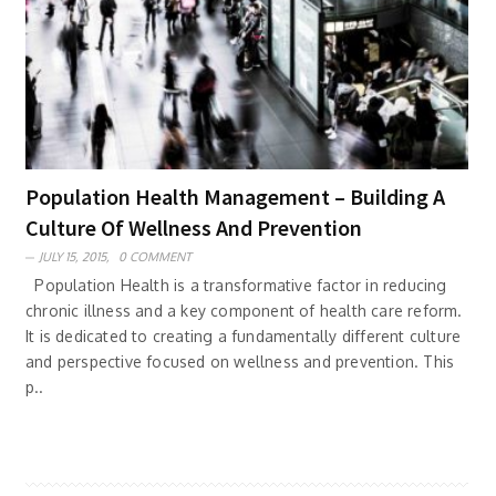
Population Health Management – Building A
Culture Of Wellness And Prevention
JULY 15, 2015,
0 COMMENT
Population Health is a transformative factor in reducing
chronic illness and a key component of health care reform.
It is dedicated to creating a fundamentally different culture
and perspective focused on wellness and prevention. This
p..