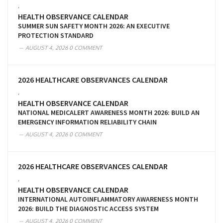
,
HEALTH OBSERVANCE CALENDAR
SUMMER SUN SAFETY MONTH 2026: AN EXECUTIVE
PROTECTION STANDARD
AUGUST 4, 2026
0 COMMENT
2026 HEALTHCARE OBSERVANCES CALENDAR
,
HEALTH OBSERVANCE CALENDAR
NATIONAL MEDICALERT AWARENESS MONTH 2026: BUILD AN
EMERGENCY INFORMATION RELIABILITY CHAIN
AUGUST 4, 2026
0 COMMENT
2026 HEALTHCARE OBSERVANCES CALENDAR
,
HEALTH OBSERVANCE CALENDAR
INTERNATIONAL AUTOINFLAMMATORY AWARENESS MONTH
2026: BUILD THE DIAGNOSTIC ACCESS SYSTEM
AUGUST 4, 2026
0 COMMENT