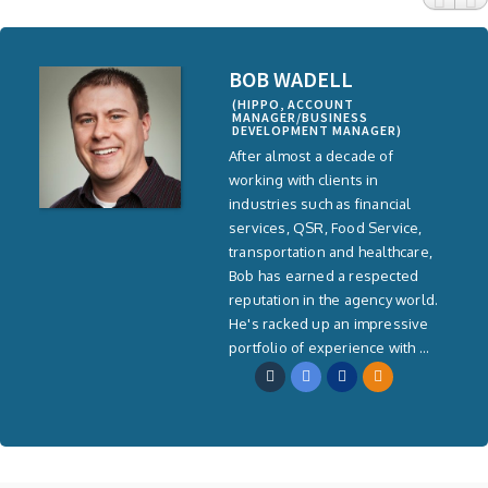
BOB WADELL
(HIPPO, ACCOUNT
MANAGER/BUSINESS
DEVELOPMENT MANAGER)
After almost a decade of
working with clients in
industries such as financial
services, QSR, Food Service,
transportation and healthcare,
Bob has earned a respected
reputation in the agency world.
He's racked up an impressive
portfolio of experience with ...