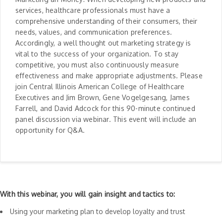
services, healthcare professionals must have a
comprehensive understanding of their consumers, their
needs, values, and communication preferences.
Accordingly, a well thought out marketing strategy is
vital to the success of your organization. To stay
competitive, you must also continuously measure
effectiveness and make appropriate adjustments. Please
join Central Illinois American College of Healthcare
Executives and Jim Brown, Gene Vogelgesang, James
Farrell, and David Adcock for this 90-minute continued
panel discussion via webinar. This event will include an
opportunity for Q&A.
With this webinar, you will gain insight and tactics to:
Using your marketing plan to develop loyalty and trust