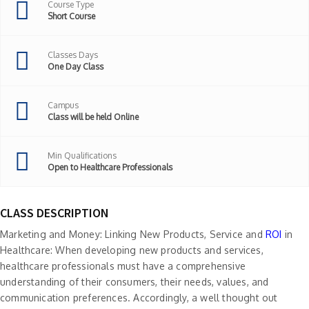
Course Type
Short Course
Classes Days
One Day Class
Campus
Class will be held Online
Min Qualifications
Open to Healthcare Professionals
CLASS DESCRIPTION
Marketing and Money: Linking New Products, Service and
ROI
in
Healthcare: When developing new products and services,
healthcare professionals must have a comprehensive
understanding of their consumers, their needs, values, and
communication preferences. Accordingly, a well thought out