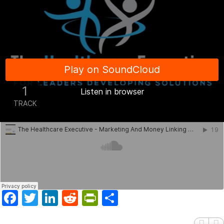
Facebook
Twitter
LinkedIn
Reddit
PrintFriendly
Share