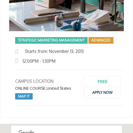
STRATEGIC MARKETING MANAGEMENT
ADVANCED
Starts from: November 13, 2013
12:00PM - 1:30PM
FREE
CAMPUS LOCATION
ONLINE COURSE,United States
APPLY NOW
MAP IT