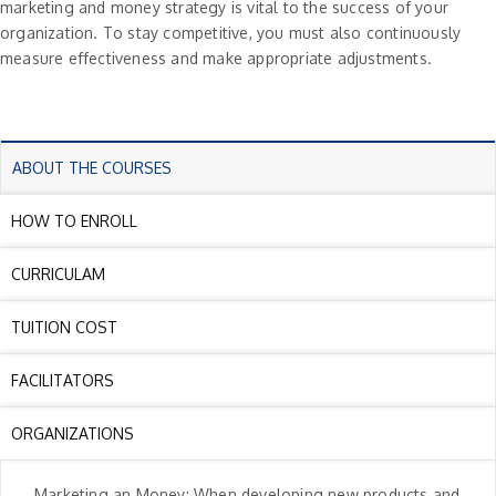
marketing and money strategy is vital to the success of your
organization. To stay competitive, you must also continuously
measure effectiveness and make appropriate adjustments.
ABOUT THE COURSES
HOW TO ENROLL
CURRICULAM
TUITION COST
FACILITATORS
ORGANIZATIONS
Marketing an Money: When developing new products and