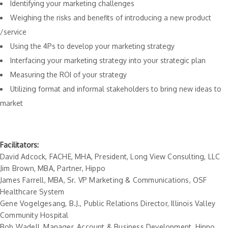
Identifying your marketing challenges
Weighing the risks and benefits of introducing a new product
/service
Using the 4Ps to develop your marketing strategy
Interfacing your marketing strategy into your strategic plan
Measuring the ROI of your strategy
Utilizing format and informal stakeholders to bring new ideas to
market
Facilitators:
David Adcock, FACHE, MHA, President, Long View Consulting, LLC
Jim Brown, MBA, Partner, Hippo
James Farrell, MBA, Sr. VP Marketing & Communications, OSF
Healthcare System
Gene Vogelgesang, B.J., Public Relations Director, Illinois Valley
Community Hospital
Bob Wadell, Manager, Account & Business Development, Hippo