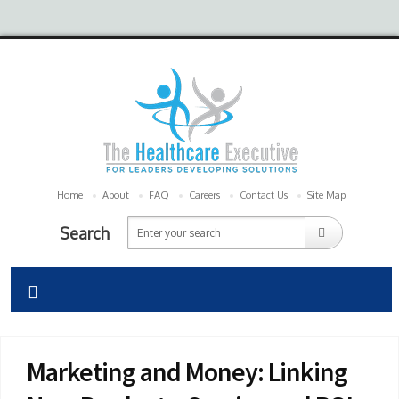
Home
About
FAQ
Careers
Contact Us
Site Map
Search
Marketing and Money: Linking