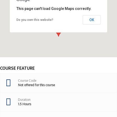
This page can't load Google Maps correctly.
OK
Do you own this website?
ONLINE COURSE,United States
COURSE FEATURE
Course Code
Not offered for this course
Duration
1.5 Hours