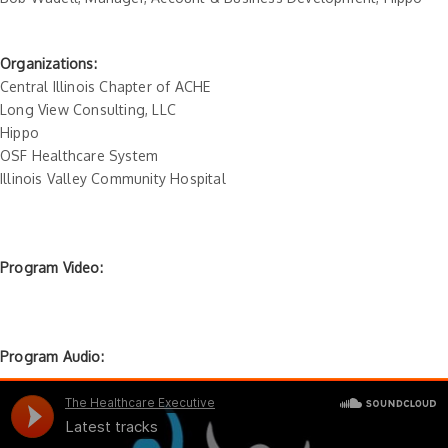
Organizations:
Central Illinois Chapter of ACHE
Long View Consulting, LLC
Hippo
OSF Healthcare System
Illinois Valley Community Hospital
Program Video:
Program Audio: