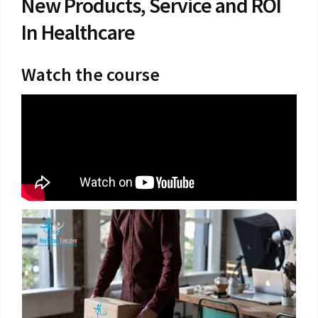
New Products, Service and ROI
In Healthcare
Watch the course