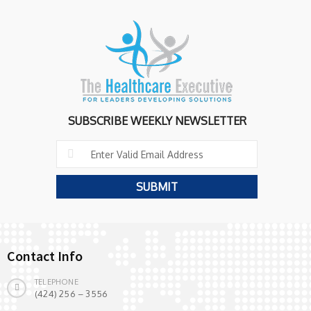
SUBSCRIBE WEEKLY NEWSLETTER
Contact Info
TELEPHONE
(424) 256 – 3556