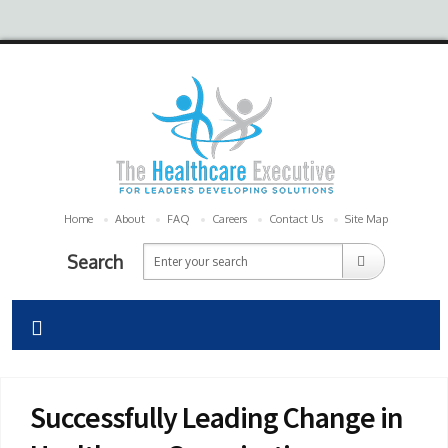
Home
About
FAQ
Careers
Contact Us
Site Map
Search
Successfully Leading Change in