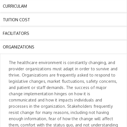
CURRICULAM
TUITION COST
FACILITATORS
ORGANIZATIONS
The healthcare environment is constantly changing, and
provider organizations must adapt in order to survive and
thrive. Organizations are frequently asked to respond to
legislative changes, market fluctuations, safety concerns,
and patient or staff demands. The success of major
change implementation hinges on how it is
communicated and how it impacts individuals and
processes in the organization. Stakeholders frequently
resist change for many reasons, including not having
enough information, fear of how the change will affect
them, comfort with the status quo, and not understanding