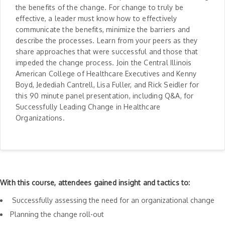
the benefits of the change. For change to truly be
effective, a leader must know how to effectively
communicate the benefits, minimize the barriers and
describe the processes. Learn from your peers as they
share approaches that were successful and those that
impeded the change process. Join the Central Illinois
American College of Healthcare Executives and Kenny
Boyd, Jedediah Cantrell, Lisa Fuller, and Rick Seidler for
this 90 minute panel presentation, including Q&A, for
Successfully Leading Change in Healthcare
Organizations.
With this course, attendees gained insight and tactics to:
Successfully assessing the need for an organizational change
Planning the change roll-out