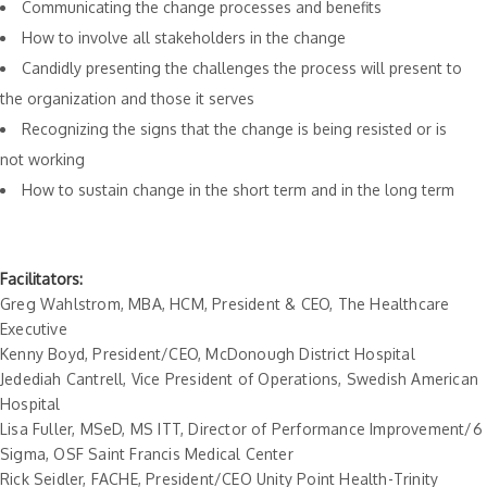
Communicating the change processes and benefits
How to involve all stakeholders in the change
Candidly presenting the challenges the process will present to
the organization and those it serves
Recognizing the signs that the change is being resisted or is
not working
How to sustain change in the short term and in the long term
Facilitators:
Greg Wahlstrom, MBA, HCM, President & CEO, The Healthcare
Executive
Kenny Boyd, President/CEO, McDonough District Hospital
Jedediah Cantrell, Vice President of Operations, Swedish American
Hospital
Lisa Fuller, MSeD, MS ITT, Director of Performance Improvement/6
Sigma, OSF Saint Francis Medical Center
Rick Seidler, FACHE, President/CEO Unity Point Health-Trinity