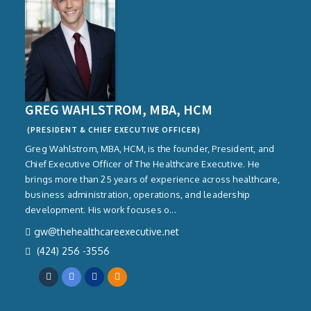
GREG WAHLSTROM, MBA, HCM
(PRESIDENT & CHIEF EXECUTIVE OFFICER)
Greg Wahlstrom, MBA, HCM, is the founder, President, and
Chief Executive Officer of The Healthcare Executive. He
brings more than 25 years of experience across healthcare,
business administration, operations, and leadership
development. His work focuses o...
gw@thehealthcareexecutive.net
(424) 256 -3556