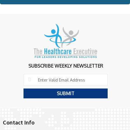
SUBSCRIBE WEEKLY NEWSLETTER
Contact Info