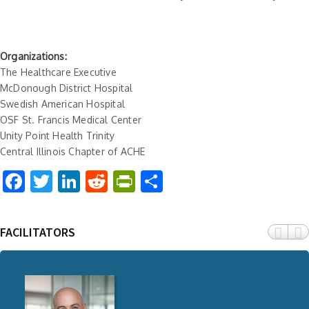
Organizations:
The Healthcare Executive
McDonough District Hospital
Swedish American Hospital
OSF St. Francis Medical Center
Unity Point Health Trinity
Central Illinois Chapter of ACHE
Facebook
Twitter
LinkedIn
Reddit
PrintFriendly
Share
FACILITATORS