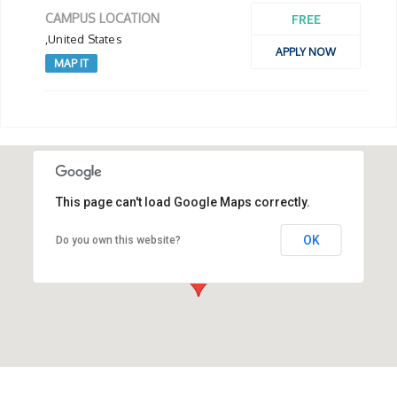
FREE
CAMPUS LOCATION
,United States
APPLY NOW
MAP IT
This page can't load Google Maps correctly.
OK
Do you own this website?
,United States