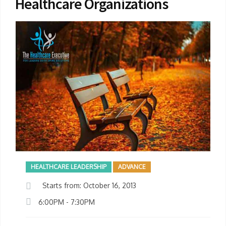
Healthcare Organizations
HEALTHCARE LEADERSHIP
ADVANCE
Starts from: October 16, 2013
6:00PM - 7:30PM