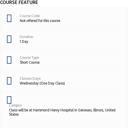
COURSE FEATURE
Course Code
Not offered for this course
Duration
1 Day
Course Type
Short Course
Classes Days
Wednesday (One Day Class)
Campus
Class will be at Hammond Henry Hospital in Geneseo, Illinois, United
States