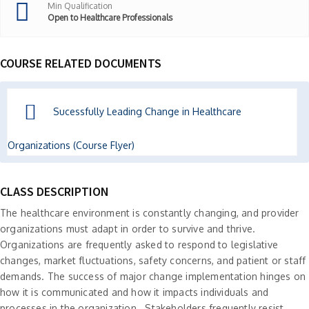
Min Qualification
Open to Healthcare Professionals
COURSE RELATED DOCUMENTS
Sucessfully Leading Change in Healthcare
Organizations (Course Flyer)
CLASS DESCRIPTION
The healthcare environment is constantly changing, and provider
organizations must adapt in order to survive and thrive.
Organizations are frequently asked to respond to legislative
changes, market fluctuations, safety concerns, and patient or staff
demands. The success of major change implementation hinges on
how it is communicated and how it impacts individuals and
processes in the organization. Stakeholders frequently resist