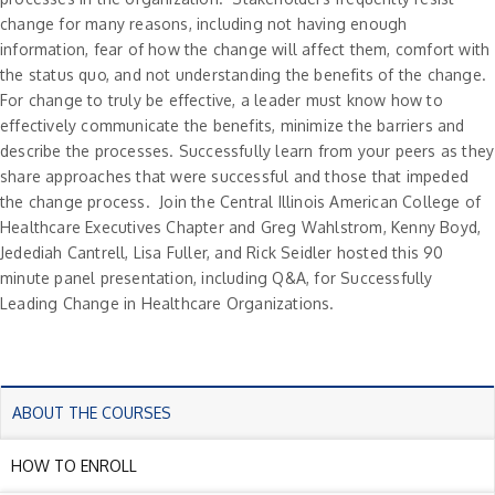
change for many reasons, including not having enough
information, fear of how the change will affect them, comfort with
the status quo, and not understanding the benefits of the change.
For change to truly be effective, a leader must know how to
effectively communicate the benefits, minimize the barriers and
describe the processes. Successfully learn from your peers as they
share approaches that were successful and those that impeded
the change process. Join the Central Illinois American College of
Healthcare Executives Chapter and Greg Wahlstrom, Kenny Boyd,
Jedediah Cantrell, Lisa Fuller, and Rick Seidler hosted this 90
minute panel presentation, including Q&A, for Successfully
Leading Change in Healthcare Organizations.
ABOUT THE COURSES
HOW TO ENROLL