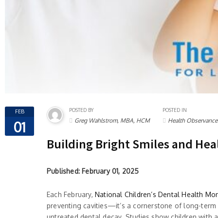
POSTED BY
POSTED IN
FEB
Greg Wahlstrom, MBA, HCM
Health Observance
01
Building Bright Smiles and Hea
Published: February 01, 2025
Each February,
National Children’s Dental Health Mo
preventing cavities—it’s a cornerstone of long-term 
untreated dental decay. Studies show children with 