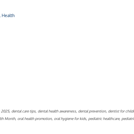
l Health
ly
,
,
,
,
h 2025
dental care tips
dental health awareness
dental prevention
dentist for child
,
,
,
,
alth Month
oral health promotion
oral hygiene for kids
pediatric healthcare
pediatri