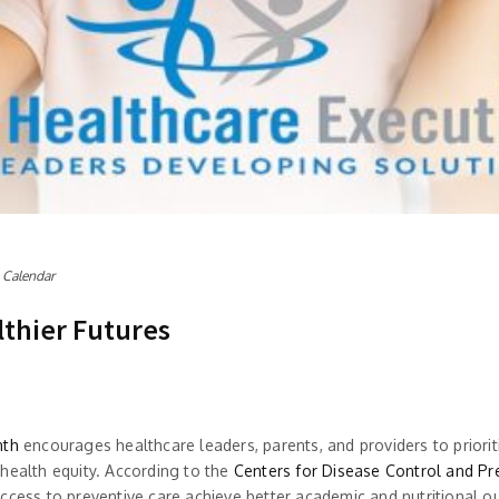
 Calendar
lthier Futures
nth
encourages healthcare leaders, parents, and providers to prioritiz
health equity. According to the
Centers for Disease Control and Pr
access to preventive care achieve better academic and nutritional 