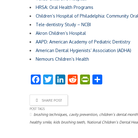
HRSA: Oral Health Programs
Children’s Hospital of Philadelphia: Community Ora
Tele-dentistry Study – NCBI
Akron Children’s Hospital
AAPD: American Academy of Pediatric Dentistry
American Dental Hygienists’ Association (ADHA)
Nemours Children’s Health
Facebook
Twitter
LinkedIn
Reddit
PrintFriend
Share
SHARE POST
POST TAGS
,
,
brushing techniques
cavity prevention
children’s dental mont
,
,
healthy smile
kids brushing teeth
National Children’s Dental He