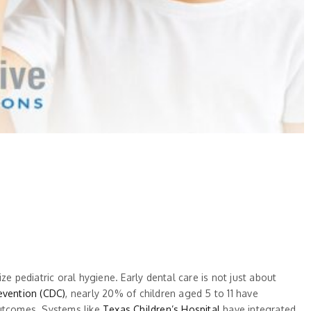
e pediatric oral hygiene. Early dental care is not just about
evention (CDC)
, nearly 20% of children aged 5 to 11 have
outcomes. Systems like
Texas Children’s Hospital
have integrated