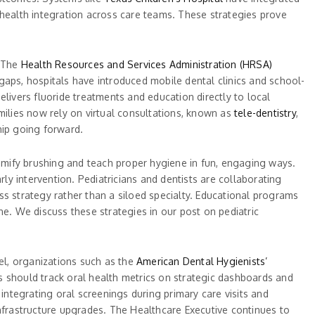
 health integration across care teams. These strategies prove
. The
Health Resources and Services Administration (HRSA)
gaps, hospitals have introduced mobile dental clinics and school-
delivers fluoride treatments and education directly to local
milies now rely on virtual consultations, known as
tele-dentistry
,
hip going forward.
gamify brushing and teach proper hygiene in fun, engaging ways.
ly intervention. Pediatricians and dentists are collaborating
ss strategy rather than a siloed specialty. Educational programs
one. We discuss these strategies in our post on pediatric
vel, organizations such as the
American Dental Hygienists’
should track oral health metrics on strategic dashboards and
 integrating oral screenings during primary care visits and
infrastructure upgrades. The Healthcare Executive continues to