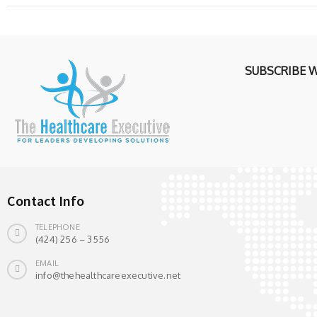
SUBSCRIBE 
Contact Info
TELEPHONE
(424) 256 – 3556
EMAIL
info@thehealthcareexecutive.net