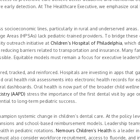
ve early detection. At The Healthcare Executive, we emphasize oral
s socioeconomic lines, particularly in rural and underserved areas
e Areas (HPSAs) lack pediatric-trained providers. To bridge these 
y outreach initiative at
Children’s Hospital of Philadelphia
, which 
 reducing barriers related to transportation and insurance. Many fa
ssible. Equitable models must remain a focus for executive leaders
red, tracked, and reinforced. Hospitals are investing in apps that 
 oral health risk assessments into electronic health records for ear
al dashboards. Oral health is now part of the broader child wellne
istry (AAPD)
stress the importance of the first dental visit by age 
ntial to long-term pediatric success.
hampion systemic change in children’s dental care. At the policy le
ansions and school-based reimbursement models. Leadership teams 
ealth in pediatric rotations.
Nemours Children’s Health
is a leader in
must also consider workforce recruitment, access to fluoride, and 