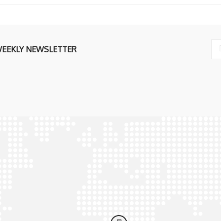
WEEKLY NEWSLETTER