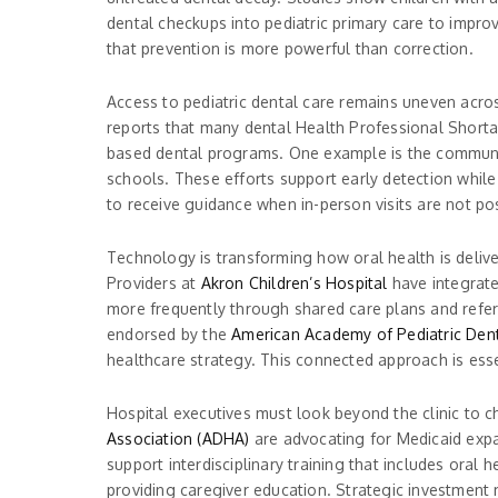
dental checkups into pediatric primary care to impro
that prevention is more powerful than correction.
Access to pediatric dental care remains uneven acros
reports that many dental Health Professional Shortag
based dental programs. One example is the communit
schools. These efforts support early detection while
to receive guidance when in-person visits are not po
Technology is transforming how oral health is delive
Providers at
Akron Children’s Hospital
have integrated
more frequently through shared care plans and referr
endorsed by the
American Academy of Pediatric Dent
healthcare strategy. This connected approach is esse
Hospital executives must look beyond the clinic to c
Association (ADHA)
are advocating for Medicaid exp
support interdisciplinary training that includes oral h
providing caregiver education. Strategic investment 