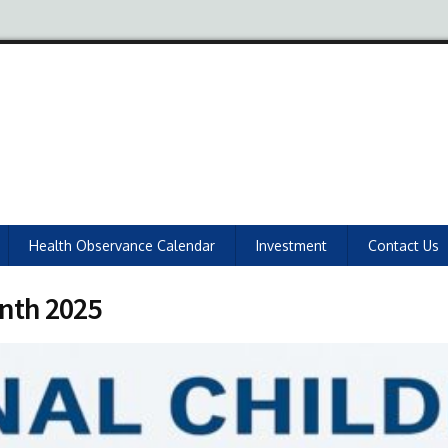
Health Observance Calendar
Investment
Contact Us
onth 2025