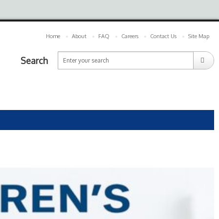
Home
About
FAQ
Careers
Contact Us
Site Map
Search