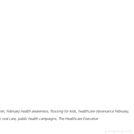
,
,
,
,
ren
February health awareness
flossing for kids
healthcare observance February
,
,
c oral care
public health campaigns
The Healthcare Executive