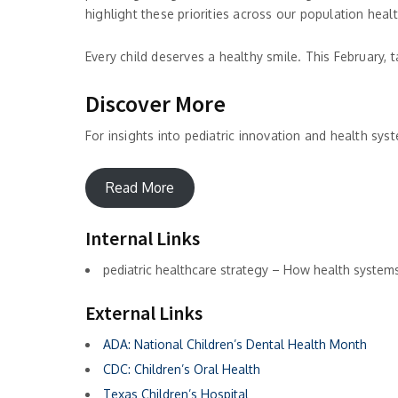
highlight these priorities across our population hea
Every child deserves a healthy smile. This February,
Discover More
For insights into pediatric innovation and health sys
Read More
Internal Links
pediatric healthcare strategy – How health systems 
External Links
ADA: National Children’s Dental Health Month
CDC: Children’s Oral Health
Texas Children’s Hospital