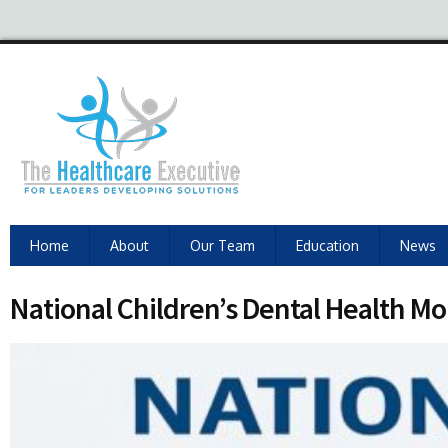
Home
About
Our Team
Education
News
National Children’s Dental Health M