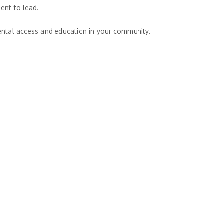
ent to lead.
dental access and education in your community.