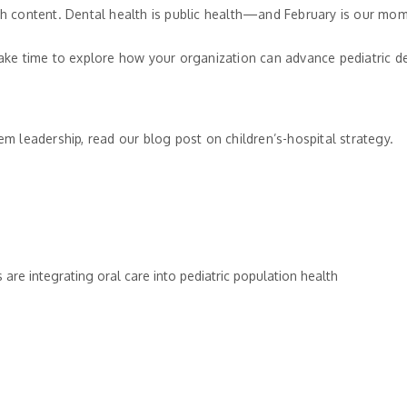
lth content. Dental health is public health—and February is our mom
 take time to explore how your organization can advance pediatric 
tem leadership, read our blog post on children’s-hospital strategy.
are integrating oral care into pediatric population health