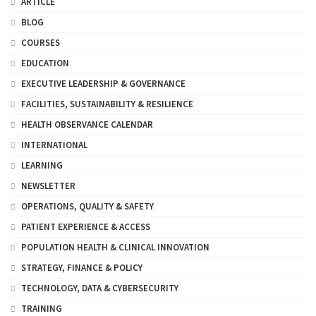
ARTICLE
BLOG
COURSES
EDUCATION
EXECUTIVE LEADERSHIP & GOVERNANCE
FACILITIES, SUSTAINABILITY & RESILIENCE
HEALTH OBSERVANCE CALENDAR
INTERNATIONAL
LEARNING
NEWSLETTER
OPERATIONS, QUALITY & SAFETY
PATIENT EXPERIENCE & ACCESS
POPULATION HEALTH & CLINICAL INNOVATION
STRATEGY, FINANCE & POLICY
TECHNOLOGY, DATA & CYBERSECURITY
TRAINING