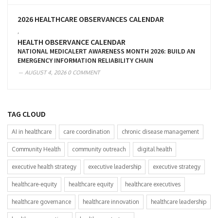
2026 HEALTHCARE OBSERVANCES CALENDAR
,
HEALTH OBSERVANCE CALENDAR
NATIONAL MEDICALERT AWARENESS MONTH 2026: BUILD AN
EMERGENCY INFORMATION RELIABILITY CHAIN
AUGUST 4, 2026
0 COMMENT
TAG CLOUD
AI in healthcare
care coordination
chronic disease management
Community Health
community outreach
digital health
executive health strategy
executive leadership
executive strategy
healthcare-equity
healthcare equity
healthcare executives
healthcare governance
healthcare innovation
healthcare leadership