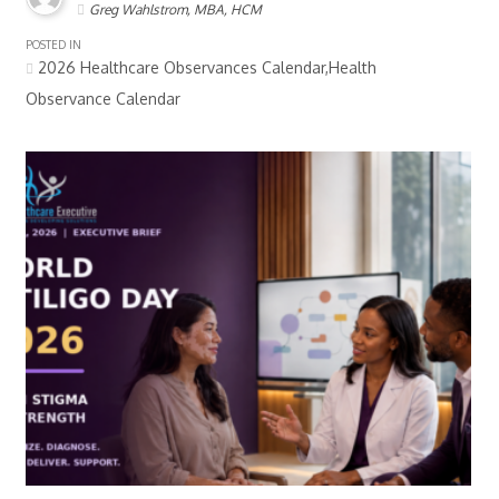
Greg Wahlstrom, MBA, HCM
POSTED IN
2026 Healthcare Observances Calendar,Health
Observance Calendar