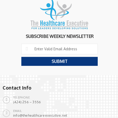
SUBSCRIBE WEEKLY NEWSLETTER
Contact Info
TELEPHONE
(424) 256 – 3556
EMAIL
info@thehealthcareexecutive.net