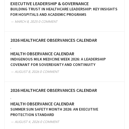
EXECUTIVE LEADERSHIP & GOVERNANCE
BUILDING TRUST IN HEALTHCARE LEADERSHIP: KEY INSIGHTS
FOR HOSPITALS AND ACADEMIC PROGRAMS
MARCH 8, 2025
0 COMMENT
2026 HEALTHCARE OBSERVANCES CALENDAR
,
HEALTH OBSERVANCE CALENDAR
INDIGENOUS MILK MEDICINE WEEK 2026: A LEADERSHIP
COVENANT FOR SOVEREIGNTY AND CONTINUITY
AUGUST 8, 2026
0 COMMENT
2026 HEALTHCARE OBSERVANCES CALENDAR
,
HEALTH OBSERVANCE CALENDAR
SUMMER SUN SAFETY MONTH 2026: AN EXECUTIVE
PROTECTION STANDARD
AUGUST 4, 2026
0 COMMENT