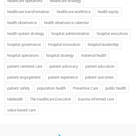
healthcare operations
healthcare strategy
healthcare transformation
healthcare workforce
health equity
health observance
health observance calendar
health system strategy
hospital administration
hospital executives
hospital governance
Hospital Innovation
hospital leadership
hospital operations
hospital strategy
maternal health
patient-centered care
patient advocacy
patient education
patient engagement
patient experience
patient outcomes
patient safety
population health
Preventive Care
public health
telehealth
The Healthcare Executive
trauma-informed care
value-based care