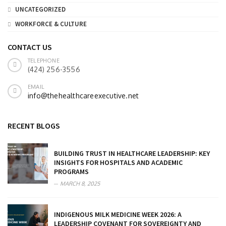
UNCATEGORIZED
WORKFORCE & CULTURE
CONTACT US
TELEPHONE
(424) 256-3556
EMAIL
info@thehealthcareexecutive.net
RECENT BLOGS
BUILDING TRUST IN HEALTHCARE LEADERSHIP: KEY
INSIGHTS FOR HOSPITALS AND ACADEMIC
PROGRAMS
MARCH 8, 2025
INDIGENOUS MILK MEDICINE WEEK 2026: A
LEADERSHIP COVENANT FOR SOVEREIGNTY AND