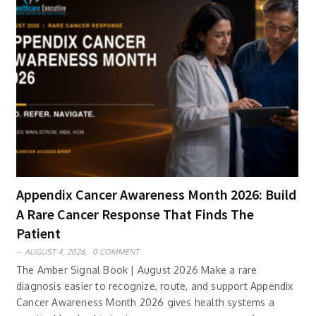
Appendix Cancer Awareness Month 2026: Build
A Rare Cancer Response That Finds The
Patient
AUGUST 4, 2026,
0 COMMENT
The Amber Signal Book | August 2026 Make a rare
diagnosis easier to recognize, route, and support Appendix
Cancer Awareness Month 2026 gives health systems a