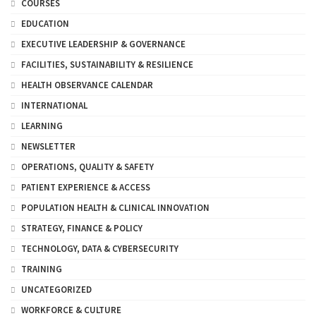
COURSES
EDUCATION
EXECUTIVE LEADERSHIP & GOVERNANCE
FACILITIES, SUSTAINABILITY & RESILIENCE
HEALTH OBSERVANCE CALENDAR
INTERNATIONAL
LEARNING
NEWSLETTER
OPERATIONS, QUALITY & SAFETY
PATIENT EXPERIENCE & ACCESS
POPULATION HEALTH & CLINICAL INNOVATION
STRATEGY, FINANCE & POLICY
TECHNOLOGY, DATA & CYBERSECURITY
TRAINING
UNCATEGORIZED
WORKFORCE & CULTURE