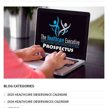
BLOG CATEGORIES
2025 HEALTHCARE OBSERVANCE CALENDAR
2026 HEALTHCARE OBSERVANCES CALENDAR