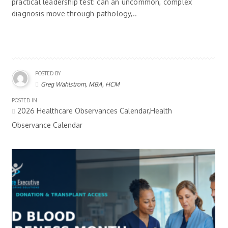
practical leadership test: can an uncommon, complex
diagnosis move through pathology,..
POSTED BY
Greg Wahlstrom, MBA, HCM
POSTED IN
2026 Healthcare Observances Calendar,Health
Observance Calendar