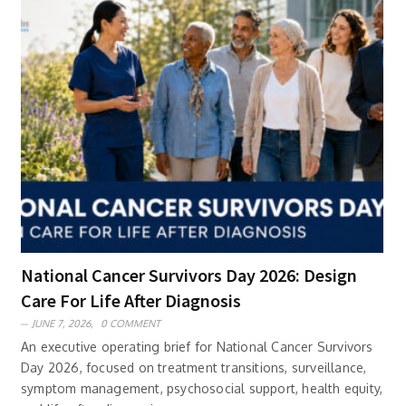
National Cancer Survivors Day 2026: Design
Care For Life After Diagnosis
JUNE 7, 2026,
0 COMMENT
An executive operating brief for National Cancer Survivors
Day 2026, focused on treatment transitions, surveillance,
symptom management, psychosocial support, health equity,