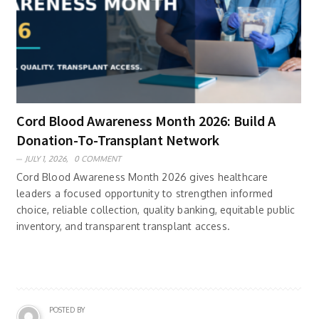
Cord Blood Awareness Month 2026: Build A
Donation-To-Transplant Network
JULY 1, 2026,
0 COMMENT
Cord Blood Awareness Month 2026 gives healthcare
leaders a focused opportunity to strengthen informed
choice, reliable collection, quality banking, equitable public
inventory, and transparent transplant access.
POSTED BY