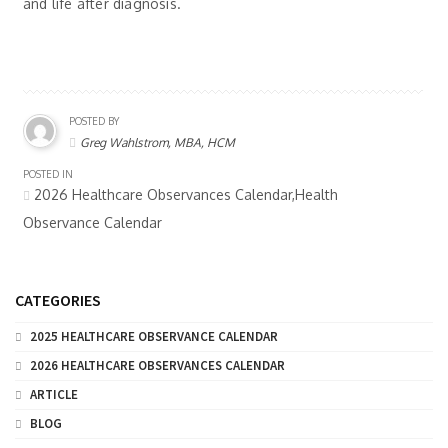
and life after diagnosis.
POSTED BY
Greg Wahlstrom, MBA, HCM
POSTED IN
2026 Healthcare Observances Calendar,Health
Observance Calendar
CATEGORIES
2025 HEALTHCARE OBSERVANCE CALENDAR
2026 HEALTHCARE OBSERVANCES CALENDAR
ARTICLE
BLOG