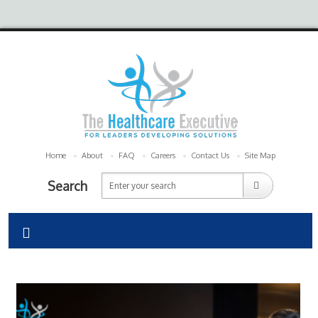
Home
About
FAQ
Careers
Contact Us
Site Map
Search