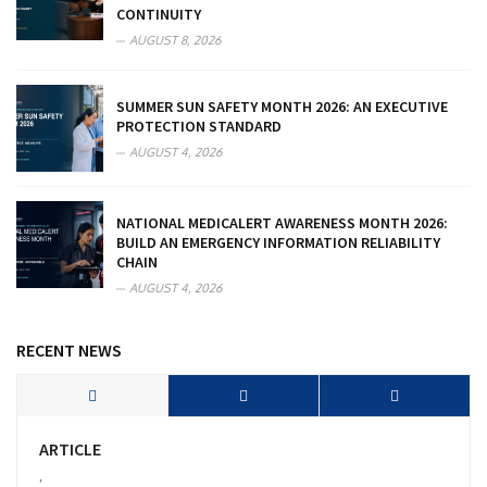
CONTINUITY
AUGUST 8, 2026
SUMMER SUN SAFETY MONTH 2026: AN EXECUTIVE
PROTECTION STANDARD
AUGUST 4, 2026
NATIONAL MEDICALERT AWARENESS MONTH 2026:
BUILD AN EMERGENCY INFORMATION RELIABILITY
CHAIN
AUGUST 4, 2026
RECENT NEWS
ARTICLE
,