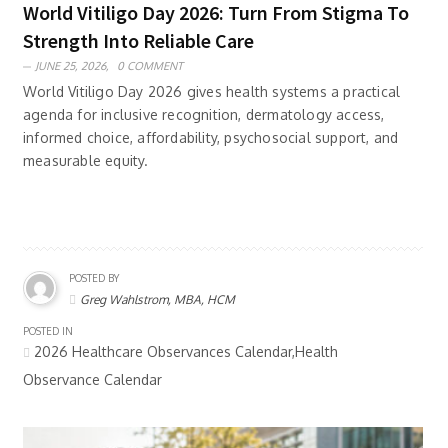
World Vitiligo Day 2026: Turn From Stigma To
Strength Into Reliable Care
JUNE 25, 2026,
0 COMMENT
World Vitiligo Day 2026 gives health systems a practical
agenda for inclusive recognition, dermatology access,
informed choice, affordability, psychosocial support, and
measurable equity.
POSTED BY
Greg Wahlstrom, MBA, HCM
POSTED IN
2026 Healthcare Observances Calendar,Health
Observance Calendar