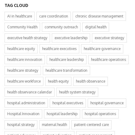
TAG CLOUD
AI in healthcare
care coordination
chronic disease management
Community Health
community outreach
digital health
executive health strategy
executive leadership
executive strategy
healthcare equity
healthcare executives
healthcare governance
healthcare innovation
healthcare leadership
healthcare operations
healthcare strategy
healthcare transformation
healthcare workforce
health equity
health observance
health observance calendar
health system strategy
hospital administration
hospital executives
hospital governance
Hospital Innovation
hospital leadership
hospital operations
hospital strategy
maternal health
patient-centered care