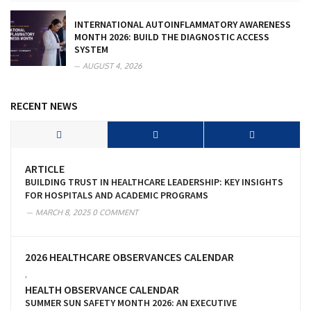
INTERNATIONAL AUTOINFLAMMATORY AWARENESS
MONTH 2026: BUILD THE DIAGNOSTIC ACCESS
SYSTEM
AUGUST 4, 2026
RECENT NEWS
ARTICLE
BUILDING TRUST IN HEALTHCARE LEADERSHIP: KEY INSIGHTS
FOR HOSPITALS AND ACADEMIC PROGRAMS
MARCH 8, 2025
0 COMMENT
2026 HEALTHCARE OBSERVANCES CALENDAR
,
HEALTH OBSERVANCE CALENDAR
SUMMER SUN SAFETY MONTH 2026: AN EXECUTIVE