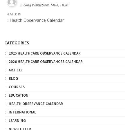
Greg Wahlstrom, MBA, HCM
POSTED IN
Health Observance Calendar
CATEGORIES
2025 HEALTHCARE OBSERVANCE CALENDAR
2026 HEALTHCARE OBSERVANCES CALENDAR
ARTICLE
BLOG
COURSES
EDUCATION
HEALTH OBSERVANCE CALENDAR
INTERNATIONAL
LEARNING
NEWSLETTER