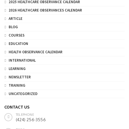
2025 HEALTHCARE OBSERVANCE CALENDAR
2026 HEALTHCARE OBSERVANCES CALENDAR
ARTICLE
BLOG
COURSES
EDUCATION
HEALTH OBSERVANCE CALENDAR
INTERNATIONAL
LEARNING
NEWSLETTER
TRAINING
UNCATEGORIZED
CONTACT US
TELEPHONE
(424) 256-3556