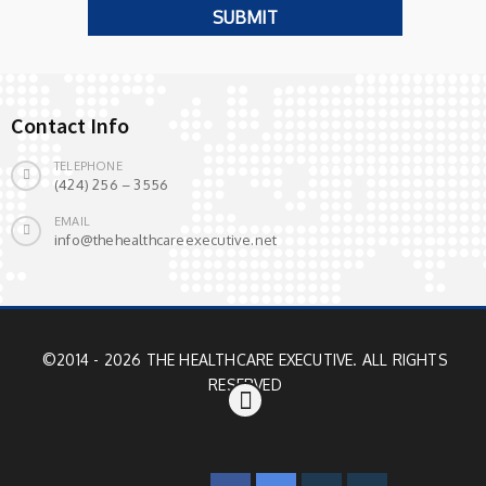
Contact Info
TELEPHONE
(424) 256 – 3556
EMAIL
info@thehealthcareexecutive.net
©2014 - 2026 THE HEALTHCARE EXECUTIVE. ALL RIGHTS
RESERVED