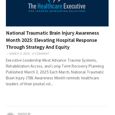
National Traumatic Brain Injury Awareness
Month 2025: Elevating Hospital Response
Through Strategy And Equity
MARCH 3, 2025,
0 COMMENT
Executive Leadership Must Advance Trauma Systems,
Rehabilitation Access, and Long-Term Recovery Planning
Published: March 3, 2025 Each March, National Traumatic
Brain Injury (TBI) Awareness Month reminds healthcare
leaders of their pivotal rol..
POSTED BY