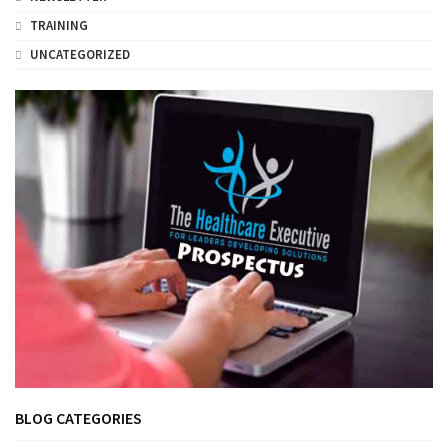
TRAINING
UNCATEGORIZED
BLOG CATEGORIES