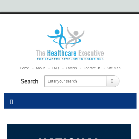
Home
About
FAQ
Careers
Contact Us
Site Map
Search