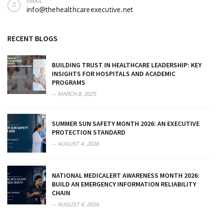
EMAIL
info@thehealthcareexecutive.net
RECENT BLOGS
BUILDING TRUST IN HEALTHCARE LEADERSHIP: KEY
INSIGHTS FOR HOSPITALS AND ACADEMIC
PROGRAMS
MARCH 8, 2025
SUMMER SUN SAFETY MONTH 2026: AN EXECUTIVE
PROTECTION STANDARD
AUGUST 4, 2026
NATIONAL MEDICALERT AWARENESS MONTH 2026:
BUILD AN EMERGENCY INFORMATION RELIABILITY
CHAIN
AUGUST 4, 2026