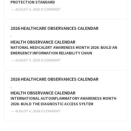
PROTECTION STANDARD
AUGUST 4, 2026
0 COMMENT
2026 HEALTHCARE OBSERVANCES CALENDAR
,
HEALTH OBSERVANCE CALENDAR
NATIONAL MEDICALERT AWARENESS MONTH 2026: BUILD AN
EMERGENCY INFORMATION RELIABILITY CHAIN
AUGUST 4, 2026
0 COMMENT
2026 HEALTHCARE OBSERVANCES CALENDAR
,
HEALTH OBSERVANCE CALENDAR
INTERNATIONAL AUTOINFLAMMATORY AWARENESS MONTH
2026: BUILD THE DIAGNOSTIC ACCESS SYSTEM
AUGUST 4, 2026
0 COMMENT