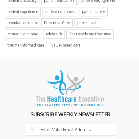
patient advocacy
patient education
patient engagement
patient experience
patient outcomes
patient safety
population health
Preventive Care
public health
strategic planning
telehealth
The Healthcare Executive
trauma-informed care
value-based care
SUBSCRIBE WEEKLY NEWSLETTER