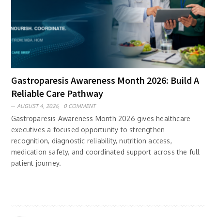
Gastroparesis Awareness Month 2026: Build A
Reliable Care Pathway
AUGUST 4, 2026,
0 COMMENT
Gastroparesis Awareness Month 2026 gives healthcare
executives a focused opportunity to strengthen
recognition, diagnostic reliability, nutrition access,
medication safety, and coordinated support across the full
patient journey.