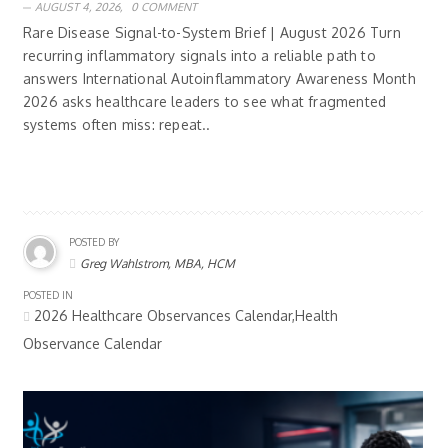
AUGUST 4, 2026,
0 COMMENT
Rare Disease Signal-to-System Brief | August 2026 Turn
recurring inflammatory signals into a reliable path to
answers International Autoinflammatory Awareness Month
2026 asks healthcare leaders to see what fragmented
systems often miss: repeat..
POSTED BY
Greg Wahlstrom, MBA, HCM
POSTED IN
2026 Healthcare Observances Calendar,Health
Observance Calendar