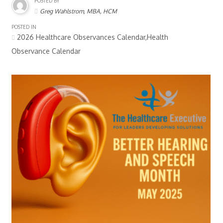
POSTED BY
Greg Wahlstrom, MBA, HCM
POSTED IN
2026 Healthcare Observances Calendar,Health
Observance Calendar