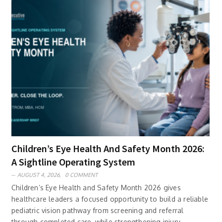
Children’s Eye Health And Safety Month 2026:
A Sightline Operating System
AUGUST 4, 2026,
0 COMMENT
Children’s Eye Health and Safety Month 2026 gives
healthcare leaders a focused opportunity to build a reliable
pediatric vision pathway from screening and referral
through completed care, while strengthening injury