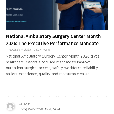
National Ambulatory Surgery Center Month
2026: The Executive Performance Mandate
AUGUST 4, 2026,
0 COMMENT
National Ambulatory Surgery Center Month 2026 gives
healthcare leaders a focused mandate to improve
outpatient surgical access, safety, workforce reliability,
patient experience, quality, and measurable value.
POSTED BY
Greg Wahlstrom, MBA, HCM