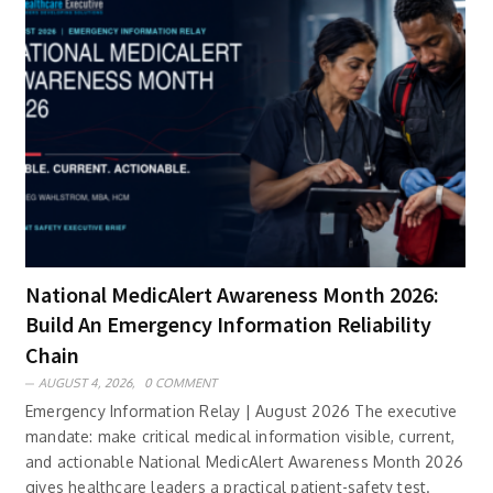
National MedicAlert Awareness Month 2026:
Build An Emergency Information Reliability
Chain
AUGUST 4, 2026,
0 COMMENT
Emergency Information Relay | August 2026 The executive
mandate: make critical medical information visible, current,
and actionable National MedicAlert Awareness Month 2026
gives healthcare leaders a practical patient-safety test.