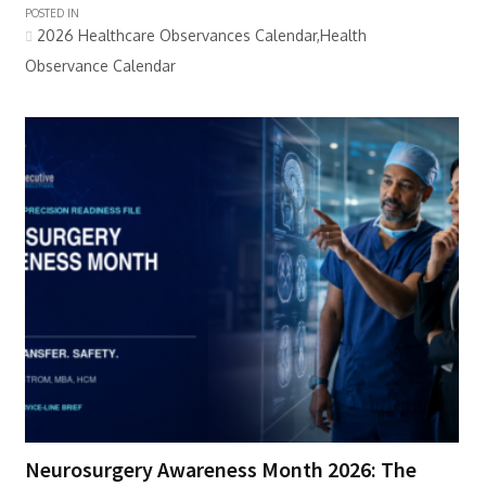
POSTED IN
2026 Healthcare Observances Calendar,Health
Observance Calendar
Neurosurgery Awareness Month 2026: The