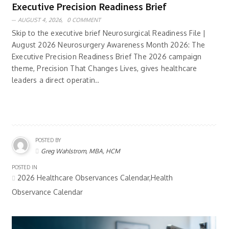
Executive Precision Readiness Brief
AUGUST 4, 2026,
0 COMMENT
Skip to the executive brief Neurosurgical Readiness File |
August 2026 Neurosurgery Awareness Month 2026: The
Executive Precision Readiness Brief The 2026 campaign
theme, Precision That Changes Lives, gives healthcare
leaders a direct operatin..
POSTED BY
Greg Wahlstrom, MBA, HCM
POSTED IN
2026 Healthcare Observances Calendar,Health
Observance Calendar