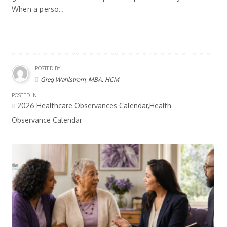
When a perso..
POSTED BY
Greg Wahlstrom, MBA, HCM
POSTED IN
2026 Healthcare Observances Calendar,Health
Observance Calendar