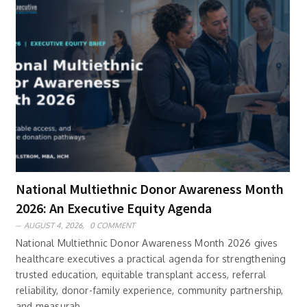
National Multiethnic Donor Awareness Month
2026: An Executive Equity Agenda
AUGUST 4, 2026,
0 COMMENT
National Multiethnic Donor Awareness Month 2026 gives
healthcare executives a practical agenda for strengthening
trusted education, equitable transplant access, referral
reliability, donor-family experience, community partnership,
and measurab..