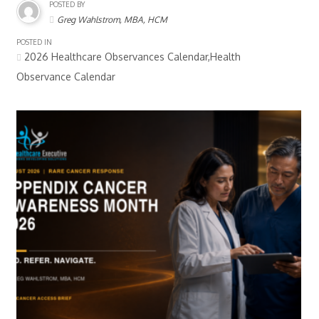
POSTED BY
Greg Wahlstrom, MBA, HCM
POSTED IN
2026 Healthcare Observances Calendar,Health
Observance Calendar