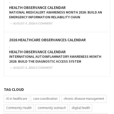
,
HEALTH OBSERVANCE CALENDAR
NATIONAL MEDICALERT AWARENESS MONTH 2026: BUILD AN
EMERGENCY INFORMATION RELIABILITY CHAIN
AUGUST 4, 2026
0 COMMENT
2026 HEALTHCARE OBSERVANCES CALENDAR
,
HEALTH OBSERVANCE CALENDAR
INTERNATIONAL AUTOINFLAMMATORY AWARENESS MONTH
2026: BUILD THE DIAGNOSTIC ACCESS SYSTEM
AUGUST 4, 2026
0 COMMENT
TAG CLOUD
AI in healthcare
care coordination
chronic disease management
Community Health
community outreach
digital health