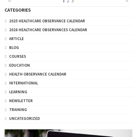
1
2
3
CATEGORIES
2025 HEALTHCARE OBSERVANCE CALENDAR
2026 HEALTHCARE OBSERVANCES CALENDAR
ARTICLE
BLOG
COURSES
EDUCATION
HEALTH OBSERVANCE CALENDAR
INTERNATIONAL
LEARNING
NEWSLETTER
TRAINING
UNCATEGORIZED