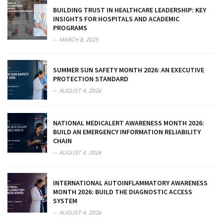
BUILDING TRUST IN HEALTHCARE LEADERSHIP: KEY
INSIGHTS FOR HOSPITALS AND ACADEMIC
PROGRAMS
MARCH 8, 2025
SUMMER SUN SAFETY MONTH 2026: AN EXECUTIVE
PROTECTION STANDARD
AUGUST 4, 2026
NATIONAL MEDICALERT AWARENESS MONTH 2026:
BUILD AN EMERGENCY INFORMATION RELIABILITY
CHAIN
AUGUST 4, 2026
INTERNATIONAL AUTOINFLAMMATORY AWARENESS
MONTH 2026: BUILD THE DIAGNOSTIC ACCESS
SYSTEM
AUGUST 4, 2026