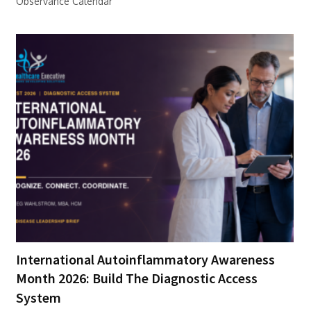
Observance Calendar
International Autoinflammatory Awareness
Month 2026: Build The Diagnostic Access
System