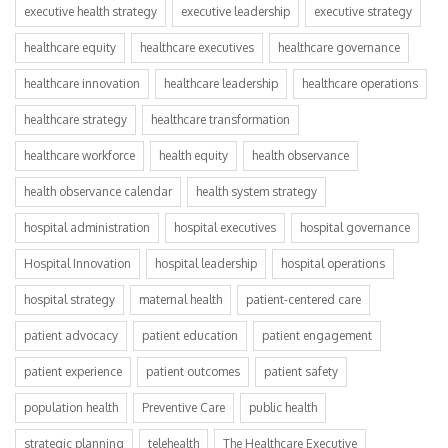
executive health strategy
executive leadership
executive strategy
healthcare equity
healthcare executives
healthcare governance
healthcare innovation
healthcare leadership
healthcare operations
healthcare strategy
healthcare transformation
healthcare workforce
health equity
health observance
health observance calendar
health system strategy
hospital administration
hospital executives
hospital governance
Hospital Innovation
hospital leadership
hospital operations
hospital strategy
maternal health
patient-centered care
patient advocacy
patient education
patient engagement
patient experience
patient outcomes
patient safety
population health
Preventive Care
public health
strategic planning
telehealth
The Healthcare Executive