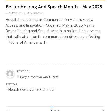
Better Hearing And Speech Month – May 2025
MAY 2, 2025,
0 COMMENT
Hospital Leadership in Communication Health: Equity,
Access, and Innovation Published: May 2, 2025 May is
Better Hearing and Speech Month, a national observance
that calls attention to communication disorders affecting
millions of Americans. T..
POSTED BY
Greg Wahlstrom, MBA, HCM
POSTED IN
Health Observance Calendar