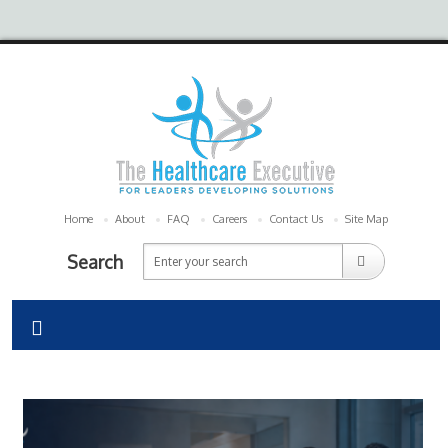
Home
About
FAQ
Careers
Contact Us
Site Map
Search