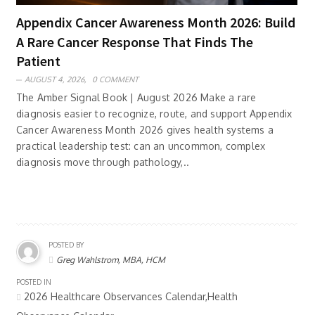
Appendix Cancer Awareness Month 2026: Build
A Rare Cancer Response That Finds The
Patient
AUGUST 4, 2026,
0 COMMENT
The Amber Signal Book | August 2026 Make a rare
diagnosis easier to recognize, route, and support Appendix
Cancer Awareness Month 2026 gives health systems a
practical leadership test: can an uncommon, complex
diagnosis move through pathology,..
POSTED BY
Greg Wahlstrom, MBA, HCM
POSTED IN
2026 Healthcare Observances Calendar,Health