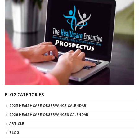
BLOG CATEGORIES
2025 HEALTHCARE OBSERVANCE CALENDAR
2026 HEALTHCARE OBSERVANCES CALENDAR
ARTICLE
BLOG