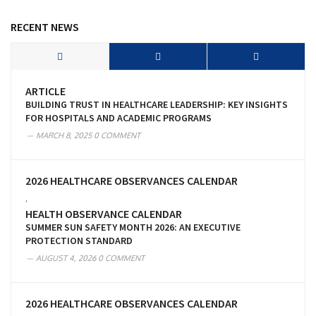
RECENT NEWS
ARTICLE
BUILDING TRUST IN HEALTHCARE LEADERSHIP: KEY INSIGHTS
FOR HOSPITALS AND ACADEMIC PROGRAMS
MARCH 8, 2025
0 COMMENT
2026 HEALTHCARE OBSERVANCES CALENDAR
,
HEALTH OBSERVANCE CALENDAR
SUMMER SUN SAFETY MONTH 2026: AN EXECUTIVE
PROTECTION STANDARD
AUGUST 4, 2026
0 COMMENT
2026 HEALTHCARE OBSERVANCES CALENDAR