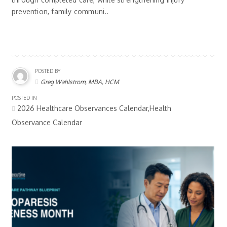
prevention, family communi..
POSTED BY
Greg Wahlstrom, MBA, HCM
POSTED IN
2026 Healthcare Observances Calendar,Health
Observance Calendar