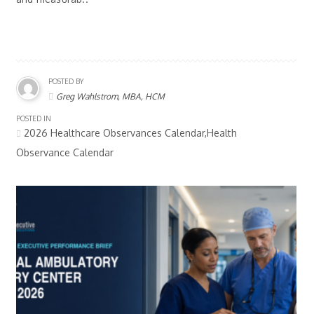
POSTED BY
Greg Wahlstrom, MBA, HCM
POSTED IN
2026 Healthcare Observances Calendar,Health
Observance Calendar