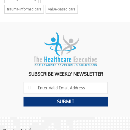
trauma-informed care
value-based care
SUBSCRIBE WEEKLY NEWSLETTER