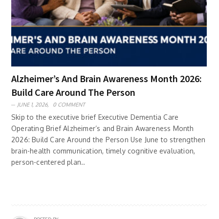
Alzheimer’s And Brain Awareness Month 2026:
Build Care Around The Person
JUNE 1, 2026,
0 COMMENT
Skip to the executive brief Executive Dementia Care
Operating Brief Alzheimer’s and Brain Awareness Month
2026: Build Care Around the Person Use June to strengthen
brain-health communication, timely cognitive evaluation,
person-centered plan..