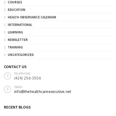
COURSES
EDUCATION
HEALTH OBSERVANCE CALENDAR
INTERNATIONAL
LEARNING
NEWSLETTER
TRAINING
UNCATEGORIZED
CONTACT US
TELEPHONE
(424) 256-3556
EMAIL
info@thehealthcareexecutive.net
RECENT BLOGS