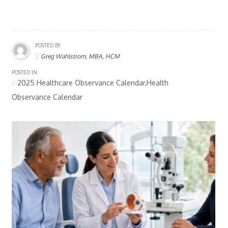
POSTED BY
Greg Wahlstrom, MBA, HCM
POSTED IN
2025 Healthcare Observance Calendar,Health
Observance Calendar