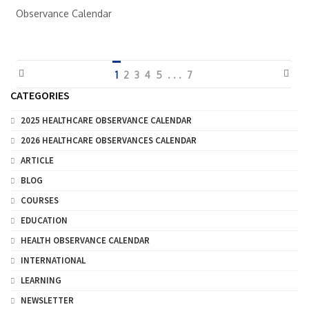
Observance Calendar
1
2
3
4
5
. . .
7
CATEGORIES
2025 HEALTHCARE OBSERVANCE CALENDAR
2026 HEALTHCARE OBSERVANCES CALENDAR
ARTICLE
BLOG
COURSES
EDUCATION
HEALTH OBSERVANCE CALENDAR
INTERNATIONAL
LEARNING
NEWSLETTER