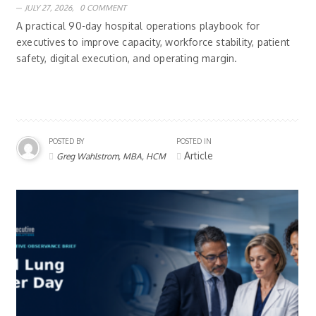
JULY 27, 2026,
0 COMMENT
A practical 90-day hospital operations playbook for
executives to improve capacity, workforce stability, patient
safety, digital execution, and operating margin.
POSTED BY
POSTED IN
Article
Greg Wahlstrom, MBA, HCM