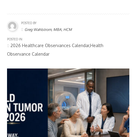
POSTED BY
Greg Wahlstrom, MBA, HCM
POSTED IN
2026 Healthcare Observances Calendar,Health
Observance Calendar