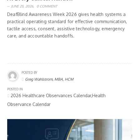
JUNE 25, 2026,
0 COMMENT
DeafBlind Awareness Week 2026 gives health systems a
practical operating standard for effective communication,
tactile access, consent, assistive technology, emergency
care, and accountable handoffs.
POSTED BY
Greg Wahlstrom, MBA, HCM
POSTED IN
2026 Healthcare Observances Calendar,Health
Observance Calendar