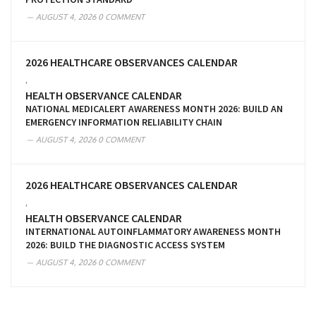
AUGUST 4, 2026
0 COMMENT
2026 HEALTHCARE OBSERVANCES CALENDAR
,
HEALTH OBSERVANCE CALENDAR
NATIONAL MEDICALERT AWARENESS MONTH 2026: BUILD AN
EMERGENCY INFORMATION RELIABILITY CHAIN
AUGUST 4, 2026
0 COMMENT
2026 HEALTHCARE OBSERVANCES CALENDAR
,
HEALTH OBSERVANCE CALENDAR
INTERNATIONAL AUTOINFLAMMATORY AWARENESS MONTH
2026: BUILD THE DIAGNOSTIC ACCESS SYSTEM
AUGUST 4, 2026
0 COMMENT