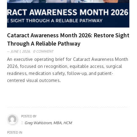
Cataract Awareness Month 2026: Restore Sight
Through A Reliable Pathway
JUNE 1, 2026,
0 COMMENT
An executive operating brief for Cataract Awareness Month
2026, focused on recognition, equitable access, surgical
readiness, medication safety, follow-up, and patient-
centered visual outcomes.
POSTED BY
Greg Wahlstrom, MBA, HCM
POSTED IN