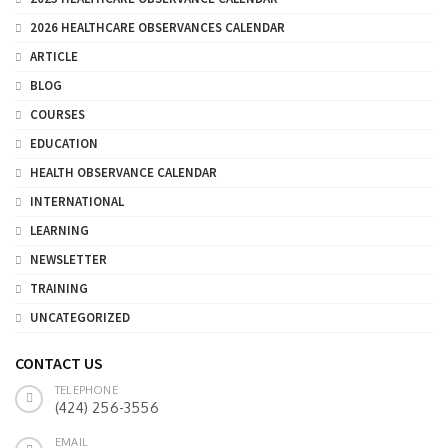
2026 HEALTHCARE OBSERVANCES CALENDAR
ARTICLE
BLOG
COURSES
EDUCATION
HEALTH OBSERVANCE CALENDAR
INTERNATIONAL
LEARNING
NEWSLETTER
TRAINING
UNCATEGORIZED
CONTACT US
TELEPHONE
(424) 256-3556
EMAIL