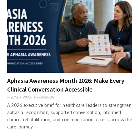
Aphasia Awareness Month 2026: Make Every
Clinical Conversation Accessible
JUNE 1, 2026,
0 COMMENT
A 2026 executive brief for healthcare leaders to strengthen
aphasia recognition, supported conversation, informed
choice, rehabilitation, and communication access across the
care journey.