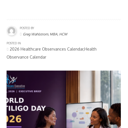
POSTED BY
Greg Wahlstrom, MBA, HCM
POSTED IN
2026 Healthcare Observances Calendar,Health
Observance Calendar