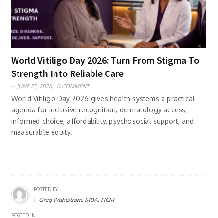
World Vitiligo Day 2026: Turn From Stigma To
Strength Into Reliable Care
JUNE 25, 2026,
0 COMMENT
World Vitiligo Day 2026 gives health systems a practical
agenda for inclusive recognition, dermatology access,
informed choice, affordability, psychosocial support, and
measurable equity.
POSTED BY
Greg Wahlstrom, MBA, HCM
POSTED IN