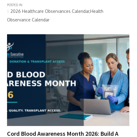
POSTED IN
2026 Healthcare Observances Calendar,Health
Observance Calendar
Cord Blood Awareness Month 2026: Build A