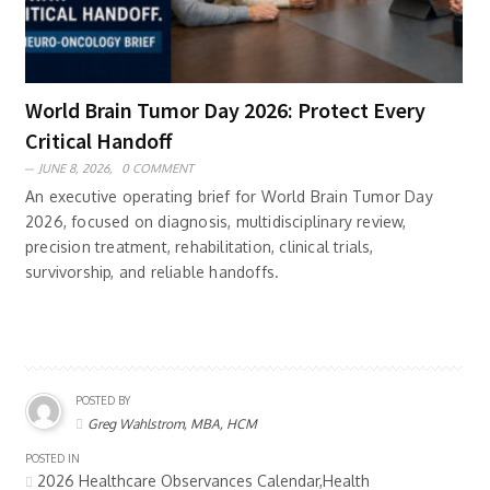
World Brain Tumor Day 2026: Protect Every
Critical Handoff
JUNE 8, 2026,
0 COMMENT
An executive operating brief for World Brain Tumor Day
2026, focused on diagnosis, multidisciplinary review,
precision treatment, rehabilitation, clinical trials,
survivorship, and reliable handoffs.
POSTED BY
Greg Wahlstrom, MBA, HCM
POSTED IN
2026 Healthcare Observances Calendar,Health