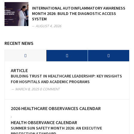
INTERNATIONAL AUTOINFLAMMATORY AWARENESS
MONTH 2026: BUILD THE DIAGNOSTIC ACCESS
SYSTEM
AUGUST 4, 2026
RECENT NEWS
ARTICLE
BUILDING TRUST IN HEALTHCARE LEADERSHIP: KEY INSIGHTS
FOR HOSPITALS AND ACADEMIC PROGRAMS
MARCH 8, 2025
0 COMMENT
2026 HEALTHCARE OBSERVANCES CALENDAR
,
HEALTH OBSERVANCE CALENDAR
SUMMER SUN SAFETY MONTH 2026: AN EXECUTIVE
PROTECTION STANDARD