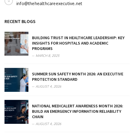
info@thehealthcareexecutive.net
RECENT BLOGS
BUILDING TRUST IN HEALTHCARE LEADERSHIP: KEY
INSIGHTS FOR HOSPITALS AND ACADEMIC
PROGRAMS
MARCH 8, 2025
SUMMER SUN SAFETY MONTH 2026: AN EXECUTIVE
PROTECTION STANDARD
AUGUST 4, 2026
NATIONAL MEDICALERT AWARENESS MONTH 2026:
BUILD AN EMERGENCY INFORMATION RELIABILITY
CHAIN
AUGUST 4, 2026