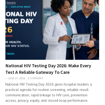
National HIV Testing Day 2026: Make Every
Test A Reliable Gateway To Care
JUNE 27, 2026,
0 COMMENT
National HIV Testing Day 2026 gives hospital leaders a
practical agenda for routine screening, reliable result
communication, rapid linkage to HIV care, prevention
access, privacy, equity, and closed-loop performance.