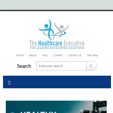
Home
About
FAQ
Careers
Contact Us
Site Map
Search