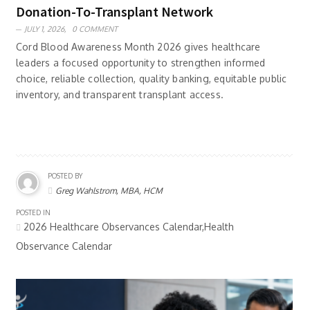
Donation-To-Transplant Network
JULY 1, 2026,
0 COMMENT
Cord Blood Awareness Month 2026 gives healthcare
leaders a focused opportunity to strengthen informed
choice, reliable collection, quality banking, equitable public
inventory, and transparent transplant access.
POSTED BY
Greg Wahlstrom, MBA, HCM
POSTED IN
2026 Healthcare Observances Calendar,Health
Observance Calendar