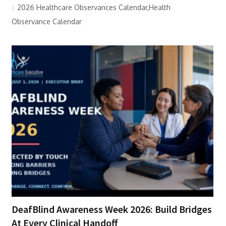
2026 Healthcare Observances Calendar,Health
Observance Calendar
DeafBlind Awareness Week 2026: Build Bridges
At Every Clinical Handoff