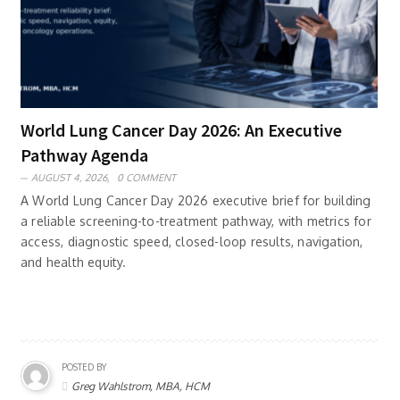
World Lung Cancer Day 2026: An Executive
Pathway Agenda
AUGUST 4, 2026,
0 COMMENT
A World Lung Cancer Day 2026 executive brief for building
a reliable screening-to-treatment pathway, with metrics for
access, diagnostic speed, closed-loop results, navigation,
and health equity.
POSTED BY
Greg Wahlstrom, MBA, HCM