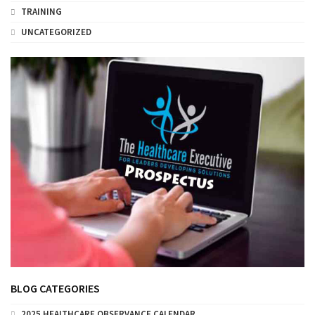
TRAINING
UNCATEGORIZED
BLOG CATEGORIES
2025 HEALTHCARE OBSERVANCE CALENDAR