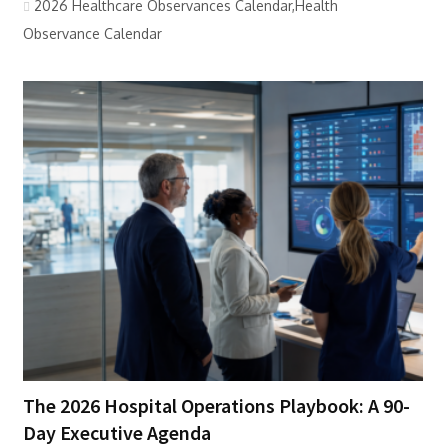
2026 Healthcare Observances Calendar,Health
Observance Calendar
The 2026 Hospital Operations Playbook: A 90-
Day Executive Agenda