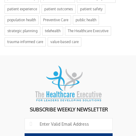
patient experience
patient outcomes
patient safety
population health
Preventive Care
public health
strategic planning
telehealth
The Healthcare Executive
trauma-informed care
value-based care
SUBSCRIBE WEEKLY NEWSLETTER