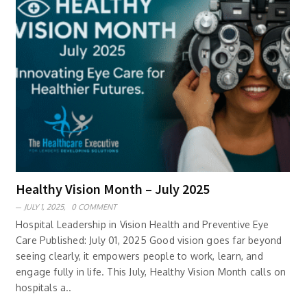
Healthy Vision Month – July 2025
JULY 1, 2025,
0 COMMENT
Hospital Leadership in Vision Health and Preventive Eye
Care Published: July 01, 2025 Good vision goes far beyond
seeing clearly, it empowers people to work, learn, and
engage fully in life. This July, Healthy Vision Month calls on
hospitals a..