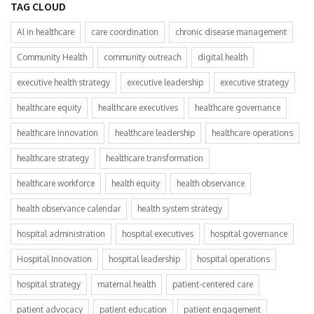
TAG CLOUD
AI in healthcare
care coordination
chronic disease management
Community Health
community outreach
digital health
executive health strategy
executive leadership
executive strategy
healthcare equity
healthcare executives
healthcare governance
healthcare innovation
healthcare leadership
healthcare operations
healthcare strategy
healthcare transformation
healthcare workforce
health equity
health observance
health observance calendar
health system strategy
hospital administration
hospital executives
hospital governance
Hospital Innovation
hospital leadership
hospital operations
hospital strategy
maternal health
patient-centered care
patient advocacy
patient education
patient engagement