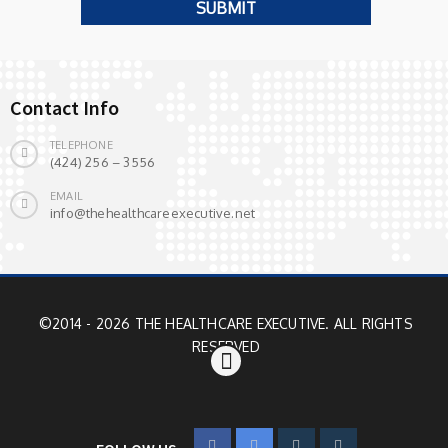
Contact Info
TELEPHONE
(424) 256 – 3556
EMAIL
info@thehealthcareexecutive.net
©2014 - 2026 THE HEALTHCARE EXECUTIVE. ALL RIGHTS
RESERVED