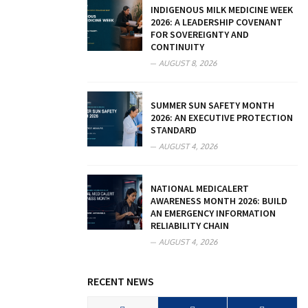
INDIGENOUS MILK MEDICINE WEEK
2026: A LEADERSHIP COVENANT
FOR SOVEREIGNTY AND
CONTINUITY
AUGUST 8, 2026
SUMMER SUN SAFETY MONTH
2026: AN EXECUTIVE PROTECTION
STANDARD
AUGUST 4, 2026
NATIONAL MEDICALERT
AWARENESS MONTH 2026: BUILD
AN EMERGENCY INFORMATION
RELIABILITY CHAIN
AUGUST 4, 2026
RECENT NEWS