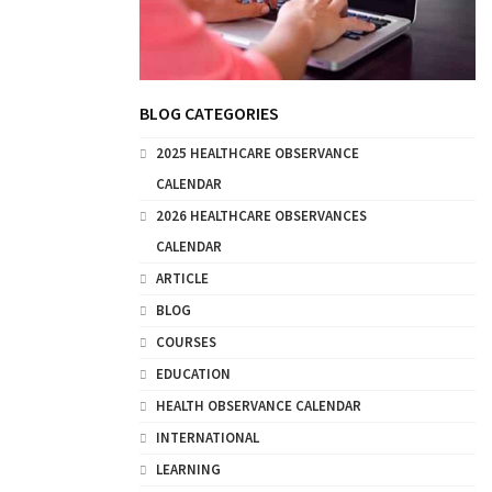
BLOG CATEGORIES
2025 HEALTHCARE OBSERVANCE
CALENDAR
2026 HEALTHCARE OBSERVANCES
CALENDAR
ARTICLE
BLOG
COURSES
EDUCATION
HEALTH OBSERVANCE CALENDAR
INTERNATIONAL
LEARNING