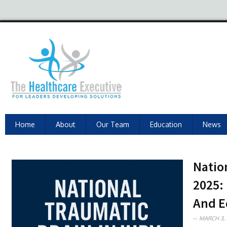
Home
About
Our Team
Education
News
Natio
2025:
And E
MARCH 3, 