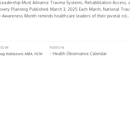
 Leadership Must Advance Trauma Systems, Rehabilitation Access, 
very Planning Published: March 3, 2025 Each March, National Trau
I) Awareness Month reminds healthcare leaders of their pivotal rol..
TED BY
POSTED IN
Health Observance Calendar
reg Wahlstrom, MBA, HCM