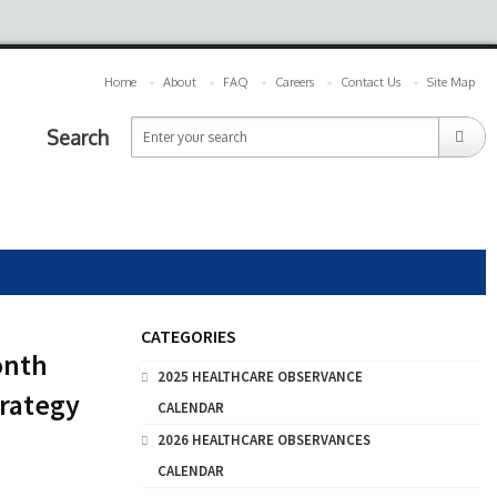
Home
About
FAQ
Careers
Contact Us
Site Map
Search
CATEGORIES
onth
2025 HEALTHCARE OBSERVANCE
trategy
CALENDAR
2026 HEALTHCARE OBSERVANCES
CALENDAR