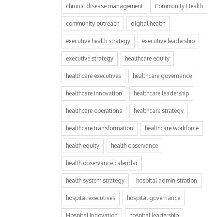
chronic disease management
Community Health
community outreach
digital health
executive health strategy
executive leadership
executive strategy
healthcare equity
healthcare executives
healthcare governance
healthcare innovation
healthcare leadership
healthcare operations
healthcare strategy
healthcare transformation
healthcare workforce
health equity
health observance
health observance calendar
health system strategy
hospital administration
hospital executives
hospital governance
Hospital Innovation
hospital leadership