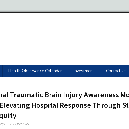
Health Observance Calendar
Investment
Contact Us
nal Traumatic Brain Injury Awareness M
 Elevating Hospital Response Through S
quity
2025,
0 COMMENT