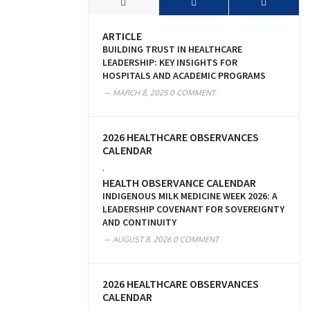
ARTICLE
BUILDING TRUST IN HEALTHCARE
LEADERSHIP: KEY INSIGHTS FOR
HOSPITALS AND ACADEMIC PROGRAMS
MARCH 8, 2025
0 COMMENT
2026 HEALTHCARE OBSERVANCES
CALENDAR
,
HEALTH OBSERVANCE CALENDAR
INDIGENOUS MILK MEDICINE WEEK 2026: A
LEADERSHIP COVENANT FOR SOVEREIGNTY
AND CONTINUITY
AUGUST 8, 2026
0 COMMENT
2026 HEALTHCARE OBSERVANCES
CALENDAR