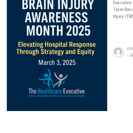
Executive
Term Reco
Injury (TB
POS
G