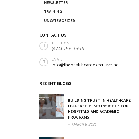
NEWSLETTER
TRAINING
UNCATEGORIZED
CONTACT US
TELEPHONE
(424) 256-3556
EMAIL
info@thehealthcareexecutive.net
RECENT BLOGS
BUILDING TRUST IN HEALTHCARE
LEADERSHIP: KEY INSIGHTS FOR
HOSPITALS AND ACADEMIC
PROGRAMS
MARCH 8, 2025