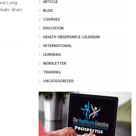
ARTICLE
and Long-
matic Brain
BLOG
COURSES
EDUCATION
HEALTH OBSERVANCE CALENDAR
INTERNATIONAL
LEARNING
NEWSLETTER
TRAINING
UNCATEGORIZED