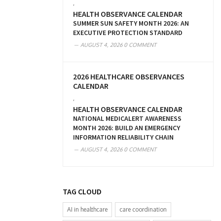
,
HEALTH OBSERVANCE CALENDAR
SUMMER SUN SAFETY MONTH 2026: AN
EXECUTIVE PROTECTION STANDARD
AUGUST 4, 2026
0 COMMENT
2026 HEALTHCARE OBSERVANCES
CALENDAR
,
HEALTH OBSERVANCE CALENDAR
NATIONAL MEDICALERT AWARENESS
MONTH 2026: BUILD AN EMERGENCY
INFORMATION RELIABILITY CHAIN
AUGUST 4, 2026
0 COMMENT
TAG CLOUD
AI in healthcare
care coordination