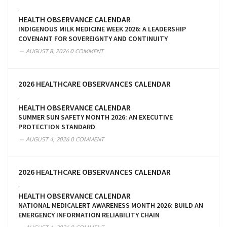
,
HEALTH OBSERVANCE CALENDAR
INDIGENOUS MILK MEDICINE WEEK 2026: A LEADERSHIP
COVENANT FOR SOVEREIGNTY AND CONTINUITY
AUGUST 8, 2026
0 COMMENT
2026 HEALTHCARE OBSERVANCES CALENDAR
,
HEALTH OBSERVANCE CALENDAR
SUMMER SUN SAFETY MONTH 2026: AN EXECUTIVE
PROTECTION STANDARD
AUGUST 4, 2026
0 COMMENT
2026 HEALTHCARE OBSERVANCES CALENDAR
,
HEALTH OBSERVANCE CALENDAR
NATIONAL MEDICALERT AWARENESS MONTH 2026: BUILD AN
EMERGENCY INFORMATION RELIABILITY CHAIN