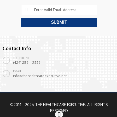
Contact Info
TELEPHONE
(424) 256 – 3556
EMAIL
info@thehealthcareexecutive.net
©2014 - 2026 THE HEALTHCARE EXECUTIVE. ALL RIGHTS
RESERVED