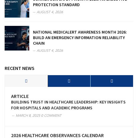
PROTECTION STANDARD
AUGUST 4, 2026
NATIONAL MEDICALERT AWARENESS MONTH 2026:
BUILD AN EMERGENCY INFORMATION RELIABILITY
CHAIN
AUGUST 4, 2026
RECENT NEWS
ARTICLE
BUILDING TRUST IN HEALTHCARE LEADERSHIP: KEY INSIGHTS
FOR HOSPITALS AND ACADEMIC PROGRAMS
MARCH 8, 2025
0 COMMENT
2026 HEALTHCARE OBSERVANCES CALENDAR