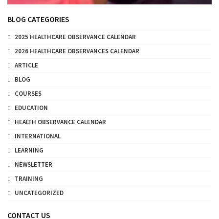
BLOG CATEGORIES
2025 HEALTHCARE OBSERVANCE CALENDAR
2026 HEALTHCARE OBSERVANCES CALENDAR
ARTICLE
BLOG
COURSES
EDUCATION
HEALTH OBSERVANCE CALENDAR
INTERNATIONAL
LEARNING
NEWSLETTER
TRAINING
UNCATEGORIZED
CONTACT US