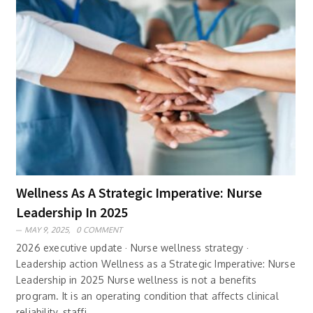
Wellness As A Strategic Imperative: Nurse
Leadership In 2025
MAY 9, 2025,
0 COMMENT
2026 executive update · Nurse wellness strategy ·
Leadership action Wellness as a Strategic Imperative: Nurse
Leadership in 2025 Nurse wellness is not a benefits
program. It is an operating condition that affects clinical
reliability, staffi..