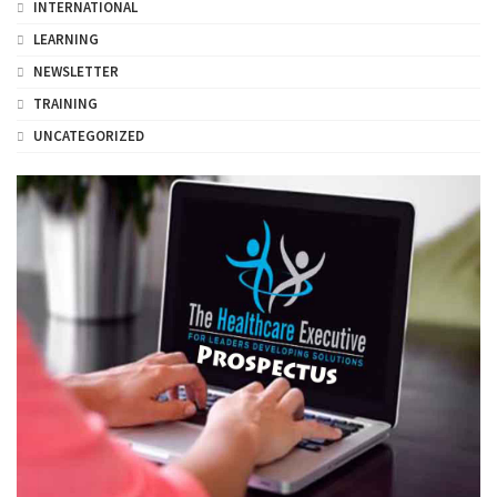
INTERNATIONAL
LEARNING
NEWSLETTER
TRAINING
UNCATEGORIZED