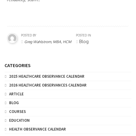
POSTED BY
POSTED IN
Blog
Greg Wahlstrom, MBA, HCM
CATEGORIES
2025 HEALTHCARE OBSERVANCE CALENDAR
2026 HEALTHCARE OBSERVANCES CALENDAR
ARTICLE
BLOG
COURSES
EDUCATION
HEALTH OBSERVANCE CALENDAR