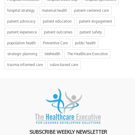
hospital strategy
maternal health
patient-centered care
patient advocacy
patient education
patient engagement
patient experience
patient outcomes
patient safety
population health
Preventive Care
public health
strategic planning
telehealth
The Healthcare Executive
trauma-informed care
value-based care
SUBSCRIBE WEEKLY NEWSLETTER