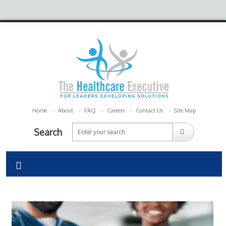
Home
About
FAQ
Careers
Contact Us
Site Map
Search