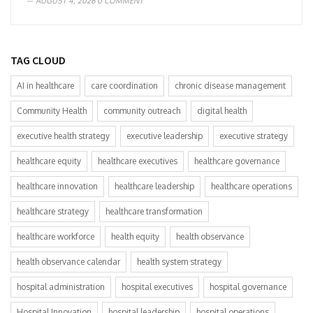
AUGUST 4, 2026
0 COMMENT
TAG CLOUD
AI in healthcare
care coordination
chronic disease management
Community Health
community outreach
digital health
executive health strategy
executive leadership
executive strategy
healthcare equity
healthcare executives
healthcare governance
healthcare innovation
healthcare leadership
healthcare operations
healthcare strategy
healthcare transformation
healthcare workforce
health equity
health observance
health observance calendar
health system strategy
hospital administration
hospital executives
hospital governance
Hospital Innovation
hospital leadership
hospital operations