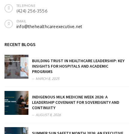
TELEPHONE
(424) 256-3556
EMAIL
info@thehealthcareexecutive.net
RECENT BLOGS
BUILDING TRUST IN HEALTHCARE LEADERSHIP: KEY
INSIGHTS FOR HOSPITALS AND ACADEMIC
PROGRAMS
MARCH 8, 2025
INDIGENOUS MILK MEDICINE WEEK 2026: A
LEADERSHIP COVENANT FOR SOVEREIGNTY AND
CONTINUITY
AUGUST 8, 2026
SUMMER SUN SAFETY MONTH 2026: AN EXECUTIVE