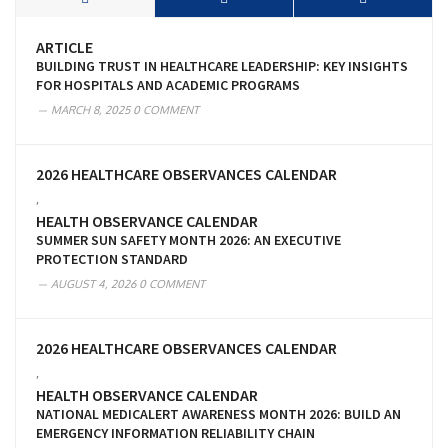
ARTICLE
BUILDING TRUST IN HEALTHCARE LEADERSHIP: KEY INSIGHTS
FOR HOSPITALS AND ACADEMIC PROGRAMS
MARCH 8, 2025
0 COMMENT
2026 HEALTHCARE OBSERVANCES CALENDAR
,
HEALTH OBSERVANCE CALENDAR
SUMMER SUN SAFETY MONTH 2026: AN EXECUTIVE
PROTECTION STANDARD
AUGUST 4, 2026
0 COMMENT
2026 HEALTHCARE OBSERVANCES CALENDAR
,
HEALTH OBSERVANCE CALENDAR
NATIONAL MEDICALERT AWARENESS MONTH 2026: BUILD AN
EMERGENCY INFORMATION RELIABILITY CHAIN