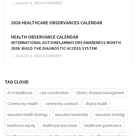
AUGUST 4, 2026
0 COMMENT
2026 HEALTHCARE OBSERVANCES CALENDAR
,
HEALTH OBSERVANCE CALENDAR
INTERNATIONAL AUTOINFLAMMATORY AWARENESS MONTH
2026: BUILD THE DIAGNOSTIC ACCESS SYSTEM
AUGUST 4, 2026
0 COMMENT
TAG CLOUD
AI in healthcare
care coordination
chronic disease management
Community Health
community outreach
digital health
executive health strategy
executive leadership
executive strategy
healthcare equity
healthcare executives
healthcare governance