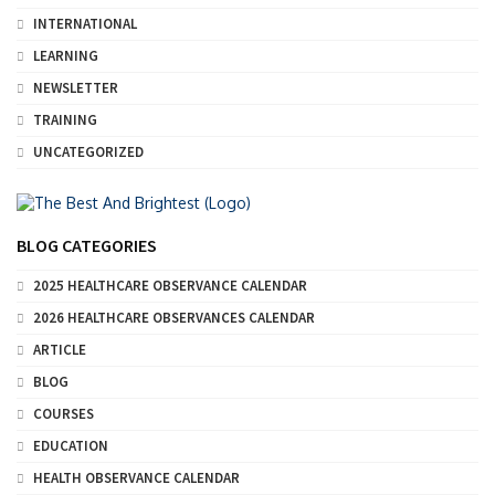
INTERNATIONAL
LEARNING
NEWSLETTER
TRAINING
UNCATEGORIZED
BLOG CATEGORIES
2025 HEALTHCARE OBSERVANCE CALENDAR
2026 HEALTHCARE OBSERVANCES CALENDAR
ARTICLE
BLOG
COURSES
EDUCATION
HEALTH OBSERVANCE CALENDAR