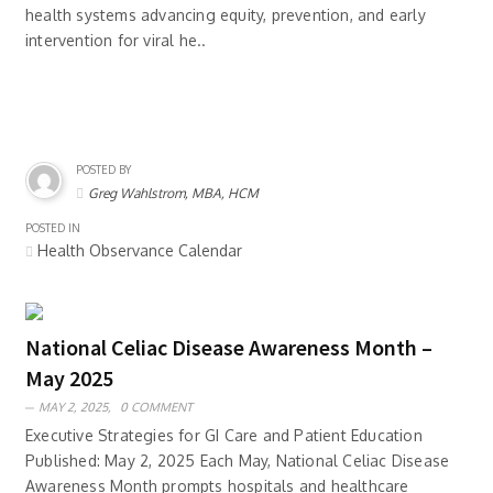
health systems advancing equity, prevention, and early
intervention for viral he..
POSTED BY
Greg Wahlstrom, MBA, HCM
POSTED IN
Health Observance Calendar
National Celiac Disease Awareness Month –
May 2025
MAY 2, 2025,
0 COMMENT
Executive Strategies for GI Care and Patient Education
Published: May 2, 2025 Each May, National Celiac Disease
Awareness Month prompts hospitals and healthcare