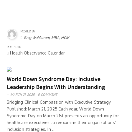
POSTED BY
Greg Wahlstrom, MBA, HCM
POSTED IN
Health Observance Calendar
World Down Syndrome Day: Inclusive
Leadership Begins With Understanding
MARCH 21, 2025,
0 COMMENT
Bridging Clinical Compassion with Executive Strategy
Published: March 21, 2025 Each year, World Down
Syndrome Day on March 21st presents an opportunity for
healthcare executives to reexamine their organizations’
inclusion strategies. In ..