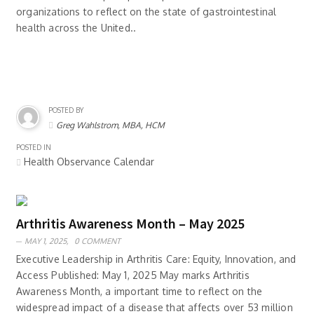
organizations to reflect on the state of gastrointestinal
health across the United..
POSTED BY
Greg Wahlstrom, MBA, HCM
POSTED IN
Health Observance Calendar
Arthritis Awareness Month – May 2025
MAY 1, 2025,
0 COMMENT
Executive Leadership in Arthritis Care: Equity, Innovation, and
Access Published: May 1, 2025 May marks Arthritis
Awareness Month, a important time to reflect on the
widespread impact of a disease that affects over 53 million