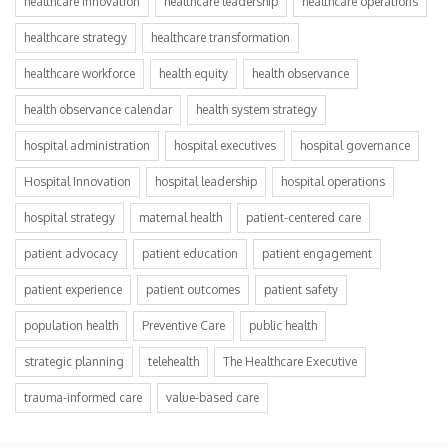
healthcare innovation
healthcare leadership
healthcare operations
healthcare strategy
healthcare transformation
healthcare workforce
health equity
health observance
health observance calendar
health system strategy
hospital administration
hospital executives
hospital governance
Hospital Innovation
hospital leadership
hospital operations
hospital strategy
maternal health
patient-centered care
patient advocacy
patient education
patient engagement
patient experience
patient outcomes
patient safety
population health
Preventive Care
public health
strategic planning
telehealth
The Healthcare Executive
trauma-informed care
value-based care