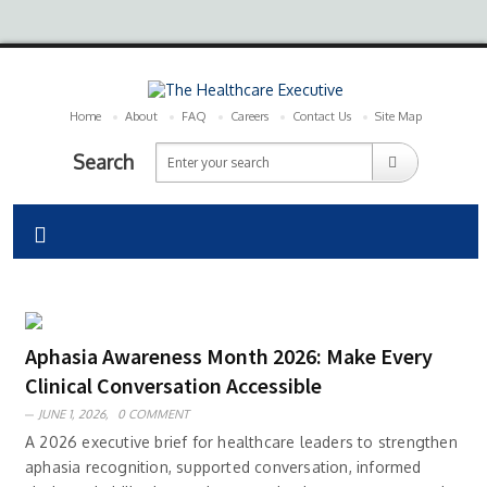
Home
About
FAQ
Careers
Contact Us
Site Map
Search
Aphasia Awareness Month 2026: Make Every
Clinical Conversation Accessible
JUNE 1, 2026,
0 COMMENT
A 2026 executive brief for healthcare leaders to strengthen
aphasia recognition, supported conversation, informed