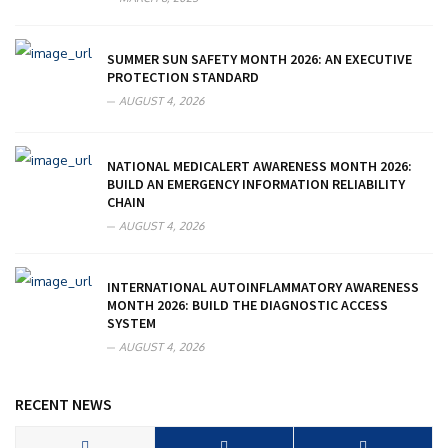
SUMMER SUN SAFETY MONTH 2026: AN EXECUTIVE
PROTECTION STANDARD
AUGUST 4, 2026
NATIONAL MEDICALERT AWARENESS MONTH 2026:
BUILD AN EMERGENCY INFORMATION RELIABILITY
CHAIN
AUGUST 4, 2026
INTERNATIONAL AUTOINFLAMMATORY AWARENESS
MONTH 2026: BUILD THE DIAGNOSTIC ACCESS
SYSTEM
AUGUST 4, 2026
RECENT NEWS