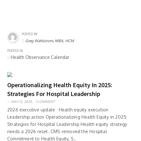
POSTED BY
Greg Wahlstrom, MBA, HCM
POSTED IN
Health Observance Calendar
Operationalizing Health Equity In 2025:
Strategies For Hospital Leadership
MAY 13, 2025,
1 COMMENT
2026 executive update · Health equity execution ·
Leadership action Operationalizing Health Equity in 2025:
Strategies for Hospital Leadership Health equity strategy
needs a 2026 reset. CMS removed the Hospital
Commitment to Health Equity, S..