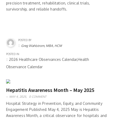
precision treatment, rehabilitation, clinical trials,
survivorship, and reliable handoffs.
POSTED BY
Greg Wahlstrom, MBA, HCM
POSTED IN
2026 Healthcare Observances Calendar,Health
Observance Calendar
Hepatitis Awareness Month – May 2025
MAY 4, 2025,
0 COMMENT
Hospital Strategy in Prevention, Equity, and Community
Engagement Published: May 4, 2025 May is Hepatitis
Awareness Month, a critical observance for hospitals and