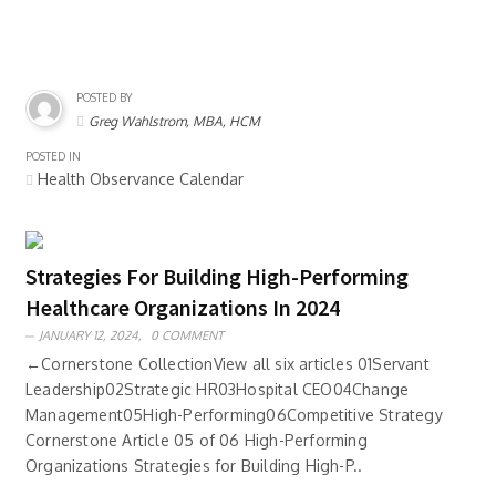
POSTED BY
Greg Wahlstrom, MBA, HCM
POSTED IN
Health Observance Calendar
Strategies For Building High-Performing
Healthcare Organizations In 2024
JANUARY 12, 2024,
0 COMMENT
←Cornerstone CollectionView all six articles 01Servant
Leadership02Strategic HR03Hospital CEO04Change
Management05High-Performing06Competitive Strategy
Cornerstone Article 05 of 06 High-Performing
Organizations Strategies for Building High-P..