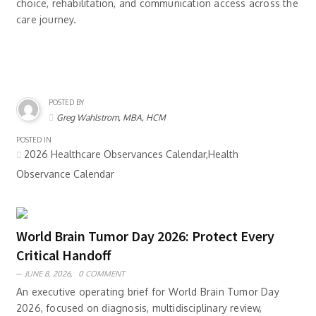
choice, rehabilitation, and communication access across the
care journey.
POSTED BY
Greg Wahlstrom, MBA, HCM
POSTED IN
2026 Healthcare Observances Calendar,Health
Observance Calendar
World Brain Tumor Day 2026: Protect Every
Critical Handoff
JUNE 8, 2026,
0 COMMENT
An executive operating brief for World Brain Tumor Day
2026, focused on diagnosis, multidisciplinary review,