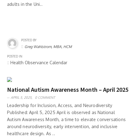
adults in the Uni..
POSTED BY
Greg Wahlstrom, MBA, HCM
POSTED IN
Health Observance Calendar
National Autism Awareness Month – April 2025
APRIL 5, 2025,
0 COMMENT
Leadership for Inclusion, Access, and Neurodiversity
Published: April 5, 2025 April is observed as National
Autism Awareness Month, a time to elevate conversations
around neurodiversity, early intervention, and inclusive
healthcare design. As ..