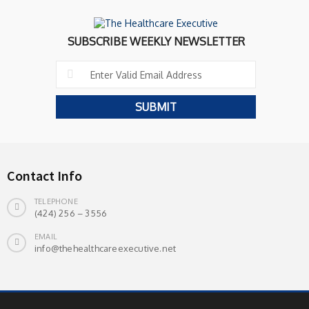
SUBSCRIBE WEEKLY NEWSLETTER
Contact Info
TELEPHONE
(424) 256 – 3556
EMAIL
info@thehealthcareexecutive.net