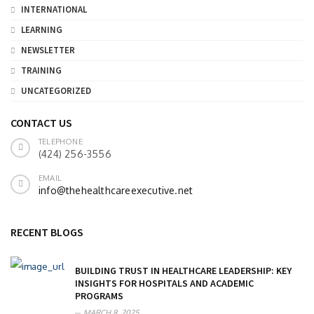
INTERNATIONAL
LEARNING
NEWSLETTER
TRAINING
UNCATEGORIZED
CONTACT US
TELEPHONE
(424) 256-3556
EMAIL
info@thehealthcareexecutive.net
RECENT BLOGS
BUILDING TRUST IN HEALTHCARE LEADERSHIP: KEY
INSIGHTS FOR HOSPITALS AND ACADEMIC
PROGRAMS
MARCH 8, 2025