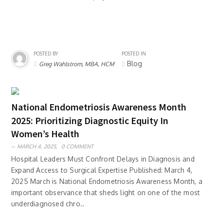
POSTED BY
POSTED IN
Blog
Greg Wahlstrom, MBA, HCM
National Endometriosis Awareness Month
2025: Prioritizing Diagnostic Equity In
Women’s Health
MARCH 4, 2025,
0 COMMENT
Hospital Leaders Must Confront Delays in Diagnosis and
Expand Access to Surgical Expertise Published: March 4,
2025 March is National Endometriosis Awareness Month, a
important observance that sheds light on one of the most
underdiagnosed chro..