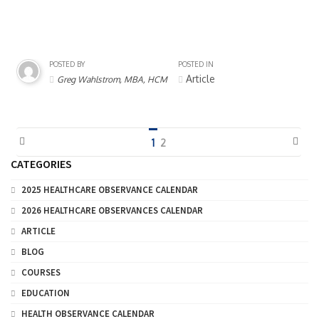
POSTED BY
POSTED IN
Article
Greg Wahlstrom, MBA, HCM
1
2
CATEGORIES
2025 HEALTHCARE OBSERVANCE CALENDAR
2026 HEALTHCARE OBSERVANCES CALENDAR
ARTICLE
BLOG
COURSES
EDUCATION
HEALTH OBSERVANCE CALENDAR