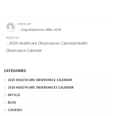
POSTED BY
Greg Wahlstrom, MBA, HCM
POSTED IN
2026 Healthcare Observances Calendar,Health
Observance Calendar
CATEGORIES
2025 HEALTHCARE OBSERVANCE CALENDAR
2026 HEALTHCARE OBSERVANCES CALENDAR
ARTICLE
BLOG
COURSES