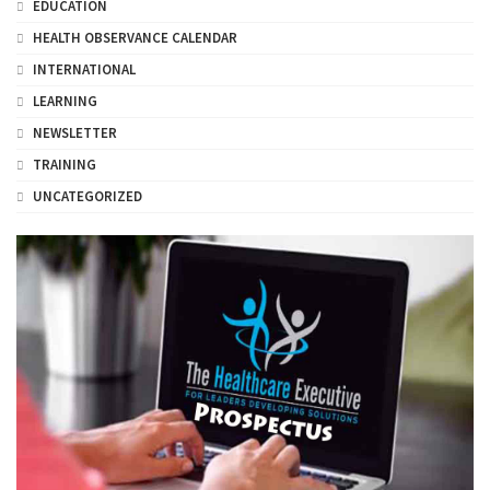
EDUCATION
HEALTH OBSERVANCE CALENDAR
INTERNATIONAL
LEARNING
NEWSLETTER
TRAINING
UNCATEGORIZED