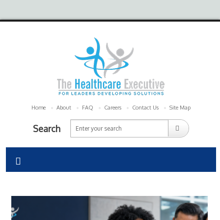
Home
About
FAQ
Careers
Contact Us
Site Map
Search