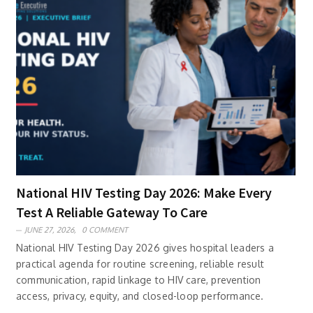
National HIV Testing Day 2026: Make Every
Test A Reliable Gateway To Care
JUNE 27, 2026,
0 COMMENT
National HIV Testing Day 2026 gives hospital leaders a
practical agenda for routine screening, reliable result
communication, rapid linkage to HIV care, prevention
access, privacy, equity, and closed-loop performance.