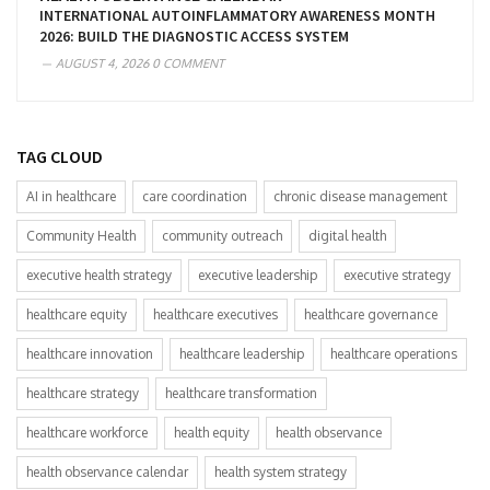
INTERNATIONAL AUTOINFLAMMATORY AWARENESS MONTH
2026: BUILD THE DIAGNOSTIC ACCESS SYSTEM
AUGUST 4, 2026
0 COMMENT
TAG CLOUD
AI in healthcare
care coordination
chronic disease management
Community Health
community outreach
digital health
executive health strategy
executive leadership
executive strategy
healthcare equity
healthcare executives
healthcare governance
healthcare innovation
healthcare leadership
healthcare operations
healthcare strategy
healthcare transformation
healthcare workforce
health equity
health observance
health observance calendar
health system strategy