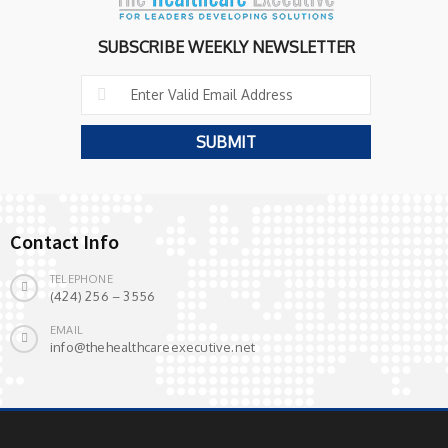
SUBSCRIBE WEEKLY NEWSLETTER
Contact Info
TELEPHONE
(424) 256 – 3556
EMAIL
info@thehealthcareexecutive.net