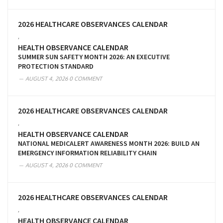
2026 HEALTHCARE OBSERVANCES CALENDAR
,
HEALTH OBSERVANCE CALENDAR
SUMMER SUN SAFETY MONTH 2026: AN EXECUTIVE
PROTECTION STANDARD
AUGUST 4, 2026
0 COMMENT
2026 HEALTHCARE OBSERVANCES CALENDAR
,
HEALTH OBSERVANCE CALENDAR
NATIONAL MEDICALERT AWARENESS MONTH 2026: BUILD AN
EMERGENCY INFORMATION RELIABILITY CHAIN
AUGUST 4, 2026
0 COMMENT
2026 HEALTHCARE OBSERVANCES CALENDAR
,
HEALTH OBSERVANCE CALENDAR