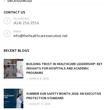
UNCATEGORIZED
CONTACT US
TELEPHONE
(424) 256-3556
EMAIL
info@thehealthcareexecutive.net
RECENT BLOGS
BUILDING TRUST IN HEALTHCARE LEADERSHIP: KEY
INSIGHTS FOR HOSPITALS AND ACADEMIC
PROGRAMS
MARCH 8, 2025
SUMMER SUN SAFETY MONTH 2026: AN EXECUTIVE
PROTECTION STANDARD
AUGUST 4, 2026