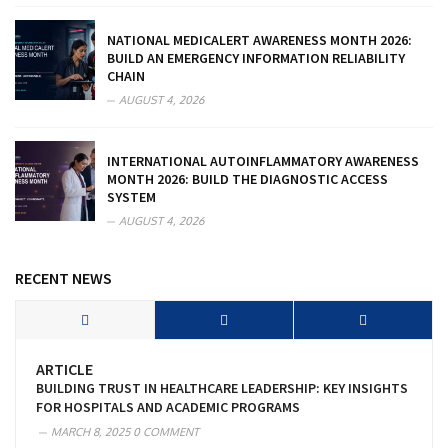
NATIONAL MEDICALERT AWARENESS MONTH 2026:
BUILD AN EMERGENCY INFORMATION RELIABILITY
CHAIN
AUGUST 4, 2026
INTERNATIONAL AUTOINFLAMMATORY AWARENESS
MONTH 2026: BUILD THE DIAGNOSTIC ACCESS
SYSTEM
AUGUST 4, 2026
RECENT NEWS
ARTICLE
BUILDING TRUST IN HEALTHCARE LEADERSHIP: KEY INSIGHTS
FOR HOSPITALS AND ACADEMIC PROGRAMS
MARCH 8, 2025
0 COMMENT