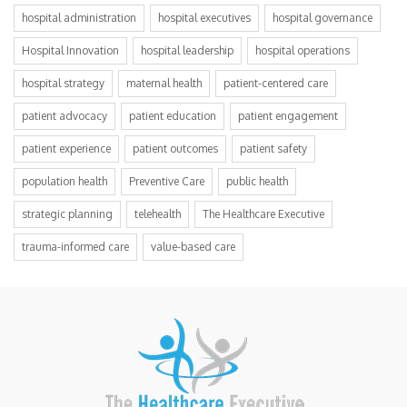
hospital administration
hospital executives
hospital governance
Hospital Innovation
hospital leadership
hospital operations
hospital strategy
maternal health
patient-centered care
patient advocacy
patient education
patient engagement
patient experience
patient outcomes
patient safety
population health
Preventive Care
public health
strategic planning
telehealth
The Healthcare Executive
trauma-informed care
value-based care