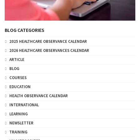
BLOG CATEGORIES
2025 HEALTHCARE OBSERVANCE CALENDAR
2026 HEALTHCARE OBSERVANCES CALENDAR
ARTICLE
BLOG
COURSES
EDUCATION
HEALTH OBSERVANCE CALENDAR
INTERNATIONAL
LEARNING
NEWSLETTER
TRAINING