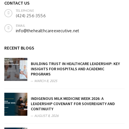
CONTACT US
TELEPHONE
(424) 256-3556
EMAIL
info@thehealthcareexecutive.net
RECENT BLOGS
BUILDING TRUST IN HEALTHCARE LEADERSHIP: KEY
INSIGHTS FOR HOSPITALS AND ACADEMIC
PROGRAMS
MARCH 8, 2025
INDIGENOUS MILK MEDICINE WEEK 2026: A
LEADERSHIP COVENANT FOR SOVEREIGNTY AND
CONTINUITY
AUGUST 8, 2026