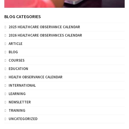
BLOG CATEGORIES
2025 HEALTHCARE OBSERVANCE CALENDAR
2026 HEALTHCARE OBSERVANCES CALENDAR
ARTICLE
BLOG
COURSES
EDUCATION
HEALTH OBSERVANCE CALENDAR
INTERNATIONAL
LEARNING
NEWSLETTER
TRAINING
UNCATEGORIZED