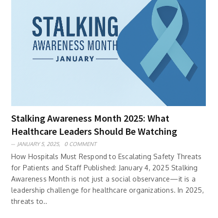
Stalking Awareness Month 2025: What
Healthcare Leaders Should Be Watching
JANUARY 5, 2025,
0 COMMENT
How Hospitals Must Respond to Escalating Safety Threats
for Patients and Staff Published: January 4, 2025 Stalking
Awareness Month is not just a social observance—it is a
leadership challenge for healthcare organizations. In 2025,
threats to..