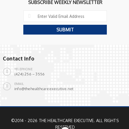
SUBSCRIBE WEEKLY NEWSLETTER
Contact Info
TELEPHONE
(424) 256 – 3556
EMAIL
info@thehealthcareexecutive.net
©2014 - 2026 THE HEALTHCARE EXECUTIVE. ALL RIGHTS
RESERVED