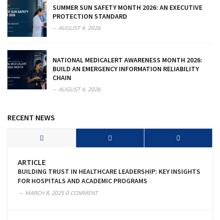
SUMMER SUN SAFETY MONTH 2026: AN EXECUTIVE
PROTECTION STANDARD
AUGUST 4, 2026
NATIONAL MEDICALERT AWARENESS MONTH 2026:
BUILD AN EMERGENCY INFORMATION RELIABILITY
CHAIN
AUGUST 4, 2026
RECENT NEWS
ARTICLE
BUILDING TRUST IN HEALTHCARE LEADERSHIP: KEY INSIGHTS
FOR HOSPITALS AND ACADEMIC PROGRAMS
MARCH 8, 2025
0 COMMENT