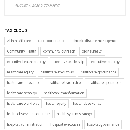
AUGUST 4, 2026
0 COMMENT
TAG CLOUD
AI in healthcare
care coordination
chronic disease management
Community Health
community outreach
digital health
executive health strategy
executive leadership
executive strategy
healthcare equity
healthcare executives
healthcare governance
healthcare innovation
healthcare leadership
healthcare operations
healthcare strategy
healthcare transformation
healthcare workforce
health equity
health observance
health observance calendar
health system strategy
hospital administration
hospital executives
hospital governance