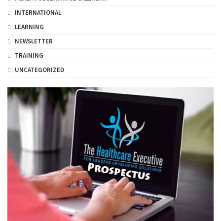
INTERNATIONAL
LEARNING
NEWSLETTER
TRAINING
UNCATEGORIZED