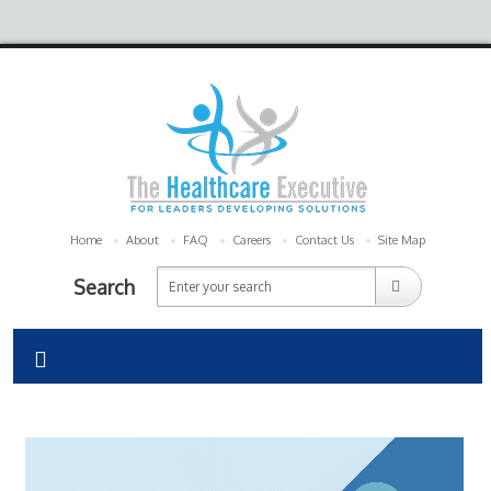
Home
About
FAQ
Careers
Contact Us
Site Map
Search