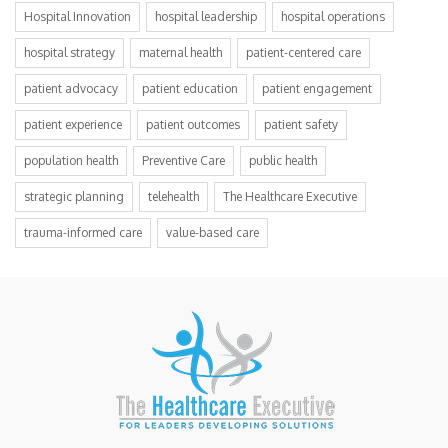
Hospital Innovation
hospital leadership
hospital operations
hospital strategy
maternal health
patient-centered care
patient advocacy
patient education
patient engagement
patient experience
patient outcomes
patient safety
population health
Preventive Care
public health
strategic planning
telehealth
The Healthcare Executive
trauma-informed care
value-based care