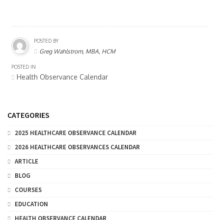
POSTED BY
Greg Wahlstrom, MBA, HCM
POSTED IN
Health Observance Calendar
CATEGORIES
2025 HEALTHCARE OBSERVANCE CALENDAR
2026 HEALTHCARE OBSERVANCES CALENDAR
ARTICLE
BLOG
COURSES
EDUCATION
HEALTH OBSERVANCE CALENDAR