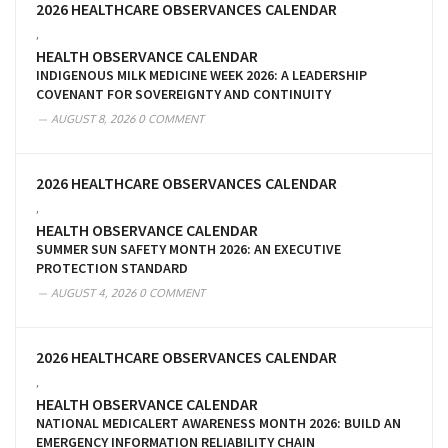
2026 HEALTHCARE OBSERVANCES CALENDAR
,
HEALTH OBSERVANCE CALENDAR
INDIGENOUS MILK MEDICINE WEEK 2026: A LEADERSHIP
COVENANT FOR SOVEREIGNTY AND CONTINUITY
AUGUST 8, 2026
0 COMMENT
2026 HEALTHCARE OBSERVANCES CALENDAR
,
HEALTH OBSERVANCE CALENDAR
SUMMER SUN SAFETY MONTH 2026: AN EXECUTIVE
PROTECTION STANDARD
AUGUST 4, 2026
0 COMMENT
2026 HEALTHCARE OBSERVANCES CALENDAR
,
HEALTH OBSERVANCE CALENDAR
NATIONAL MEDICALERT AWARENESS MONTH 2026: BUILD AN
EMERGENCY INFORMATION RELIABILITY CHAIN