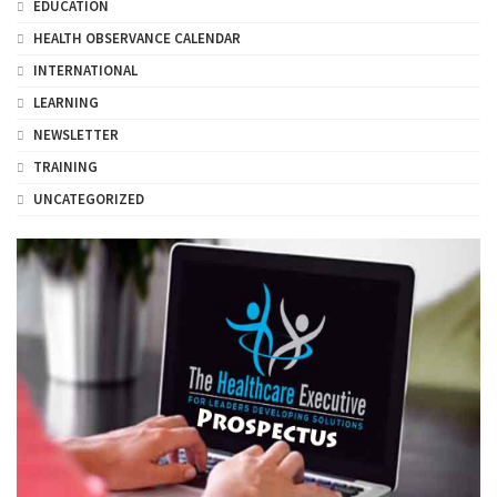
EDUCATION
HEALTH OBSERVANCE CALENDAR
INTERNATIONAL
LEARNING
NEWSLETTER
TRAINING
UNCATEGORIZED