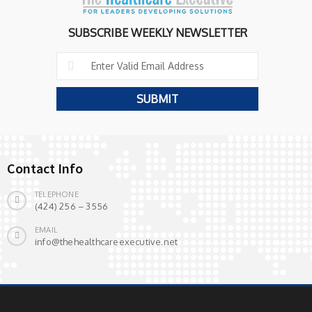
SUBSCRIBE WEEKLY NEWSLETTER
Contact Info
TELEPHONE
(424) 256 – 3556
EMAIL
info@thehealthcareexecutive.net