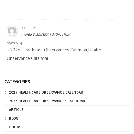
POSTED BY
Greg Wahlstrom, MBA, HCM
POSTED IN
2026 Healthcare Observances Calendar,Health
Observance Calendar
CATEGORIES
2025 HEALTHCARE OBSERVANCE CALENDAR
2026 HEALTHCARE OBSERVANCES CALENDAR
ARTICLE
BLOG
COURSES