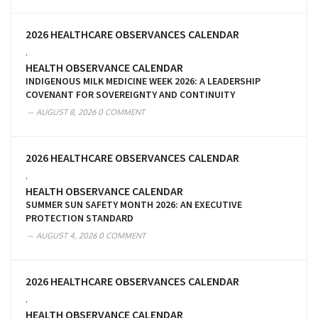
2026 HEALTHCARE OBSERVANCES CALENDAR
,
HEALTH OBSERVANCE CALENDAR
INDIGENOUS MILK MEDICINE WEEK 2026: A LEADERSHIP
COVENANT FOR SOVEREIGNTY AND CONTINUITY
AUGUST 8, 2026
0 COMMENT
2026 HEALTHCARE OBSERVANCES CALENDAR
,
HEALTH OBSERVANCE CALENDAR
SUMMER SUN SAFETY MONTH 2026: AN EXECUTIVE
PROTECTION STANDARD
AUGUST 4, 2026
0 COMMENT
2026 HEALTHCARE OBSERVANCES CALENDAR
,
HEALTH OBSERVANCE CALENDAR