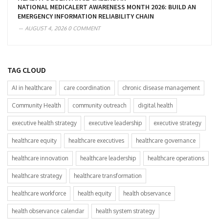
NATIONAL MEDICALERT AWARENESS MONTH 2026: BUILD AN
EMERGENCY INFORMATION RELIABILITY CHAIN
AUGUST 4, 2026
0 COMMENT
TAG CLOUD
AI in healthcare
care coordination
chronic disease management
Community Health
community outreach
digital health
executive health strategy
executive leadership
executive strategy
healthcare equity
healthcare executives
healthcare governance
healthcare innovation
healthcare leadership
healthcare operations
healthcare strategy
healthcare transformation
healthcare workforce
health equity
health observance
health observance calendar
health system strategy