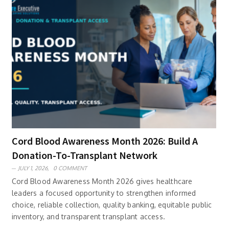
Cord Blood Awareness Month 2026: Build A
Donation-To-Transplant Network
JULY 1, 2026,
0 COMMENT
Cord Blood Awareness Month 2026 gives healthcare
leaders a focused opportunity to strengthen informed
choice, reliable collection, quality banking, equitable public
inventory, and transparent transplant access.