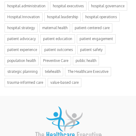
hospital administration
hospital executives
hospital governance
Hospital Innovation
hospital leadership
hospital operations
hospital strategy
maternal health
patient-centered care
patient advocacy
patient education
patient engagement
patient experience
patient outcomes
patient safety
population health
Preventive Care
public health
strategic planning
telehealth
The Healthcare Executive
trauma-informed care
value-based care