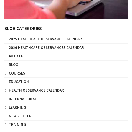
BLOG CATEGORIES
2025 HEALTHCARE OBSERVANCE CALENDAR
2026 HEALTHCARE OBSERVANCES CALENDAR
ARTICLE
BLOG
COURSES
EDUCATION
HEALTH OBSERVANCE CALENDAR
INTERNATIONAL
LEARNING
NEWSLETTER
TRAINING