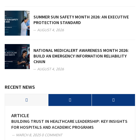
SUMMER SUN SAFETY MONTH 2026: AN EXECUTIVE
PROTECTION STANDARD
AUGUST 4, 2026
NATIONAL MEDICALERT AWARENESS MONTH 2026:
BUILD AN EMERGENCY INFORMATION RELIABILITY
CHAIN
AUGUST 4, 2026
RECENT NEWS
ARTICLE
BUILDING TRUST IN HEALTHCARE LEADERSHIP: KEY INSIGHTS
FOR HOSPITALS AND ACADEMIC PROGRAMS
MARCH 8, 2025
0 COMMENT