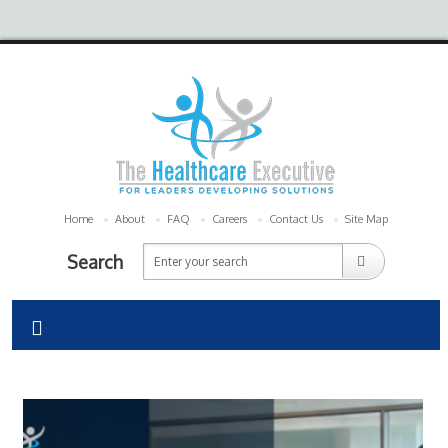
Home
About
FAQ
Careers
Contact Us
Site Map
Search