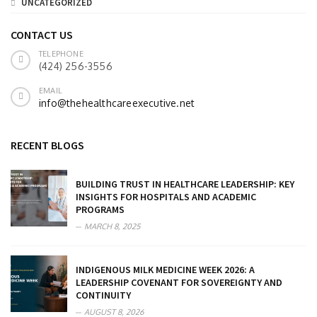
UNCATEGORIZED
CONTACT US
TELEPHONE
(424) 256-3556
EMAIL
info@thehealthcareexecutive.net
RECENT BLOGS
BUILDING TRUST IN HEALTHCARE LEADERSHIP: KEY
INSIGHTS FOR HOSPITALS AND ACADEMIC
PROGRAMS
MARCH 8, 2025
INDIGENOUS MILK MEDICINE WEEK 2026: A
LEADERSHIP COVENANT FOR SOVEREIGNTY AND
CONTINUITY
AUGUST 8, 2026