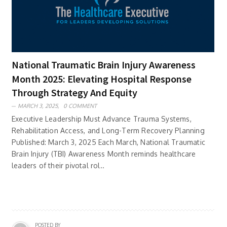
National Traumatic Brain Injury Awareness
Month 2025: Elevating Hospital Response
Through Strategy And Equity
MARCH 3, 2025,
0 COMMENT
Executive Leadership Must Advance Trauma Systems,
Rehabilitation Access, and Long-Term Recovery Planning
Published: March 3, 2025 Each March, National Traumatic
Brain Injury (TBI) Awareness Month reminds healthcare
leaders of their pivotal rol..
POSTED BY