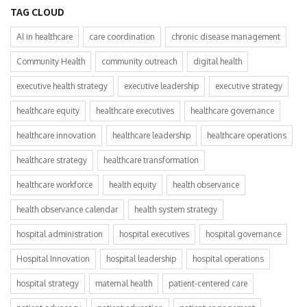
TAG CLOUD
AI in healthcare
care coordination
chronic disease management
Community Health
community outreach
digital health
executive health strategy
executive leadership
executive strategy
healthcare equity
healthcare executives
healthcare governance
healthcare innovation
healthcare leadership
healthcare operations
healthcare strategy
healthcare transformation
healthcare workforce
health equity
health observance
health observance calendar
health system strategy
hospital administration
hospital executives
hospital governance
Hospital Innovation
hospital leadership
hospital operations
hospital strategy
maternal health
patient-centered care