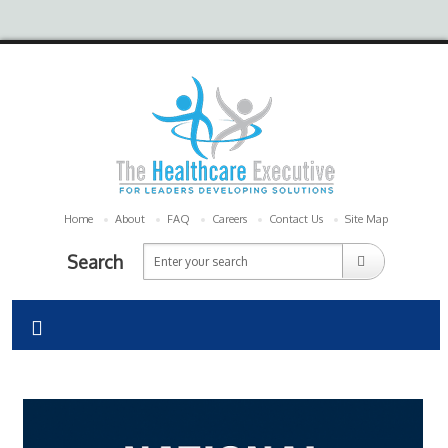
Home
About
FAQ
Careers
Contact Us
Site Map
Search