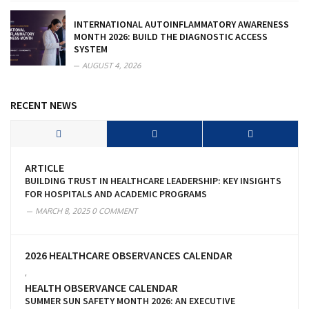
INTERNATIONAL AUTOINFLAMMATORY AWARENESS
MONTH 2026: BUILD THE DIAGNOSTIC ACCESS
SYSTEM
AUGUST 4, 2026
RECENT NEWS
ARTICLE
BUILDING TRUST IN HEALTHCARE LEADERSHIP: KEY INSIGHTS
FOR HOSPITALS AND ACADEMIC PROGRAMS
MARCH 8, 2025
0 COMMENT
2026 HEALTHCARE OBSERVANCES CALENDAR
,
HEALTH OBSERVANCE CALENDAR
SUMMER SUN SAFETY MONTH 2026: AN EXECUTIVE