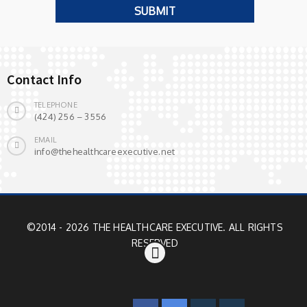
Contact Info
TELEPHONE
(424) 256 – 3556
EMAIL
info@thehealthcareexecutive.net
©2014 - 2026 THE HEALTHCARE EXECUTIVE. ALL RIGHTS
RESERVED