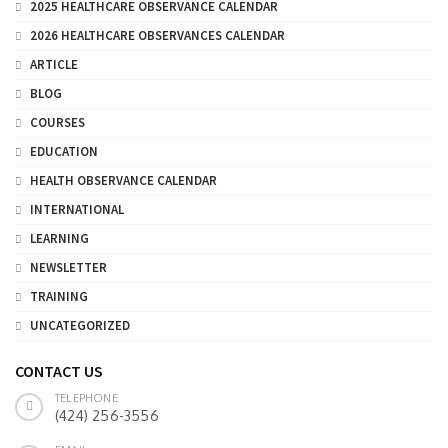
2025 HEALTHCARE OBSERVANCE CALENDAR
2026 HEALTHCARE OBSERVANCES CALENDAR
ARTICLE
BLOG
COURSES
EDUCATION
HEALTH OBSERVANCE CALENDAR
INTERNATIONAL
LEARNING
NEWSLETTER
TRAINING
UNCATEGORIZED
CONTACT US
TELEPHONE
(424) 256-3556