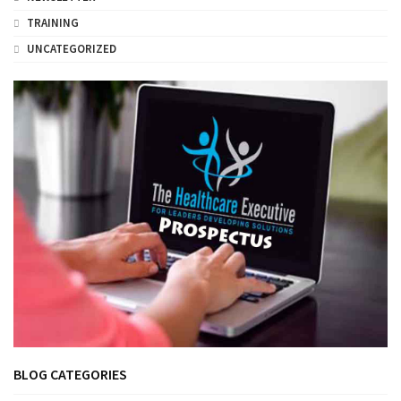
TRAINING
UNCATEGORIZED
BLOG CATEGORIES