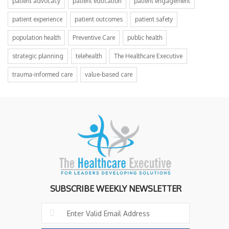
patient advocacy
patient education
patient engagement
patient experience
patient outcomes
patient safety
population health
Preventive Care
public health
strategic planning
telehealth
The Healthcare Executive
trauma-informed care
value-based care
SUBSCRIBE WEEKLY NEWSLETTER