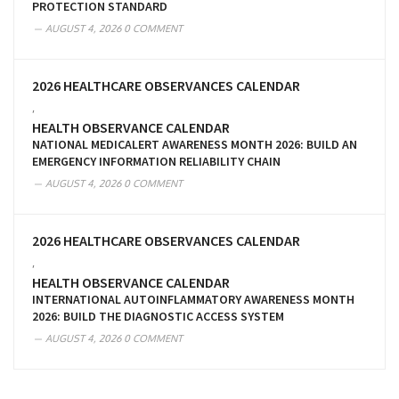
PROTECTION STANDARD
AUGUST 4, 2026
0 COMMENT
2026 HEALTHCARE OBSERVANCES CALENDAR
,
HEALTH OBSERVANCE CALENDAR
NATIONAL MEDICALERT AWARENESS MONTH 2026: BUILD AN
EMERGENCY INFORMATION RELIABILITY CHAIN
AUGUST 4, 2026
0 COMMENT
2026 HEALTHCARE OBSERVANCES CALENDAR
,
HEALTH OBSERVANCE CALENDAR
INTERNATIONAL AUTOINFLAMMATORY AWARENESS MONTH
2026: BUILD THE DIAGNOSTIC ACCESS SYSTEM
AUGUST 4, 2026
0 COMMENT