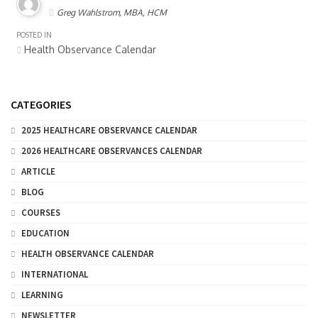
Greg Wahlstrom, MBA, HCM
POSTED IN
Health Observance Calendar
CATEGORIES
2025 HEALTHCARE OBSERVANCE CALENDAR
2026 HEALTHCARE OBSERVANCES CALENDAR
ARTICLE
BLOG
COURSES
EDUCATION
HEALTH OBSERVANCE CALENDAR
INTERNATIONAL
LEARNING
NEWSLETTER