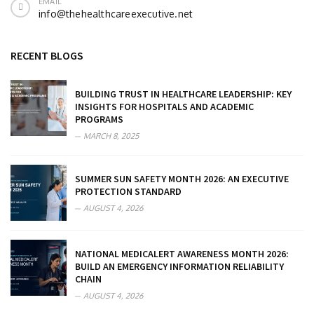
EMAIL
info@thehealthcareexecutive.net
RECENT BLOGS
BUILDING TRUST IN HEALTHCARE LEADERSHIP: KEY
INSIGHTS FOR HOSPITALS AND ACADEMIC
PROGRAMS
MARCH 8, 2025
SUMMER SUN SAFETY MONTH 2026: AN EXECUTIVE
PROTECTION STANDARD
AUGUST 4, 2026
NATIONAL MEDICALERT AWARENESS MONTH 2026:
BUILD AN EMERGENCY INFORMATION RELIABILITY
CHAIN
AUGUST 4, 2026