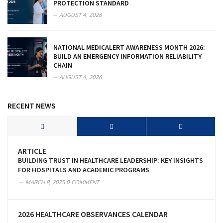
PROTECTION STANDARD
AUGUST 4, 2026
NATIONAL MEDICALERT AWARENESS MONTH 2026:
BUILD AN EMERGENCY INFORMATION RELIABILITY
CHAIN
AUGUST 4, 2026
RECENT NEWS
ARTICLE
BUILDING TRUST IN HEALTHCARE LEADERSHIP: KEY INSIGHTS
FOR HOSPITALS AND ACADEMIC PROGRAMS
MARCH 8, 2025
0 COMMENT
2026 HEALTHCARE OBSERVANCES CALENDAR