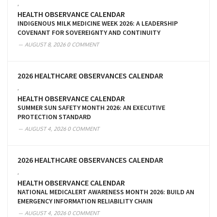
,
HEALTH OBSERVANCE CALENDAR
INDIGENOUS MILK MEDICINE WEEK 2026: A LEADERSHIP
COVENANT FOR SOVEREIGNTY AND CONTINUITY
AUGUST 8, 2026
0 COMMENT
2026 HEALTHCARE OBSERVANCES CALENDAR
,
HEALTH OBSERVANCE CALENDAR
SUMMER SUN SAFETY MONTH 2026: AN EXECUTIVE
PROTECTION STANDARD
AUGUST 4, 2026
0 COMMENT
2026 HEALTHCARE OBSERVANCES CALENDAR
,
HEALTH OBSERVANCE CALENDAR
NATIONAL MEDICALERT AWARENESS MONTH 2026: BUILD AN
EMERGENCY INFORMATION RELIABILITY CHAIN
AUGUST 4, 2026
0 COMMENT