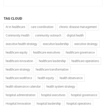
TAG CLOUD
AI in healthcare
care coordination
chronic disease management
Community Health
community outreach
digital health
executive health strategy
executive leadership
executive strategy
healthcare equity
healthcare executives
healthcare governance
healthcare innovation
healthcare leadership
healthcare operations
healthcare strategy
healthcare transformation
healthcare workforce
health equity
health observance
health observance calendar
health system strategy
hospital administration
hospital executives
hospital governance
Hospital Innovation
hospital leadership
hospital operations