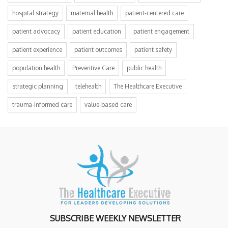
hospital strategy
maternal health
patient-centered care
patient advocacy
patient education
patient engagement
patient experience
patient outcomes
patient safety
population health
Preventive Care
public health
strategic planning
telehealth
The Healthcare Executive
trauma-informed care
value-based care
SUBSCRIBE WEEKLY NEWSLETTER