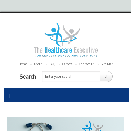
Home
About
FAQ
Careers
Contact Us
Site Map
Search