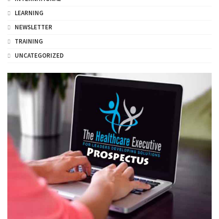
LEARNING
NEWSLETTER
TRAINING
UNCATEGORIZED