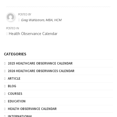
POSTED BY
Greg Wahlstrom, MBA, HCM
POSTED IN
Health Observance Calendar
CATEGORIES
2025 HEALTHCARE OBSERVANCE CALENDAR
2026 HEALTHCARE OBSERVANCES CALENDAR
ARTICLE
BLOG
COURSES
EDUCATION
HEALTH OBSERVANCE CALENDAR
INTERNATIONAL