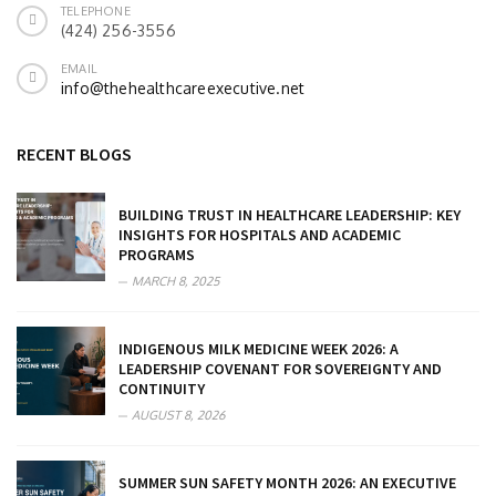
TELEPHONE
(424) 256-3556
EMAIL
info@thehealthcareexecutive.net
RECENT BLOGS
BUILDING TRUST IN HEALTHCARE LEADERSHIP: KEY
INSIGHTS FOR HOSPITALS AND ACADEMIC
PROGRAMS
MARCH 8, 2025
INDIGENOUS MILK MEDICINE WEEK 2026: A
LEADERSHIP COVENANT FOR SOVEREIGNTY AND
CONTINUITY
AUGUST 8, 2026
SUMMER SUN SAFETY MONTH 2026: AN EXECUTIVE