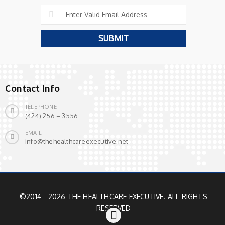
Contact Info
TELEPHONE
(424) 256 – 3556
EMAIL
info@thehealthcareexecutive.net
©2014 - 2026 THE HEALTHCARE EXECUTIVE. ALL RIGHTS
RESERVED