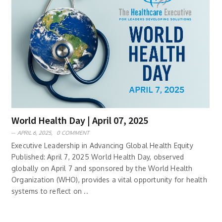
World Health Day | April 07, 2025
APRIL 6, 2025,
0 COMMENT
Executive Leadership in Advancing Global Health Equity
Published: April 7, 2025 World Health Day, observed
globally on April 7 and sponsored by the World Health
Organization (WHO), provides a vital opportunity for health
systems to reflect on ..