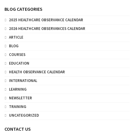
BLOG CATEGORIES
2025 HEALTHCARE OBSERVANCE CALENDAR
2026 HEALTHCARE OBSERVANCES CALENDAR
ARTICLE
BLOG
COURSES
EDUCATION
HEALTH OBSERVANCE CALENDAR
INTERNATIONAL
LEARNING
NEWSLETTER
TRAINING
UNCATEGORIZED
CONTACT US