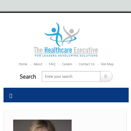
Home
About
FAQ
Careers
Contact Us
Site Map
Search