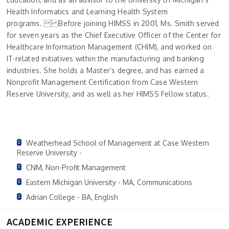
Health Informatics and Learning Health System
programs. Before joining HIMSS in 2001, Ms. Smith served
for seven years as the Chief Executive Officer of the Center for
Healthcare Information Management (CHIM), and worked on
IT-related initiatives within the manufacturing and banking
industries. She holds a Master’s degree, and has earned a
Nonprofit Management Certification from Case Western
Reserve University, and as well as her HIMSS Fellow status.
Weatherhead School of Management at Case Western
Reserve University -
CNM, Non-Profit Management
Eastern Michigan University - MA, Communications
Adrian College - BA, English
ACADEMIC EXPERIENCE