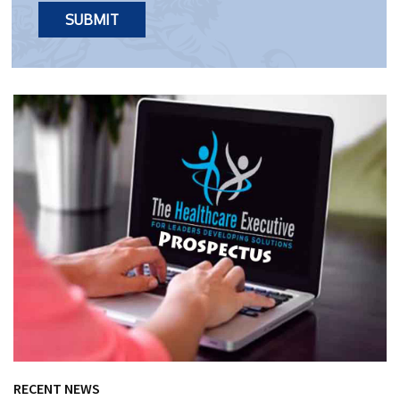
RECENT NEWS