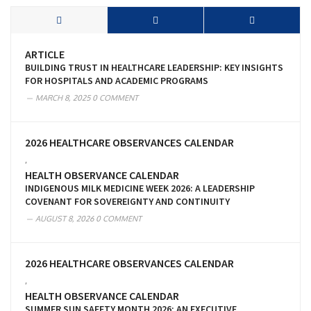
ARTICLE
BUILDING TRUST IN HEALTHCARE LEADERSHIP: KEY INSIGHTS
FOR HOSPITALS AND ACADEMIC PROGRAMS
MARCH 8, 2025
0 COMMENT
2026 HEALTHCARE OBSERVANCES CALENDAR
,
HEALTH OBSERVANCE CALENDAR
INDIGENOUS MILK MEDICINE WEEK 2026: A LEADERSHIP
COVENANT FOR SOVEREIGNTY AND CONTINUITY
AUGUST 8, 2026
0 COMMENT
2026 HEALTHCARE OBSERVANCES CALENDAR
,
HEALTH OBSERVANCE CALENDAR
SUMMER SUN SAFETY MONTH 2026: AN EXECUTIVE