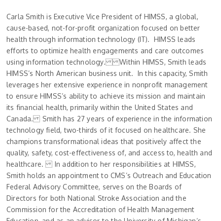
Carla Smith is Executive Vice President of HIMSS, a global,
cause-based, not-for-profit organization focused on better
health through information technology (IT). HIMSS leads
efforts to optimize health engagements and care outcomes
using information technology. Within HIMSS, Smith leads
HIMSS’s North American business unit. In this capacity, Smith
leverages her extensive experience in nonprofit management
to ensure HIMSS’s ability to achieve its mission and maintain
its financial health, primarily within the United States and
Canada. Smith has 27 years of experience in the information
technology field, two-thirds of it focused on healthcare. She
champions transformational ideas that positively affect the
quality, safety, cost-effectiveness of, and access to, health and
healthcare. In addition to her responsibilities at HIMSS,
Smith holds an appointment to CMS’s Outreach and Education
Federal Advisory Committee, serves on the Boards of
Directors for both National Stroke Association and the
Commission for the Accreditation of Health Management
Education, and as an advisor to the University of Michigan’s