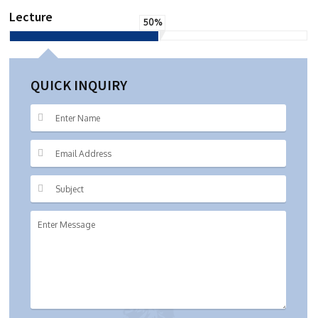
Lecture
50%
QUICK INQUIRY