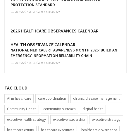
PROTECTION STANDARD
AUGUST 4, 2026
0 COMMENT
2026 HEALTHCARE OBSERVANCES CALENDAR
,
HEALTH OBSERVANCE CALENDAR
NATIONAL MEDICALERT AWARENESS MONTH 2026: BUILD AN
EMERGENCY INFORMATION RELIABILITY CHAIN
AUGUST 4, 2026
0 COMMENT
TAG CLOUD
AI in healthcare
care coordination
chronic disease management
Community Health
community outreach
digital health
executive health strategy
executive leadership
executive strategy
healthcare equity
healthcare executives
healthcare governance