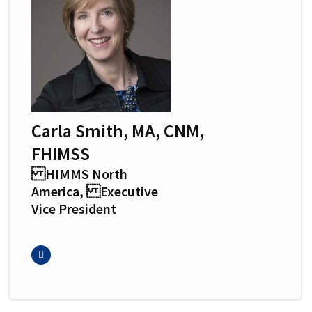
Carla Smith, MA, CNM,
FHIMSS
HIMMS North
America, Executive
Vice President