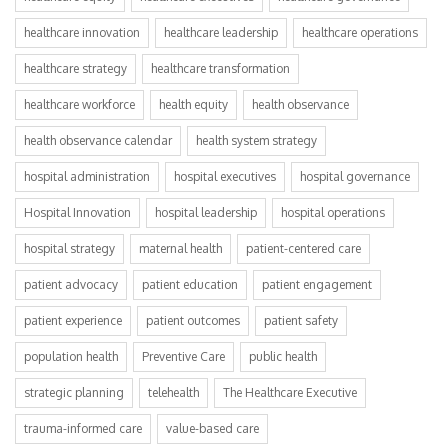
healthcare innovation
healthcare leadership
healthcare operations
healthcare strategy
healthcare transformation
healthcare workforce
health equity
health observance
health observance calendar
health system strategy
hospital administration
hospital executives
hospital governance
Hospital Innovation
hospital leadership
hospital operations
hospital strategy
maternal health
patient-centered care
patient advocacy
patient education
patient engagement
patient experience
patient outcomes
patient safety
population health
Preventive Care
public health
strategic planning
telehealth
The Healthcare Executive
trauma-informed care
value-based care