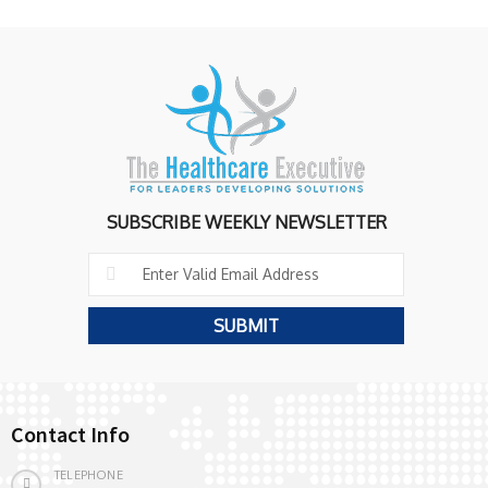
SUBSCRIBE WEEKLY NEWSLETTER
Contact Info
TELEPHONE