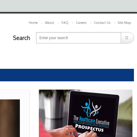
Home
About
FAQ
Careers
Contact Us
Site Map
Search