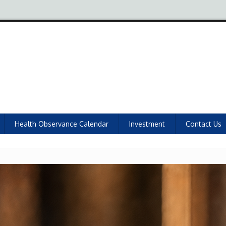
Health Observance Calendar
Investment
Contact Us