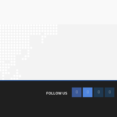
FOLLOW US