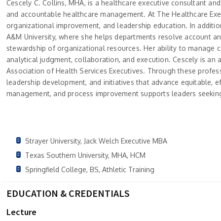
Cescely C. Collins, MHA, is a healthcare executive consultant and
and accountable healthcare management. At The Healthcare Execu
organizational improvement, and leadership education. In addition
A&M University, where she helps departments resolve account and
stewardship of organizational resources. Her ability to manage 
analytical judgment, collaboration, and execution. Cescely is an
Association of Health Services Executives. Through these profe
leadership development, and initiatives that advance equitable, ef
management, and process improvement supports leaders seeking
Strayer University, Jack Welch Executive MBA
Texas Southern University, MHA, HCM
Springfield College, BS, Athletic Training
EDUCATION & CREDENTIALS
Lecture