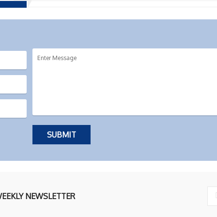
WEEKLY NEWSLETTER