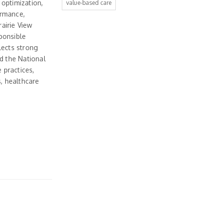
 optimization,
value-based care
ormance,
rairie View
ponsible
lects strong
d the National
 practices,
s, healthcare