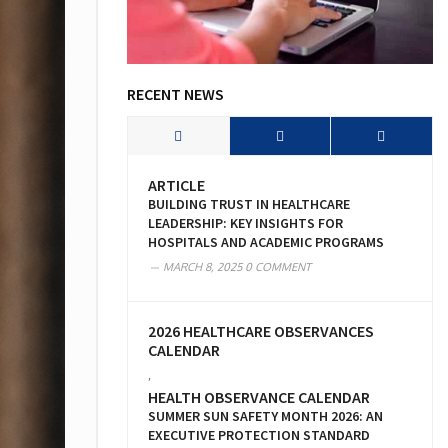
RECENT NEWS
ARTICLE
BUILDING TRUST IN HEALTHCARE
LEADERSHIP: KEY INSIGHTS FOR
HOSPITALS AND ACADEMIC PROGRAMS
MARCH 8, 2025
0 COMMENT
2026 HEALTHCARE OBSERVANCES
CALENDAR
,
HEALTH OBSERVANCE CALENDAR
SUMMER SUN SAFETY MONTH 2026: AN
EXECUTIVE PROTECTION STANDARD