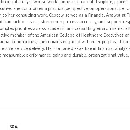
 financial analyst whose work connects financial discipline, process
tive, she contributes a practical perspective on operational perf
 to her consulting work, Cescely serves as a Financial Analyst at P
 transaction issues, strengthen process accuracy, and support res
complex priorities across academic and consulting environments ref
 active member of the American College of Healthcare Executives an
ssional communities, she remains engaged with emerging healthcare
fective service delivery. Her combined expertise in financial analysi
 measurable performance gains and durable organizational value.
50%