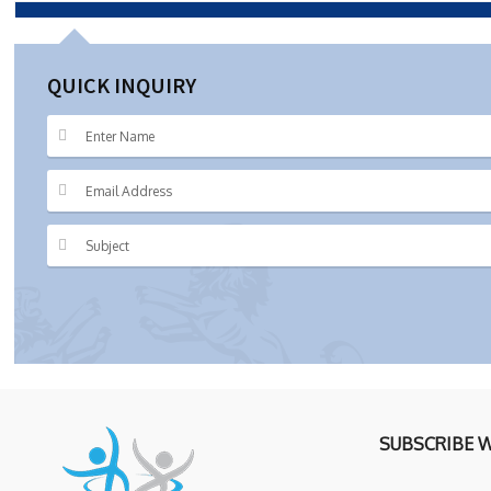
QUICK INQUIRY
SUBSCRIBE 