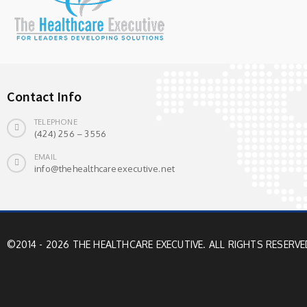
Contact Info
TELEPHONE
(424) 256 – 3556
EMAIL
info@thehealthcareexecutive.net
©2014 - 2026 THE HEALTHCARE EXECUTIVE. ALL RIGHTS RESERVE