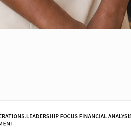
ERATIONS.