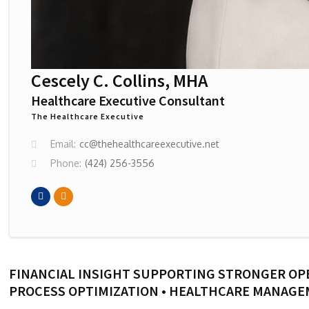
Cescely C. Collins, MHA
Healthcare Executive Consultant
The Healthcare Executive
Email:
cc@thehealthcareexecutive.net
Phone:
(424) 256-3556
FINANCIAL INSIGHT SUPPORTING STRONGER OP