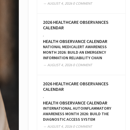
AUGUST 4, 2026
0 COMMENT
2026 HEALTHCARE OBSERVANCES
CALENDAR
,
HEALTH OBSERVANCE CALENDAR
NATIONAL MEDICALERT AWARENESS
MONTH 2026: BUILD AN EMERGENCY
INFORMATION RELIABILITY CHAIN
AUGUST 4, 2026
0 COMMENT
2026 HEALTHCARE OBSERVANCES
CALENDAR
,
HEALTH OBSERVANCE CALENDAR
INTERNATIONAL AUTOINFLAMMATORY
AWARENESS MONTH 2026: BUILD THE
DIAGNOSTIC ACCESS SYSTEM
AUGUST 4, 2026
0 COMMENT