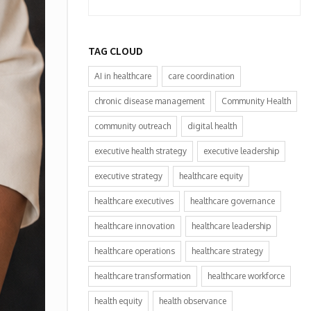
TAG CLOUD
AI in healthcare
care coordination
chronic disease management
Community Health
community outreach
digital health
executive health strategy
executive leadership
executive strategy
healthcare equity
healthcare executives
healthcare governance
healthcare innovation
healthcare leadership
healthcare operations
healthcare strategy
healthcare transformation
healthcare workforce
health equity
health observance