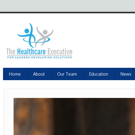
Home
About
Our Team
Education
News