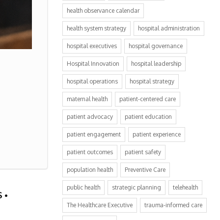
health observance calendar
health system strategy
hospital administration
hospital executives
hospital governance
Hospital Innovation
hospital leadership
hospital operations
hospital strategy
maternal health
patient-centered care
patient advocacy
patient education
patient engagement
patient experience
patient outcomes
patient safety
population health
Preventive Care
public health
strategic planning
telehealth
The Healthcare Executive
trauma-informed care