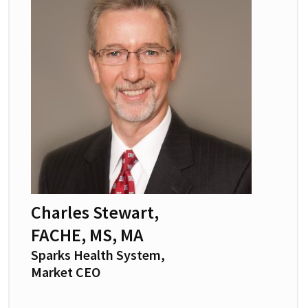
Charles Stewart,
FACHE, MS, MA
Sparks Health System,
Market CEO