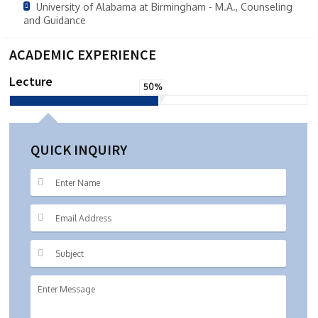
University of Alabama at Birmingham - M.A., Counseling
and Guidance
ACADEMIC EXPERIENCE
Lecture
50%
QUICK INQUIRY