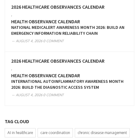
2026 HEALTHCARE OBSERVANCES CALENDAR
,
HEALTH OBSERVANCE CALENDAR
NATIONAL MEDICALERT AWARENESS MONTH 2026: BUILD AN
EMERGENCY INFORMATION RELIABILITY CHAIN
AUGUST 4, 2026
0 COMMENT
2026 HEALTHCARE OBSERVANCES CALENDAR
,
HEALTH OBSERVANCE CALENDAR
INTERNATIONAL AUTOINFLAMMATORY AWARENESS MONTH
2026: BUILD THE DIAGNOSTIC ACCESS SYSTEM
AUGUST 4, 2026
0 COMMENT
TAG CLOUD
AI in healthcare
care coordination
chronic disease management