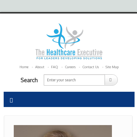
Home
About
FAQ
Careers
Contact Us
Site Map
Search