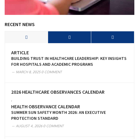
RECENT NEWS
ARTICLE
BUILDING TRUST IN HEALTHCARE LEADERSHIP: KEY INSIGHTS
FOR HOSPITALS AND ACADEMIC PROGRAMS
MARCH 8, 2025
0 COMMENT
2026 HEALTHCARE OBSERVANCES CALENDAR
,
HEALTH OBSERVANCE CALENDAR
SUMMER SUN SAFETY MONTH 2026: AN EXECUTIVE
PROTECTION STANDARD
AUGUST 4, 2026
0 COMMENT