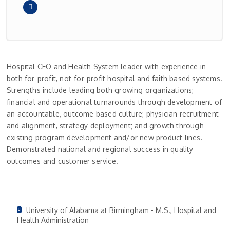
Hospital CEO and Health System leader with experience in
both for-profit, not-for-profit hospital and faith based systems.
Strengths include leading both growing organizations;
financial and operational turnarounds through development of
an accountable, outcome based culture; physician recruitment
and alignment, strategy deployment; and growth through
existing program development and/or new product lines.
Demonstrated national and regional success in quality
outcomes and customer service.
University of Alabama at Birmingham - M.S., Hospital and
Health Administration