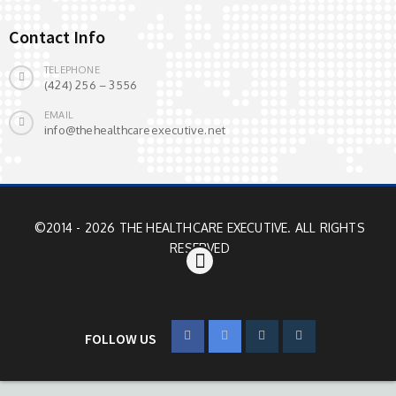
Contact Info
TELEPHONE
(424) 256 – 3556
EMAIL
info@thehealthcareexecutive.net
©2014 - 2026 THE HEALTHCARE EXECUTIVE. ALL RIGHTS
RESERVED
FOLLOW US