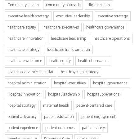
Community Health
community outreach
digital health
executive health strategy
executive leadership
executive strategy
healthcare equity
healthcare executives
healthcare governance
healthcare innovation
healthcare leadership
healthcare operations
healthcare strategy
healthcare transformation
healthcare workforce
health equity
health observance
health observance calendar
health system strategy
hospital administration
hospital executives
hospital governance
Hospital Innovation
hospital leadership
hospital operations
hospital strategy
maternal health
patient-centered care
patient advocacy
patient education
patient engagement
patient experience
patient outcomes
patient safety
population health
Preventive Care
public health