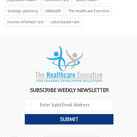
strategic planning
telehealth
The Healthcare Executive
trauma-informed care
value-based care
SUBSCRIBE WEEKLY NEWSLETTER