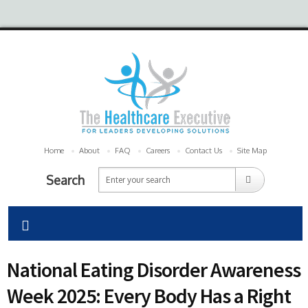
Home
About
FAQ
Careers
Contact Us
Site Map
Search
National Eating Disorder Awareness
Week 2025: Every Body Has a Right