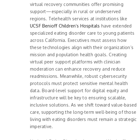
virtual recovery communities offer promising
support—especially in rural or underserved
regions. Telehealth services at institutions like
UCSF Benioff Children’s Hospitals
have extended
specialized eating disorder care to young patients
across California. Executives must assess how
these technologies align with their organization’s
mission and population health goals. Creating
virtual peer support platforms with clinician
moderation can enhance recovery and reduce
readmissions. Meanwhile, robust cybersecurity
protocols must protect sensitive mental health
data. Board-level support for digital equity and
infrastructure will be key to ensuring scalable,
inclusive solutions. As we shift toward value-based
care, supporting the long-term well-being of those
living with eating disorders must remain a strategic
imperative.