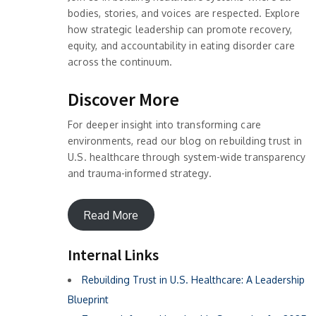
bodies, stories, and voices are respected. Explore
how strategic leadership can promote recovery,
equity, and accountability in eating disorder care
across the continuum.
Discover More
For deeper insight into transforming care
environments, read our blog on rebuilding trust in
U.S. healthcare through system-wide transparency
and trauma-informed strategy.
Read More
Internal Links
Rebuilding Trust in U.S. Healthcare: A Leadership
Blueprint