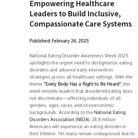
Empowering Healthcare
Leaders to Build Inclusive,
Compassionate Care Systems
Published: February 24, 2025
National Eating Disorder Awareness Week 2025
spotlights the urgent need to destigmatize eating
disorders and advance early intervention
strategies across all healthcare settings. With the
theme
“Every Body Has a Right to Be Heard”
, this
week reminds leaders that disordered eating does
not discriminate—affecting individuals of all
genders, ages, races, and socioeconomic
backgrounds. According to the
National Eating
Disorders Association (NEDA)
, 28.8 million
Americans will experience an eating disorder in
their lifetime. Yet many remain undiagnosed due to