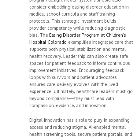
consider embedding eating disorder education in
medical school curricula and staff training
protocols. This strategic investment builds
provider competency while reducing diagnostic
bias. The
Eating Disorder Program at Children’s
Hospital Colorado
exemplifies integrated care that
supports both physical stabilization and mental
health recovery. Leadership can also create safe
spaces for patient feedback to inform continuous
improvement initiatives. Encouraging feedback
loops with survivors and patient advocates
ensures care delivery evolves with the lived
experience. Ultimately, healthcare leaders must go
beyond compliance—they must lead with
compassion, evidence, and innovation.
Digital innovation has a role to play in expanding
access and reducing stigma. AI-enabled mental
health screening tools, secure patient portals, and