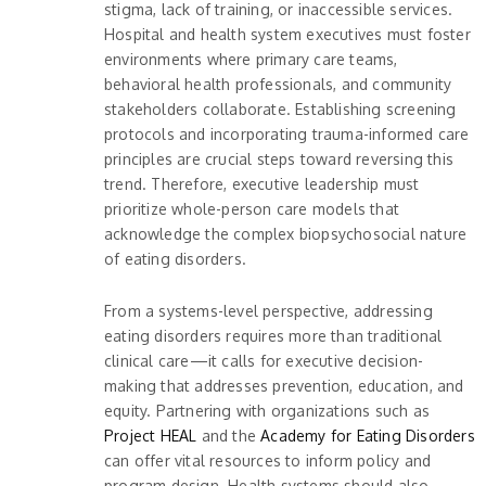
stigma, lack of training, or inaccessible services.
Hospital and health system executives must foster
environments where primary care teams,
behavioral health professionals, and community
stakeholders collaborate. Establishing screening
protocols and incorporating trauma-informed care
principles are crucial steps toward reversing this
trend. Therefore, executive leadership must
prioritize whole-person care models that
acknowledge the complex biopsychosocial nature
of eating disorders.
From a systems-level perspective, addressing
eating disorders requires more than traditional
clinical care—it calls for executive decision-
making that addresses prevention, education, and
equity. Partnering with organizations such as
Project HEAL
and the
Academy for Eating Disorders
can offer vital resources to inform policy and
program design. Health systems should also