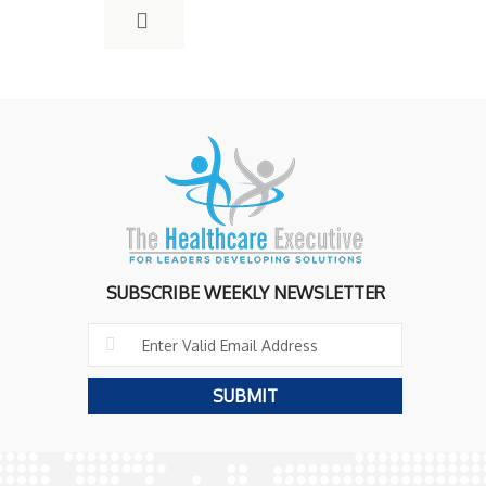
SUBSCRIBE WEEKLY NEWSLETTER