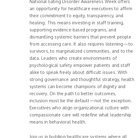
National Eating Disorder Awareness Week offers
an opportunity for healthcare executives to affirm
their commitment to equity, transparency, and
healing. This means investing in staff training,
supporting evidence-based programs, and
dismantling systemic barriers that prevent people
from accessing care. It also requires listening—to
survivors, to marginalized communities, and to the
data. Leaders who create environments of
psychological safety empower patients and staff
alike to speak freely about difficult issues. With
strong governance and thoughtful strategy, health
systems can become champions of dignity and
recovery. On the path to better outcomes,
inclusion must be the default—not the exception.
Executives who align organizational culture with
compassionate care will redefine what leadership
means in behavioral health.
Join us in building healthcare systems where all