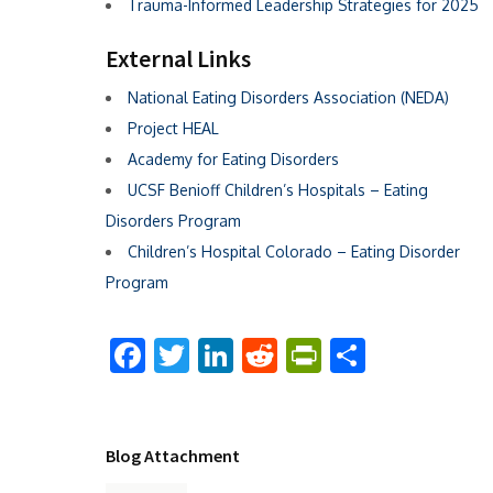
Trauma-Informed Leadership Strategies for 2025
External Links
National Eating Disorders Association (NEDA)
Project HEAL
Academy for Eating Disorders
UCSF Benioff Children’s Hospitals – Eating
Disorders Program
Children’s Hospital Colorado – Eating Disorder
Program
Facebook
Twitter
LinkedIn
Reddit
PrintFriend
Share
Blog Attachment