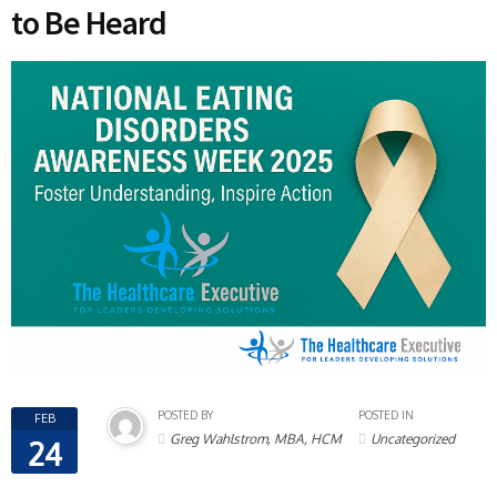
to Be Heard
POSTED BY
POSTED IN
FEB
Greg Wahlstrom, MBA, HCM
Uncategorized
24