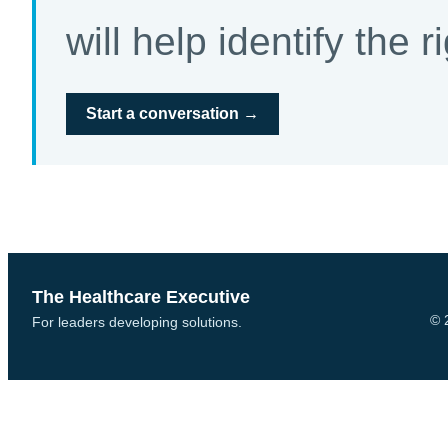
will help identify the r
Start a conversation →
The Healthcare Executive
© 
For leaders developing solutions.