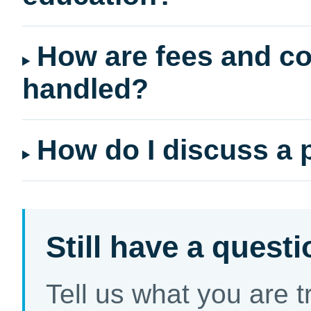
How are fees and co
handled?
How do I discuss a 
Still have a quest
Tell us what you are 