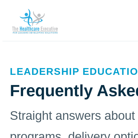
LEADERSHIP EDUCATIO
Frequently Aske
Straight answers about 
programs, delivery opti