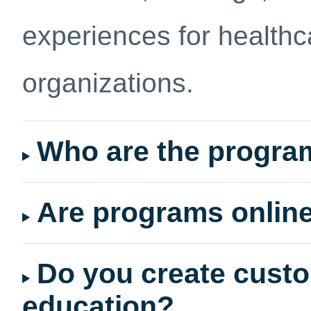
experiences for healthc
organizations.
Who are the progra
Are programs online
Do you create custo
education?