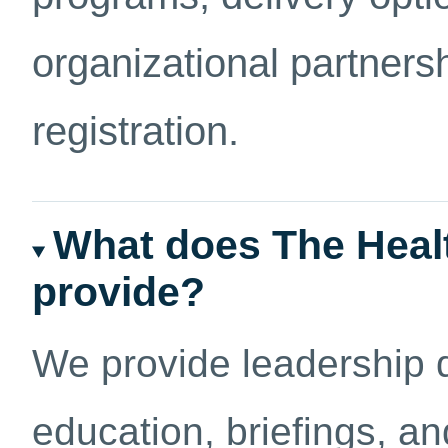
organizational partners
registration.
What does The Heal
provide?
We provide leadership 
education, briefings, an