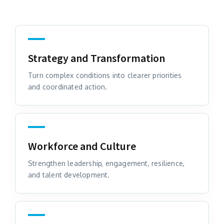
Strategy and Transformation
Turn complex conditions into clearer priorities
and coordinated action.
Workforce and Culture
Strengthen leadership, engagement, resilience,
and talent development.