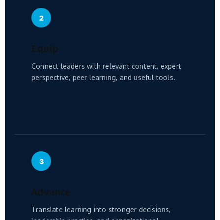
2
Equip
Connect leaders with relevant content, expert
perspective, peer learning, and useful tools.
3
Advance
Translate learning into stronger decisions,