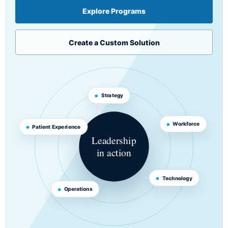
Explore Programs
Create a Custom Solution
Strategy
Workforce
Patient Experience
Leadership
in action
Technology
Operations