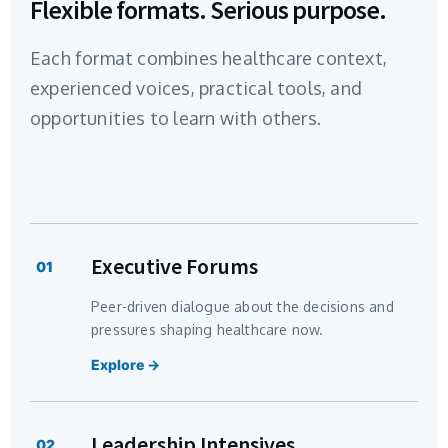
Flexible formats. Serious purpose.
Each format combines healthcare context,
experienced voices, practical tools, and
opportunities to learn with others.
Executive Forums
01
Peer-driven dialogue about the decisions and
pressures shaping healthcare now.
Explore →
Leadership Intensives
02