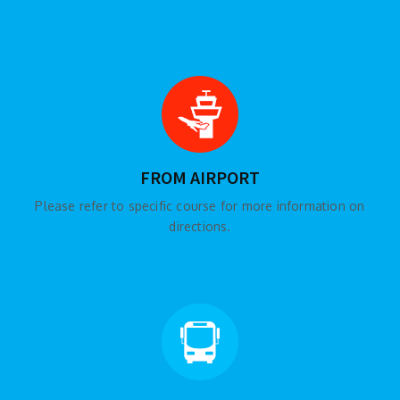
FROM AIRPORT
Please refer to specific course for more information on
directions.