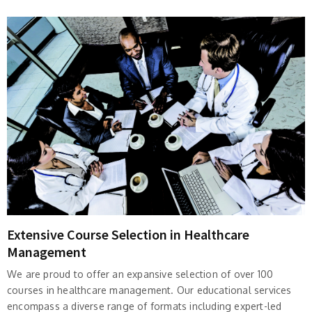
Extensive Course Selection in Healthcare
Management
We are proud to offer an expansive selection of over 100
courses in healthcare management. Our educational services
encompass a diverse range of formats including expert-led