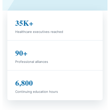
35K+
Healthcare executives reached
90+
Professional alliances
6,800
Continuing education hours