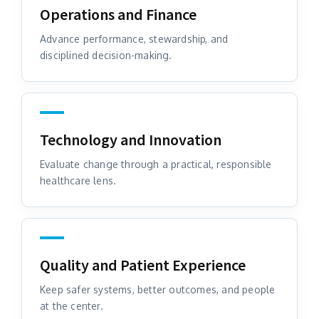
Operations and Finance
Advance performance, stewardship, and
disciplined decision-making.
Technology and Innovation
Evaluate change through a practical, responsible
healthcare lens.
Quality and Patient Experience
Keep safer systems, better outcomes, and people
at the center.