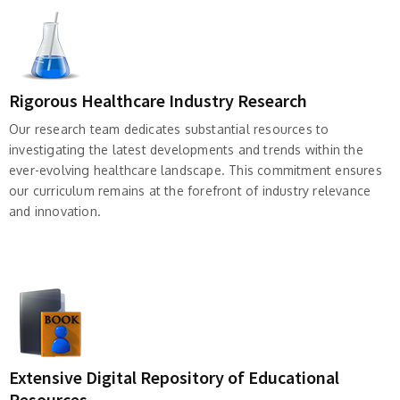
Rigorous Healthcare Industry Research
Our research team dedicates substantial resources to
investigating the latest developments and trends within the
ever-evolving healthcare landscape. This commitment ensures
our curriculum remains at the forefront of industry relevance
and innovation.
Extensive Digital Repository of Educational
Resources