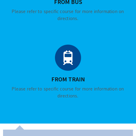
FROM BUS
Please refer to specific course for more information on
directions.
FROM TRAIN
Please refer to specific course for more information on
directions.