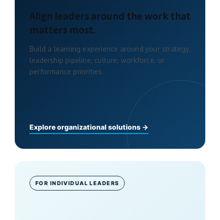
Align leaders around the work that
matters most.
Build a learning experience around your strategy,
leadership pipeline, culture, workforce, or
performance priorities.
Explore organizational solutions →
FOR INDIVIDUAL LEADERS