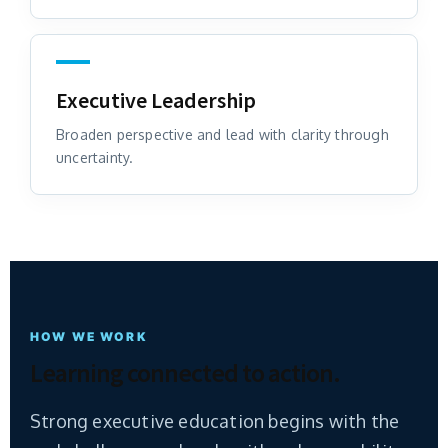
Executive Leadership
Broaden perspective and lead with clarity through
uncertainty.
HOW WE WORK
Learning connected to action.
Strong executive education begins with the