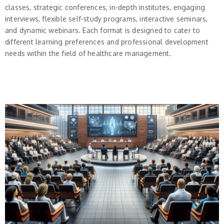
classes, strategic conferences, in-depth institutes, engaging
interviews, flexible self-study programs, interactive seminars,
and dynamic webinars. Each format is designed to cater to
different learning preferences and professional development
needs within the field of healthcare management.