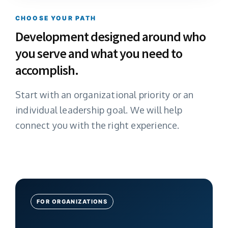
CHOOSE YOUR PATH
Development designed around who
you serve and what you need to
accomplish.
Start with an organizational priority or an
individual leadership goal. We will help
connect you with the right experience.
FOR ORGANIZATIONS