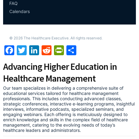
FAQ
Calendars
©
2026
The Healthcare Executive. All rights reserved.
Facebook
Twitter
LinkedIn
Reddit
PrintFriendly
Share
Advancing Higher Education in
Healthcare Management
Our team specializes in delivering a comprehensive suite of
educational services tailored for healthcare management
professionals. This includes conducting advanced classes,
strategic conferences, interactive e-learning programs, insightful
interviews, informative podcasts, specialized seminars, and
engaging webinars. Each offering is meticulously designed to
enrich knowledge and skills in the complex field of healthcare
management, catering to the evolving needs of today’s
healthcare leaders and administrators.