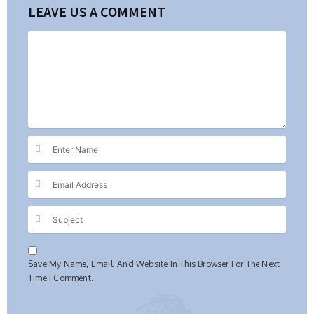
LEAVE US A COMMENT
Save My Name, Email, And Website In This Browser For The Next
Time I Comment.