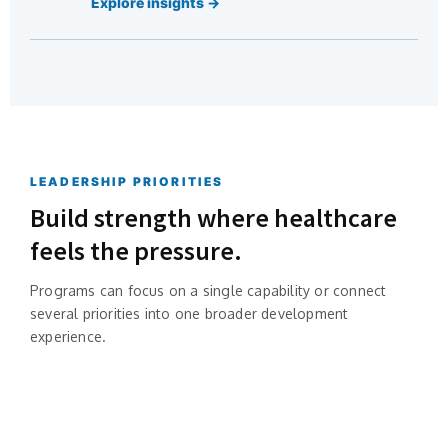
Explore insights →
LEADERSHIP PRIORITIES
Build strength where healthcare
feels the pressure.
Programs can focus on a single capability or connect
several priorities into one broader development
experience.