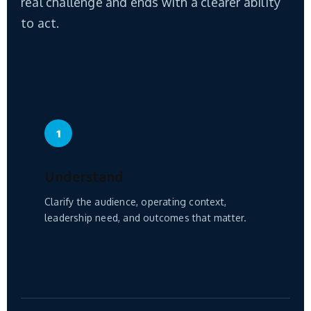
real challenge and ends with a clearer ability
to act.
1
Understand
Clarify the audience, operating context,
leadership need, and outcomes that matter.