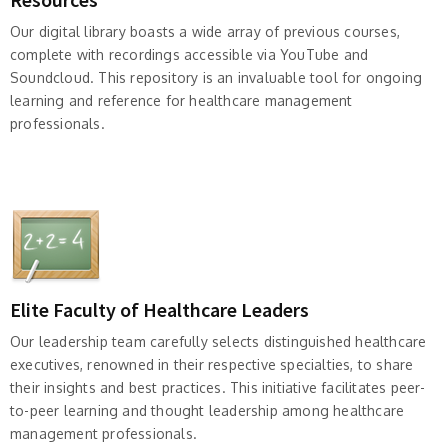
Our digital library boasts a wide array of previous courses,
complete with recordings accessible via YouTube and
Soundcloud. This repository is an invaluable tool for ongoing
learning and reference for healthcare management
professionals.
Elite Faculty of Healthcare Leaders
Our leadership team carefully selects distinguished healthcare
executives, renowned in their respective specialties, to share
their insights and best practices. This initiative facilitates peer-
to-peer learning and thought leadership among healthcare
management professionals.