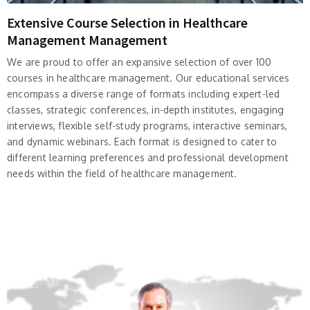
Extensive Course Selection in Healthcare
Management Management
We are proud to offer an expansive selection of over 100
courses in healthcare management. Our educational services
encompass a diverse range of formats including expert-led
classes, strategic conferences, in-depth institutes, engaging
interviews, flexible self-study programs, interactive seminars,
and dynamic webinars. Each format is designed to cater to
different learning preferences and professional development
needs within the field of healthcare management.