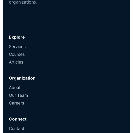
organizations.
Explore
Services
Courses
Articles
Organization
About
Our Team
Careers
Connect
Contact