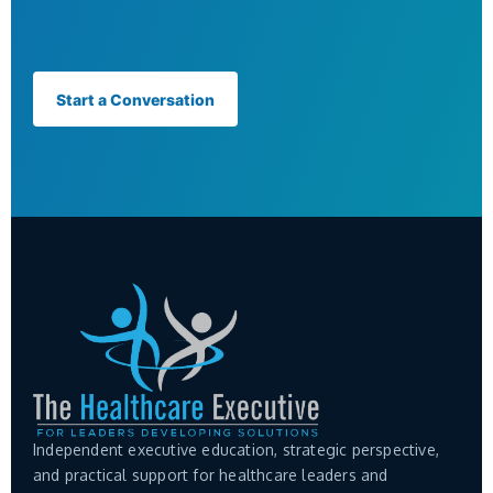
Start a Conversation
Independent executive education, strategic perspective,
and practical support for healthcare leaders and