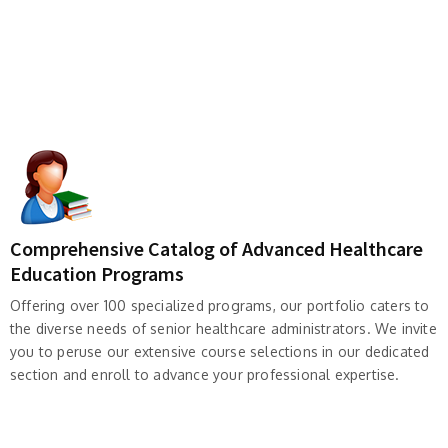
Comprehensive Catalog of Advanced Healthcare
Education Programs
Offering over 100 specialized programs, our portfolio caters to
the diverse needs of senior healthcare administrators. We invite
you to peruse our extensive course selections in our dedicated
section and enroll to advance your professional expertise.