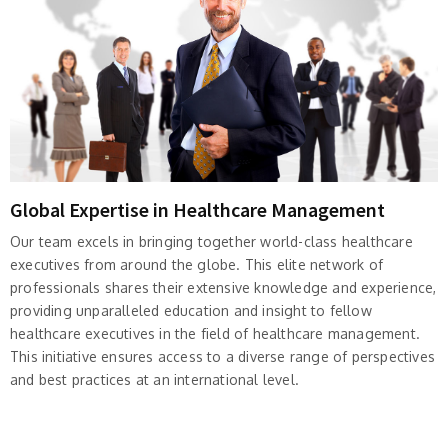
Global Expertise in Healthcare Management
Our team excels in bringing together world-class healthcare
executives from around the globe. This elite network of
professionals shares their extensive knowledge and experience,
providing unparalleled education and insight to fellow
healthcare executives in the field of healthcare management.
This initiative ensures access to a diverse range of perspectives
and best practices at an international level.