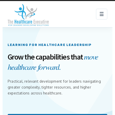
☰
LEARNING FOR HEALTHCARE LEADERSHIP
move
Grow the capabilities that
healthcare forward.
Practical, relevant development for leaders navigating
greater complexity, tighter resources, and higher
expectations across healthcare.