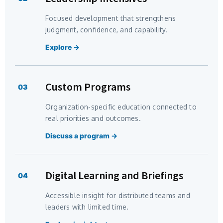
Focused development that strengthens
judgment, confidence, and capability.
Explore →
Custom Programs
03
Organization-specific education connected to
real priorities and outcomes.
Discuss a program →
Digital Learning and Briefings
04
Accessible insight for distributed teams and
leaders with limited time.