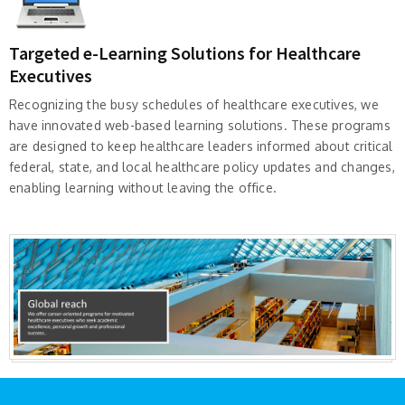
Targeted e-Learning Solutions for Healthcare
Executives
Recognizing the busy schedules of healthcare executives, we
have innovated web-based learning solutions. These programs
are designed to keep healthcare leaders informed about critical
federal, state, and local healthcare policy updates and changes,
enabling learning without leaving the office.