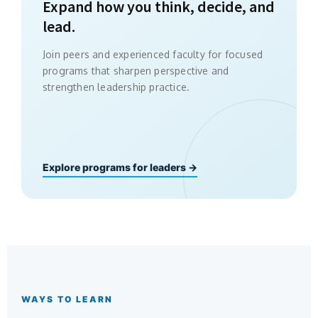
Expand how you think, decide, and
lead.
Join peers and experienced faculty for focused
programs that sharpen perspective and
strengthen leadership practice.
Explore programs for leaders →
WAYS TO LEARN