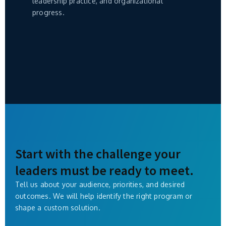
leadership practice, and organizational
progress.
Start with the challenge your
leaders must be ready to meet.
Tell us about your audience, priorities, and desired
outcomes. We will help identify the right program or
shape a custom solution.