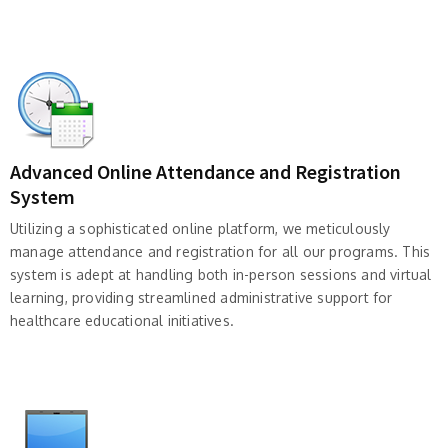
Advanced Online Attendance and Registration
System
Utilizing a sophisticated online platform, we meticulously
manage attendance and registration for all our programs. This
system is adept at handling both in-person sessions and virtual
learning, providing streamlined administrative support for
healthcare educational initiatives.