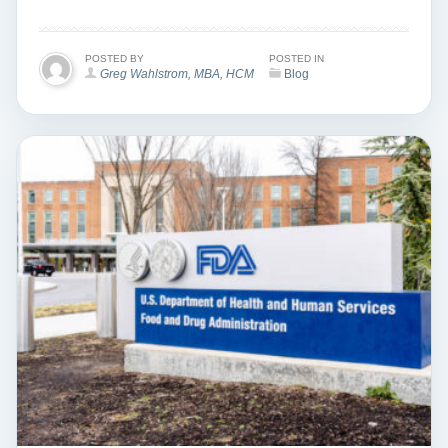
POSTED BY
POSTED IN
Greg Wahlstrom, MBA, HCM
Blog