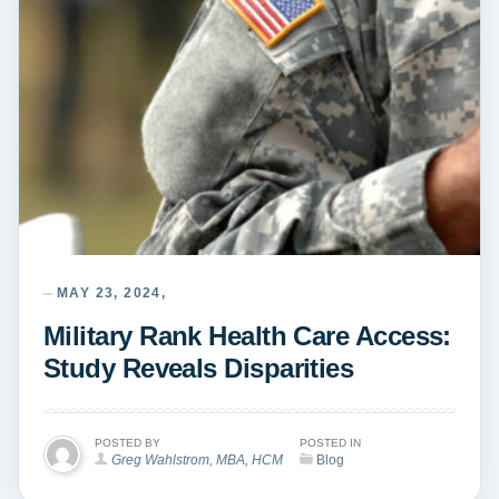
MAY 23, 2024,
Military Rank Health Care Access:
Study Reveals Disparities
POSTED BY
POSTED IN
Greg Wahlstrom, MBA, HCM
Blog