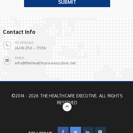
Contact Info
TELEPHONE
(424) 256 – 3556
EMAIL
info@thehealthcareexecutive.net
©2014 - 2026 THE HEALTHCARE EXECUTIVE. ALL RIGHTS
RESERVED
FOLLOW US