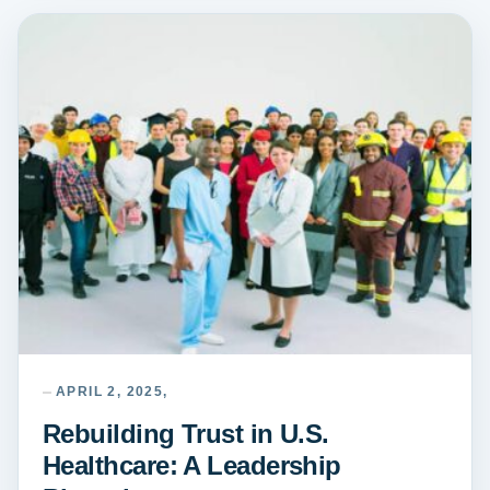
APRIL 2, 2025,
Rebuilding Trust in U.S.
Healthcare: A Leadership