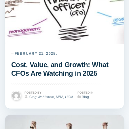
FEBRUARY 21, 2025,
Cost, Value, and Growth: What
CFOs Are Watching in 2025
POSTED BY
POSTED IN
Greg Wahlstrom, MBA, HCM
Blog