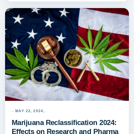
MAY 22, 2024,
Marijuana Reclassification 2024:
Effects on Research and Pharma