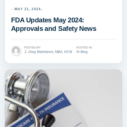
MAY 21, 2024,
FDA Updates May 2024:
Approvals and Safety News
POSTED BY
POSTED IN
Greg Wahlstrom, MBA, HCM
Blog