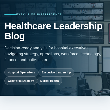
EXECUTIVE INTELLIGENCE
Healthcare Leadership
Blog
Decision-ready analysis for hospital executives
navigating strategy, operations, workforce, technology,
finance, and patient care.
Hospital Operations
Executive Leadership
Workforce Strategy
Digital Health