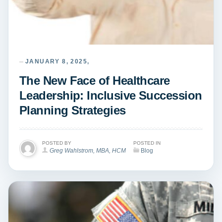
JANUARY 8, 2025,
The New Face of Healthcare
Leadership: Inclusive Succession
Planning Strategies
POSTED BY
POSTED IN
Greg Wahlstrom, MBA, HCM
Blog