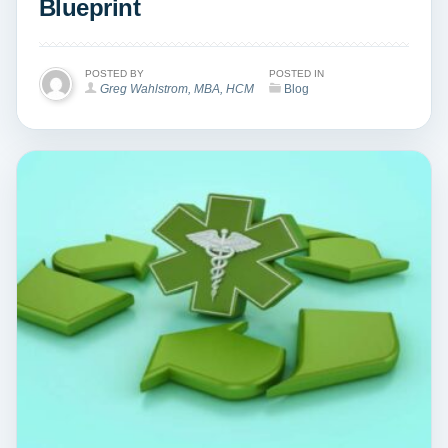
Blueprint
POSTED BY
POSTED IN
Greg Wahlstrom, MBA, HCM
Blog