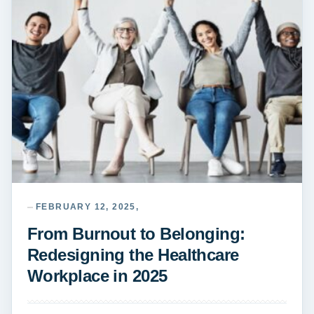
FEBRUARY 12, 2025,
From Burnout to Belonging:
Redesigning the Healthcare
Workplace in 2025