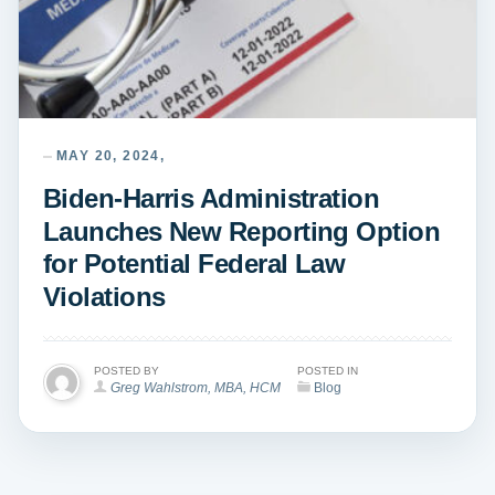
MAY 20, 2024,
Biden-Harris Administration
Launches New Reporting Option
for Potential Federal Law
Violations
POSTED BY
POSTED IN
Greg Wahlstrom, MBA, HCM
Blog