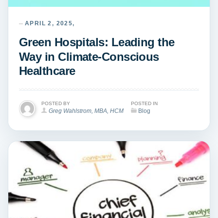
APRIL 2, 2025,
Green Hospitals: Leading the
Way in Climate-Conscious
Healthcare
POSTED BY
POSTED IN
Greg Wahlstrom, MBA, HCM
Blog