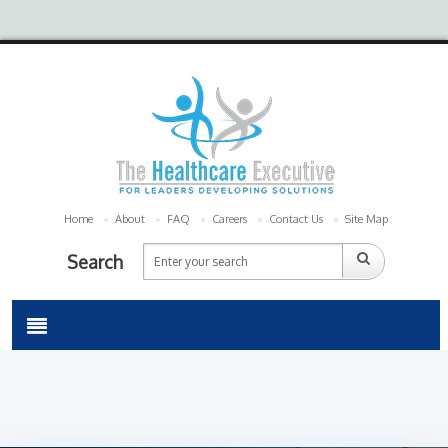
Home
About
FAQ
Careers
Contact Us
Site Map
Search