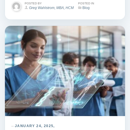
POSTED BY
POSTED IN
Greg Wahlstrom, MBA, HCM
Blog
JANUARY 24, 2025,