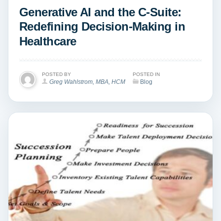
Generative AI and the C-Suite:
Redefining Decision-Making in
Healthcare
POSTED BY
POSTED IN
Greg Wahlstrom, MBA, HCM
Blog