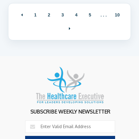
1
2
3
4
5
. . .
10
SUBSCRIBE WEEKLY NEWSLETTER