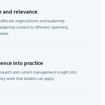
h and relevance
althcare organizations and leadership
dapting content to different operating
eeds.
ence into practice
research and current management insight into
ory work that leaders can apply.