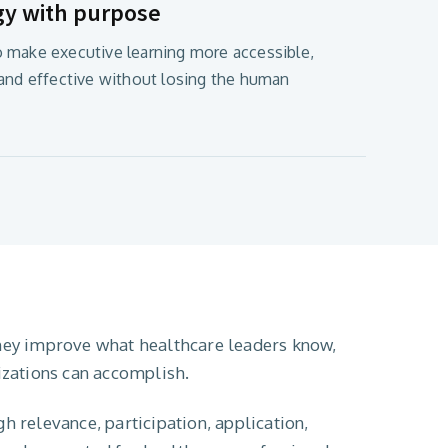
gy with purpose
 make executive learning more accessible,
 and effective without losing the human
hey improve what healthcare leaders know,
izations can accomplish.
 relevance, participation, application,