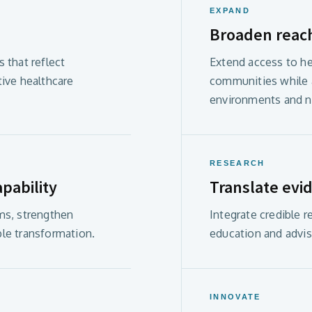
EXPAND
Broaden reac
 that reflect
Extend access to he
tive healthcare
communities while a
environments and n
RESEARCH
pability
Translate evid
ms, strengthen
Integrate credible 
le transformation.
education and advis
INNOVATE