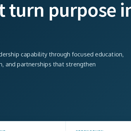
at turn purpose i
ership capability through focused education,
on, and partnerships that strengthen