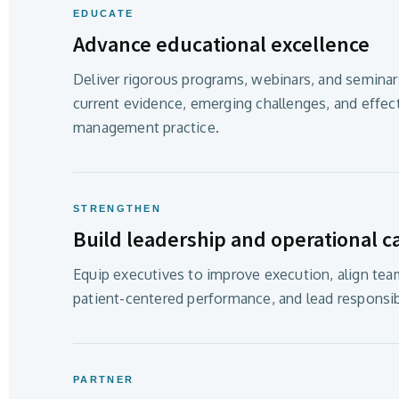
EDUCATE
Advance educational excellence
Deliver rigorous programs, webinars, and seminars
current evidence, emerging challenges, and effec
management practice.
STRENGTHEN
Build leadership and operational ca
Equip executives to improve execution, align tea
patient-centered performance, and lead responsib
PARTNER