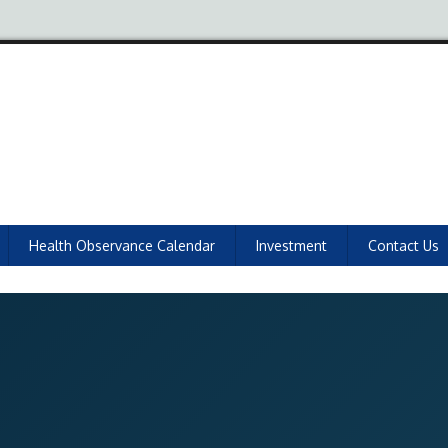
Health Observance Calendar
Investment
Contact Us