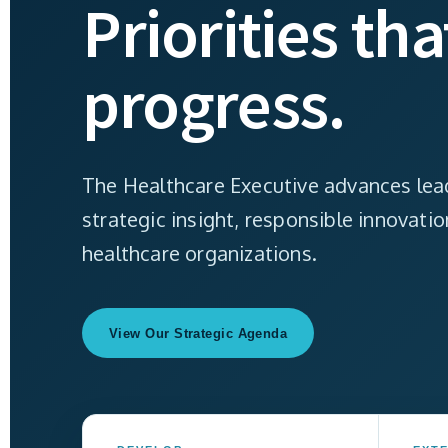
Priorities th
progress.
The Healthcare Executive advances lead
strategic insight, responsible innovati
healthcare organizations.
View Our Strategic Agenda