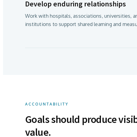
Develop enduring relationships
Work with hospitals, associations, universities, a
institutions to support shared learning and measu
ACCOUNTABILITY
Goals should produce visi
value.