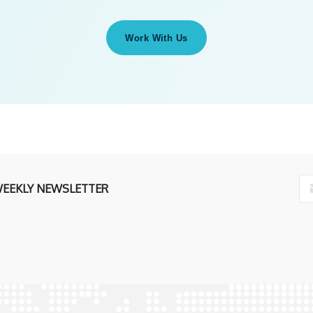
Work With Us
WEEKLY NEWSLETTER