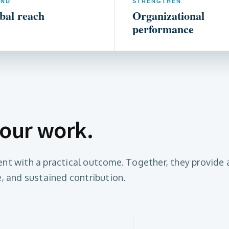
END
STRENGTHEN
bal reach
Organizational
performance
 our work.
nt with a practical outcome. Together, they provide 
, and sustained contribution.