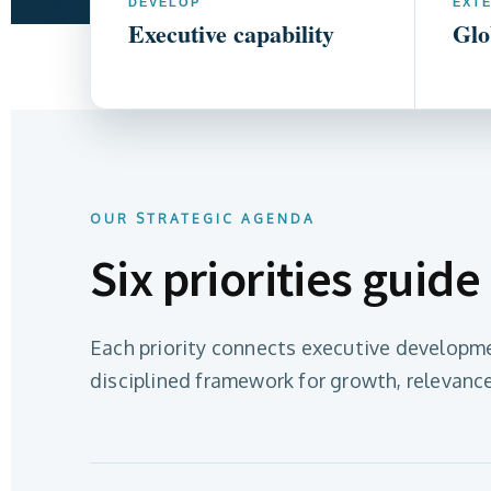
DEVELOP
EXT
Executive capability
Glo
OUR STRATEGIC AGENDA
Six priorities guide
Each priority connects executive developme
disciplined framework for growth, relevance