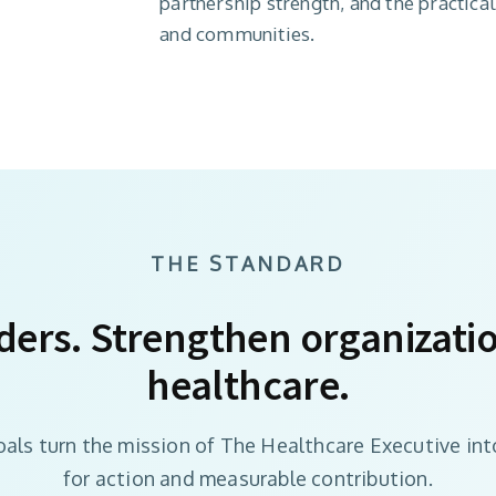
partnership strength, and the practica
and communities.
THE STANDARD
ders. Strengthen organizati
healthcare.
oals turn the mission of The Healthcare Executive int
for action and measurable contribution.