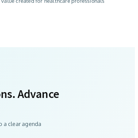
l value created for healthcare professionals
ons. Advance
o a clear agenda