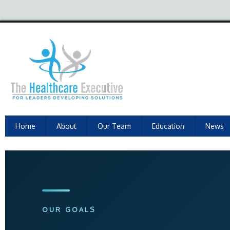
Home
About
Our Team
Education
News
OUR GOALS