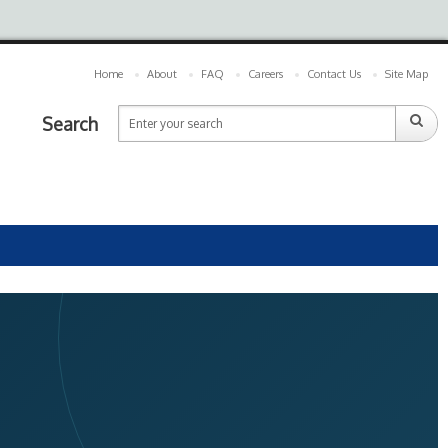
Home
About
FAQ
Careers
Contact Us
Site Map
Search