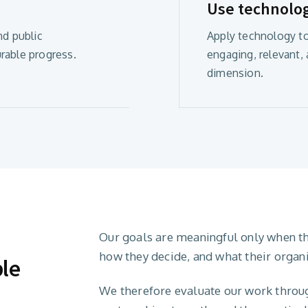
Use technolo
nd public
Apply technology to
rable progress.
engaging, relevant,
dimension.
Our goals are meaningful only when t
how they decide, and what their organ
ble
We therefore evaluate our work through