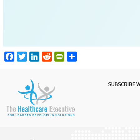
Facebook
Twitter
LinkedIn
Reddit
PrintFriendly
Share
SUBSCRIBE 