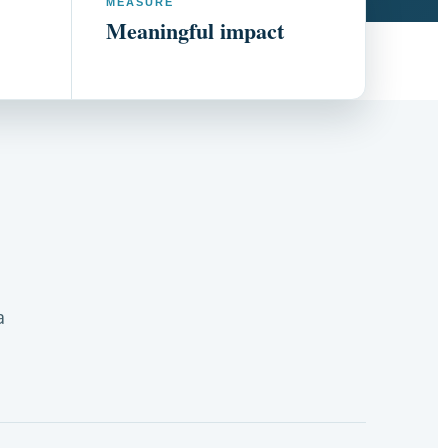
MEASURE
Meaningful impact
a