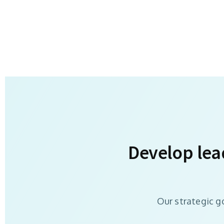
Develop lea
Our strategic g