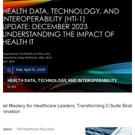
Wed, April 10, 2024
HEALTH DATA, TECHNOLOGY, AND INTEROPERABILITY
12:00