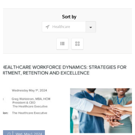
Sort by
Wed, May 1, 2024