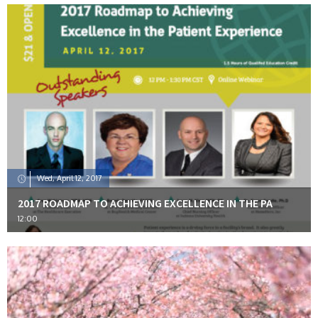
Wed, April 12, 2017
2017 ROADMAP TO ACHIEVING EXCELLENCE IN THE PA
12:00