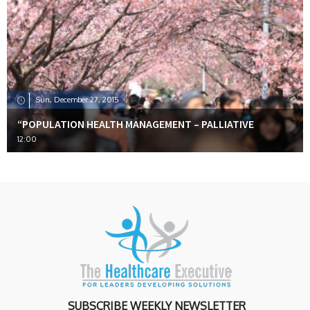
Sun, December 27, 2015
“POPULATION HEALTH MANAGEMENT – PALLIATIVE
12:00
SUBSCRIBE WEEKLY NEWSLETTER