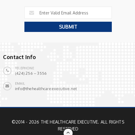
Contact Info
TELEPHONE
(424) 256 – 3556
EMAIL
info@thehealthcareexecutive.net
©2014 - 2026 THE HEALTHCARE EXECUTIVE. ALL RIGHTS
RESERVED