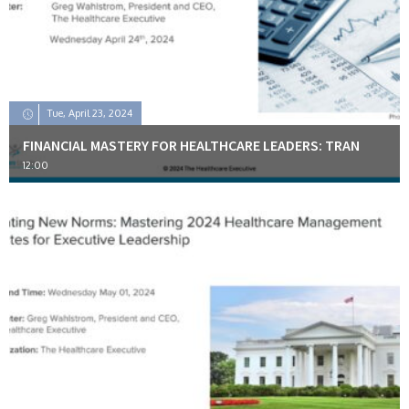
Tue, April 23, 2024
FINANCIAL MASTERY FOR HEALTHCARE LEADERS: TRAN
12:00