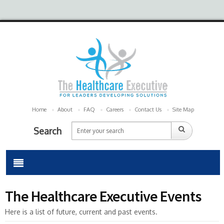
Home
About
FAQ
Careers
Contact Us
Site Map
Search
The Healthcare Executive Events
Here is a list of future, current and past events.