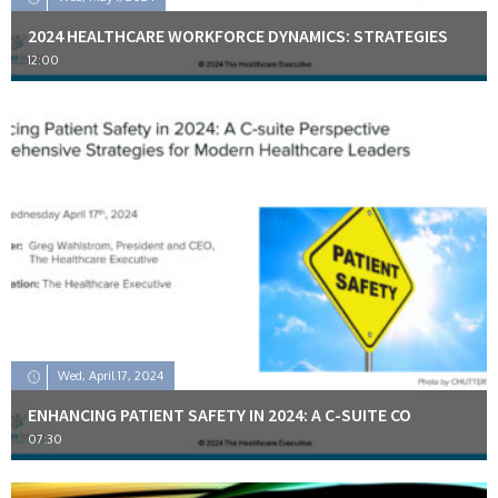
2024 HEALTHCARE WORKFORCE DYNAMICS: STRATEGIES
12:00
Wed, April 17, 2024
ENHANCING PATIENT SAFETY IN 2024: A C-SUITE CO
07:30