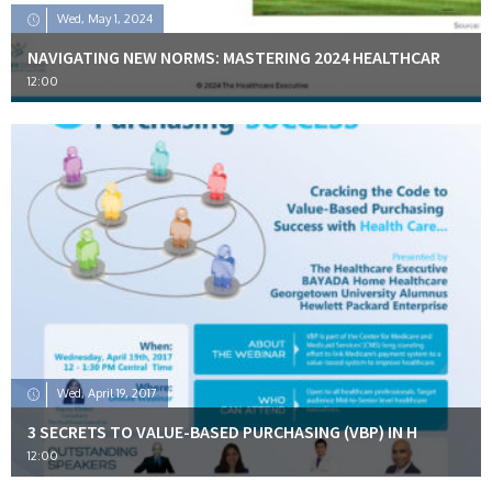
Wed, May 1, 2024
NAVIGATING NEW NORMS: MASTERING 2024 HEALTHCAR
12:00
Wed, April 19, 2017
3 SECRETS TO VALUE-BASED PURCHASING (VBP) IN H
12:00