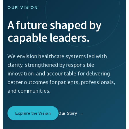
OUR VISION
A future shaped by
capable leaders.
We envision healthcare systems led with
clarity, strengthened by responsible
innovation, and accountable for delivering
better outcomes for patients, professionals,
and communities.
Explore the Vision
Our Story →