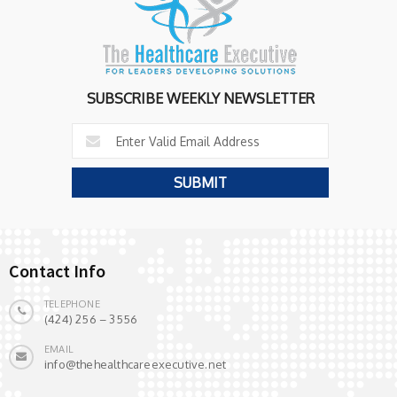
SUBSCRIBE WEEKLY NEWSLETTER
Contact Info
TELEPHONE
(424) 256 – 3556
EMAIL
info@thehealthcareexecutive.net