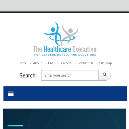
Home
About
FAQ
Careers
Contact Us
Site Map
Search