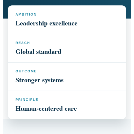
AMBITION
Leadership excellence
REACH
Global standard
OUTCOME
Stronger systems
PRINCIPLE
Human-centered care