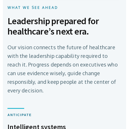
WHAT WE SEE AHEAD
Leadership prepared for
healthcare’s next era.
Our vision connects the future of healthcare
with the leadership capability required to
reach it. Progress depends on executives who
can use evidence wisely, guide change
responsibly, and keep people at the center of
every decision.
ANTICIPATE
Intelligent systems