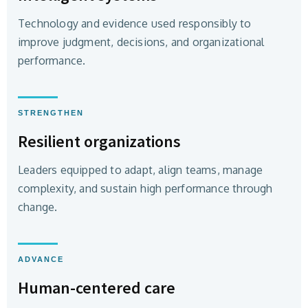
Technology and evidence used responsibly to
improve judgment, decisions, and organizational
performance.
STRENGTHEN
Resilient organizations
Leaders equipped to adapt, align teams, manage
complexity, and sustain high performance through
change.
ADVANCE
Human-centered care