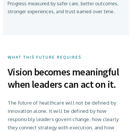
Progress measured by safer care, better outcomes,
stronger experiences, and trust earned over time.
WHAT THIS FUTURE REQUIRES
Vision becomes meaningful
when leaders can act on it.
The future of healthcare will not be defined by
innovation alone. It will be defined by how
responsibly leaders govern change, how clearly
they connect strategy with execution, and how