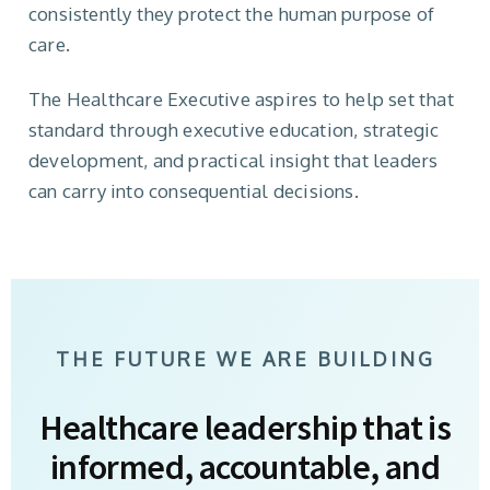
consistently they protect the human purpose of
care.
The Healthcare Executive aspires to help set that
standard through executive education, strategic
development, and practical insight that leaders
can carry into consequential decisions.
THE FUTURE WE ARE BUILDING
Healthcare leadership that is
informed, accountable, and