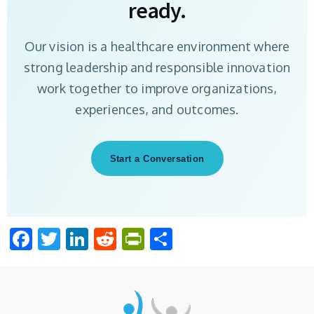
ready.
Our vision is a healthcare environment where
strong leadership and responsible innovation
work together to improve organizations,
experiences, and outcomes.
Start a Conversation
Facebook
Twitter
LinkedIn
Reddit
PrintFriendly
Share