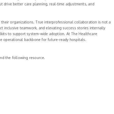
ut drive better care planning, real-time adjustments, and
heir organizations. True interprofessional collaboration is not a
ct inclusive teamwork, and elevating success stories internally
lkits to support system-wide adoption. At The Healthcare
he operational backbone for future-ready hospitals.
nd the following resource.