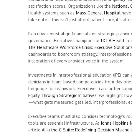
satisfaction scores. Organizations like the
National C
Health systems such as
Mass General Hospital
have 
take note—this isn’t just about patient care, it’s ab
Executives must align financial and strategic planni
governance. Executive champions at
UCLA Health
hav
The Healthcare Workforce Crisis: Executive Solution
dashboards to boardroom strategy, interprofessional 
integration of every provider voice in the system.
Investments in interprofessional education (IPE) can 
clinicians in team-based competencies from day one
language for teamwork. Executives can further support
Equity Through Strategic Initiatives
, we highlight how
—what gets measured gets led. Interprofessional educ
Executive teams must also consider technology’s rol
tools are essential infrastructure. At
Johns Hopkins 
article
AI in the C-Suite: Redefining Decision-Making