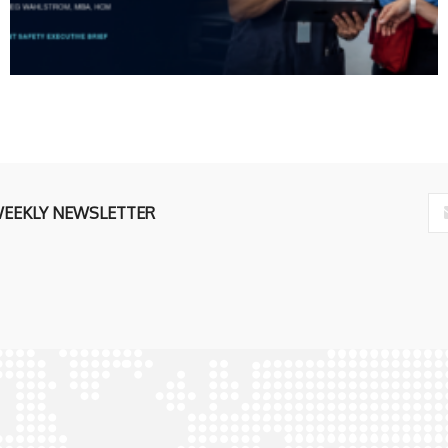
WEEKLY NEWSLETTER