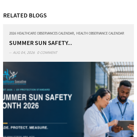
RELATED BLOGS
,
2026 HEALTHCARE OBSERVANCES CALENDAR
HEALTH OBSERVANCE CALENDAR
SUMMER SUN SAFETY...
AUG 04, 2026
0 COMMENT