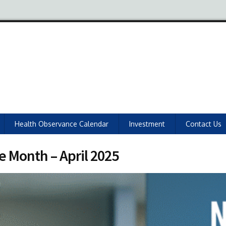
Health Observance Calendar
Investment
Contact Us
e Month – April 2025