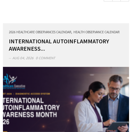
,
2026 HEALTHCARE OBSERVANCES CALENDAR
HEALTH OBSERVANCE CALENDAR
INTERNATIONAL AUTOINFLAMMATORY
AWARENESS...
AUG 04, 2026
0 COMMENT