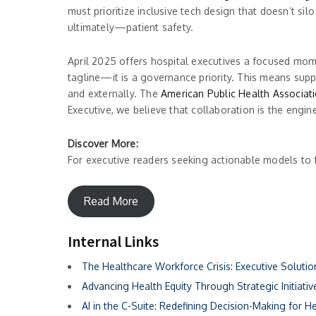
must prioritize inclusive tech design that doesn’t si
ultimately—patient safety.
April 2025 offers hospital executives a focused mom
tagline—it is a governance priority. This means suppo
and externally. The
American Public Health Associat
Executive, we believe that collaboration is the engi
Discover More:
For executive readers seeking actionable models to 
Read More
Internal Links
The Healthcare Workforce Crisis: Executive Soluti
Advancing Health Equity Through Strategic Initiativ
AI in the C-Suite: Redefining Decision-Making for H