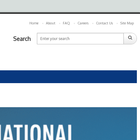
Home
About
FAQ
Careers
Contact Us
Site Map
Search