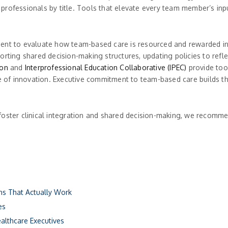
lo professionals by title. Tools that elevate every team member’s inp
ent to evaluate how team-based care is resourced and rewarded in t
rting shared decision-making structures, updating policies to refle
ion
and
Interprofessional Education Collaborative (IPEC)
provide too
ne of innovation. Executive commitment to team-based care builds t
foster clinical integration and shared decision-making, we recomme
ons That Actually Work
es
ealthcare Executives