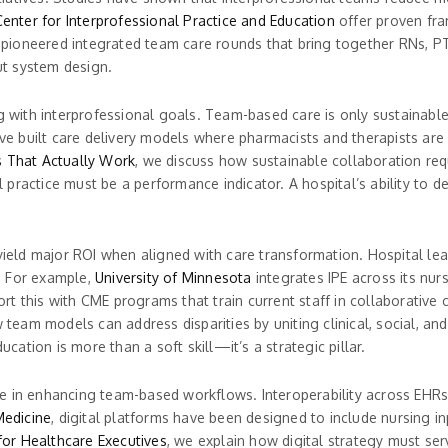
enter for Interprofessional Practice and Education
offer proven fra
pioneered integrated team care rounds that bring together RNs, PT
out system design.
ng with interprofessional goals. Team-based care is only sustainabl
e built care delivery models where pharmacists and therapists are no
s That Actually Work
, we discuss how sustainable collaboration requ
practice must be a performance indicator. A hospital’s ability to d
yield major ROI when aligned with care transformation. Hospital lead
. For example,
University of Minnesota
integrates IPE across its nur
 this with CME programs that train current staff in collaborative c
 team models can address disparities by uniting clinical, social, a
ation is more than a soft skill—it’s a strategic pillar.
e in enhancing team-based workflows. Interoperability across EHRs
Medicine
, digital platforms have been designed to include nursing i
 for Healthcare Executives
, we explain how digital strategy must ser