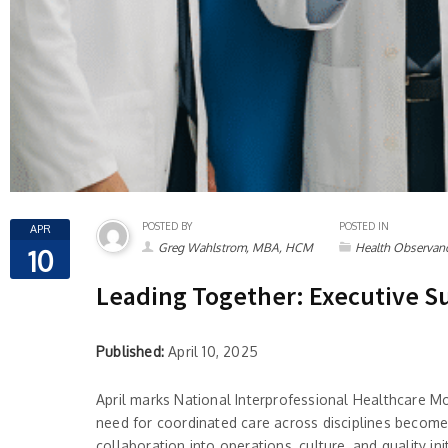
POSTED BY
POSTED IN
APR
Greg Wahlstrom, MBA, HCM
Health Observan
10
Leading Together: Executive S
Published:
April 10, 2025
April marks National Interprofessional Healthcare M
need for coordinated care across disciplines becomes 
collaboration into operations, culture, and quality 