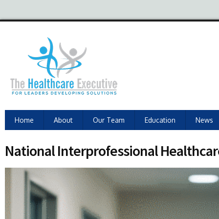
Home
About
Our Team
Education
News
National Interprofessional Healthcar