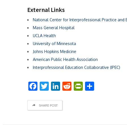
External Links
National Center for Interprofessional Practice and 
Mass General Hospital
UCLA Health
University of Minnesota
Johns Hopkins Medicine
American Public Health Association
Interprofessional Education Collaborative (IPEC)
Facebook
Twitter
LinkedIn
Reddit
PrintFriend
Share
SHARE POST