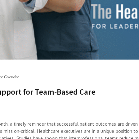
ce Calendar
upport for Team-Based Care
onth, a timely reminder that successful patient outcomes are driv
mission-critical. Healthcare executives are in a unique position to
initiatives. Studies have shown that interprofessional teams reduce