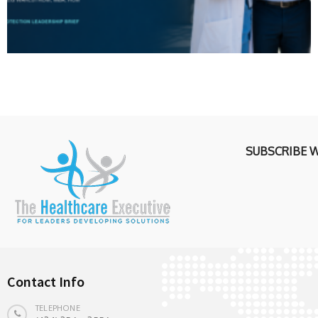
SUBSCRIBE 
Contact Info
TELEPHONE