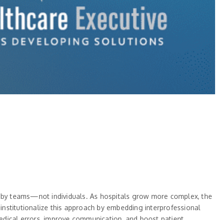
en by teams—not individuals. As hospitals grow more complex, the
 institutionalize this approach by embedding interprofessional
 medical errors, improve communication, and boost patient