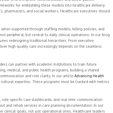
meworks for embedding these models into healthcare delivery.
s, pharmacists, and social workers. Healthcare executives should
e when supported through staffing models, billing policies, and
t peripheral, but central to daily clinical operations. In our blog
ires redesigning traditional hierarchies. From executive
eliver high-quality care increasingly depends on the seamless
ers can partner with academic institutions to train future
sing, medical, and public health programs, building a shared
ommunication and role clarity. In our article
Advancing Health
nd cultural expertise. These programs must be tracked with metrics
, role-specific care dashboards, and real-time communication
nput and rehab services in care planning documentation. In our
ve clinical goals, not just operational ones. Healthcare leaders