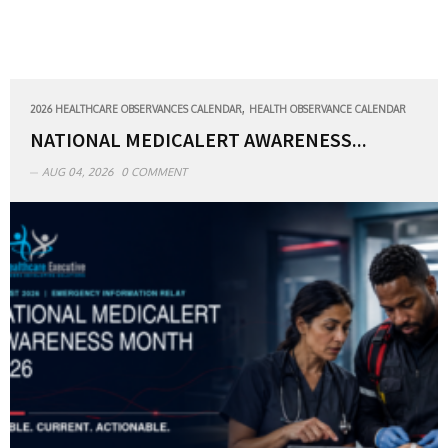
,
2026 HEALTHCARE OBSERVANCES CALENDAR
HEALTH OBSERVANCE CALENDAR
NATIONAL MEDICALERT AWARENESS...
AUG 04, 2026
0 COMMENT