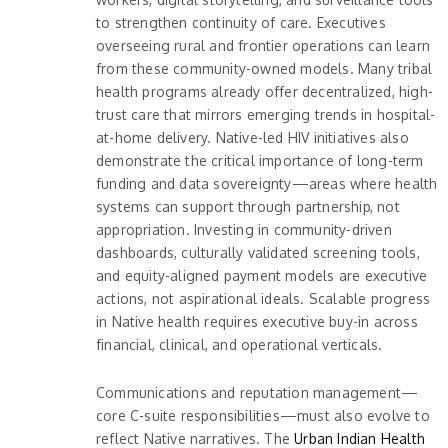
to strengthen continuity of care. Executives
overseeing rural and frontier operations can learn
from these community-owned models. Many tribal
health programs already offer decentralized, high-
trust care that mirrors emerging trends in hospital-
at-home delivery. Native-led HIV initiatives also
demonstrate the critical importance of long-term
funding and data sovereignty—areas where health
systems can support through partnership, not
appropriation. Investing in community-driven
dashboards, culturally validated screening tools,
and equity-aligned payment models are executive
actions, not aspirational ideals. Scalable progress
in Native health requires executive buy-in across
financial, clinical, and operational verticals.
Communications and reputation management—
core C-suite responsibilities—must also evolve to
reflect Native narratives. The
Urban Indian Health