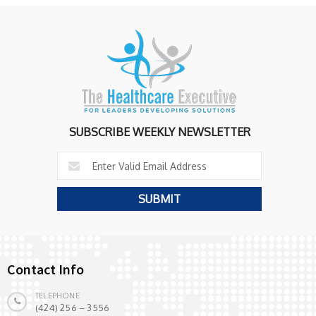
SUBSCRIBE WEEKLY NEWSLETTER
Contact Info
TELEPHONE
(424) 256 – 3556