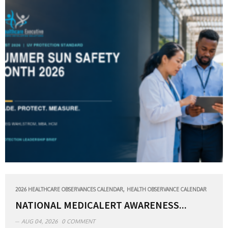
,
2026 HEALTHCARE OBSERVANCES CALENDAR
HEALTH OBSERVANCE CALENDAR
NATIONAL MEDICALERT AWARENESS...
AUG 04, 2026
0 COMMENT