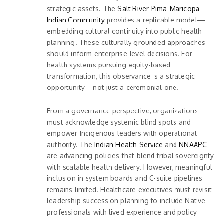
strategic assets. The
Salt River Pima-Maricopa
Indian Community
provides a replicable model—
embedding cultural continuity into public health
planning. These culturally grounded approaches
should inform enterprise-level decisions. For
health systems pursuing equity-based
transformation, this observance is a strategic
opportunity—not just a ceremonial one.
From a governance perspective, organizations
must acknowledge systemic blind spots and
empower Indigenous leaders with operational
authority. The
Indian Health Service
and
NNAAPC
are advancing policies that blend tribal sovereignty
with scalable health delivery. However, meaningful
inclusion in system boards and C-suite pipelines
remains limited. Healthcare executives must revisit
leadership succession planning to include Native
professionals with lived experience and policy