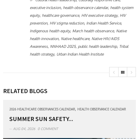
,
,
executive inclusion
health observance calendar
health system
,
,
,
equity
healthcare governance
HIV executive strategy
HIV
,
,
,
prevention
HIV stigma reduction
Indian Health Service
,
,
Indigenous health equity
March health observance
Native
,
,
health innovation
Native healthcare
Native HIV/AIDS
,
,
,
Awareness
NNHAAD 2025
public health leadership
Tribal
,
health strategy
Urban Indian Health Institute
RELATED BLOGS
,
2026 HEALTHCARE OBSERVANCES CALENDAR
HEALTH OBSERVANCE CALENDAR
SUMMER SUN SAFETY...
AUG 04, 2026
0 COMMENT