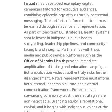
Institute
has developed exemplary digital
campaigns tailored for executive audiences,
combining epidemiology with culturally contextual
messaging. Their efforts reinforce that trust must
be earned through relevance and representation.
As part of long-term DEI strategies, health systems
should invest in Indigenous public health
storytelling, leadership pipelines, and community-
facing brand integrity. Partnerships with tribal
media and public service platforms such as the
Office of Minority Health
provide immediate
amplification of testing and education campaigns.
But amplification without authenticity risks further
disengagement. Native representation must inform
both internal leadership culture and external
communication frameworks. For executives
stewarding community trust, these strategies are
non-negotiable. Branding equity is reputational
capital, and it begins with Indigenous voices at the