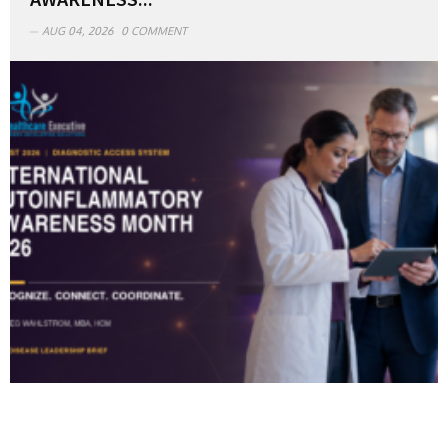
AUG 04, 2026
0 COMMENT