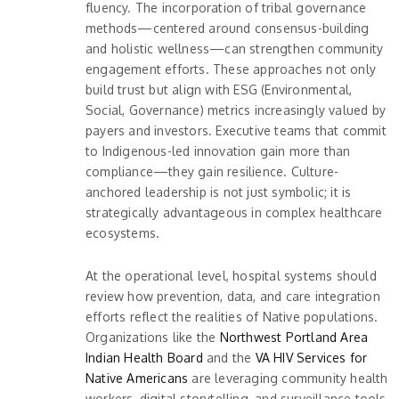
fluency. The incorporation of tribal governance
methods—centered around consensus-building
and holistic wellness—can strengthen community
engagement efforts. These approaches not only
build trust but align with ESG (Environmental,
Social, Governance) metrics increasingly valued by
payers and investors. Executive teams that commit
to Indigenous-led innovation gain more than
compliance—they gain resilience. Culture-
anchored leadership is not just symbolic; it is
strategically advantageous in complex healthcare
ecosystems.
At the operational level, hospital systems should
review how prevention, data, and care integration
efforts reflect the realities of Native populations.
Organizations like the
Northwest Portland Area
Indian Health Board
and the
VA HIV Services for
Native Americans
are leveraging community health
workers, digital storytelling, and surveillance tools