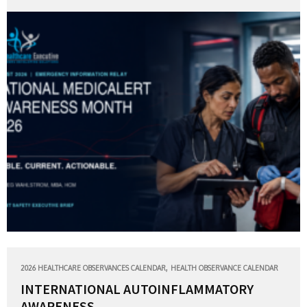
,
2026 HEALTHCARE OBSERVANCES CALENDAR
HEALTH OBSERVANCE CALENDAR
INTERNATIONAL AUTOINFLAMMATORY
AWARENESS...