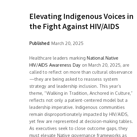
Elevating Indigenous Voices in
the Fight Against HIV/AIDS
Published
: March 20, 2025
Healthcare leaders marking
National Native
HIV/AIDS Awareness Day
on March 20, 2025, are
called to reflect on more than cultural observance
—they are being asked to reassess system
strategy and leadership inclusion. This year’s
theme, “Walking in Tradition, Anchored in Culture,”
reflects not only a patient-centered model but a
leadership imperative. Indigenous communities
remain disproportionately impacted by HIV/AIDS,
yet few are represented at decision-making tables.
As executives seek to close outcome gaps, they
must elevate Native governance frameworks as