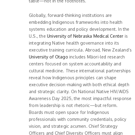
table—not in the footnotes.
Globally, forward-thinking institutions are
embedding Indigenous frameworks into health
systems education and policy development. In the
U.S., the
University of Nebraska Medical Center
is
integrating Native health governance into its
executive training curricula. Abroad, New Zealand’s
University of Otago
includes Māori-led research
centers focused on system accountability and
cultural medicine. These international partnerships
reveal how Indigenous principles can shape
executive decision-making with both ethical depth
and strategic clarity. On National Native HIV/AIDS
Awareness Day 2025, the most impactful response
from leadership is not rhetoric—but reform.
Boards must open space for Indigenous
professionals with community credentials, policy
vision, and strategic acumen. Chief Strategy
Officers and Chief Diversity Officers must align