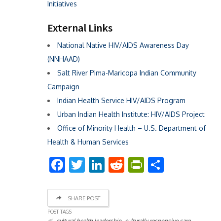
Initiatives
External Links
National Native HIV/AIDS Awareness Day
(NNHAAD)
Salt River Pima-Maricopa Indian Community
Campaign
Indian Health Service HIV/AIDS Program
Urban Indian Health Institute: HIV/AIDS Project
Office of Minority Health – U.S. Department of
Health & Human Services
Facebook
Twitter
LinkedIn
Reddit
PrintFriend
Share
SHARE POST
POST TAGS
,
,
cultural health leadership
culturally responsive care