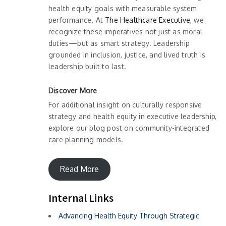
health equity goals with measurable system
performance. At
The Healthcare Executive
, we
recognize these imperatives not just as moral
duties—but as smart strategy. Leadership
grounded in inclusion, justice, and lived truth is
leadership built to last.
Discover More
For additional insight on culturally responsive
strategy and health equity in executive leadership,
explore our blog post on community-integrated
care planning models.
Read More
Internal Links
Advancing Health Equity Through Strategic