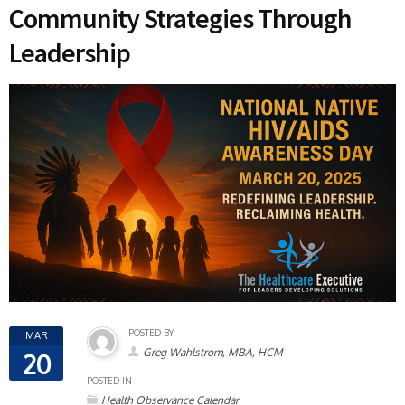
Community Strategies Through
Leadership
POSTED BY
MAR
Greg Wahlstrom, MBA, HCM
20
POSTED IN
Health Observance Calendar