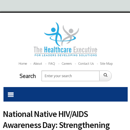
Home
About
FAQ
Careers
Contact Us
Site Map
Search
National Native HIV/AIDS
Awareness Day: Strengthening