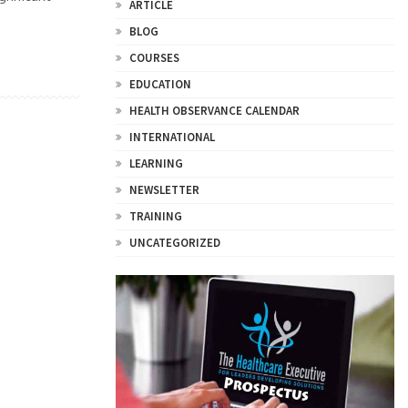
ARTICLE
BLOG
COURSES
EDUCATION
HEALTH OBSERVANCE CALENDAR
INTERNATIONAL
LEARNING
NEWSLETTER
TRAINING
UNCATEGORIZED