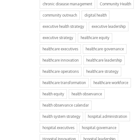
chronic disease management
Community Health
community outreach
digital health
executive health strategy
executive leadership
executive strategy
healthcare equity
healthcare executives
healthcare governance
healthcare innovation
healthcare leadership
healthcare operations
healthcare strategy
healthcare transformation
healthcare workforce
health equity
health observance
health observance calendar
health system strategy
hospital administration
hospital executives
hospital governance
Hospital Innovation
hospital leadership