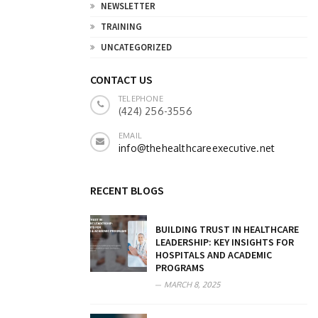
NEWSLETTER
TRAINING
UNCATEGORIZED
CONTACT US
TELEPHONE
(424) 256-3556
EMAIL
info@thehealthcareexecutive.net
RECENT BLOGS
BUILDING TRUST IN HEALTHCARE
LEADERSHIP: KEY INSIGHTS FOR
HOSPITALS AND ACADEMIC
PROGRAMS
MARCH 8, 2025