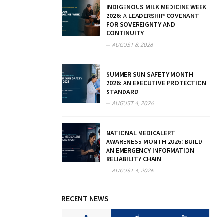
INDIGENOUS MILK MEDICINE WEEK
2026: A LEADERSHIP COVENANT
FOR SOVEREIGNTY AND
CONTINUITY
AUGUST 8, 2026
SUMMER SUN SAFETY MONTH
2026: AN EXECUTIVE PROTECTION
STANDARD
AUGUST 4, 2026
NATIONAL MEDICALERT
AWARENESS MONTH 2026: BUILD
AN EMERGENCY INFORMATION
RELIABILITY CHAIN
AUGUST 4, 2026
RECENT NEWS