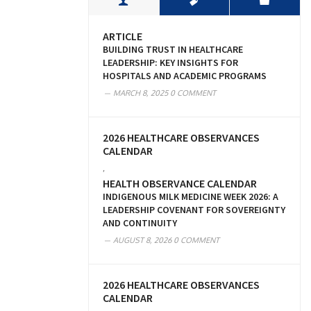
ARTICLE
BUILDING TRUST IN HEALTHCARE
LEADERSHIP: KEY INSIGHTS FOR
HOSPITALS AND ACADEMIC PROGRAMS
MARCH 8, 2025
0 COMMENT
2026 HEALTHCARE OBSERVANCES
CALENDAR
,
HEALTH OBSERVANCE CALENDAR
INDIGENOUS MILK MEDICINE WEEK 2026: A
LEADERSHIP COVENANT FOR SOVEREIGNTY
AND CONTINUITY
AUGUST 8, 2026
0 COMMENT
2026 HEALTHCARE OBSERVANCES
CALENDAR