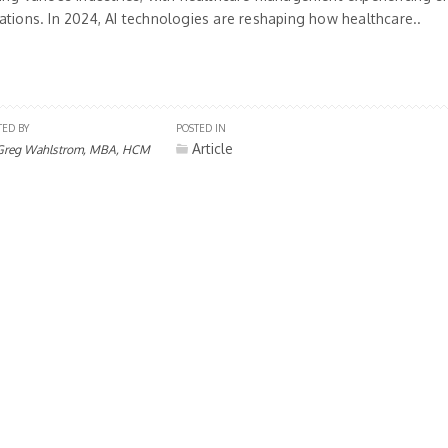
ations. In 2024, AI technologies are reshaping how healthcare..
TED BY
POSTED IN
Article
Greg Wahlstrom, MBA, HCM