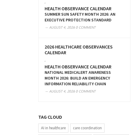
,
HEALTH OBSERVANCE CALENDAR
SUMMER SUN SAFETY MONTH 2026: AN
EXECUTIVE PROTECTION STANDARD
AUGUST 4, 2026
0 COMMENT
2026 HEALTHCARE OBSERVANCES
CALENDAR
,
HEALTH OBSERVANCE CALENDAR
NATIONAL MEDICALERT AWARENESS
MONTH 2026: BUILD AN EMERGENCY
INFORMATION RELIABILITY CHAIN
AUGUST 4, 2026
0 COMMENT
TAG CLOUD
AI in healthcare
care coordination