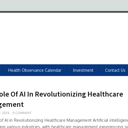
Health Observance Calendar
Investment
Contact Us
ole Of AI In Revolutionizing Healthcare
gement
, 2024,
0 COMMENT
f AI in Revolutionizing Healthcare Management Artificial intelligenc
ing various industries, with healthcare management experiencing si