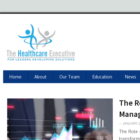
Home
About
Our Team
Education
News
The R
Mana
JANUARY 2
The Role o
transform