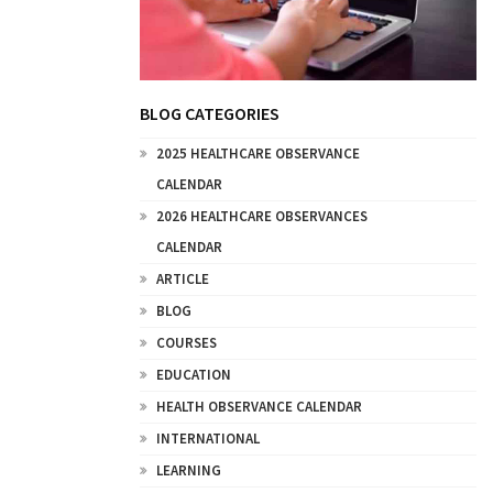
BLOG CATEGORIES
2025 HEALTHCARE OBSERVANCE
CALENDAR
2026 HEALTHCARE OBSERVANCES
CALENDAR
ARTICLE
BLOG
COURSES
EDUCATION
HEALTH OBSERVANCE CALENDAR
INTERNATIONAL
LEARNING