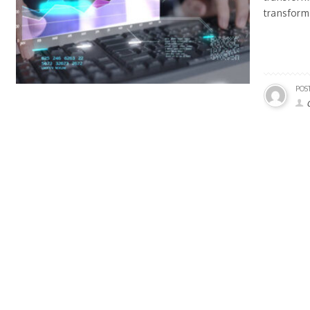
transform
POS