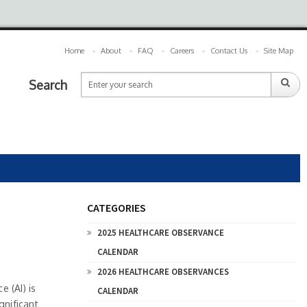
Home
About
FAQ
Careers
Contact Us
Site Map
Search
CATEGORIES
2025 HEALTHCARE OBSERVANCE
CALENDAR
2026 HEALTHCARE OBSERVANCES
e (AI) is
CALENDAR
gnificant