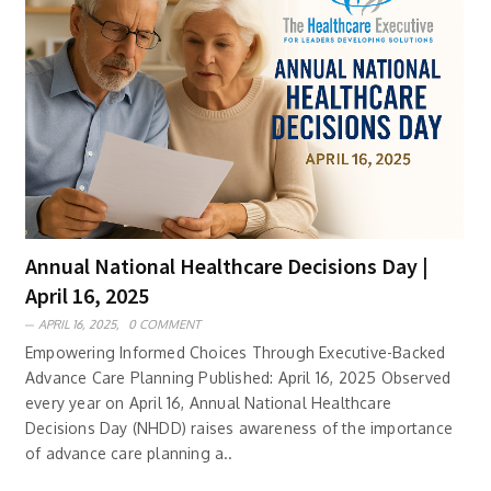
Annual National Healthcare Decisions Day |
April 16, 2025
APRIL 16, 2025,
0 COMMENT
Empowering Informed Choices Through Executive-Backed
Advance Care Planning Published: April 16, 2025 Observed
every year on April 16, Annual National Healthcare
Decisions Day (NHDD) raises awareness of the importance
of advance care planning a..