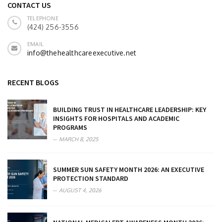
CONTACT US
TELEPHONE
(424) 256-3556
EMAIL
info@thehealthcareexecutive.net
RECENT BLOGS
BUILDING TRUST IN HEALTHCARE LEADERSHIP: KEY
INSIGHTS FOR HOSPITALS AND ACADEMIC
PROGRAMS
MARCH 8, 2025
SUMMER SUN SAFETY MONTH 2026: AN EXECUTIVE
PROTECTION STANDARD
AUGUST 4, 2026