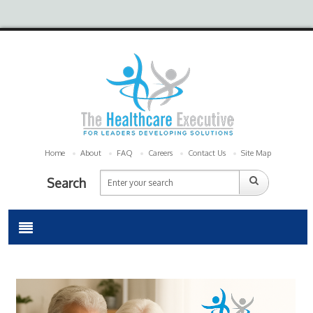
Home
About
FAQ
Careers
Contact Us
Site Map
Search