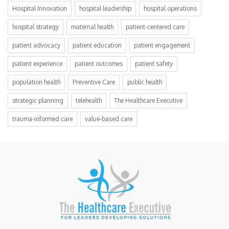
Hospital Innovation
hospital leadership
hospital operations
hospital strategy
maternal health
patient-centered care
patient advocacy
patient education
patient engagement
patient experience
patient outcomes
patient safety
population health
Preventive Care
public health
strategic planning
telehealth
The Healthcare Executive
trauma-informed care
value-based care