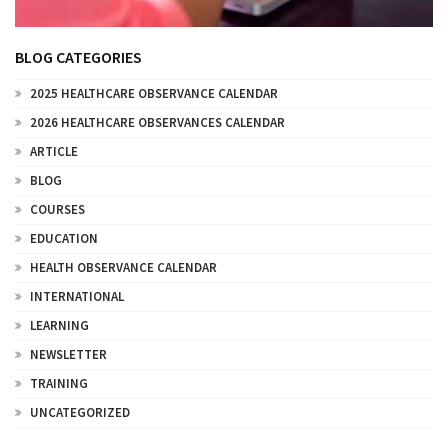
BLOG CATEGORIES
2025 HEALTHCARE OBSERVANCE CALENDAR
2026 HEALTHCARE OBSERVANCES CALENDAR
ARTICLE
BLOG
COURSES
EDUCATION
HEALTH OBSERVANCE CALENDAR
INTERNATIONAL
LEARNING
NEWSLETTER
TRAINING
UNCATEGORIZED