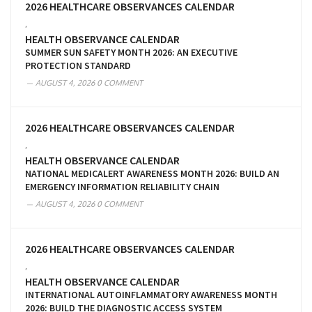
2026 HEALTHCARE OBSERVANCES CALENDAR
,
HEALTH OBSERVANCE CALENDAR
SUMMER SUN SAFETY MONTH 2026: AN EXECUTIVE
PROTECTION STANDARD
AUGUST 4, 2026
0 COMMENT
2026 HEALTHCARE OBSERVANCES CALENDAR
,
HEALTH OBSERVANCE CALENDAR
NATIONAL MEDICALERT AWARENESS MONTH 2026: BUILD AN
EMERGENCY INFORMATION RELIABILITY CHAIN
AUGUST 4, 2026
0 COMMENT
2026 HEALTHCARE OBSERVANCES CALENDAR
,
HEALTH OBSERVANCE CALENDAR
INTERNATIONAL AUTOINFLAMMATORY AWARENESS MONTH
2026: BUILD THE DIAGNOSTIC ACCESS SYSTEM