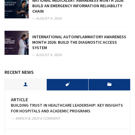
NATIONAL MEDICALERT AWARENESS MONTH 2026:
BUILD AN EMERGENCY INFORMATION RELIABILITY
CHAIN
AUGUST 4, 2026
INTERNATIONAL AUTOINFLAMMATORY AWARENESS
MONTH 2026: BUILD THE DIAGNOSTIC ACCESS
SYSTEM
AUGUST 4, 2026
RECENT NEWS
ARTICLE
BUILDING TRUST IN HEALTHCARE LEADERSHIP: KEY INSIGHTS
FOR HOSPITALS AND ACADEMIC PROGRAMS
MARCH 8, 2025
0 COMMENT