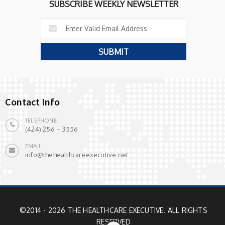
SUBSCRIBE WEEKLY NEWSLETTER
Contact Info
TELEPHONE
(424) 256 – 3556
EMAIL
info@thehealthcareexecutive.net
©2014 - 2026 THE HEALTHCARE EXECUTIVE. ALL RIGHTS
RESERVED