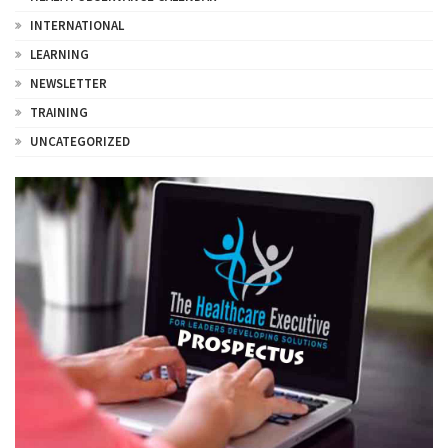
INTERNATIONAL
LEARNING
NEWSLETTER
TRAINING
UNCATEGORIZED