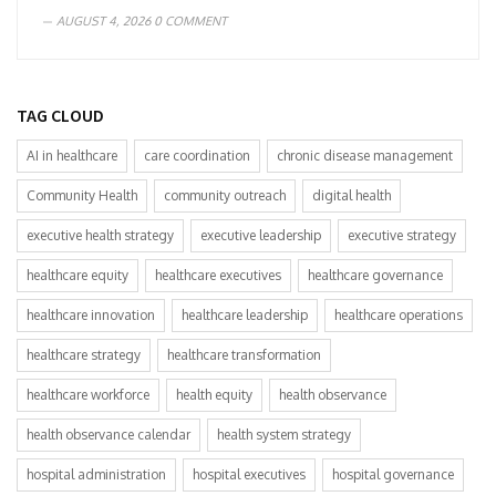
AUGUST 4, 2026
0 COMMENT
TAG CLOUD
AI in healthcare
care coordination
chronic disease management
Community Health
community outreach
digital health
executive health strategy
executive leadership
executive strategy
healthcare equity
healthcare executives
healthcare governance
healthcare innovation
healthcare leadership
healthcare operations
healthcare strategy
healthcare transformation
healthcare workforce
health equity
health observance
health observance calendar
health system strategy
hospital administration
hospital executives
hospital governance