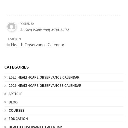
POSTED BY
Greg Wahlstrom, MBA, HCM
POSTED IN
Health Observance Calendar
CATEGORIES
2025 HEALTHCARE OBSERVANCE CALENDAR
2026 HEALTHCARE OBSERVANCES CALENDAR
ARTICLE
BLOG
COURSES
EDUCATION
HEALTH OBSERVANCE CALENDAR