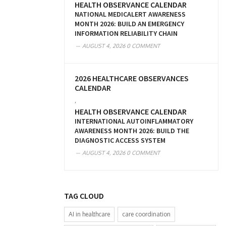
HEALTH OBSERVANCE CALENDAR
NATIONAL MEDICALERT AWARENESS
MONTH 2026: BUILD AN EMERGENCY
INFORMATION RELIABILITY CHAIN
AUGUST 4, 2026
0 COMMENT
2026 HEALTHCARE OBSERVANCES
CALENDAR
,
HEALTH OBSERVANCE CALENDAR
INTERNATIONAL AUTOINFLAMMATORY
AWARENESS MONTH 2026: BUILD THE
DIAGNOSTIC ACCESS SYSTEM
AUGUST 4, 2026
0 COMMENT
TAG CLOUD
AI in healthcare
care coordination