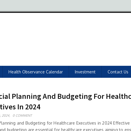
Health Observance Calendar
Investment
Contact Us
cial Planning And Budgeting For Health
tives In 2024
, 2024,
0 COMMENT
Planning and Budgeting for Healthcare Executives in 2024 Effective 
and budgeting are essential for healthcare executives aiming to en