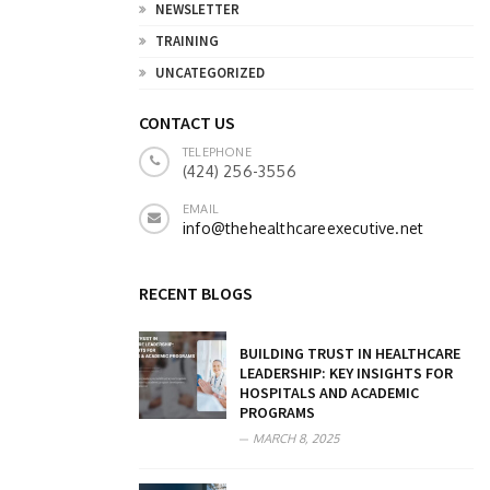
NEWSLETTER
TRAINING
UNCATEGORIZED
CONTACT US
TELEPHONE
(424) 256-3556
EMAIL
info@thehealthcareexecutive.net
RECENT BLOGS
BUILDING TRUST IN HEALTHCARE
LEADERSHIP: KEY INSIGHTS FOR
HOSPITALS AND ACADEMIC
PROGRAMS
MARCH 8, 2025