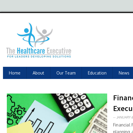
Home
About
Our Team
Education
News
Finan
Execu
JANUARY 6
Financial 
planning 