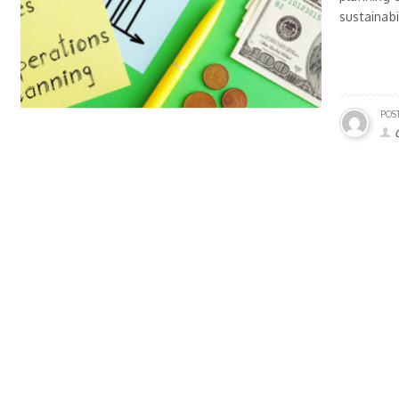
sustainabi
POS