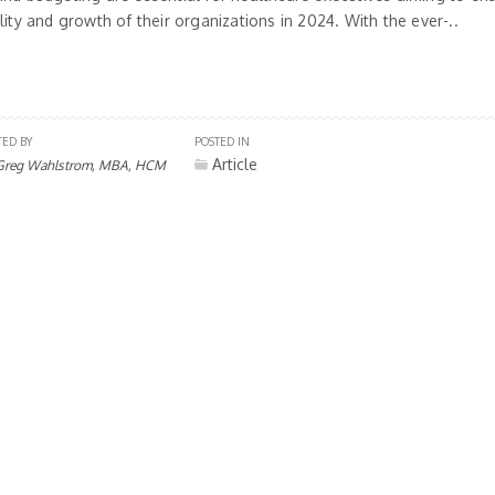
lity and growth of their organizations in 2024. With the ever-..
TED BY
POSTED IN
Article
Greg Wahlstrom, MBA, HCM