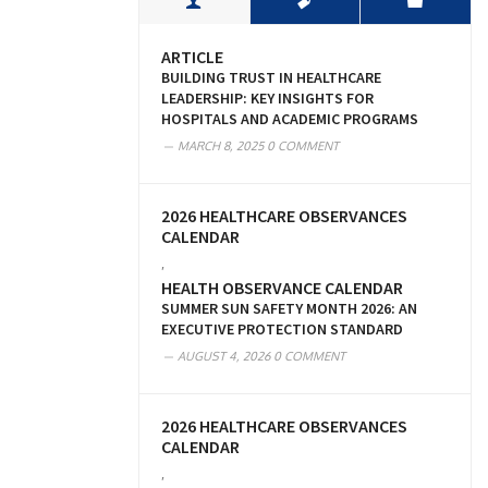
ARTICLE
BUILDING TRUST IN HEALTHCARE
LEADERSHIP: KEY INSIGHTS FOR
HOSPITALS AND ACADEMIC PROGRAMS
MARCH 8, 2025
0 COMMENT
2026 HEALTHCARE OBSERVANCES
CALENDAR
,
HEALTH OBSERVANCE CALENDAR
SUMMER SUN SAFETY MONTH 2026: AN
EXECUTIVE PROTECTION STANDARD
AUGUST 4, 2026
0 COMMENT
2026 HEALTHCARE OBSERVANCES
CALENDAR
,