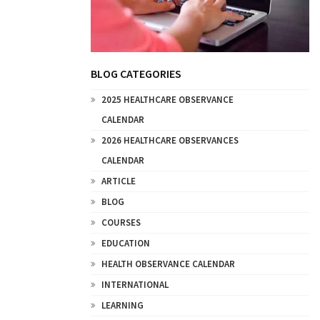
BLOG CATEGORIES
2025 HEALTHCARE OBSERVANCE
CALENDAR
2026 HEALTHCARE OBSERVANCES
CALENDAR
ARTICLE
BLOG
COURSES
EDUCATION
HEALTH OBSERVANCE CALENDAR
INTERNATIONAL
LEARNING