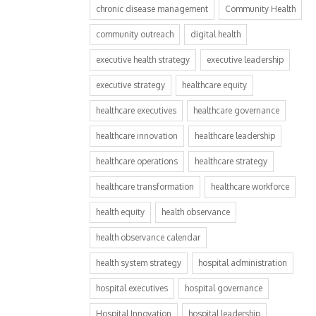
chronic disease management
Community Health
community outreach
digital health
executive health strategy
executive leadership
executive strategy
healthcare equity
healthcare executives
healthcare governance
healthcare innovation
healthcare leadership
healthcare operations
healthcare strategy
healthcare transformation
healthcare workforce
health equity
health observance
health observance calendar
health system strategy
hospital administration
hospital executives
hospital governance
Hospital Innovation
hospital leadership