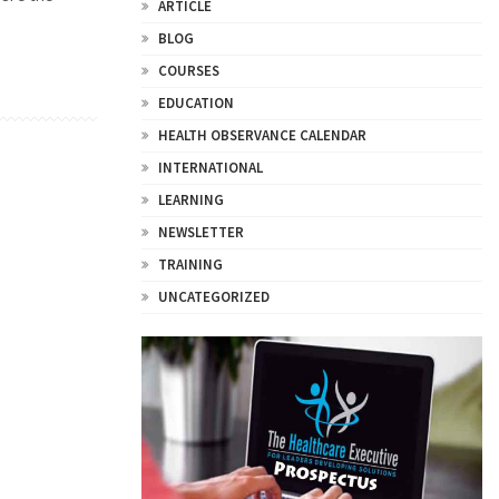
ARTICLE
BLOG
COURSES
EDUCATION
HEALTH OBSERVANCE CALENDAR
INTERNATIONAL
LEARNING
NEWSLETTER
TRAINING
UNCATEGORIZED