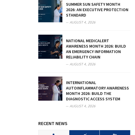
SUMMER SUN SAFETY MONTH
2026: AN EXECUTIVE PROTECTION
STANDARD
AUGUST 4, 2026
NATIONAL MEDICALERT
AWARENESS MONTH 2026: BUILD
AN EMERGENCY INFORMATION
RELIABILITY CHAIN
AUGUST 4, 2026
INTERNATIONAL
AUTOINFLAMMATORY AWARENESS
MONTH 2026: BUILD THE
DIAGNOSTIC ACCESS SYSTEM
AUGUST 4, 2026
RECENT NEWS