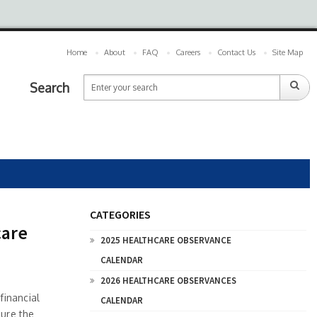
Home
About
FAQ
Careers
Contact Us
Site Map
Search
CATEGORIES
care
2025 HEALTHCARE OBSERVANCE
CALENDAR
2026 HEALTHCARE OBSERVANCES
financial
CALENDAR
sure the