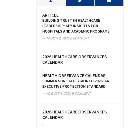
ARTICLE
BUILDING TRUST IN HEALTHCARE
LEADERSHIP: KEY INSIGHTS FOR
HOSPITALS AND ACADEMIC PROGRAMS
MARCH 8, 2025
0 COMMENT
2026 HEALTHCARE OBSERVANCES
CALENDAR
,
HEALTH OBSERVANCE CALENDAR
SUMMER SUN SAFETY MONTH 2026: AN
EXECUTIVE PROTECTION STANDARD
AUGUST 4, 2026
0 COMMENT
2026 HEALTHCARE OBSERVANCES
CALENDAR
,