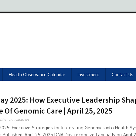
Health Observance Calendar
Investment
Contact Us
ay 2025: How Executive Leadership Sha
e Of Genomic Care | April 25, 2025
2025,
0 COMMENT
025: Executive Strategies for Integrating Genomics into Health S
p Published: April 25, 2025 DNA Day, recognized annually on April 