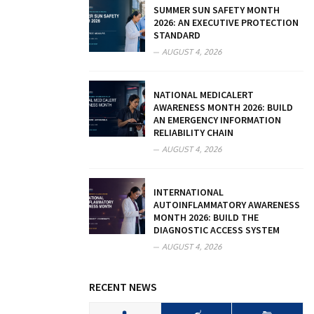
SUMMER SUN SAFETY MONTH
2026: AN EXECUTIVE PROTECTION
STANDARD
AUGUST 4, 2026
NATIONAL MEDICALERT
AWARENESS MONTH 2026: BUILD
AN EMERGENCY INFORMATION
RELIABILITY CHAIN
AUGUST 4, 2026
INTERNATIONAL
AUTOINFLAMMATORY AWARENESS
MONTH 2026: BUILD THE
DIAGNOSTIC ACCESS SYSTEM
AUGUST 4, 2026
RECENT NEWS