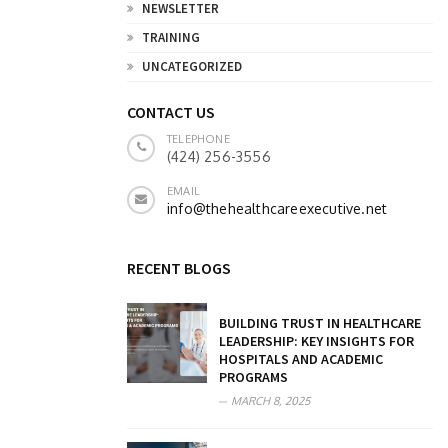
NEWSLETTER
TRAINING
UNCATEGORIZED
CONTACT US
TELEPHONE
(424) 256-3556
EMAIL
info@thehealthcareexecutive.net
RECENT BLOGS
BUILDING TRUST IN HEALTHCARE
LEADERSHIP: KEY INSIGHTS FOR
HOSPITALS AND ACADEMIC
PROGRAMS
MARCH 8, 2025