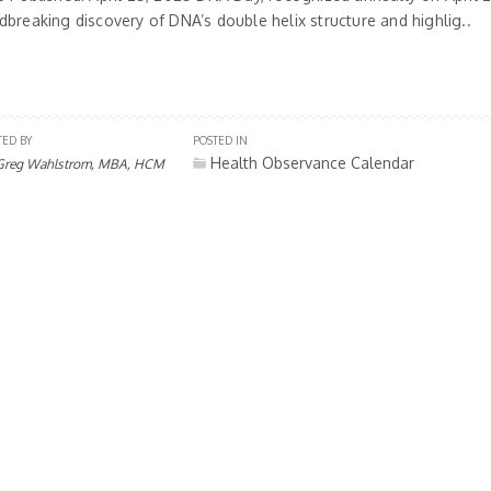
dbreaking discovery of DNA’s double helix structure and highlig..
TED BY
POSTED IN
Health Observance Calendar
Greg Wahlstrom, MBA, HCM