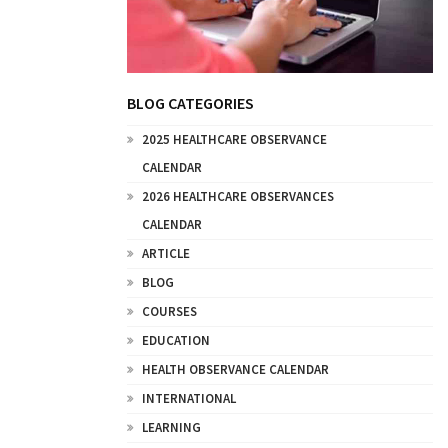
BLOG CATEGORIES
2025 HEALTHCARE OBSERVANCE
CALENDAR
2026 HEALTHCARE OBSERVANCES
CALENDAR
ARTICLE
BLOG
COURSES
EDUCATION
HEALTH OBSERVANCE CALENDAR
INTERNATIONAL
LEARNING