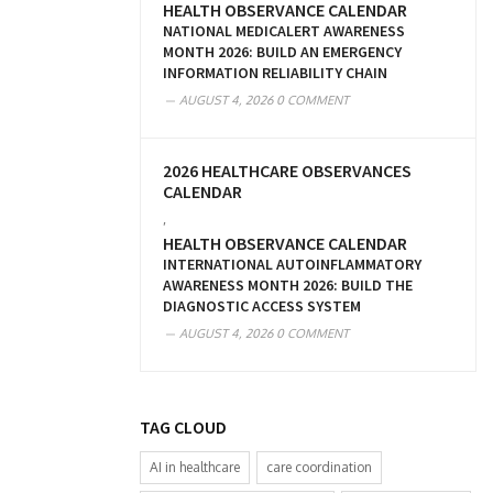
HEALTH OBSERVANCE CALENDAR
NATIONAL MEDICALERT AWARENESS
MONTH 2026: BUILD AN EMERGENCY
INFORMATION RELIABILITY CHAIN
AUGUST 4, 2026
0 COMMENT
2026 HEALTHCARE OBSERVANCES
CALENDAR
,
HEALTH OBSERVANCE CALENDAR
INTERNATIONAL AUTOINFLAMMATORY
AWARENESS MONTH 2026: BUILD THE
DIAGNOSTIC ACCESS SYSTEM
AUGUST 4, 2026
0 COMMENT
TAG CLOUD
AI in healthcare
care coordination