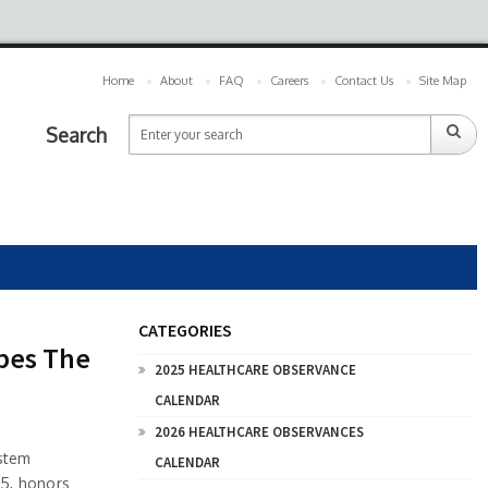
Home
About
FAQ
Careers
Contact Us
Site Map
Search
CATEGORIES
pes The
2025 HEALTHCARE OBSERVANCE
CALENDAR
2026 HEALTHCARE OBSERVANCES
ystem
CALENDAR
25, honors