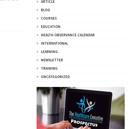
ARTICLE
BLOG
COURSES
EDUCATION
HEALTH OBSERVANCE CALENDAR
INTERNATIONAL
LEARNING
NEWSLETTER
TRAINING
UNCATEGORIZED