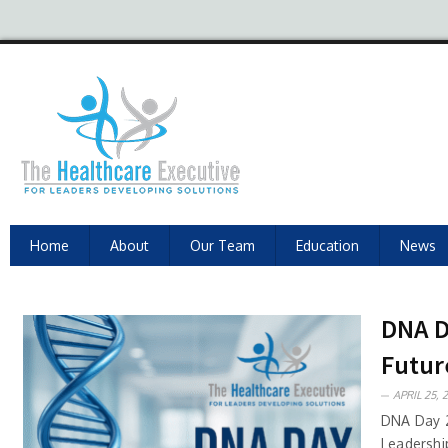
Home
About
Our Team
Education
News
DNA D
Futur
APRIL 25, 
DNA Day 2
Leadershi