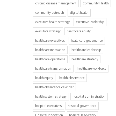
chronic disease management
Community Health
community outreach
digital health
executive health strategy
executive leadership
executive strategy
healthcare equity
healthcare executives
healthcare governance
healthcare innovation
healthcare leadership
healthcare operations
healthcare strategy
healthcare transformation
healthcare workforce
health equity
health observance
health observance calendar
health system strategy
hospital administration
hospital executives
hospital governance
Hospital Innovation
hospital leadership