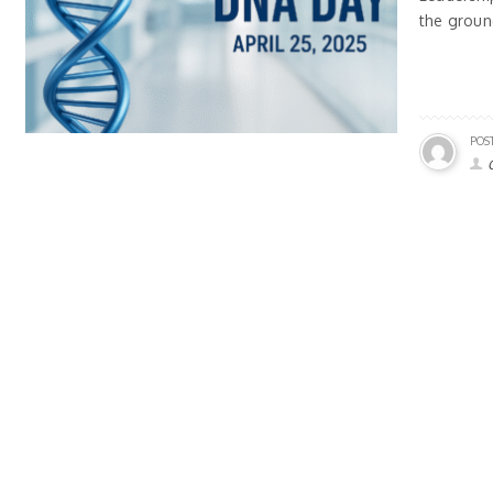
the groun
POS