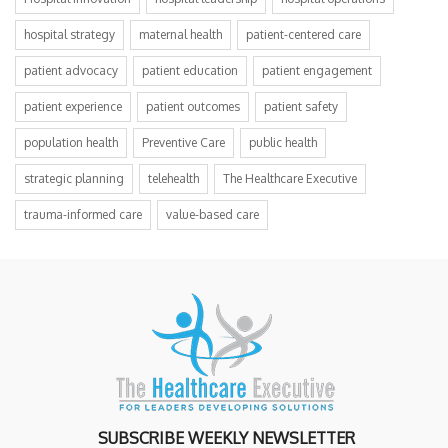
hospital strategy
maternal health
patient-centered care
patient advocacy
patient education
patient engagement
patient experience
patient outcomes
patient safety
population health
Preventive Care
public health
strategic planning
telehealth
The Healthcare Executive
trauma-informed care
value-based care
SUBSCRIBE WEEKLY NEWSLETTER