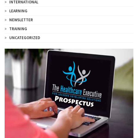
INTERNATIONAL
LEARNING
NEWSLETTER
TRAINING
UNCATEGORIZED