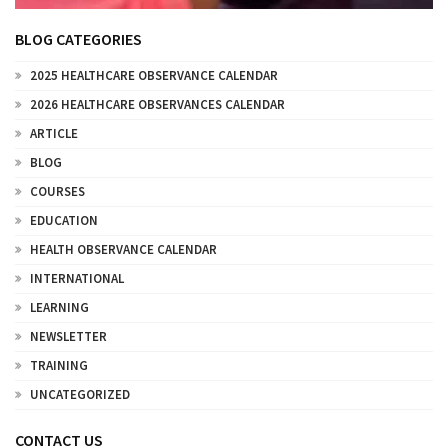
BLOG CATEGORIES
2025 HEALTHCARE OBSERVANCE CALENDAR
2026 HEALTHCARE OBSERVANCES CALENDAR
ARTICLE
BLOG
COURSES
EDUCATION
HEALTH OBSERVANCE CALENDAR
INTERNATIONAL
LEARNING
NEWSLETTER
TRAINING
UNCATEGORIZED
CONTACT US