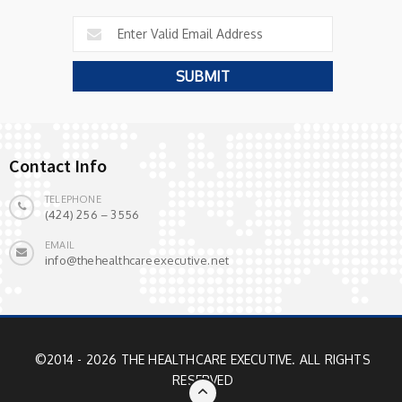
Contact Info
TELEPHONE
(424) 256 – 3556
EMAIL
info@thehealthcareexecutive.net
©2014 - 2026 THE HEALTHCARE EXECUTIVE. ALL RIGHTS
RESERVED