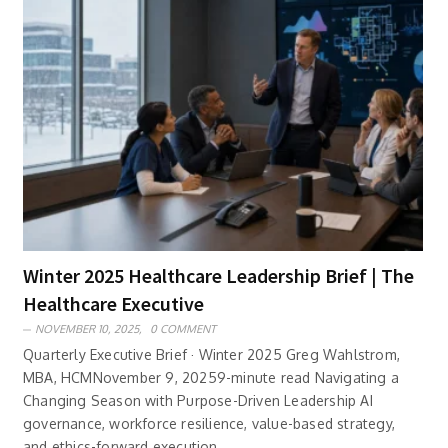
Winter 2025 Healthcare Leadership Brief | The
Healthcare Executive
NOVEMBER 10, 2025,
0 COMMENT
Quarterly Executive Brief · Winter 2025 Greg Wahlstrom,
MBA, HCMNovember 9, 20259-minute read Navigating a
Changing Season with Purpose-Driven Leadership AI
governance, workforce resilience, value-based strategy,
and ethics-forward execution ..