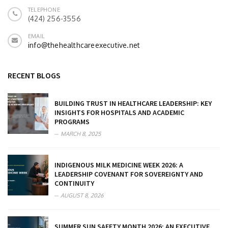
TELEPHONE
(424) 256-3556
EMAIL
info@thehealthcareexecutive.net
RECENT BLOGS
BUILDING TRUST IN HEALTHCARE LEADERSHIP: KEY
INSIGHTS FOR HOSPITALS AND ACADEMIC
PROGRAMS
MARCH 8, 2025
INDIGENOUS MILK MEDICINE WEEK 2026: A
LEADERSHIP COVENANT FOR SOVEREIGNTY AND
CONTINUITY
AUGUST 8, 2026
SUMMER SUN SAFETY MONTH 2026: AN EXECUTIVE