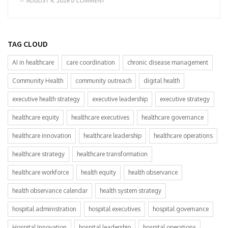
AUGUST 4, 2026
0 COMMENT
TAG CLOUD
AI in healthcare
care coordination
chronic disease management
Community Health
community outreach
digital health
executive health strategy
executive leadership
executive strategy
healthcare equity
healthcare executives
healthcare governance
healthcare innovation
healthcare leadership
healthcare operations
healthcare strategy
healthcare transformation
healthcare workforce
health equity
health observance
health observance calendar
health system strategy
hospital administration
hospital executives
hospital governance
Hospital Innovation
hospital leadership
hospital operations