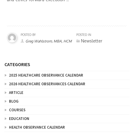
POSTED BY
POSTED IN
Newsletter
Greg Wahlstrom, MBA, HCM
CATEGORIES
2025 HEALTHCARE OBSERVANCE CALENDAR
2026 HEALTHCARE OBSERVANCES CALENDAR
ARTICLE
BLOG
COURSES
EDUCATION
HEALTH OBSERVANCE CALENDAR