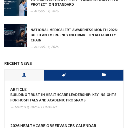
PROTECTION STANDARD
AUGUST 4, 2026
NATIONAL MEDICALERT AWARENESS MONTH 2026:
BUILD AN EMERGENCY INFORMATION RELIABILITY
CHAIN
AUGUST 4, 2026
RECENT NEWS
ARTICLE
BUILDING TRUST IN HEALTHCARE LEADERSHIP: KEY INSIGHTS
FOR HOSPITALS AND ACADEMIC PROGRAMS
MARCH 8, 2025
0 COMMENT
2026 HEALTHCARE OBSERVANCES CALENDAR