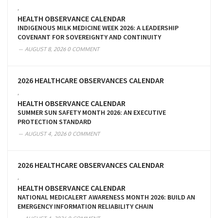
,
HEALTH OBSERVANCE CALENDAR
INDIGENOUS MILK MEDICINE WEEK 2026: A LEADERSHIP
COVENANT FOR SOVEREIGNTY AND CONTINUITY
AUGUST 8, 2026
0 COMMENT
2026 HEALTHCARE OBSERVANCES CALENDAR
,
HEALTH OBSERVANCE CALENDAR
SUMMER SUN SAFETY MONTH 2026: AN EXECUTIVE
PROTECTION STANDARD
AUGUST 4, 2026
0 COMMENT
2026 HEALTHCARE OBSERVANCES CALENDAR
,
HEALTH OBSERVANCE CALENDAR
NATIONAL MEDICALERT AWARENESS MONTH 2026: BUILD AN
EMERGENCY INFORMATION RELIABILITY CHAIN