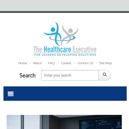
Home
About
FAQ
Careers
Contact Us
Site Map
Search