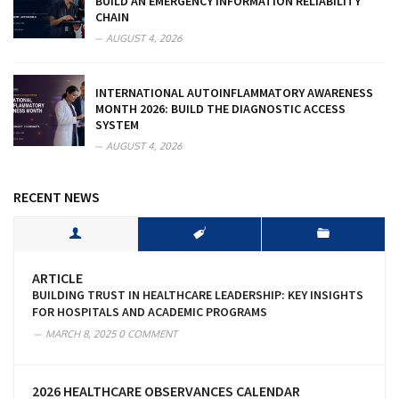
BUILD AN EMERGENCY INFORMATION RELIABILITY
CHAIN
AUGUST 4, 2026
INTERNATIONAL AUTOINFLAMMATORY AWARENESS
MONTH 2026: BUILD THE DIAGNOSTIC ACCESS
SYSTEM
AUGUST 4, 2026
RECENT NEWS
ARTICLE
BUILDING TRUST IN HEALTHCARE LEADERSHIP: KEY INSIGHTS
FOR HOSPITALS AND ACADEMIC PROGRAMS
MARCH 8, 2025
0 COMMENT
2026 HEALTHCARE OBSERVANCES CALENDAR