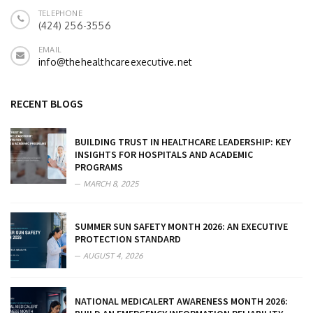
TELEPHONE
(424) 256-3556
EMAIL
info@thehealthcareexecutive.net
RECENT BLOGS
BUILDING TRUST IN HEALTHCARE LEADERSHIP: KEY
INSIGHTS FOR HOSPITALS AND ACADEMIC
PROGRAMS
MARCH 8, 2025
SUMMER SUN SAFETY MONTH 2026: AN EXECUTIVE
PROTECTION STANDARD
AUGUST 4, 2026
NATIONAL MEDICALERT AWARENESS MONTH 2026: