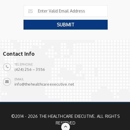
Contact Info
TELEPHONE
(424) 256 – 3556
EMAIL
info@thehealthcareexecutive.net
©2014 - 2026 THE HEALTHCARE EXECUTIVE. ALL RIGHTS
RESERVED