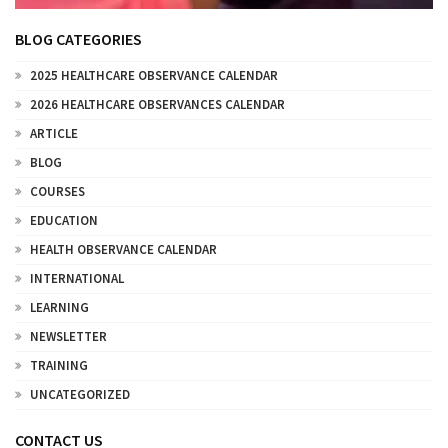
BLOG CATEGORIES
2025 HEALTHCARE OBSERVANCE CALENDAR
2026 HEALTHCARE OBSERVANCES CALENDAR
ARTICLE
BLOG
COURSES
EDUCATION
HEALTH OBSERVANCE CALENDAR
INTERNATIONAL
LEARNING
NEWSLETTER
TRAINING
UNCATEGORIZED
CONTACT US