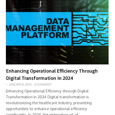
Enhancing Operational Efficiency Through
Digital Transformation In 2024
JANUARY 8, 2024,
0 COMMENT
Enhancing Operational Efficiency through Digital
Transformation in 2024 Digital transformation is
revolutionizing the healthcare industry, presenting
opportunities to enhance operational efficiency
significantly. In 2024, the integration of ad..