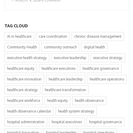
AUGUST 4, 2026
0 COMMENT
TAG CLOUD
AI in healthcare
care coordination
chronic disease management
Community Health
community outreach
digital health
executive health strategy
executive leadership
executive strategy
healthcare equity
healthcare executives
healthcare governance
healthcare innovation
healthcare leadership
healthcare operations
healthcare strategy
healthcare transformation
healthcare workforce
health equity
health observance
health observance calendar
health system strategy
hospital administration
hospital executives
hospital governance
Hospital Innovation
hospital leadership
hospital operations