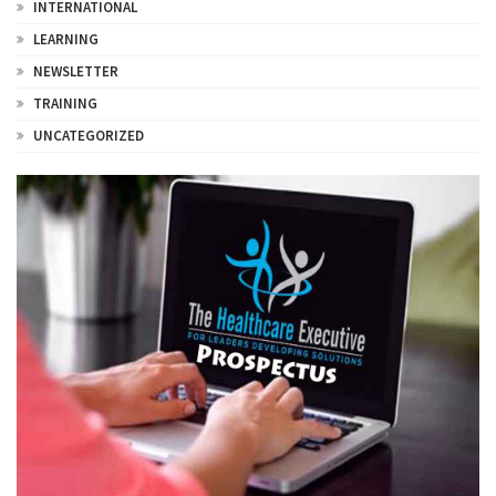
INTERNATIONAL
LEARNING
NEWSLETTER
TRAINING
UNCATEGORIZED