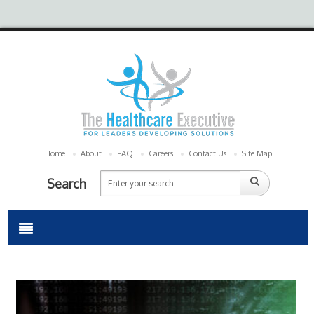
Home
About
FAQ
Careers
Contact Us
Site Map
Search