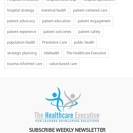
hospital strategy
maternal health
patient-centered care
patient advocacy
patient education
patient engagement
patient experience
patient outcomes
patient safety
population health
Preventive Care
public health
strategic planning
telehealth
The Healthcare Executive
trauma-informed care
value-based care
SUBSCRIBE WEEKLY NEWSLETTER