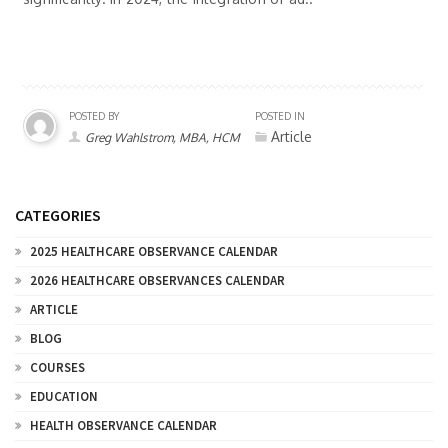
POSTED BY
POSTED IN
Article
Greg Wahlstrom, MBA, HCM
CATEGORIES
2025 HEALTHCARE OBSERVANCE CALENDAR
2026 HEALTHCARE OBSERVANCES CALENDAR
ARTICLE
BLOG
COURSES
EDUCATION
HEALTH OBSERVANCE CALENDAR