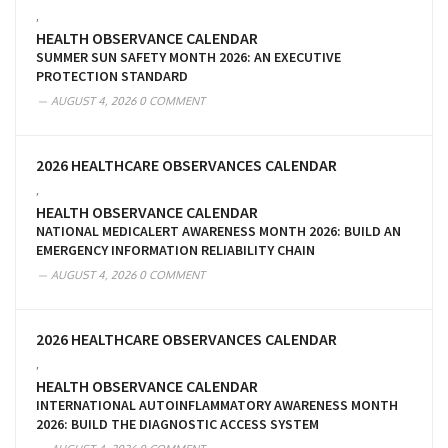
,
HEALTH OBSERVANCE CALENDAR
SUMMER SUN SAFETY MONTH 2026: AN EXECUTIVE
PROTECTION STANDARD
AUGUST 4, 2026
0 COMMENT
2026 HEALTHCARE OBSERVANCES CALENDAR
,
HEALTH OBSERVANCE CALENDAR
NATIONAL MEDICALERT AWARENESS MONTH 2026: BUILD AN
EMERGENCY INFORMATION RELIABILITY CHAIN
AUGUST 4, 2026
0 COMMENT
2026 HEALTHCARE OBSERVANCES CALENDAR
,
HEALTH OBSERVANCE CALENDAR
INTERNATIONAL AUTOINFLAMMATORY AWARENESS MONTH
2026: BUILD THE DIAGNOSTIC ACCESS SYSTEM