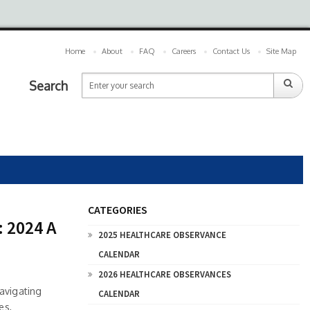
Home
About
FAQ
Careers
Contact Us
Site Map
Search
CATEGORIES
: 2024 A
2025 HEALTHCARE OBSERVANCE
CALENDAR
2026 HEALTHCARE OBSERVANCES
avigating
CALENDAR
es,