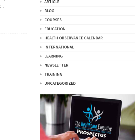
ARTICLE
 ..
BLOG
COURSES
EDUCATION
HEALTH OBSERVANCE CALENDAR
INTERNATIONAL
LEARNING
NEWSLETTER
TRAINING
UNCATEGORIZED