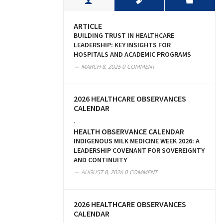
ARTICLE
BUILDING TRUST IN HEALTHCARE
LEADERSHIP: KEY INSIGHTS FOR
HOSPITALS AND ACADEMIC PROGRAMS
MARCH 8, 2025
0 COMMENT
2026 HEALTHCARE OBSERVANCES
CALENDAR
,
HEALTH OBSERVANCE CALENDAR
INDIGENOUS MILK MEDICINE WEEK 2026: A
LEADERSHIP COVENANT FOR SOVEREIGNTY
AND CONTINUITY
AUGUST 8, 2026
0 COMMENT
2026 HEALTHCARE OBSERVANCES
CALENDAR