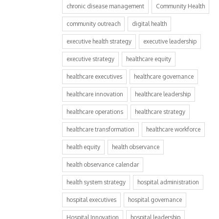
chronic disease management
Community Health
community outreach
digital health
executive health strategy
executive leadership
executive strategy
healthcare equity
healthcare executives
healthcare governance
healthcare innovation
healthcare leadership
healthcare operations
healthcare strategy
healthcare transformation
healthcare workforce
health equity
health observance
health observance calendar
health system strategy
hospital administration
hospital executives
hospital governance
Hospital Innovation
hospital leadership