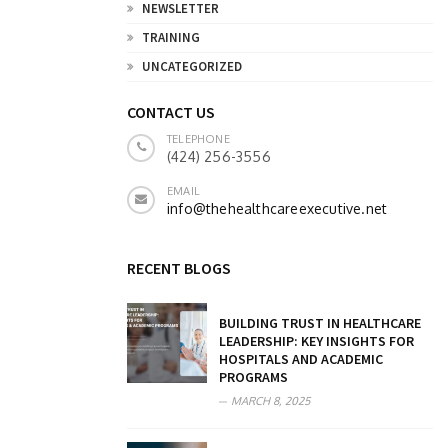
NEWSLETTER
TRAINING
UNCATEGORIZED
CONTACT US
TELEPHONE
(424) 256-3556
EMAIL
info@thehealthcareexecutive.net
RECENT BLOGS
BUILDING TRUST IN HEALTHCARE
LEADERSHIP: KEY INSIGHTS FOR
HOSPITALS AND ACADEMIC
PROGRAMS
MARCH 8, 2025