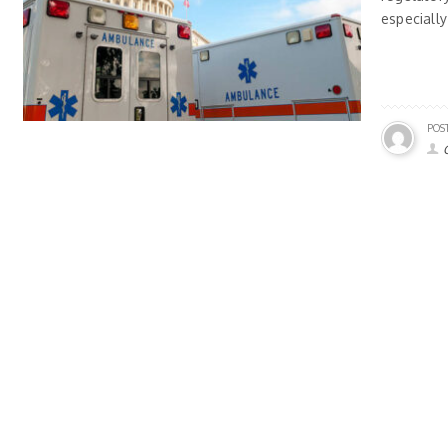
especially
POS