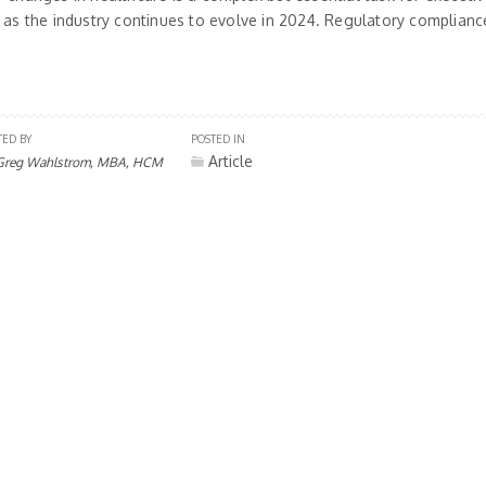
 as the industry continues to evolve in 2024. Regulatory compliance
TED BY
POSTED IN
Article
Greg Wahlstrom, MBA, HCM