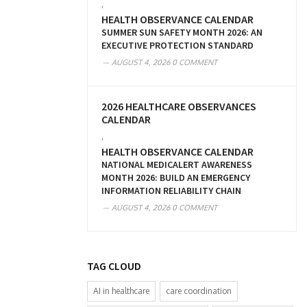
,
HEALTH OBSERVANCE CALENDAR
SUMMER SUN SAFETY MONTH 2026: AN
EXECUTIVE PROTECTION STANDARD
AUGUST 4, 2026
0 COMMENT
2026 HEALTHCARE OBSERVANCES
CALENDAR
,
HEALTH OBSERVANCE CALENDAR
NATIONAL MEDICALERT AWARENESS
MONTH 2026: BUILD AN EMERGENCY
INFORMATION RELIABILITY CHAIN
AUGUST 4, 2026
0 COMMENT
TAG CLOUD
AI in healthcare
care coordination