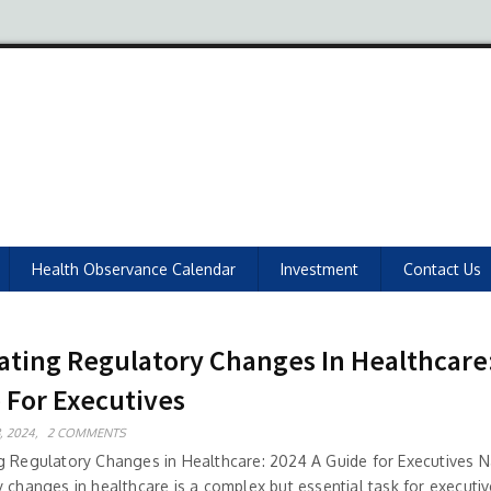
Health Observance Calendar
Investment
Contact Us
ating Regulatory Changes In Healthcare
 For Executives
, 2024,
2 COMMENTS
g Regulatory Changes in Healthcare: 2024 A Guide for Executives N
 changes in healthcare is a complex but essential task for executiv