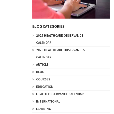
BLOG CATEGORIES
2025 HEALTHCARE OBSERVANCE
CALENDAR
2026 HEALTHCARE OBSERVANCES
CALENDAR
ARTICLE
BLOG
COURSES
EDUCATION
HEALTH OBSERVANCE CALENDAR
INTERNATIONAL
LEARNING