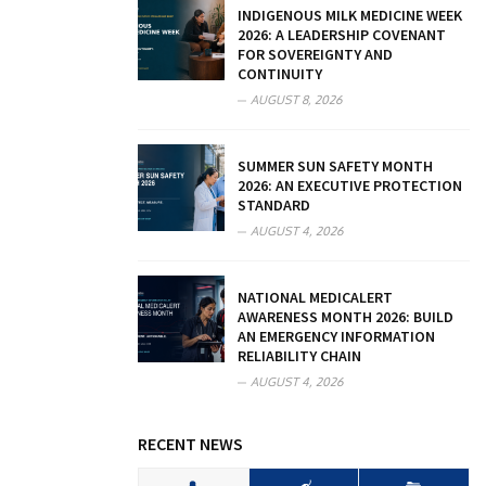
INDIGENOUS MILK MEDICINE WEEK
2026: A LEADERSHIP COVENANT
FOR SOVEREIGNTY AND
CONTINUITY
AUGUST 8, 2026
SUMMER SUN SAFETY MONTH
2026: AN EXECUTIVE PROTECTION
STANDARD
AUGUST 4, 2026
NATIONAL MEDICALERT
AWARENESS MONTH 2026: BUILD
AN EMERGENCY INFORMATION
RELIABILITY CHAIN
AUGUST 4, 2026
RECENT NEWS