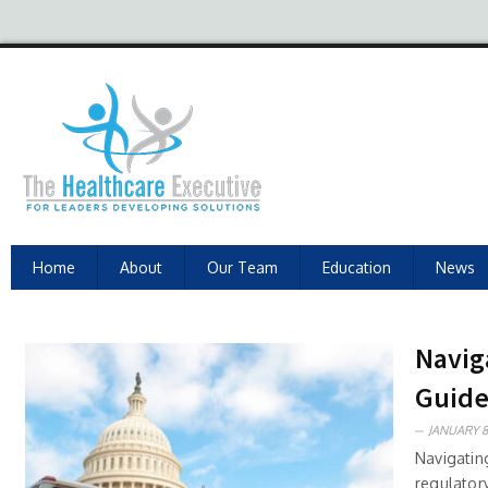
Home
About
Our Team
Education
News
Navig
Guide
JANUARY 8
Navigatin
regulatory