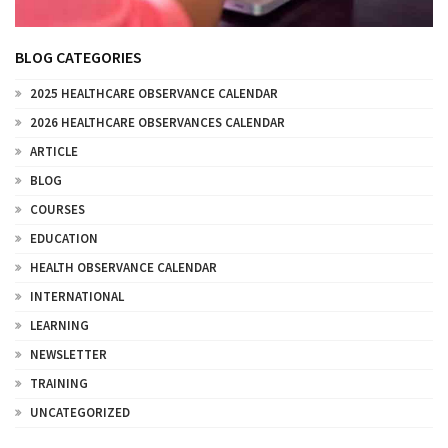
BLOG CATEGORIES
2025 HEALTHCARE OBSERVANCE CALENDAR
2026 HEALTHCARE OBSERVANCES CALENDAR
ARTICLE
BLOG
COURSES
EDUCATION
HEALTH OBSERVANCE CALENDAR
INTERNATIONAL
LEARNING
NEWSLETTER
TRAINING
UNCATEGORIZED