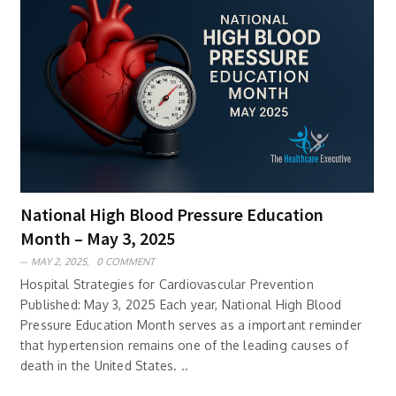
National High Blood Pressure Education
Month – May 3, 2025
MAY 2, 2025,
0 COMMENT
Hospital Strategies for Cardiovascular Prevention
Published: May 3, 2025 Each year, National High Blood
Pressure Education Month serves as a important reminder
that hypertension remains one of the leading causes of
death in the United States. ..