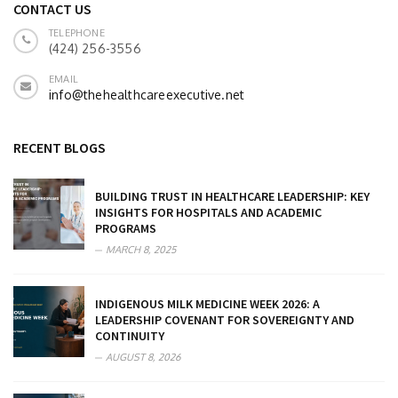
CONTACT US
TELEPHONE
(424) 256-3556
EMAIL
info@thehealthcareexecutive.net
RECENT BLOGS
BUILDING TRUST IN HEALTHCARE LEADERSHIP: KEY
INSIGHTS FOR HOSPITALS AND ACADEMIC
PROGRAMS
MARCH 8, 2025
INDIGENOUS MILK MEDICINE WEEK 2026: A
LEADERSHIP COVENANT FOR SOVEREIGNTY AND
CONTINUITY
AUGUST 8, 2026