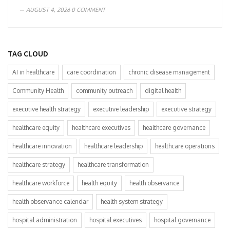
AUGUST 4, 2026
0 COMMENT
TAG CLOUD
AI in healthcare
care coordination
chronic disease management
Community Health
community outreach
digital health
executive health strategy
executive leadership
executive strategy
healthcare equity
healthcare executives
healthcare governance
healthcare innovation
healthcare leadership
healthcare operations
healthcare strategy
healthcare transformation
healthcare workforce
health equity
health observance
health observance calendar
health system strategy
hospital administration
hospital executives
hospital governance