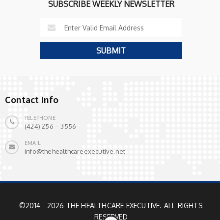
SUBSCRIBE WEEKLY NEWSLETTER
Contact Info
TELEPHONE
(424) 256 – 3556
EMAIL
info@thehealthcareexecutive.net
©2014 - 2026 THE HEALTHCARE EXECUTIVE. ALL RIGHTS
RESERVED