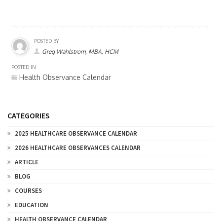
POSTED BY
Greg Wahlstrom, MBA, HCM
POSTED IN
Health Observance Calendar
CATEGORIES
2025 HEALTHCARE OBSERVANCE CALENDAR
2026 HEALTHCARE OBSERVANCES CALENDAR
ARTICLE
BLOG
COURSES
EDUCATION
HEALTH OBSERVANCE CALENDAR