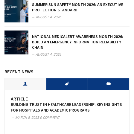
SUMMER SUN SAFETY MONTH 2026: AN EXECUTIVE
PROTECTION STANDARD
AUGUST 4, 2026
NATIONAL MEDICALERT AWARENESS MONTH 2026:
BUILD AN EMERGENCY INFORMATION RELIABILITY
CHAIN
AUGUST 4, 2026
RECENT NEWS
ARTICLE
BUILDING TRUST IN HEALTHCARE LEADERSHIP: KEY INSIGHTS
FOR HOSPITALS AND ACADEMIC PROGRAMS
MARCH 8, 2025
0 COMMENT