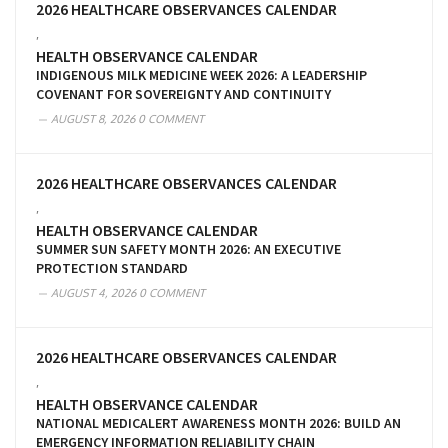
2026 HEALTHCARE OBSERVANCES CALENDAR
,
HEALTH OBSERVANCE CALENDAR
INDIGENOUS MILK MEDICINE WEEK 2026: A LEADERSHIP
COVENANT FOR SOVEREIGNTY AND CONTINUITY
AUGUST 8, 2026
0 COMMENT
2026 HEALTHCARE OBSERVANCES CALENDAR
,
HEALTH OBSERVANCE CALENDAR
SUMMER SUN SAFETY MONTH 2026: AN EXECUTIVE
PROTECTION STANDARD
AUGUST 4, 2026
0 COMMENT
2026 HEALTHCARE OBSERVANCES CALENDAR
,
HEALTH OBSERVANCE CALENDAR
NATIONAL MEDICALERT AWARENESS MONTH 2026: BUILD AN
EMERGENCY INFORMATION RELIABILITY CHAIN