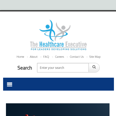
Home
About
FAQ
Careers
Contact Us
Site Map
Search