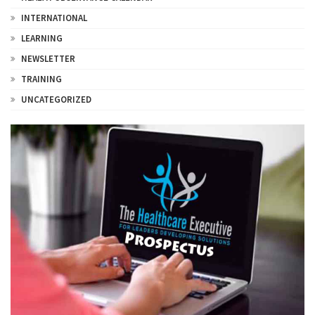
INTERNATIONAL
LEARNING
NEWSLETTER
TRAINING
UNCATEGORIZED