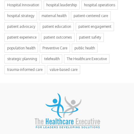
Hospital Innovation
hospital leadership
hospital operations
hospital strategy
maternal health
patient-centered care
patient advocacy
patient education
patient engagement
patient experience
patient outcomes
patient safety
population health
Preventive Care
public health
strategic planning
telehealth
The Healthcare Executive
trauma-informed care
value-based care