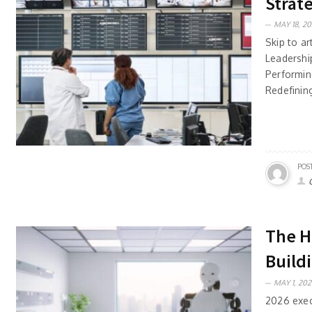
Strat
MAY 18, 20
Skip to ar
Leadersh
Performin
Redefining
POS
The H
Build
MAY 1, 202
2026 execu