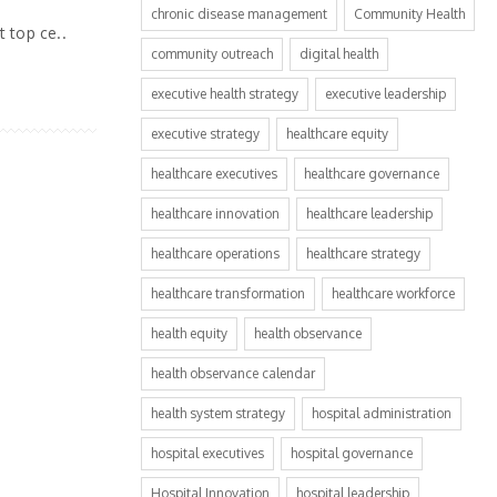
chronic disease management
Community Health
 top ce..
community outreach
digital health
executive health strategy
executive leadership
executive strategy
healthcare equity
healthcare executives
healthcare governance
healthcare innovation
healthcare leadership
healthcare operations
healthcare strategy
healthcare transformation
healthcare workforce
health equity
health observance
health observance calendar
health system strategy
hospital administration
hospital executives
hospital governance
Hospital Innovation
hospital leadership