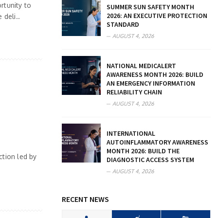
rtunity to
SUMMER SUN SAFETY MONTH
2026: AN EXECUTIVE PROTECTION
deli..
STANDARD
AUGUST 4, 2026
NATIONAL MEDICALERT
AWARENESS MONTH 2026: BUILD
AN EMERGENCY INFORMATION
RELIABILITY CHAIN
AUGUST 4, 2026
INTERNATIONAL
AUTOINFLAMMATORY AWARENESS
MONTH 2026: BUILD THE
ction led by
DIAGNOSTIC ACCESS SYSTEM
AUGUST 4, 2026
RECENT NEWS