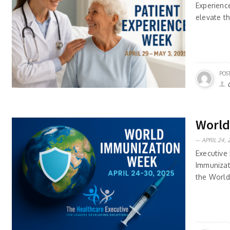
Experienc
elevate t
POS
World
APRIL 24, 
Executive 
Immunizat
the World