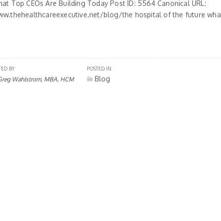
hat Top CEOs Are Building Today Post ID: 5564 Canonical URL:
ww.thehealthcareexecutive.net/blog/the hospital of the future what
TED BY
POSTED IN
Blog
Greg Wahlstrom, MBA, HCM