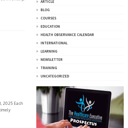
ARTICLE
BLOG
COURSES
EDUCATION
HEALTH OBSERVANCE CALENDAR
INTERNATIONAL
LEARNING
NEWSLETTER
TRAINING
UNCATEGORIZED
3, 2025 Each
timely