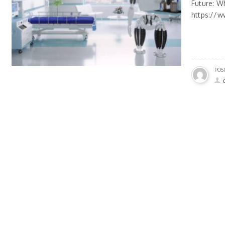
Future: W
https://w
POS