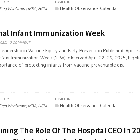
TED BY
POSTED IN
Health Observance Calendar
Greg Wahlstrom, MBA, HCM
nal Infant Immunization Week
2025,
0 COMMENT
Leadership in Vaccine Equity and Early Prevention Published: April 
Infant Immunization Week (NIIW), observed April 22–29, 2025, highli
mportance of protecting infants from vaccine-preventable dis..
TED BY
POSTED IN
Health Observance Calendar
Greg Wahlstrom, MBA, HCM
ining The Role Of The Hospital CEO In 2