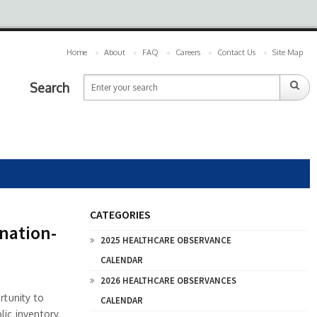
Home
About
FAQ
Careers
Contact Us
Site Map
Search
CATEGORIES
nation-
2025 HEALTHCARE OBSERVANCE
CALENDAR
2026 HEALTHCARE OBSERVANCES
tunity to
CALENDAR
lic inventory,