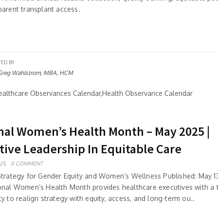
parent transplant access.
TED BY
Greg Wahlstrom, MBA, HCM
althcare Observances Calendar,Health Observance Calendar
nal Women’s Health Month – May 2025 |
tive Leadership In Equitable Care
25,
0 COMMENT
Strategy for Gender Equity and Women’s Wellness Published: May 1
onal Women’s Health Month provides healthcare executives with a 
y to realign strategy with equity, access, and long-term ou..