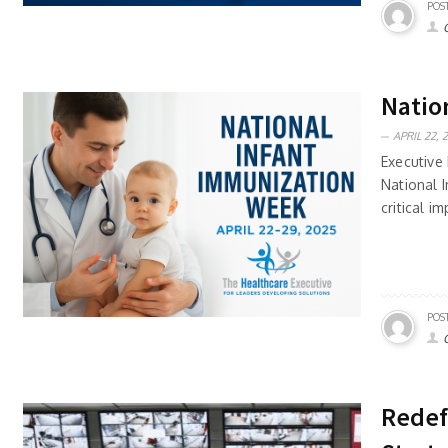
POS
Natio
APRIL 22, 
Executive 
National 
critical i
POS
Redef