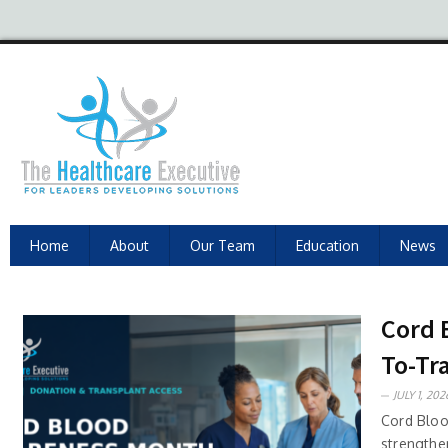
Home
About
Our Team
Education
News
Cord 
To-Tr
JULY 1, 202
Cord Bloo
strengthen