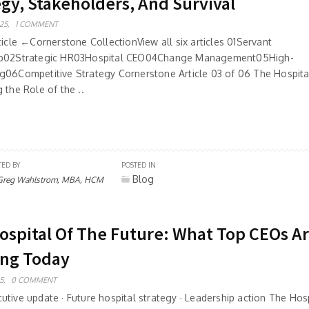
egy, Stakeholders, And Survival
25,
1 COMMENT
ticle ←Cornerstone CollectionView all six articles 01Servant
ip02Strategic HR03Hospital CEO04Change Management05High-
g06Competitive Strategy Cornerstone Article 03 of 06 The Hospit
 the Role of the ..
TED BY
POSTED IN
Blog
Greg Wahlstrom, MBA, HCM
ospital Of The Future: What Top CEOs A
ing Today
5,
0 COMMENT
tive update · Future hospital strategy · Leadership action The Hosp