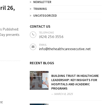
NEWSLETTER
il 26,
TRAINING
UNCATEGORIZED
CONTACT US
s Published:
TELEPHONE
 Day presents
(424) 256-3556
EMAIL
info@thehealthcareexecutive.net
RECENT BLOGS
BUILDING TRUST IN HEALTHCARE
LEADERSHIP: KEY INSIGHTS FOR
HOSPITALS AND ACADEMIC
PROGRAMS
MARCH 8, 2025
nt