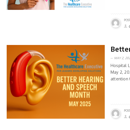
POS
Bette
MAY 2, 202
Hospital 
May 2, 20
attention 
POS