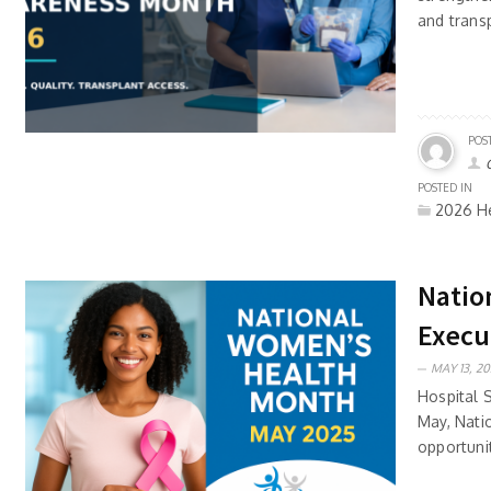
and trans
POS
POSTED IN
2026 He
Natio
Execu
MAY 13, 20
Hospital 
May, Nati
opportunit