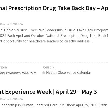
al Prescription Drug Take Back Day – Apr
2025,
0 COMMENT
he Tide on Misuse: Executive Leadership in Drug Take Back Program
 2025 Each April and October, National Prescription Drug Take Back
t opportunity for healthcare leaders to directly address ..
TED BY
POSTED IN
Health Observance Calendar
Greg Wahlstrom, MBA, HCM
t Experience Week | April 29 – May 3
2025,
0 COMMENT
 Leadership in Human-Centered Care Published: April 29, 2025 Patie