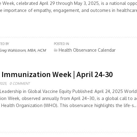
e Week, celebrated April 29 through May 3, 2025, is a national oppo
he importance of empathy, engagement, and outcomes in healthcare 
TED BY
POSTED IN
Health Observance Calendar
Greg Wahlstrom, MBA, HCM
 Immunization Week | April 24-30
2025,
0 COMMENT
Leadership in Global Vaccine Equity Published: April 24, 2025 World
ion Week, observed annually from April 24–30, is a global call to a
 Health Organization (WHO). This observance highlights the life-s..