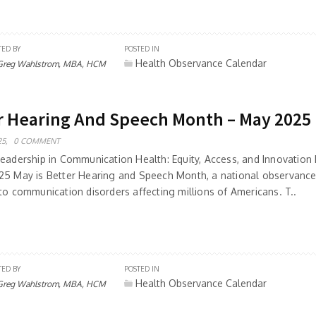
TED BY
POSTED IN
Health Observance Calendar
Greg Wahlstrom, MBA, HCM
r Hearing And Speech Month – May 2025
5,
0 COMMENT
Leadership in Communication Health: Equity, Access, and Innovation 
25 May is Better Hearing and Speech Month, a national observance 
to communication disorders affecting millions of Americans. T..
TED BY
POSTED IN
Health Observance Calendar
Greg Wahlstrom, MBA, HCM