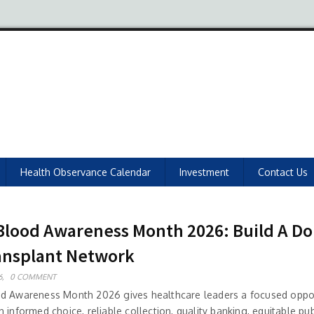
Health Observance Calendar
Investment
Contact Us
Blood Awareness Month 2026: Build A Do
ansplant Network
6,
0 COMMENT
d Awareness Month 2026 gives healthcare leaders a focused oppor
 informed choice, reliable collection, quality banking, equitable pub