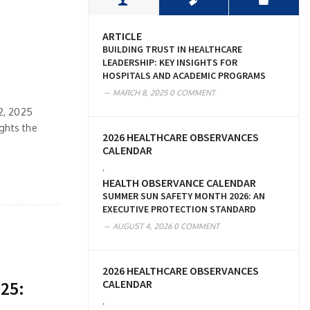
ARTICLE
BUILDING TRUST IN HEALTHCARE
LEADERSHIP: KEY INSIGHTS FOR
HOSPITALS AND ACADEMIC PROGRAMS
MARCH 8, 2025
0 COMMENT
22, 2025
ghts the
2026 HEALTHCARE OBSERVANCES
CALENDAR
,
HEALTH OBSERVANCE CALENDAR
SUMMER SUN SAFETY MONTH 2026: AN
EXECUTIVE PROTECTION STANDARD
AUGUST 4, 2026
0 COMMENT
2026 HEALTHCARE OBSERVANCES
CALENDAR
025:
,