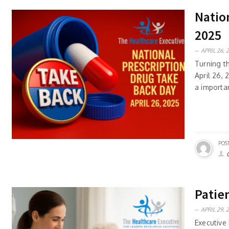
Nation
2025
APRIL 26, 
Turning t
April 26,
a importan
POS
Patien
APRIL 29, 
Executive