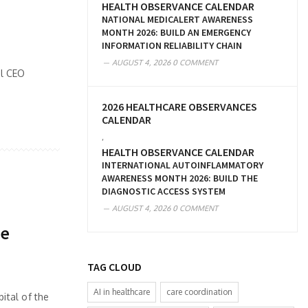
HEALTH OBSERVANCE CALENDAR
NATIONAL MEDICALERT AWARENESS
MONTH 2026: BUILD AN EMERGENCY
INFORMATION RELIABILITY CHAIN
AUGUST 4, 2026
0 COMMENT
al CEO
2026 HEALTHCARE OBSERVANCES
CALENDAR
,
HEALTH OBSERVANCE CALENDAR
INTERNATIONAL AUTOINFLAMMATORY
AWARENESS MONTH 2026: BUILD THE
DIAGNOSTIC ACCESS SYSTEM
AUGUST 4, 2026
0 COMMENT
re
TAG CLOUD
AI in healthcare
care coordination
ital of the