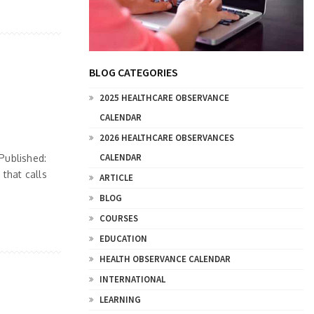
BLOG CATEGORIES
2025 HEALTHCARE OBSERVANCE
CALENDAR
2026 HEALTHCARE OBSERVANCES
CALENDAR
Published:
that calls
ARTICLE
BLOG
COURSES
EDUCATION
HEALTH OBSERVANCE CALENDAR
INTERNATIONAL
LEARNING