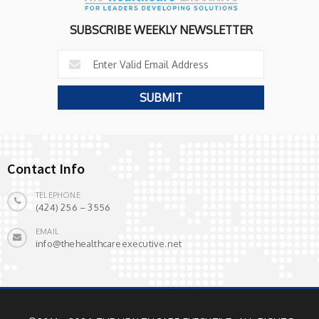
SUBSCRIBE WEEKLY NEWSLETTER
Contact Info
TELEPHONE
(424) 256 – 3556
EMAIL
info@thehealthcareexecutive.net