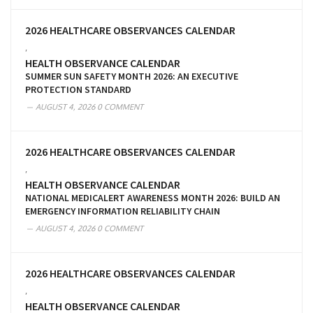
2026 HEALTHCARE OBSERVANCES CALENDAR
,
HEALTH OBSERVANCE CALENDAR
SUMMER SUN SAFETY MONTH 2026: AN EXECUTIVE
PROTECTION STANDARD
AUGUST 4, 2026
0 COMMENT
2026 HEALTHCARE OBSERVANCES CALENDAR
,
HEALTH OBSERVANCE CALENDAR
NATIONAL MEDICALERT AWARENESS MONTH 2026: BUILD AN
EMERGENCY INFORMATION RELIABILITY CHAIN
AUGUST 4, 2026
0 COMMENT
2026 HEALTHCARE OBSERVANCES CALENDAR
,
HEALTH OBSERVANCE CALENDAR