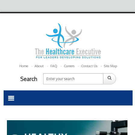
Home
About
FAQ
Careers
Contact Us
Site Map
Search