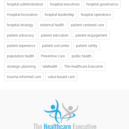
hospital administration
hospital executives
hospital governance
Hospital Innovation
hospital leadership
hospital operations
hospital strategy
maternal health
patient-centered care
patient advocacy
patient education
patient engagement
patient experience
patient outcomes
patient safety
population health
Preventive Care
public health
strategic planning
telehealth
The Healthcare Executive
trauma-informed care
value-based care