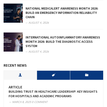
NATIONAL MEDICALERT AWARENESS MONTH 2026:
BUILD AN EMERGENCY INFORMATION RELIABILITY
CHAIN
AUGUST 4, 2026
INTERNATIONAL AUTOINFLAMMATORY AWARENESS
MONTH 2026: BUILD THE DIAGNOSTIC ACCESS
SYSTEM
AUGUST 4, 2026
RECENT NEWS
ARTICLE
BUILDING TRUST IN HEALTHCARE LEADERSHIP: KEY INSIGHTS
FOR HOSPITALS AND ACADEMIC PROGRAMS
MARCH 8, 2025
0 COMMENT