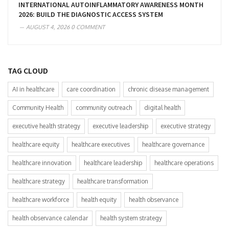
INTERNATIONAL AUTOINFLAMMATORY AWARENESS MONTH
2026: BUILD THE DIAGNOSTIC ACCESS SYSTEM
AUGUST 4, 2026
0 COMMENT
TAG CLOUD
AI in healthcare
care coordination
chronic disease management
Community Health
community outreach
digital health
executive health strategy
executive leadership
executive strategy
healthcare equity
healthcare executives
healthcare governance
healthcare innovation
healthcare leadership
healthcare operations
healthcare strategy
healthcare transformation
healthcare workforce
health equity
health observance
health observance calendar
health system strategy