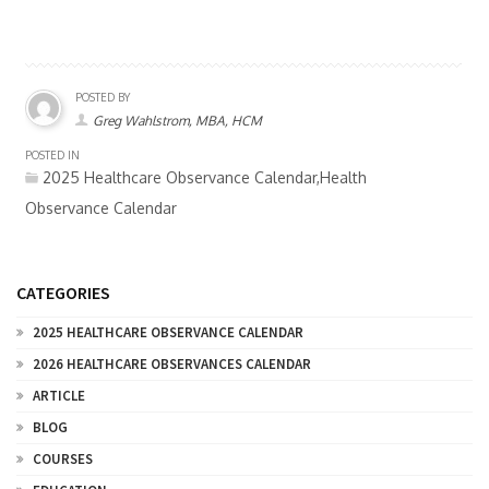
POSTED BY
Greg Wahlstrom, MBA, HCM
POSTED IN
2025 Healthcare Observance Calendar,Health
Observance Calendar
CATEGORIES
2025 HEALTHCARE OBSERVANCE CALENDAR
2026 HEALTHCARE OBSERVANCES CALENDAR
ARTICLE
BLOG
COURSES