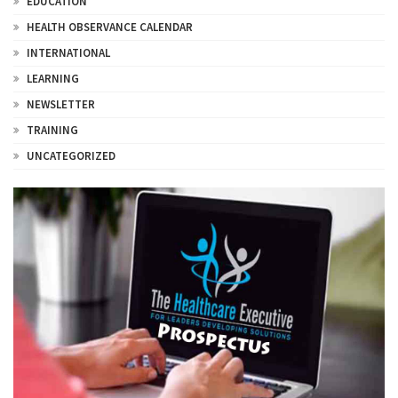
EDUCATION
HEALTH OBSERVANCE CALENDAR
INTERNATIONAL
LEARNING
NEWSLETTER
TRAINING
UNCATEGORIZED