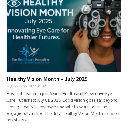
Healthy Vision Month – July 2025
JULY 1, 2025,
0 COMMENT
Hospital Leadership in Vision Health and Preventive Eye
Care Published: July 01, 2025 Good vision goes far beyond
seeing clearly, it empowers people to work, learn, and
engage fully in life. This July, Healthy Vision Month calls on
hospitals a..