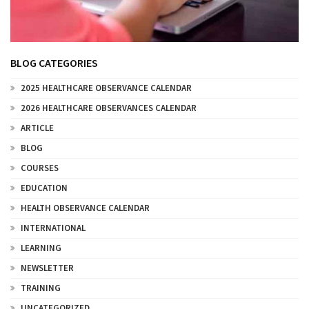
BLOG CATEGORIES
2025 HEALTHCARE OBSERVANCE CALENDAR
2026 HEALTHCARE OBSERVANCES CALENDAR
ARTICLE
BLOG
COURSES
EDUCATION
HEALTH OBSERVANCE CALENDAR
INTERNATIONAL
LEARNING
NEWSLETTER
TRAINING
UNCATEGORIZED