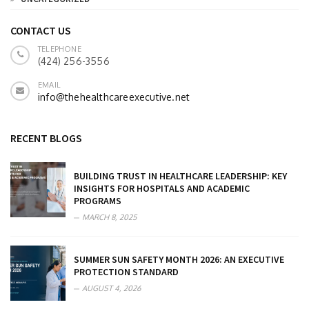
CONTACT US
TELEPHONE
(424) 256-3556
EMAIL
info@thehealthcareexecutive.net
RECENT BLOGS
BUILDING TRUST IN HEALTHCARE LEADERSHIP: KEY
INSIGHTS FOR HOSPITALS AND ACADEMIC
PROGRAMS
MARCH 8, 2025
SUMMER SUN SAFETY MONTH 2026: AN EXECUTIVE
PROTECTION STANDARD
AUGUST 4, 2026