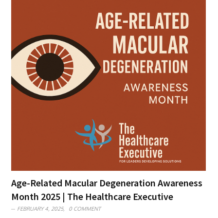
Age-Related Macular Degeneration Awareness
Month 2025 | The Healthcare Executive
FEBRUARY 4, 2025,
0 COMMENT