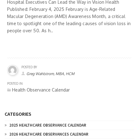
Hospital Executives Can Lead the Way in Vision Health
Published: February 4, 2025 February is Age-Related
Macular Degeneration (AMD) Awareness Month, a critical
time to spotlight one of the leading causes of vision loss in
people over 50. As h..
POSTED BY
Greg Wahlstrom, MBA, HCM
POSTED IN
Health Observance Calendar
CATEGORIES
2025 HEALTHCARE OBSERVANCE CALENDAR
2026 HEALTHCARE OBSERVANCES CALENDAR