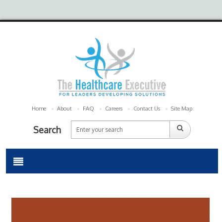
Home
About
FAQ
Careers
Contact Us
Site Map
Search