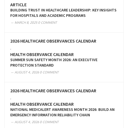
ARTICLE
BUILDING TRUST IN HEALTHCARE LEADERSHIP: KEY INSIGHTS
FOR HOSPITALS AND ACADEMIC PROGRAMS
MARCH 8, 2025
0 COMMENT
2026 HEALTHCARE OBSERVANCES CALENDAR
,
HEALTH OBSERVANCE CALENDAR
SUMMER SUN SAFETY MONTH 2026: AN EXECUTIVE
PROTECTION STANDARD
AUGUST 4, 2026
0 COMMENT
2026 HEALTHCARE OBSERVANCES CALENDAR
,
HEALTH OBSERVANCE CALENDAR
NATIONAL MEDICALERT AWARENESS MONTH 2026: BUILD AN
EMERGENCY INFORMATION RELIABILITY CHAIN
AUGUST 4, 2026
0 COMMENT