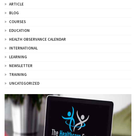
ARTICLE
BLOG
COURSES
EDUCATION
HEALTH OBSERVANCE CALENDAR
INTERNATIONAL
LEARNING
NEWSLETTER
TRAINING
UNCATEGORIZED