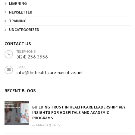
LEARNING
NEWSLETTER
TRAINING
UNCATEGORIZED
CONTACT US
TELEPHONE
(424) 256-3556
EMAIL
info@thehealthcareexecutive.net
RECENT BLOGS
BUILDING TRUST IN HEALTHCARE LEADERSHIP: KEY
INSIGHTS FOR HOSPITALS AND ACADEMIC
PROGRAMS
MARCH 8, 2025