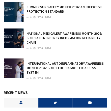
SUMMER SUN SAFETY MONTH 2026: AN EXECUTIVE
PROTECTION STANDARD
AUGUST 4, 2026
NATIONAL MEDICALERT AWARENESS MONTH 2026:
BUILD AN EMERGENCY INFORMATION RELIABILITY
CHAIN
AUGUST 4, 2026
INTERNATIONAL AUTOINFLAMMATORY AWARENESS
MONTH 2026: BUILD THE DIAGNOSTIC ACCESS
SYSTEM
AUGUST 4, 2026
RECENT NEWS