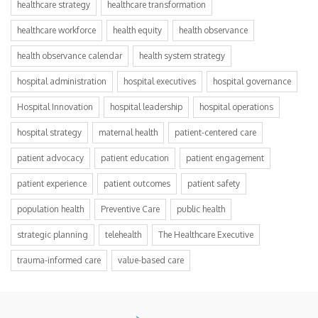
healthcare strategy
healthcare transformation
healthcare workforce
health equity
health observance
health observance calendar
health system strategy
hospital administration
hospital executives
hospital governance
Hospital Innovation
hospital leadership
hospital operations
hospital strategy
maternal health
patient-centered care
patient advocacy
patient education
patient engagement
patient experience
patient outcomes
patient safety
population health
Preventive Care
public health
strategic planning
telehealth
The Healthcare Executive
trauma-informed care
value-based care