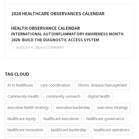
2026 HEALTHCARE OBSERVANCES CALENDAR
,
HEALTH OBSERVANCE CALENDAR
INTERNATIONAL AUTOINFLAMMATORY AWARENESS MONTH
2026: BUILD THE DIAGNOSTIC ACCESS SYSTEM
AUGUST 4, 2026
0 COMMENT
TAG CLOUD
AI in healthcare
care coordination
chronic disease management
Community Health
community outreach
digital health
executive health strategy
executive leadership
executive strategy
healthcare equity
healthcare executives
healthcare governance
healthcare innovation
healthcare leadership
healthcare operations