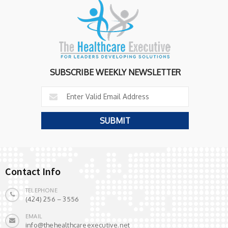
SUBSCRIBE WEEKLY NEWSLETTER
Contact Info
TELEPHONE
(424) 256 – 3556
EMAIL
info@thehealthcareexecutive.net