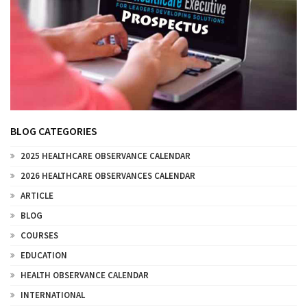
BLOG CATEGORIES
2025 HEALTHCARE OBSERVANCE CALENDAR
2026 HEALTHCARE OBSERVANCES CALENDAR
ARTICLE
BLOG
COURSES
EDUCATION
HEALTH OBSERVANCE CALENDAR
INTERNATIONAL