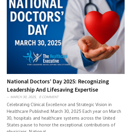
National Doctors’ Day 2025: Recognizing
Leadership And Lifesaving Expertise
MARCH 30, 2025,
0 COMMENT
Celebrating Clinical Excellence and Strategic Vision in
Healthcare Published: March 30, 2025 Each year on March
30, hospitals and healthcare systems across the United
States pause to honor the exceptional contributions of
physicians. National ..