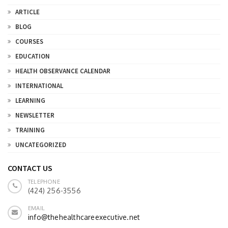
ARTICLE
BLOG
COURSES
EDUCATION
HEALTH OBSERVANCE CALENDAR
INTERNATIONAL
LEARNING
NEWSLETTER
TRAINING
UNCATEGORIZED
CONTACT US
TELEPHONE
(424) 256-3556
EMAIL
info@thehealthcareexecutive.net