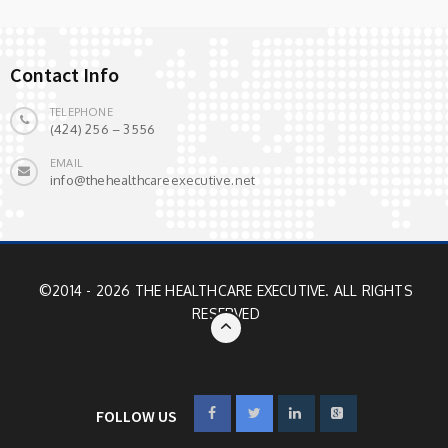
Contact Info
TELEPHONE
(424) 256 – 3556
EMAIL
info@thehealthcareexecutive.net
©2014 - 2026 THE HEALTHCARE EXECUTIVE. ALL RIGHTS
RESERVED
FOLLOW US