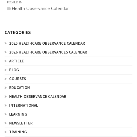
POSTED IN
Health Observance Calendar
CATEGORIES
2025 HEALTHCARE OBSERVANCE CALENDAR
2026 HEALTHCARE OBSERVANCES CALENDAR
ARTICLE
BLOG
COURSES
EDUCATION
HEALTH OBSERVANCE CALENDAR
INTERNATIONAL
LEARNING
NEWSLETTER
TRAINING