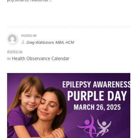
POSTED BY
Greg Wahlstrom, MBA, HCM
POSTED IN
Health Observance Calendar