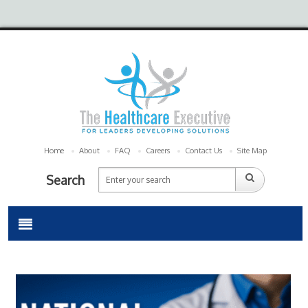
Home
About
FAQ
Careers
Contact Us
Site Map
Search