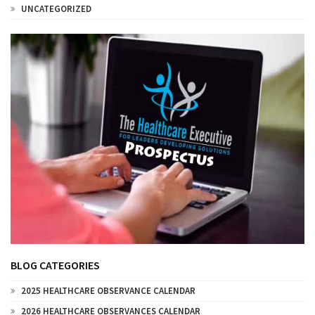
UNCATEGORIZED
BLOG CATEGORIES
2025 HEALTHCARE OBSERVANCE CALENDAR
2026 HEALTHCARE OBSERVANCES CALENDAR