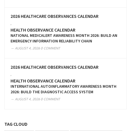
2026 HEALTHCARE OBSERVANCES CALENDAR
,
HEALTH OBSERVANCE CALENDAR
NATIONAL MEDICALERT AWARENESS MONTH 2026: BUILD AN
EMERGENCY INFORMATION RELIABILITY CHAIN
AUGUST 4, 2026
0 COMMENT
2026 HEALTHCARE OBSERVANCES CALENDAR
,
HEALTH OBSERVANCE CALENDAR
INTERNATIONAL AUTOINFLAMMATORY AWARENESS MONTH
2026: BUILD THE DIAGNOSTIC ACCESS SYSTEM
AUGUST 4, 2026
0 COMMENT
TAG CLOUD