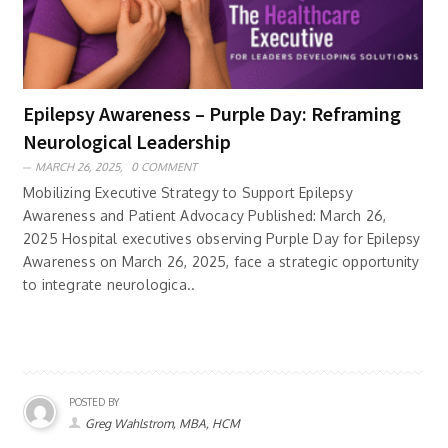
Epilepsy Awareness – Purple Day: Reframing
Neurological Leadership
MARCH 26, 2025,
0 COMMENT
Mobilizing Executive Strategy to Support Epilepsy
Awareness and Patient Advocacy Published: March 26,
2025 Hospital executives observing Purple Day for Epilepsy
Awareness on March 26, 2025, face a strategic opportunity
to integrate neurologica..
POSTED BY
Greg Wahlstrom, MBA, HCM