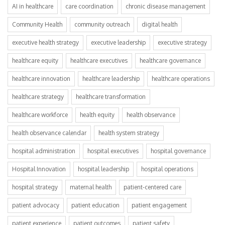
AI in healthcare
care coordination
chronic disease management
Community Health
community outreach
digital health
executive health strategy
executive leadership
executive strategy
healthcare equity
healthcare executives
healthcare governance
healthcare innovation
healthcare leadership
healthcare operations
healthcare strategy
healthcare transformation
healthcare workforce
health equity
health observance
health observance calendar
health system strategy
hospital administration
hospital executives
hospital governance
Hospital Innovation
hospital leadership
hospital operations
hospital strategy
maternal health
patient-centered care
patient advocacy
patient education
patient engagement
patient experience
patient outcomes
patient safety