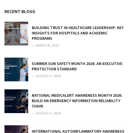
RECENT BLOGS
BUILDING TRUST IN HEALTHCARE LEADERSHIP: KEY
INSIGHTS FOR HOSPITALS AND ACADEMIC
PROGRAMS
MARCH 8, 2025
SUMMER SUN SAFETY MONTH 2026: AN EXECUTIVE
PROTECTION STANDARD
AUGUST 4, 2026
NATIONAL MEDICALERT AWARENESS MONTH 2026:
BUILD AN EMERGENCY INFORMATION RELIABILITY
CHAIN
AUGUST 4, 2026
INTERNATIONAL AUTOINFLAMMATORY AWARENESS