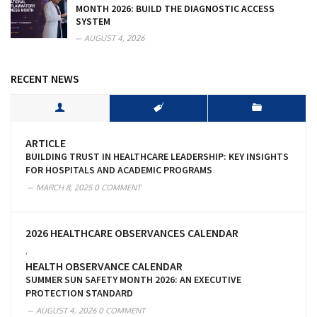
MONTH 2026: BUILD THE DIAGNOSTIC ACCESS
SYSTEM
AUGUST 4, 2026
RECENT NEWS
ARTICLE
BUILDING TRUST IN HEALTHCARE LEADERSHIP: KEY INSIGHTS
FOR HOSPITALS AND ACADEMIC PROGRAMS
MARCH 8, 2025
0 COMMENT
2026 HEALTHCARE OBSERVANCES CALENDAR
,
HEALTH OBSERVANCE CALENDAR
SUMMER SUN SAFETY MONTH 2026: AN EXECUTIVE
PROTECTION STANDARD
AUGUST 4, 2026
0 COMMENT