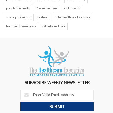
population health
Preventive Care
public health
strategic planning
telehealth
The Healthcare Executive
trauma-informed care
value-based care
SUBSCRIBE WEEKLY NEWSLETTER