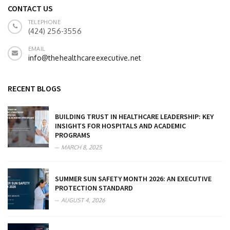
CONTACT US
TELEPHONE
(424) 256-3556
EMAIL
info@thehealthcareexecutive.net
RECENT BLOGS
BUILDING TRUST IN HEALTHCARE LEADERSHIP: KEY
INSIGHTS FOR HOSPITALS AND ACADEMIC
PROGRAMS
MARCH 8, 2025
SUMMER SUN SAFETY MONTH 2026: AN EXECUTIVE
PROTECTION STANDARD
AUGUST 4, 2026