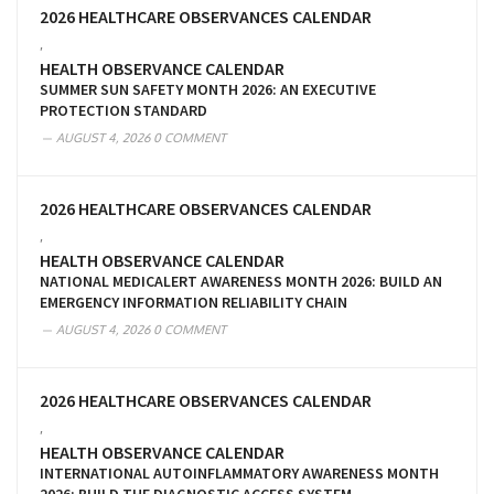
2026 HEALTHCARE OBSERVANCES CALENDAR
,
HEALTH OBSERVANCE CALENDAR
SUMMER SUN SAFETY MONTH 2026: AN EXECUTIVE
PROTECTION STANDARD
AUGUST 4, 2026
0 COMMENT
2026 HEALTHCARE OBSERVANCES CALENDAR
,
HEALTH OBSERVANCE CALENDAR
NATIONAL MEDICALERT AWARENESS MONTH 2026: BUILD AN
EMERGENCY INFORMATION RELIABILITY CHAIN
AUGUST 4, 2026
0 COMMENT
2026 HEALTHCARE OBSERVANCES CALENDAR
,
HEALTH OBSERVANCE CALENDAR
INTERNATIONAL AUTOINFLAMMATORY AWARENESS MONTH