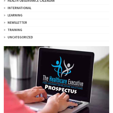
HEALTH OBSERVANCE CALENDAR
INTERNATIONAL
LEARNING
NEWSLETTER
TRAINING
UNCATEGORIZED