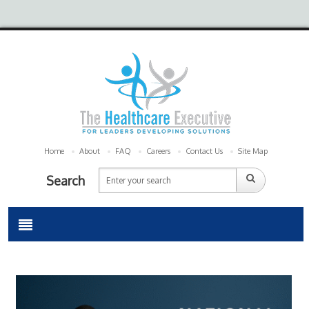
Home
About
FAQ
Careers
Contact Us
Site Map
Search