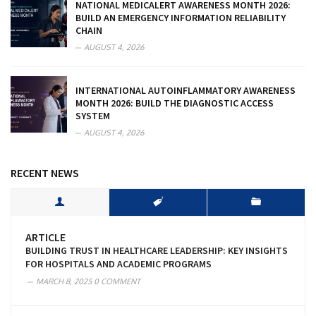
NATIONAL MEDICALERT AWARENESS MONTH 2026:
BUILD AN EMERGENCY INFORMATION RELIABILITY
CHAIN
AUGUST 4, 2026
INTERNATIONAL AUTOINFLAMMATORY AWARENESS
MONTH 2026: BUILD THE DIAGNOSTIC ACCESS
SYSTEM
AUGUST 4, 2026
RECENT NEWS
ARTICLE
BUILDING TRUST IN HEALTHCARE LEADERSHIP: KEY INSIGHTS
FOR HOSPITALS AND ACADEMIC PROGRAMS
MARCH 8, 2025
0 COMMENT