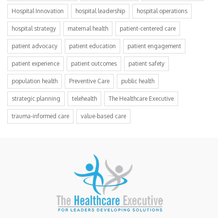
Hospital Innovation
hospital leadership
hospital operations
hospital strategy
maternal health
patient-centered care
patient advocacy
patient education
patient engagement
patient experience
patient outcomes
patient safety
population health
Preventive Care
public health
strategic planning
telehealth
The Healthcare Executive
trauma-informed care
value-based care