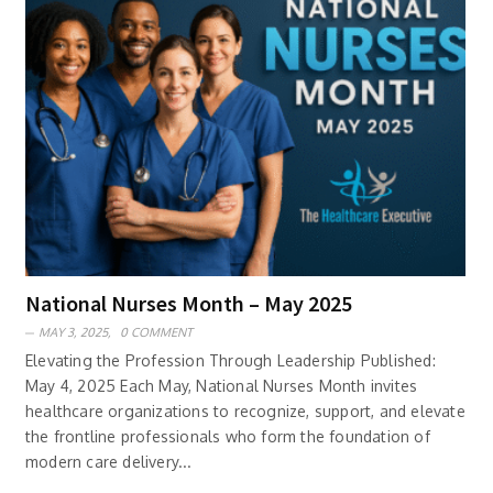
National Nurses Month – May 2025
MAY 3, 2025,
0 COMMENT
Elevating the Profession Through Leadership Published:
May 4, 2025 Each May, National Nurses Month invites
healthcare organizations to recognize, support, and elevate
the frontline professionals who form the foundation of
modern care delivery...