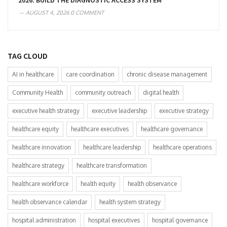
2026: BUILD THE DIAGNOSTIC ACCESS SYSTEM
AUGUST 4, 2026
0 COMMENT
TAG CLOUD
AI in healthcare
care coordination
chronic disease management
Community Health
community outreach
digital health
executive health strategy
executive leadership
executive strategy
healthcare equity
healthcare executives
healthcare governance
healthcare innovation
healthcare leadership
healthcare operations
healthcare strategy
healthcare transformation
healthcare workforce
health equity
health observance
health observance calendar
health system strategy
hospital administration
hospital executives
hospital governance