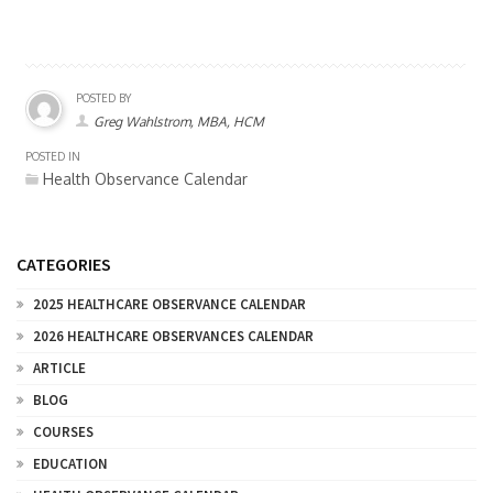
POSTED BY
Greg Wahlstrom, MBA, HCM
POSTED IN
Health Observance Calendar
CATEGORIES
2025 HEALTHCARE OBSERVANCE CALENDAR
2026 HEALTHCARE OBSERVANCES CALENDAR
ARTICLE
BLOG
COURSES
EDUCATION