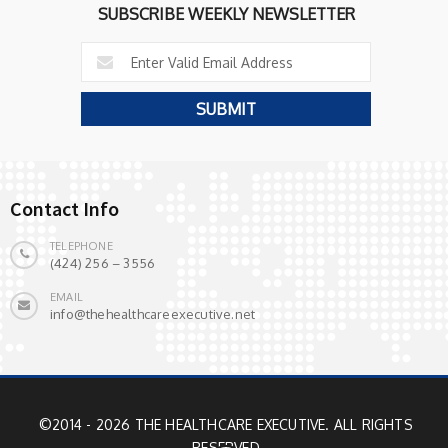
SUBSCRIBE WEEKLY NEWSLETTER
Contact Info
TELEPHONE
(424) 256 – 3556
EMAIL
info@thehealthcareexecutive.net
©2014 - 2026 THE HEALTHCARE EXECUTIVE. ALL RIGHTS
RESERVED