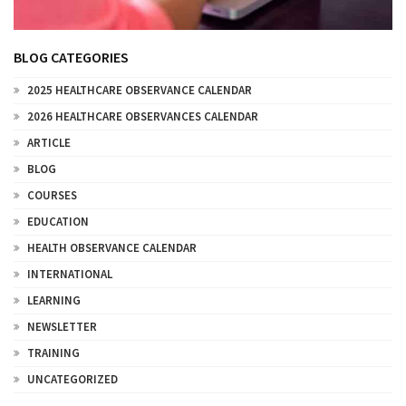
BLOG CATEGORIES
2025 HEALTHCARE OBSERVANCE CALENDAR
2026 HEALTHCARE OBSERVANCES CALENDAR
ARTICLE
BLOG
COURSES
EDUCATION
HEALTH OBSERVANCE CALENDAR
INTERNATIONAL
LEARNING
NEWSLETTER
TRAINING
UNCATEGORIZED