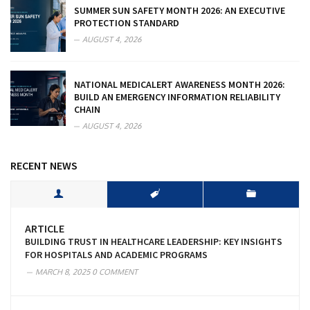
SUMMER SUN SAFETY MONTH 2026: AN EXECUTIVE
PROTECTION STANDARD
AUGUST 4, 2026
NATIONAL MEDICALERT AWARENESS MONTH 2026:
BUILD AN EMERGENCY INFORMATION RELIABILITY
CHAIN
AUGUST 4, 2026
RECENT NEWS
ARTICLE
BUILDING TRUST IN HEALTHCARE LEADERSHIP: KEY INSIGHTS
FOR HOSPITALS AND ACADEMIC PROGRAMS
MARCH 8, 2025
0 COMMENT