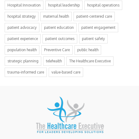
Hospital Innovation
hospital leadership
hospital operations
hospital strategy
maternal health
patient-centered care
patient advocacy
patient education
patient engagement
patient experience
patient outcomes
patient safety
population health
Preventive Care
public health
strategic planning
telehealth
The Healthcare Executive
trauma-informed care
value-based care