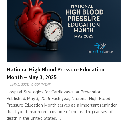
National High Blood Pressure Education
Month – May 3, 2025
MAY 2, 2025,
0 COMMENT
Hospital Strategies for Cardiovascular Prevention
Published: May 3, 2025 Each year, National High Blood
Pressure Education Month serves as a important reminder
that hypertension remains one of the leading causes of
death in the United States. ..