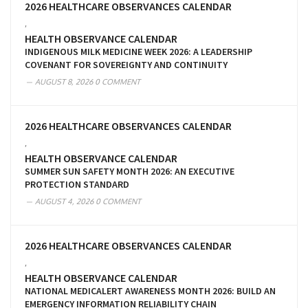
2026 HEALTHCARE OBSERVANCES CALENDAR
,
HEALTH OBSERVANCE CALENDAR
INDIGENOUS MILK MEDICINE WEEK 2026: A LEADERSHIP
COVENANT FOR SOVEREIGNTY AND CONTINUITY
AUGUST 8, 2026
0 COMMENT
2026 HEALTHCARE OBSERVANCES CALENDAR
,
HEALTH OBSERVANCE CALENDAR
SUMMER SUN SAFETY MONTH 2026: AN EXECUTIVE
PROTECTION STANDARD
AUGUST 4, 2026
0 COMMENT
2026 HEALTHCARE OBSERVANCES CALENDAR
,
HEALTH OBSERVANCE CALENDAR
NATIONAL MEDICALERT AWARENESS MONTH 2026: BUILD AN
EMERGENCY INFORMATION RELIABILITY CHAIN