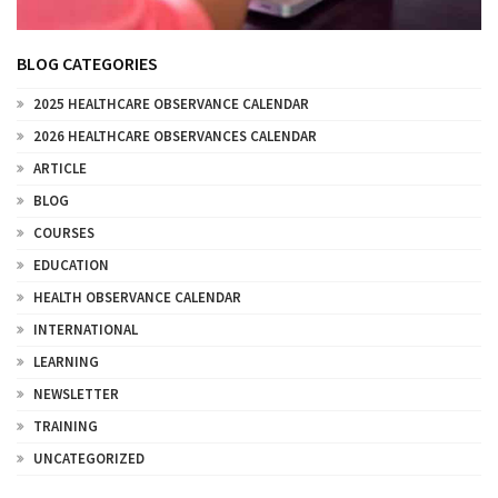
BLOG CATEGORIES
2025 HEALTHCARE OBSERVANCE CALENDAR
2026 HEALTHCARE OBSERVANCES CALENDAR
ARTICLE
BLOG
COURSES
EDUCATION
HEALTH OBSERVANCE CALENDAR
INTERNATIONAL
LEARNING
NEWSLETTER
TRAINING
UNCATEGORIZED