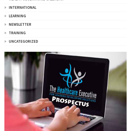
INTERNATIONAL
LEARNING
NEWSLETTER
TRAINING
UNCATEGORIZED