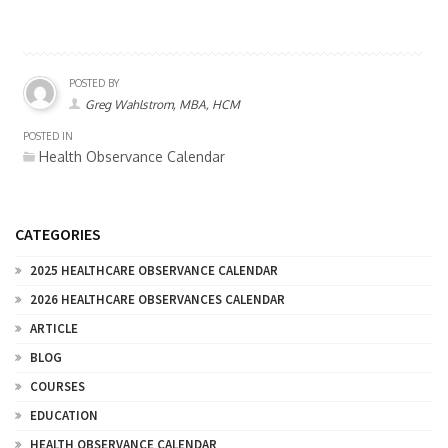
POSTED BY
Greg Wahlstrom, MBA, HCM
POSTED IN
Health Observance Calendar
CATEGORIES
2025 HEALTHCARE OBSERVANCE CALENDAR
2026 HEALTHCARE OBSERVANCES CALENDAR
ARTICLE
BLOG
COURSES
EDUCATION
HEALTH OBSERVANCE CALENDAR