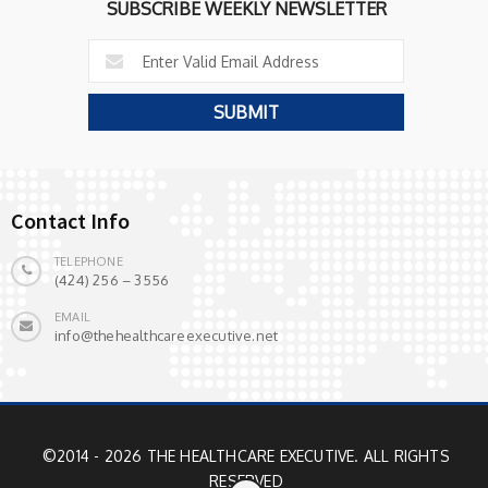
SUBSCRIBE WEEKLY NEWSLETTER
Contact Info
TELEPHONE
(424) 256 – 3556
EMAIL
info@thehealthcareexecutive.net
©2014 - 2026 THE HEALTHCARE EXECUTIVE. ALL RIGHTS
RESERVED