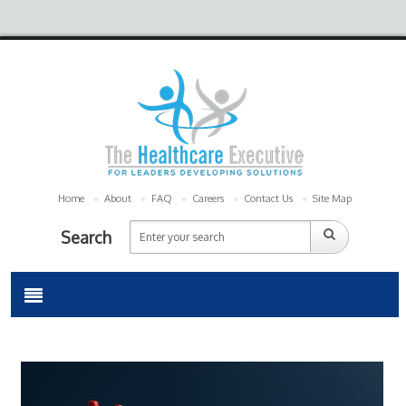
Home
About
FAQ
Careers
Contact Us
Site Map
Search