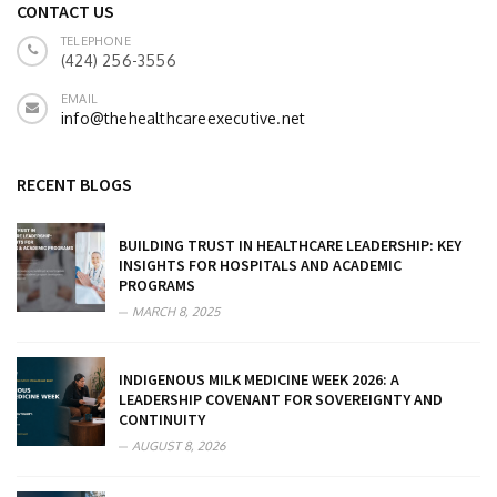
CONTACT US
TELEPHONE
(424) 256-3556
EMAIL
info@thehealthcareexecutive.net
RECENT BLOGS
BUILDING TRUST IN HEALTHCARE LEADERSHIP: KEY
INSIGHTS FOR HOSPITALS AND ACADEMIC
PROGRAMS
MARCH 8, 2025
INDIGENOUS MILK MEDICINE WEEK 2026: A
LEADERSHIP COVENANT FOR SOVEREIGNTY AND
CONTINUITY
AUGUST 8, 2026