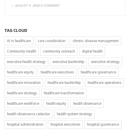
AUGUST 4, 2026
0 COMMENT
TAG CLOUD
AI in healthcare
care coordination
chronic disease management
Community Health
community outreach
digital health
executive health strategy
executive leadership
executive strategy
healthcare equity
healthcare executives
healthcare governance
healthcare innovation
healthcare leadership
healthcare operations
healthcare strategy
healthcare transformation
healthcare workforce
health equity
health observance
health observance calendar
health system strategy
hospital administration
hospital executives
hospital governance