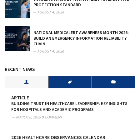
PROTECTION STANDARD
AUGUST 4, 2026
NATIONAL MEDICALERT AWARENESS MONTH 2026:
BUILD AN EMERGENCY INFORMATION RELIABILITY
CHAIN
AUGUST 4, 2026
RECENT NEWS
ARTICLE
BUILDING TRUST IN HEALTHCARE LEADERSHIP: KEY INSIGHTS
FOR HOSPITALS AND ACADEMIC PROGRAMS
MARCH 8, 2025
0 COMMENT
2026 HEALTHCARE OBSERVANCES CALENDAR