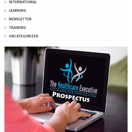
INTERNATIONAL
LEARNING
NEWSLETTER
TRAINING
UNCATEGORIZED