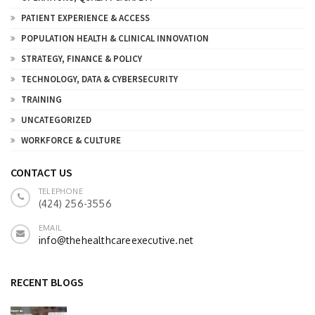
PATIENT EXPERIENCE & ACCESS
POPULATION HEALTH & CLINICAL INNOVATION
STRATEGY, FINANCE & POLICY
TECHNOLOGY, DATA & CYBERSECURITY
TRAINING
UNCATEGORIZED
WORKFORCE & CULTURE
CONTACT US
TELEPHONE
(424) 256-3556
EMAIL
info@thehealthcareexecutive.net
RECENT BLOGS