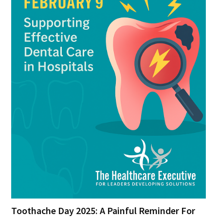
Toothache Day 2025: A Painful Reminder For