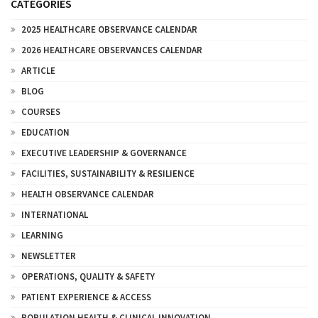
CATEGORIES
2025 HEALTHCARE OBSERVANCE CALENDAR
2026 HEALTHCARE OBSERVANCES CALENDAR
ARTICLE
BLOG
COURSES
EDUCATION
EXECUTIVE LEADERSHIP & GOVERNANCE
FACILITIES, SUSTAINABILITY & RESILIENCE
HEALTH OBSERVANCE CALENDAR
INTERNATIONAL
LEARNING
NEWSLETTER
OPERATIONS, QUALITY & SAFETY
PATIENT EXPERIENCE & ACCESS
POPULATION HEALTH & CLINICAL INNOVATION