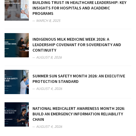
BUILDING TRUST IN HEALTHCARE LEADERSHIP: KEY
INSIGHTS FOR HOSPITALS AND ACADEMIC
PROGRAMS
MARCH 8, 2025
INDIGENOUS MILK MEDICINE WEEK 2026: A
LEADERSHIP COVENANT FOR SOVEREIGNTY AND
CONTINUITY
AUGUST 8, 2026
SUMMER SUN SAFETY MONTH 2026: AN EXECUTIVE
PROTECTION STANDARD
AUGUST 4, 2026
NATIONAL MEDICALERT AWARENESS MONTH 2026:
BUILD AN EMERGENCY INFORMATION RELIABILITY
CHAIN
AUGUST 4, 2026