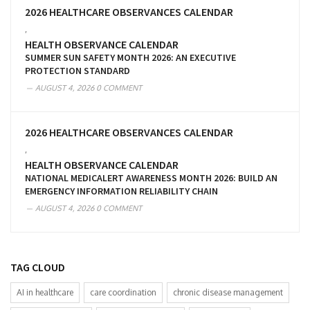
2026 HEALTHCARE OBSERVANCES CALENDAR
,
HEALTH OBSERVANCE CALENDAR
SUMMER SUN SAFETY MONTH 2026: AN EXECUTIVE
PROTECTION STANDARD
AUGUST 4, 2026
0 COMMENT
2026 HEALTHCARE OBSERVANCES CALENDAR
,
HEALTH OBSERVANCE CALENDAR
NATIONAL MEDICALERT AWARENESS MONTH 2026: BUILD AN
EMERGENCY INFORMATION RELIABILITY CHAIN
AUGUST 4, 2026
0 COMMENT
TAG CLOUD
AI in healthcare
care coordination
chronic disease management