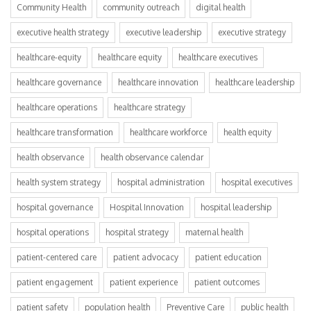
Community Health
community outreach
digital health
executive health strategy
executive leadership
executive strategy
healthcare-equity
healthcare equity
healthcare executives
healthcare governance
healthcare innovation
healthcare leadership
healthcare operations
healthcare strategy
healthcare transformation
healthcare workforce
health equity
health observance
health observance calendar
health system strategy
hospital administration
hospital executives
hospital governance
Hospital Innovation
hospital leadership
hospital operations
hospital strategy
maternal health
patient-centered care
patient advocacy
patient education
patient engagement
patient experience
patient outcomes
patient safety
population health
Preventive Care
public health