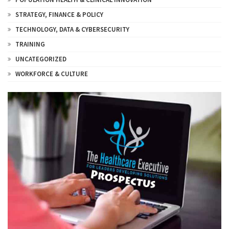
STRATEGY, FINANCE & POLICY
TECHNOLOGY, DATA & CYBERSECURITY
TRAINING
UNCATEGORIZED
WORKFORCE & CULTURE