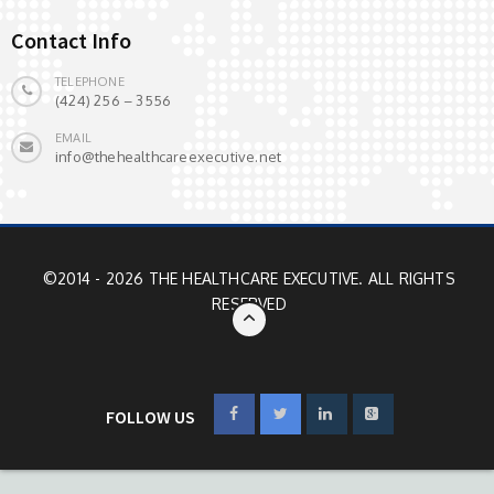
Contact Info
TELEPHONE
(424) 256 – 3556
EMAIL
info@thehealthcareexecutive.net
©2014 - 2026 THE HEALTHCARE EXECUTIVE. ALL RIGHTS
RESERVED
FOLLOW US