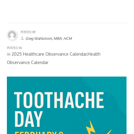
POSTED BY
Greg Wahlstrom, MBA, HCM
POSTED IN
2025 Healthcare Observance Calendar,Health
Observance Calendar