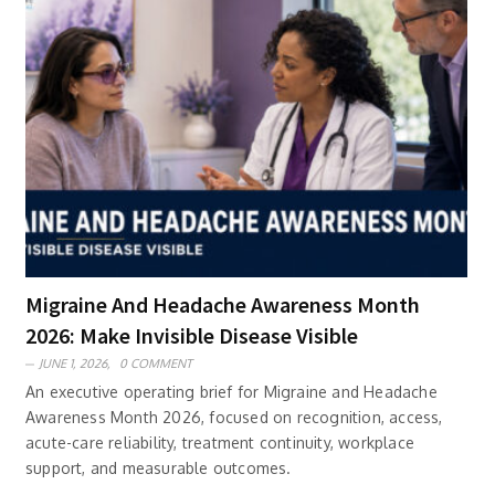
Migraine And Headache Awareness Month
2026: Make Invisible Disease Visible
JUNE 1, 2026,
0 COMMENT
An executive operating brief for Migraine and Headache
Awareness Month 2026, focused on recognition, access,
acute-care reliability, treatment continuity, workplace
support, and measurable outcomes.