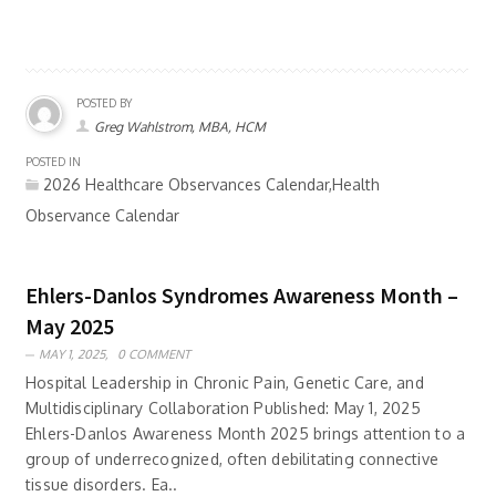
POSTED BY
Greg Wahlstrom, MBA, HCM
POSTED IN
2026 Healthcare Observances Calendar,Health
Observance Calendar
Ehlers-Danlos Syndromes Awareness Month –
May 2025
MAY 1, 2025,
0 COMMENT
Hospital Leadership in Chronic Pain, Genetic Care, and
Multidisciplinary Collaboration Published: May 1, 2025
Ehlers-Danlos Awareness Month 2025 brings attention to a
group of underrecognized, often debilitating connective
tissue disorders. Ea..