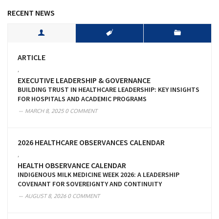
RECENT NEWS
ARTICLE
,
EXECUTIVE LEADERSHIP & GOVERNANCE
BUILDING TRUST IN HEALTHCARE LEADERSHIP: KEY INSIGHTS
FOR HOSPITALS AND ACADEMIC PROGRAMS
MARCH 8, 2025
0 COMMENT
2026 HEALTHCARE OBSERVANCES CALENDAR
,
HEALTH OBSERVANCE CALENDAR
INDIGENOUS MILK MEDICINE WEEK 2026: A LEADERSHIP
COVENANT FOR SOVEREIGNTY AND CONTINUITY
AUGUST 8, 2026
0 COMMENT