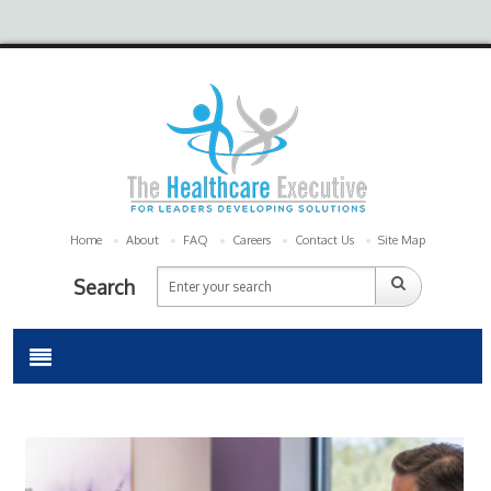
Home
About
FAQ
Careers
Contact Us
Site Map
Search