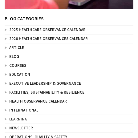
BLOG CATEGORIES
2025 HEALTHCARE OBSERVANCE CALENDAR
2026 HEALTHCARE OBSERVANCES CALENDAR
ARTICLE
BLOG
COURSES
EDUCATION
EXECUTIVE LEADERSHIP & GOVERNANCE
FACILITIES, SUSTAINABILITY & RESILIENCE
HEALTH OBSERVANCE CALENDAR
INTERNATIONAL
LEARNING
NEWSLETTER
OPERATIONS, QUALITY & SAFETY