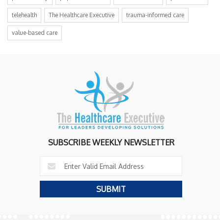
telehealth
The Healthcare Executive
trauma-informed care
value-based care
SUBSCRIBE WEEKLY NEWSLETTER