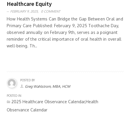
Healthcare Equity
FEBRUARY 9, 2025,
0 COMMENT
How Health Systems Can Bridge the Gap Between Oral and
Primary Care Published: February 9, 2025 Toothache Day,
observed annually on February 9th, serves as a poignant
reminder of the critical importance of oral health in overall
well-being. Th..
POSTED BY
Greg Wahlstrom, MBA, HCM
POSTED IN
2025 Healthcare Observance Calendar,Health
Observance Calendar