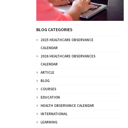
BLOG CATEGORIES
2025 HEALTHCARE OBSERVANCE
CALENDAR
2026 HEALTHCARE OBSERVANCES
CALENDAR
ARTICLE
BLOG
COURSES
EDUCATION
HEALTH OBSERVANCE CALENDAR
INTERNATIONAL
LEARNING