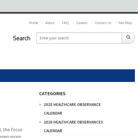
Home
About
FAQ
Careers
Contact Us
Site Map
Search
CATEGORIES
2025 HEALTHCARE OBSERVANCE
CALENDAR
2026 HEALTHCARE OBSERVANCES
, the focus
CALENDAR
r been more