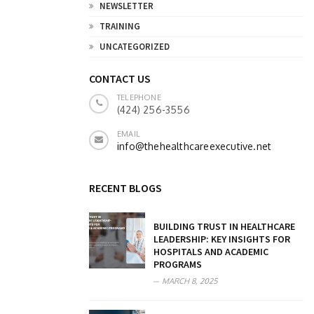
NEWSLETTER
TRAINING
UNCATEGORIZED
CONTACT US
TELEPHONE
(424) 256-3556
EMAIL
info@thehealthcareexecutive.net
RECENT BLOGS
BUILDING TRUST IN HEALTHCARE
LEADERSHIP: KEY INSIGHTS FOR
HOSPITALS AND ACADEMIC
PROGRAMS
MARCH 8, 2025