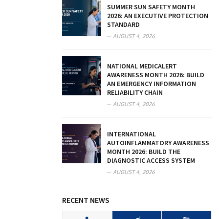
SUMMER SUN SAFETY MONTH
2026: AN EXECUTIVE PROTECTION
STANDARD
AUGUST 4, 2026
NATIONAL MEDICALERT
AWARENESS MONTH 2026: BUILD
AN EMERGENCY INFORMATION
RELIABILITY CHAIN
AUGUST 4, 2026
INTERNATIONAL
AUTOINFLAMMATORY AWARENESS
MONTH 2026: BUILD THE
DIAGNOSTIC ACCESS SYSTEM
AUGUST 4, 2026
RECENT NEWS