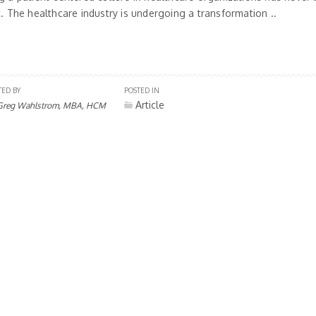
t. The healthcare industry is undergoing a transformation ..
TED BY
POSTED IN
Article
Greg Wahlstrom, MBA, HCM