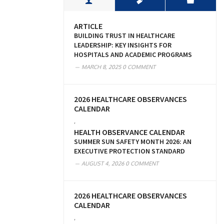
ARTICLE
BUILDING TRUST IN HEALTHCARE
LEADERSHIP: KEY INSIGHTS FOR
HOSPITALS AND ACADEMIC PROGRAMS
MARCH 8, 2025
0 COMMENT
2026 HEALTHCARE OBSERVANCES
CALENDAR
,
HEALTH OBSERVANCE CALENDAR
SUMMER SUN SAFETY MONTH 2026: AN
EXECUTIVE PROTECTION STANDARD
AUGUST 4, 2026
0 COMMENT
2026 HEALTHCARE OBSERVANCES
CALENDAR
,