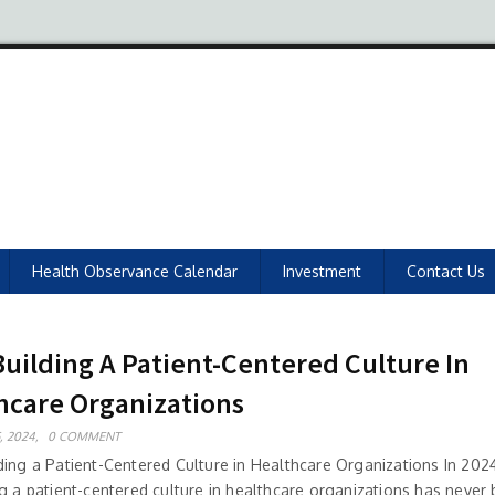
Health Observance Calendar
Investment
Contact Us
Building A Patient-Centered Culture In
hcare Organizations
, 2024,
0 COMMENT
ding a Patient-Centered Culture in Healthcare Organizations In 2024
ng a patient-centered culture in healthcare organizations has neve