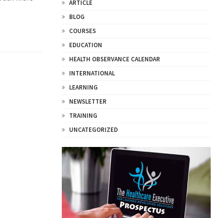
ARTICLE
BLOG
COURSES
EDUCATION
HEALTH OBSERVANCE CALENDAR
INTERNATIONAL
LEARNING
NEWSLETTER
TRAINING
UNCATEGORIZED