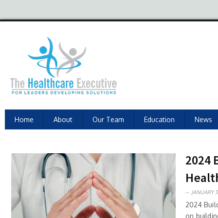
Home
About
Our Team
Education
News
2024 
Healt
JANUARY 5
2024 Buil
on buildi