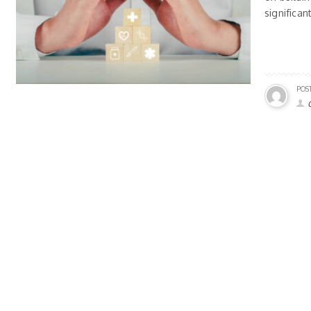
significan
POS