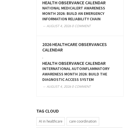
HEALTH OBSERVANCE CALENDAR
NATIONAL MEDICALERT AWARENESS
MONTH 2026: BUILD AN EMERGENCY
INFORMATION RELIABILITY CHAIN
AUGUST 4, 2026
0 COMMENT
2026 HEALTHCARE OBSERVANCES
CALENDAR
,
HEALTH OBSERVANCE CALENDAR
INTERNATIONAL AUTOINFLAMMATORY
AWARENESS MONTH 2026: BUILD THE
DIAGNOSTIC ACCESS SYSTEM
AUGUST 4, 2026
0 COMMENT
TAG CLOUD
AI in healthcare
care coordination