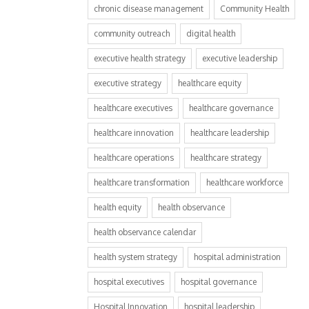
chronic disease management
Community Health
community outreach
digital health
executive health strategy
executive leadership
executive strategy
healthcare equity
healthcare executives
healthcare governance
healthcare innovation
healthcare leadership
healthcare operations
healthcare strategy
healthcare transformation
healthcare workforce
health equity
health observance
health observance calendar
health system strategy
hospital administration
hospital executives
hospital governance
Hospital Innovation
hospital leadership