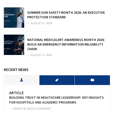
SUMMER SUN SAFETY MONTH 2026: AN EXECUTIVE
PROTECTION STANDARD
AUGUST 4, 2026
NATIONAL MEDICALERT AWARENESS MONTH 2026:
BUILD AN EMERGENCY INFORMATION RELIABILITY
CHAIN
AUGUST 4, 2026
RECENT NEWS
ARTICLE
BUILDING TRUST IN HEALTHCARE LEADERSHIP: KEY INSIGHTS
FOR HOSPITALS AND ACADEMIC PROGRAMS
MARCH 8, 2025
0 COMMENT