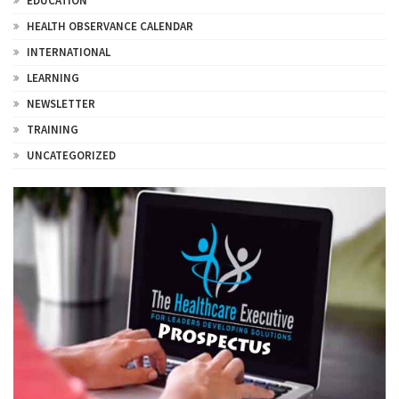
EDUCATION
HEALTH OBSERVANCE CALENDAR
INTERNATIONAL
LEARNING
NEWSLETTER
TRAINING
UNCATEGORIZED