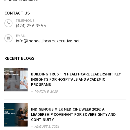
CONTACT US
TELEPHONE
(424) 256-3556
EMAIL
info@thehealthcareexecutive.net
RECENT BLOGS
BUILDING TRUST IN HEALTHCARE LEADERSHIP: KEY
INSIGHTS FOR HOSPITALS AND ACADEMIC
PROGRAMS
MARCH 8, 2025
INDIGENOUS MILK MEDICINE WEEK 2026: A
LEADERSHIP COVENANT FOR SOVEREIGNTY AND
CONTINUITY
AUGUST 8, 2026