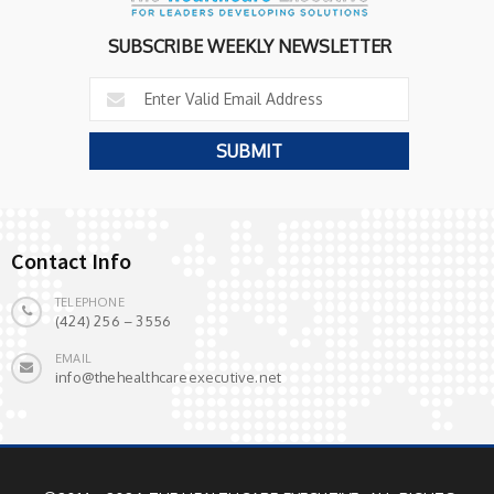
SUBSCRIBE WEEKLY NEWSLETTER
Contact Info
TELEPHONE
(424) 256 – 3556
EMAIL
info@thehealthcareexecutive.net