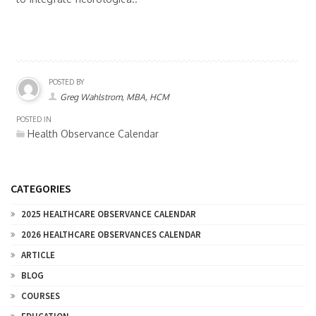
POSTED BY
Greg Wahlstrom, MBA, HCM
POSTED IN
Health Observance Calendar
CATEGORIES
2025 HEALTHCARE OBSERVANCE CALENDAR
2026 HEALTHCARE OBSERVANCES CALENDAR
ARTICLE
BLOG
COURSES