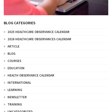
BLOG CATEGORIES
2025 HEALTHCARE OBSERVANCE CALENDAR
2026 HEALTHCARE OBSERVANCES CALENDAR
ARTICLE
BLOG
COURSES
EDUCATION
HEALTH OBSERVANCE CALENDAR
INTERNATIONAL
LEARNING
NEWSLETTER
TRAINING
UNCATEGORIZED