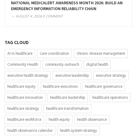
NATIONAL MEDICALERT AWARENESS MONTH 2026: BUILD AN
EMERGENCY INFORMATION RELIABILITY CHAIN
AUGUST 4, 2026
0 COMMENT
TAG CLOUD
AI in healthcare
care coordination
chronic disease management
Community Health
community outreach
digital health
executive health strategy
executive leadership
executive strategy
healthcare equity
healthcare executives
healthcare governance
healthcare innovation
healthcare leadership
healthcare operations
healthcare strategy
healthcare transformation
healthcare workforce
health equity
health observance
health observance calendar
health system strategy