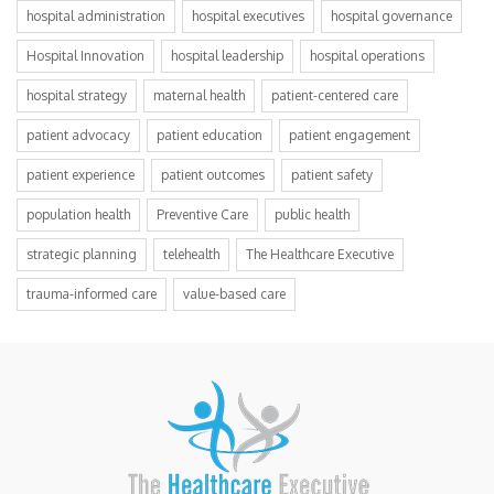
hospital administration
hospital executives
hospital governance
Hospital Innovation
hospital leadership
hospital operations
hospital strategy
maternal health
patient-centered care
patient advocacy
patient education
patient engagement
patient experience
patient outcomes
patient safety
population health
Preventive Care
public health
strategic planning
telehealth
The Healthcare Executive
trauma-informed care
value-based care