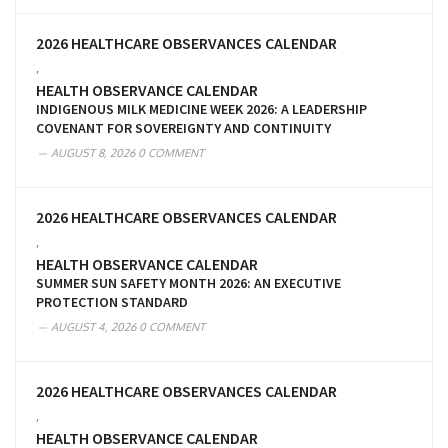
2026 HEALTHCARE OBSERVANCES CALENDAR
,
HEALTH OBSERVANCE CALENDAR
INDIGENOUS MILK MEDICINE WEEK 2026: A LEADERSHIP
COVENANT FOR SOVEREIGNTY AND CONTINUITY
AUGUST 8, 2026
0 COMMENT
2026 HEALTHCARE OBSERVANCES CALENDAR
,
HEALTH OBSERVANCE CALENDAR
SUMMER SUN SAFETY MONTH 2026: AN EXECUTIVE
PROTECTION STANDARD
AUGUST 4, 2026
0 COMMENT
2026 HEALTHCARE OBSERVANCES CALENDAR
,
HEALTH OBSERVANCE CALENDAR