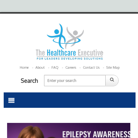
Home
About
FAQ
Careers
Contact Us
Site Map
Search