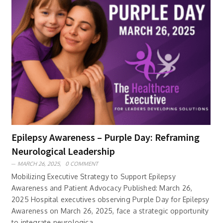
Epilepsy Awareness – Purple Day: Reframing
Neurological Leadership
MARCH 26, 2025,
0 COMMENT
Mobilizing Executive Strategy to Support Epilepsy
Awareness and Patient Advocacy Published: March 26,
2025 Hospital executives observing Purple Day for Epilepsy
Awareness on March 26, 2025, face a strategic opportunity
to integrate neurologica..