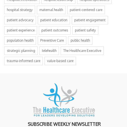
hospital strategy
maternal health
patient-centered care
patient advocacy
patient education
patient engagement
patient experience
patient outcomes
patient safety
population health
Preventive Care
public health
strategic planning
telehealth
The Healthcare Executive
trauma-informed care
value-based care
SUBSCRIBE WEEKLY NEWSLETTER