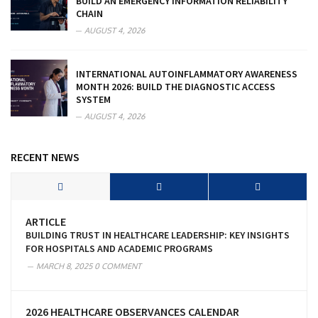
BUILD AN EMERGENCY INFORMATION RELIABILITY
CHAIN
AUGUST 4, 2026
INTERNATIONAL AUTOINFLAMMATORY AWARENESS
MONTH 2026: BUILD THE DIAGNOSTIC ACCESS
SYSTEM
AUGUST 4, 2026
RECENT NEWS
ARTICLE
BUILDING TRUST IN HEALTHCARE LEADERSHIP: KEY INSIGHTS
FOR HOSPITALS AND ACADEMIC PROGRAMS
MARCH 8, 2025
0 COMMENT
2026 HEALTHCARE OBSERVANCES CALENDAR