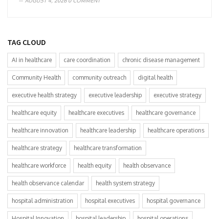
AUGUST 4, 2026
0 COMMENT
TAG CLOUD
AI in healthcare
care coordination
chronic disease management
Community Health
community outreach
digital health
executive health strategy
executive leadership
executive strategy
healthcare equity
healthcare executives
healthcare governance
healthcare innovation
healthcare leadership
healthcare operations
healthcare strategy
healthcare transformation
healthcare workforce
health equity
health observance
health observance calendar
health system strategy
hospital administration
hospital executives
hospital governance
Hospital Innovation
hospital leadership
hospital operations