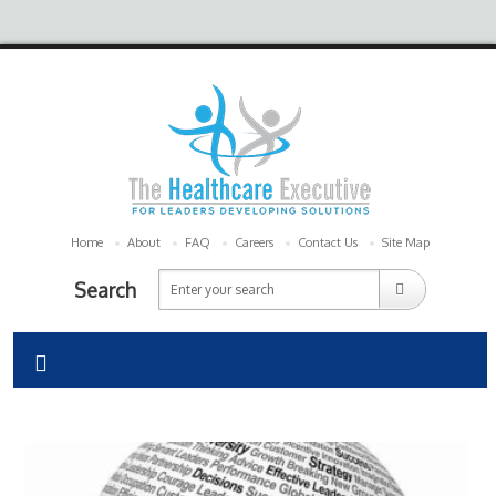
Home
About
FAQ
Careers
Contact Us
Site Map
Search