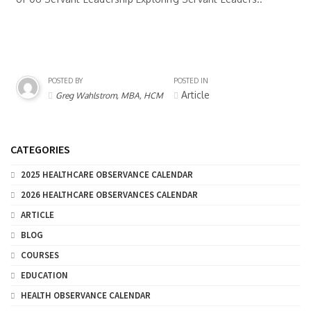
POSTED BY
POSTED IN
Article
Greg Wahlstrom, MBA, HCM
CATEGORIES
2025 HEALTHCARE OBSERVANCE CALENDAR
2026 HEALTHCARE OBSERVANCES CALENDAR
ARTICLE
BLOG
COURSES
EDUCATION
HEALTH OBSERVANCE CALENDAR