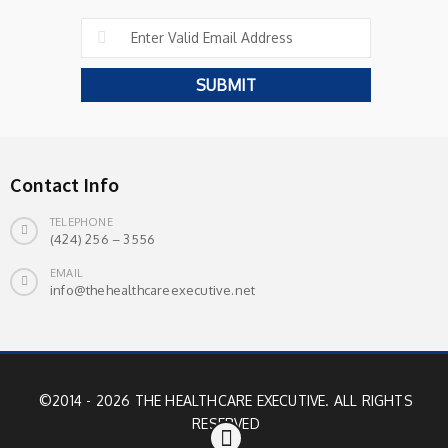
Contact Info
TELEPHONE
(424) 256 – 3556
EMAIL
info@thehealthcareexecutive.net
©2014 - 2026 THE HEALTHCARE EXECUTIVE. ALL RIGHTS
RESERVED