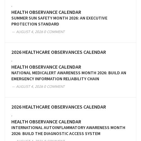
,
HEALTH OBSERVANCE CALENDAR
SUMMER SUN SAFETY MONTH 2026: AN EXECUTIVE
PROTECTION STANDARD
AUGUST 4, 2026
0 COMMENT
2026 HEALTHCARE OBSERVANCES CALENDAR
,
HEALTH OBSERVANCE CALENDAR
NATIONAL MEDICALERT AWARENESS MONTH 2026: BUILD AN
EMERGENCY INFORMATION RELIABILITY CHAIN
AUGUST 4, 2026
0 COMMENT
2026 HEALTHCARE OBSERVANCES CALENDAR
,
HEALTH OBSERVANCE CALENDAR
INTERNATIONAL AUTOINFLAMMATORY AWARENESS MONTH
2026: BUILD THE DIAGNOSTIC ACCESS SYSTEM