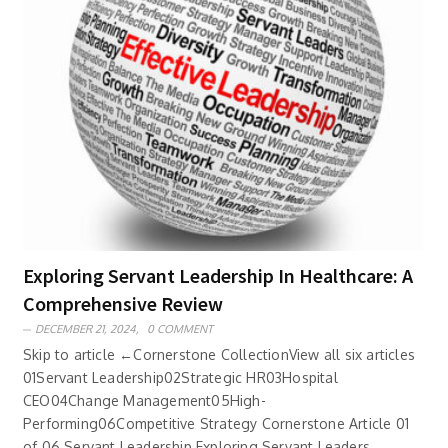
Exploring Servant Leadership In Healthcare: A
Comprehensive Review
DECEMBER 21, 2024,
0 COMMENT
Skip to article ←Cornerstone CollectionView all six articles
01Servant Leadership02Strategic HR03Hospital
CEO04Change Management05High-
Performing06Competitive Strategy Cornerstone Article 01
of 06 Servant Leadership Exploring Servant Leaders..