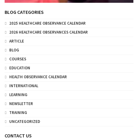
BLOG CATEGORIES
2025 HEALTHCARE OBSERVANCE CALENDAR
2026 HEALTHCARE OBSERVANCES CALENDAR
ARTICLE
BLOG
COURSES
EDUCATION
HEALTH OBSERVANCE CALENDAR
INTERNATIONAL
LEARNING
NEWSLETTER
TRAINING
UNCATEGORIZED
CONTACT US