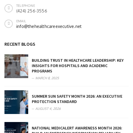
TELEPHONE
(424) 256-3556
EMAIL
info@thehealthcareexecutive.net
RECENT BLOGS
BUILDING TRUST IN HEALTHCARE LEADERSHIP: KEY
INSIGHTS FOR HOSPITALS AND ACADEMIC
PROGRAMS
MARCH 8, 2025
SUMMER SUN SAFETY MONTH 2026: AN EXECUTIVE
PROTECTION STANDARD
AUGUST 4, 2026
NATIONAL MEDICALERT AWARENESS MONTH 2026: