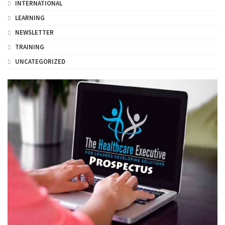
INTERNATIONAL
LEARNING
NEWSLETTER
TRAINING
UNCATEGORIZED