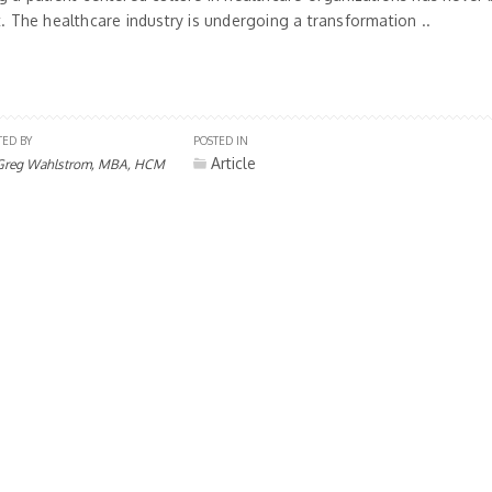
t. The healthcare industry is undergoing a transformation ..
TED BY
POSTED IN
Article
Greg Wahlstrom, MBA, HCM