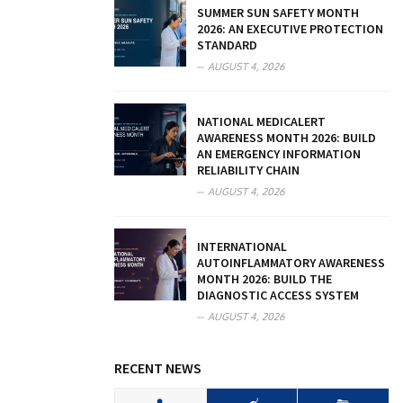
SUMMER SUN SAFETY MONTH
2026: AN EXECUTIVE PROTECTION
STANDARD
AUGUST 4, 2026
NATIONAL MEDICALERT
AWARENESS MONTH 2026: BUILD
AN EMERGENCY INFORMATION
RELIABILITY CHAIN
AUGUST 4, 2026
INTERNATIONAL
AUTOINFLAMMATORY AWARENESS
MONTH 2026: BUILD THE
DIAGNOSTIC ACCESS SYSTEM
AUGUST 4, 2026
RECENT NEWS