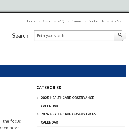
Home
About
FAQ
Careers
Contact Us
Site Map
Search
CATEGORIES
2025 HEALTHCARE OBSERVANCE
CALENDAR
2026 HEALTHCARE OBSERVANCES
, the focus
CALENDAR
r been more