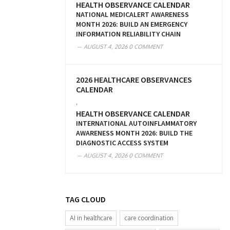
HEALTH OBSERVANCE CALENDAR
NATIONAL MEDICALERT AWARENESS
MONTH 2026: BUILD AN EMERGENCY
INFORMATION RELIABILITY CHAIN
AUGUST 4, 2026
0 COMMENT
2026 HEALTHCARE OBSERVANCES
CALENDAR
,
HEALTH OBSERVANCE CALENDAR
INTERNATIONAL AUTOINFLAMMATORY
AWARENESS MONTH 2026: BUILD THE
DIAGNOSTIC ACCESS SYSTEM
AUGUST 4, 2026
0 COMMENT
TAG CLOUD
AI in healthcare
care coordination