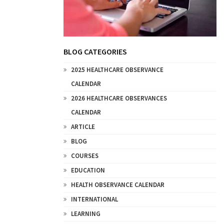
BLOG CATEGORIES
2025 HEALTHCARE OBSERVANCE
CALENDAR
2026 HEALTHCARE OBSERVANCES
CALENDAR
ARTICLE
BLOG
COURSES
EDUCATION
HEALTH OBSERVANCE CALENDAR
INTERNATIONAL
LEARNING