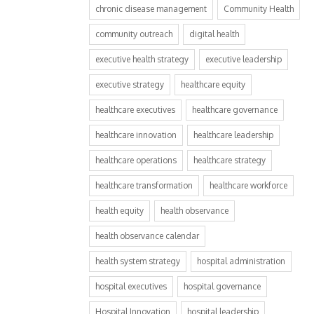
chronic disease management
Community Health
community outreach
digital health
executive health strategy
executive leadership
executive strategy
healthcare equity
healthcare executives
healthcare governance
healthcare innovation
healthcare leadership
healthcare operations
healthcare strategy
healthcare transformation
healthcare workforce
health equity
health observance
health observance calendar
health system strategy
hospital administration
hospital executives
hospital governance
Hospital Innovation
hospital leadership