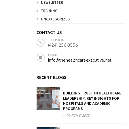
NEWSLETTER
TRAINING
UNCATEGORIZED
CONTACT US
TELEPHONE
(424) 256-3556
EMAIL
info@thehealthcareexecutive.net
RECENT BLOGS
BUILDING TRUST IN HEALTHCARE
LEADERSHIP: KEY INSIGHTS FOR
HOSPITALS AND ACADEMIC
PROGRAMS
MARCH 8, 2025