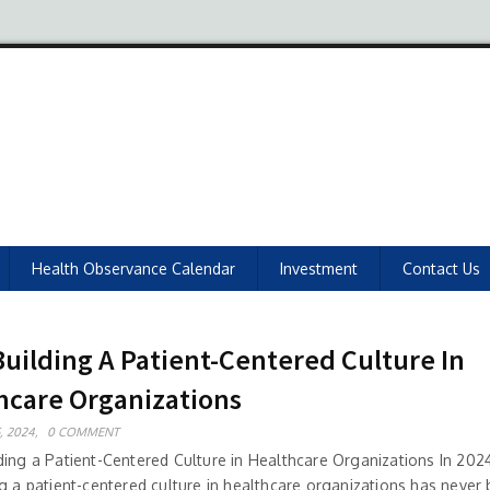
Health Observance Calendar
Investment
Contact Us
Building A Patient-Centered Culture In
hcare Organizations
, 2024,
0 COMMENT
ding a Patient-Centered Culture in Healthcare Organizations In 2024
ng a patient-centered culture in healthcare organizations has neve