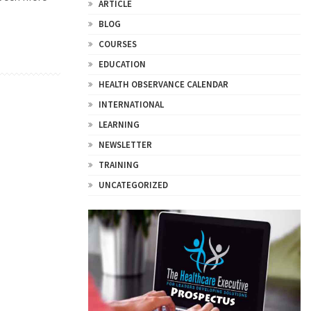
ARTICLE
BLOG
COURSES
EDUCATION
HEALTH OBSERVANCE CALENDAR
INTERNATIONAL
LEARNING
NEWSLETTER
TRAINING
UNCATEGORIZED