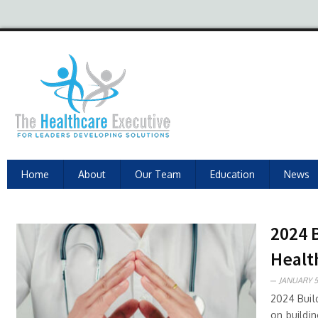
Home
About
Our Team
Education
News
2024 
Healt
JANUARY 5
2024 Buil
on buildi