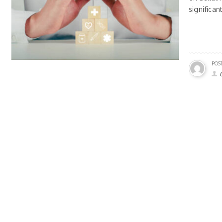
significan
POS