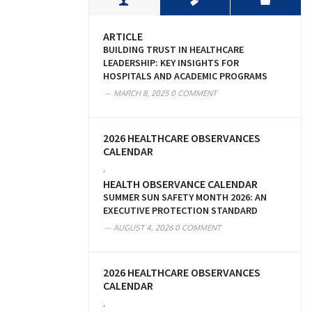
ARTICLE
BUILDING TRUST IN HEALTHCARE
LEADERSHIP: KEY INSIGHTS FOR
HOSPITALS AND ACADEMIC PROGRAMS
MARCH 8, 2025
0 COMMENT
2026 HEALTHCARE OBSERVANCES
CALENDAR
,
HEALTH OBSERVANCE CALENDAR
SUMMER SUN SAFETY MONTH 2026: AN
EXECUTIVE PROTECTION STANDARD
AUGUST 4, 2026
0 COMMENT
2026 HEALTHCARE OBSERVANCES
CALENDAR
,